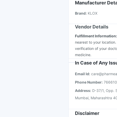
Gardasil Injection
Vax
Manufacturer Deta
Rotasil Vaccine
Fluqu
Brand
:
KLOX
Prevenar 13 Injection
Vendor Details
Fulfillment Information
nearest to your location
verification of your doct
medicine.
In Case of Any Is
Email Id:
care@pharmea
Phone Number:
76661
Address:
D-37/1, Opp. S
Mumbai, Maharashtra 4
Disclaimer