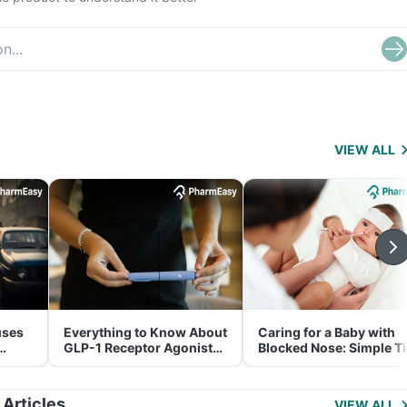
VIEW ALL
uses
Everything to Know About
Caring for a Baby with
GLP-1 Receptor Agonist
Blocked Nose: Simple T
and Its Role in Weight
for Parents
Management
 Articles
VIEW ALL