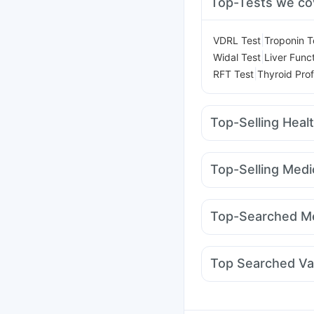
Top-Tests we co
|
VDRL Test
Troponin T
|
Widal Test
Liver Func
|
RFT Test
Thyroid Prof
Top-Selling Heal
Cremaffin Syrup
Shel
Bold Care Extend Del
Top-Selling Medi
Dulcoflex 5mg
Digene
Rybelsus 14mg
Rybel
Himalaya Himcolin Gel
Megalis 10
Nurokind
Buscogast 10mg
Cyst
Top-Searched Me
Lirafit 6mg
Orofer XT
Duphaston 10mg
Ond
Zerodol Sp
Udiliv 30
Top Searched Va
Pan D
Meftal Spas
De
Jeev 3mcg Vaccine
P
Pneumosil Vaccine
In