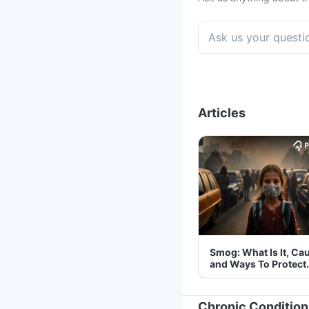
Articles
Smog: What Is It, Ca
and Ways To Protect
Yourself From It
Chronic Condition