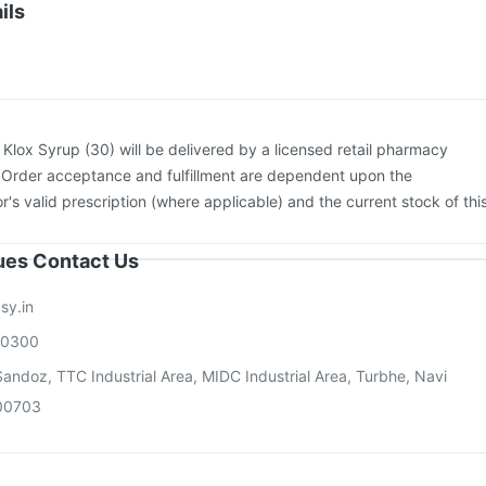
igrip NH 2025/2026 Vaccine
Vaxiflu 2025-2026 Vaccine
ils
adri Sh Vaccine
Boostrix Vaccine
Gardasil 9 Pre Injection
Biovac A Vaccine
:
Klox Syrup (30) will be delivered by a licensed retail pharmacy
. Order acceptance and fulfillment are dependent upon the
or's valid prescription (where applicable) and the current stock of thi
sues Contact Us
sy.in
00300
andoz, TTC Industrial Area, MIDC Industrial Area, Turbhe, Navi
00703