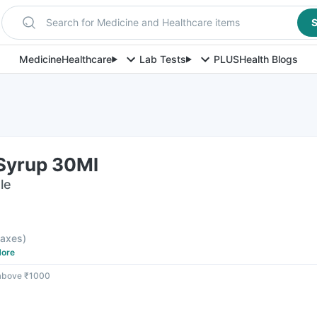
Search for Medicine and Healthcare items
S
Medicine
Healthcare
Lab Tests
PLUS
Health Blogs
Syrup 30Ml
le
 taxes
)
ore
 above ₹1000