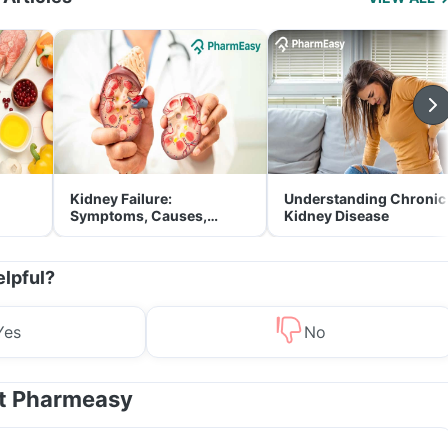
Kidney Failure:
Understanding Chronic
Symptoms, Causes,
Kidney Disease
Treatment & Prevention
elpful?
Yes
No
at Pharmeasy