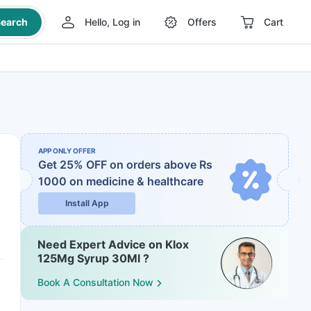
earch
Hello, Log in
Offers
Cart
APP ONLY OFFER
Get 25% OFF on orders above Rs
1000
on medicine & healthcare
Install App
Need Expert Advice on Klox
125Mg Syrup 30Ml ?
Book A Consultation Now