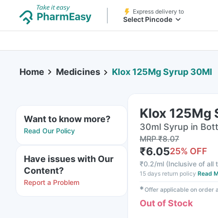
Express delivery to
Select Pincode
Home
Medicines
Klox 125Mg Syrup 30Ml
Klox 125Mg 
Want to know more?
30ml Syrup in Bott
Read Our Policy
MRP
₹
8.07
₹
6.05
25
% OFF
Have issues with Our
₹
0.2/ml
(
Inclusive of all
Content?
15 days return policy
Read M
Report a Problem
✱
Offer applicable on order
Out of Stock