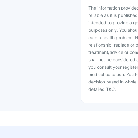
The information provided 
reliable as it is publishe
intended to provide a ge
purposes only. You shoul
cure a health problem. N
relationship, replace or 
treatment/advice or cons
shall not be considered
you consult your register
medical condition. You h
decision based in whole 
detailed T&C.