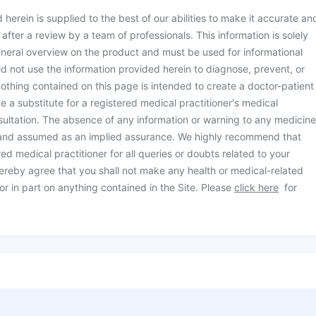
herein is supplied to the best of our abilities to make it accurate an
d after a review by a team of professionals. This information is solely
neral overview on the product and must be used for informational
d not use the information provided herein to diagnose, prevent, or
othing contained on this page is intended to create a doctor-patient
be a substitute for a registered medical practitioner's medical
ultation. The absence of any information or warning to any medicine
 and assumed as an implied assurance. We highly recommend that
ed medical practitioner for all queries or doubts related to your
ereby agree that you shall not make any health or medical-related
or in part on anything contained in the Site. Please
click here
for