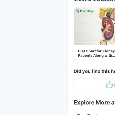
Diet Chart for Kidney
Patients Along with
Helpful Tips
Did you find this h
Explore More 