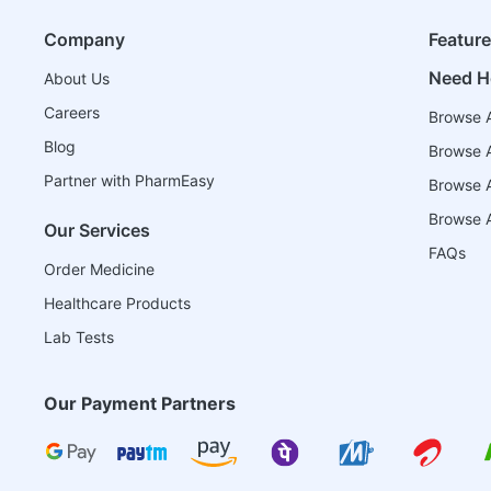
Company
Featur
Need H
About Us
Careers
Browse A
Blog
Browse A
Partner with PharmEasy
Browse Al
Browse A
Our Services
FAQs
Order Medicine
Healthcare Products
Lab Tests
Our Payment Partners