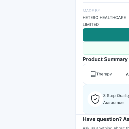
MADE BY
HETERO HEALTHCARE
LIMITED
Product Summary
Therapy
A
3 Step Qualit
Assurance
Have question? As
Ask us anything about th