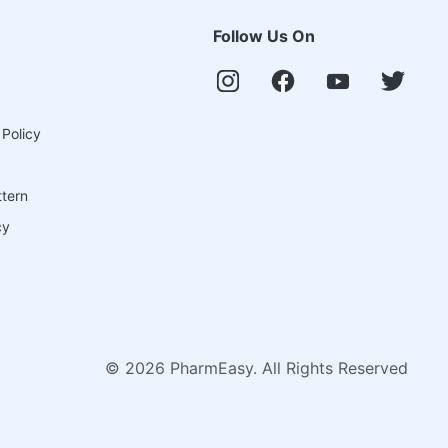
Follow Us On
 Policy
ttern
cy
©
2026
PharmEasy. All Rights Reserved