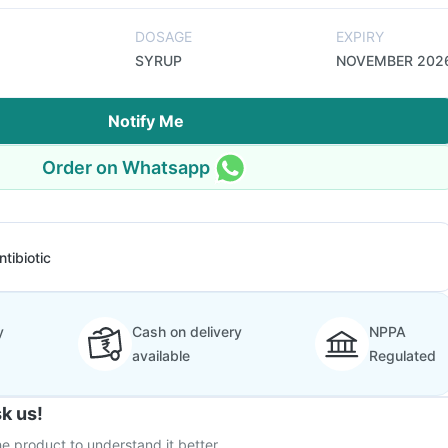
DOSAGE
EXPIRY
SYRUP
NOVEMBER 202
Notify Me
Order on Whatsapp
ntibiotic
y
Cash on delivery
NPPA
available
Regulated
k us!
e product to understand it better