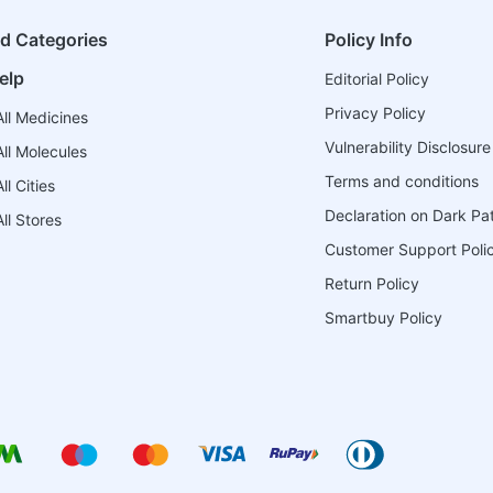
ed Categories
Policy Info
elp
Editorial Policy
Privacy Policy
ll Medicines
Vulnerability Disclosure
ll Molecules
Terms and conditions
l Cities
Declaration on Dark Pa
ll Stores
Customer Support Poli
Return Policy
Smartbuy Policy