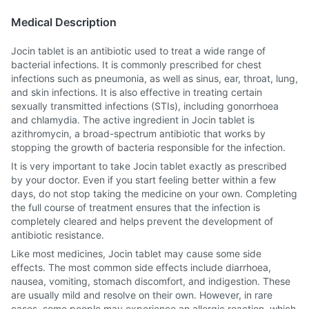
Medical Description
Jocin tablet is an antibiotic used to treat a wide range of
bacterial infections. It is commonly prescribed for chest
infections such as pneumonia, as well as sinus, ear, throat, lung,
and skin infections. It is also effective in treating certain
sexually transmitted infections (STIs), including gonorrhoea
and chlamydia. The active ingredient in Jocin tablet is
azithromycin, a broad-spectrum antibiotic that works by
stopping the growth of bacteria responsible for the infection.
It is very important to take Jocin tablet exactly as prescribed
by your doctor. Even if you start feeling better within a few
days, do not stop taking the medicine on your own. Completing
the full course of treatment ensures that the infection is
completely cleared and helps prevent the development of
antibiotic resistance.
Like most medicines, Jocin tablet may cause some side
effects. The most common side effects include diarrhoea,
nausea, vomiting, stomach discomfort, and indigestion. These
are usually mild and resolve on their own. However, in rare
cases, some people may experience an allergic reaction, which