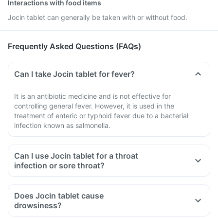
Interactions with food items
Jocin tablet can generally be taken with or without food.
Frequently Asked Questions (FAQs)
Can I take Jocin tablet for fever?
It is an antibiotic medicine and is not effective for
controlling general fever. However, it is used in the
treatment of enteric or typhoid fever due to a bacterial
infection known as salmonella.
Can I use Jocin tablet for a throat
infection or sore throat?
Does Jocin tablet cause
drowsiness?