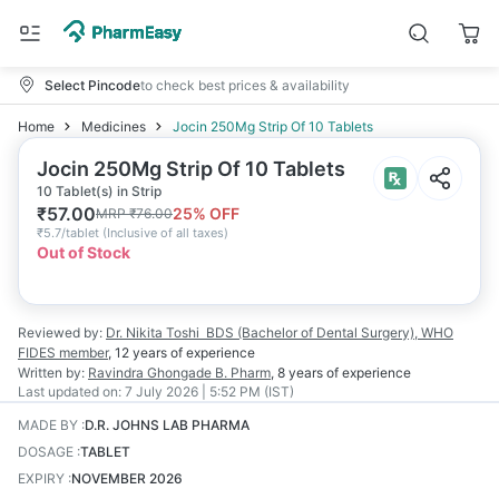
Select Pincode
to check best prices & availability
Home
Medicines
Jocin 250Mg Strip Of 10 Tablets
Jocin 250Mg Strip Of 10 Tablets
10 Tablet(s) in Strip
₹
57.00
25
% OFF
MRP
₹
76.00
₹
5.7/tablet
(
Inclusive of all taxes
)
Out of Stock
Reviewed by:
Dr. Nikita Toshi
BDS (Bachelor of Dental Surgery), WHO
FIDES member
,
12 years
of experience
Written by:
Ravindra Ghongade
B. Pharm
,
8 years
of experience
Last updated on:
7 July 2026 | 5:52 PM (IST)
MADE BY
:
D.R. JOHNS LAB PHARMA
DOSAGE
:
TABLET
EXPIRY
:
NOVEMBER 2026