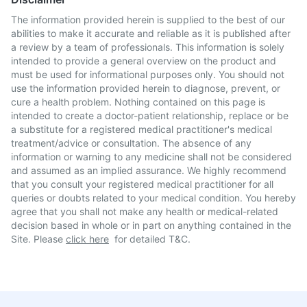
The information provided herein is supplied to the best of our
abilities to make it accurate and reliable as it is published after
a review by a team of professionals. This information is solely
intended to provide a general overview on the product and
must be used for informational purposes only. You should not
use the information provided herein to diagnose, prevent, or
cure a health problem. Nothing contained on this page is
intended to create a doctor-patient relationship, replace or be
a substitute for a registered medical practitioner's medical
treatment/advice or consultation. The absence of any
information or warning to any medicine shall not be considered
and assumed as an implied assurance. We highly recommend
that you consult your registered medical practitioner for all
queries or doubts related to your medical condition. You hereby
agree that you shall not make any health or medical-related
decision based in whole or in part on anything contained in the
Site. Please
click here
for detailed T&C.