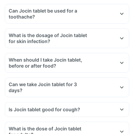
Can Jocin tablet be used for a
toothache?
What is the dosage of Jocin tablet
for skin infection?
When should I take Jocin tablet,
before or after food?
Can we take Jocin tablet for 3
days?
Is Jocin tablet good for cough?
What is the dose of Jocin tablet