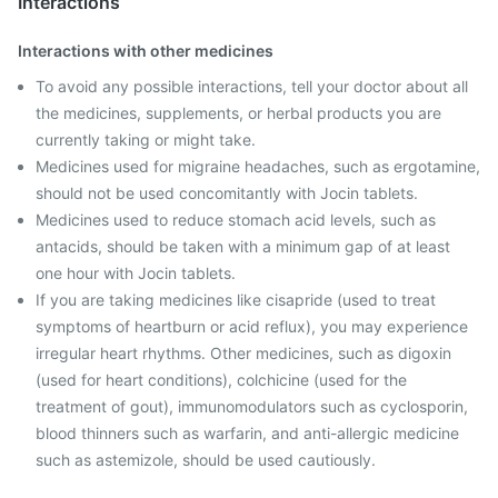
Interactions
Interactions with other medicines
To avoid any possible interactions, tell your doctor about all
the medicines, supplements, or herbal products you are
currently taking or might take.
Medicines used for migraine headaches, such as ergotamine,
should not be used concomitantly with Jocin tablets.
Medicines used to reduce stomach acid levels, such as
antacids, should be taken with a minimum gap of at least
one hour with Jocin tablets.
If you are taking medicines like cisapride (used to treat
symptoms of heartburn or acid reflux), you may experience
irregular heart rhythms. Other medicines, such as digoxin
(used for heart conditions), colchicine (used for the
treatment of gout), immunomodulators such as cyclosporin,
blood thinners such as warfarin, and anti-allergic medicine
such as astemizole, should be used cautiously.