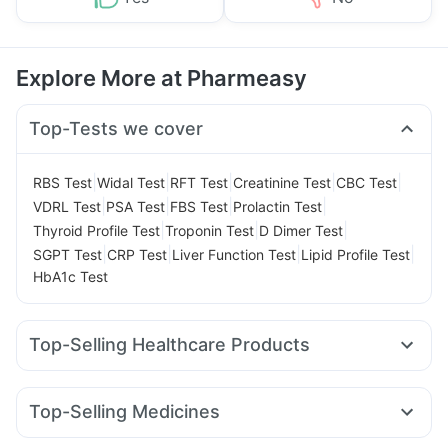
Explore More at Pharmeasy
Top-Tests we cover
|
|
|
|
|
RBS Test
Widal Test
RFT Test
Creatinine Test
CBC Test
|
|
|
|
VDRL Test
PSA Test
FBS Test
Prolactin Test
|
|
|
Thyroid Profile Test
Troponin Test
D Dimer Test
|
|
|
|
SGPT Test
CRP Test
Liver Function Test
Lipid Profile Test
HbA1c Test
Top-Selling Healthcare Products
Himalaya Confido Tablets
Supradyn Daily Multivitamin
Shelcal 500mg
Gaviscon Liquid Instant Relief
Top-Selling Medicines
Himalaya Liv.52 Ds
Depura Vitamin D3
Dulcoflex 5mg
Mounjaro 7.5mg
Nurokind LC
Mounjaro 5mg
Buscogast 10mg
I Pill Contraceptive Pill