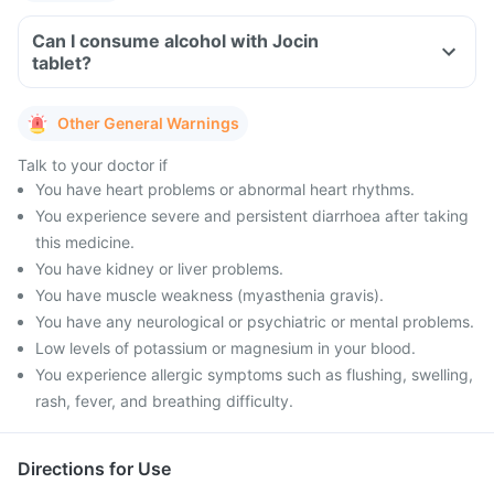
Can I consume alcohol with Jocin
tablet?
Other General Warnings
Talk to your doctor if
You have heart problems or abnormal heart rhythms.
You experience severe and persistent diarrhoea after taking
this medicine.
You have kidney or liver problems.
You have muscle weakness (myasthenia gravis).
You have any neurological or psychiatric or mental problems.
Low levels of potassium or magnesium in your blood.
You experience allergic symptoms such as flushing, swelling,
rash, fever, and breathing difficulty.
Directions for Use