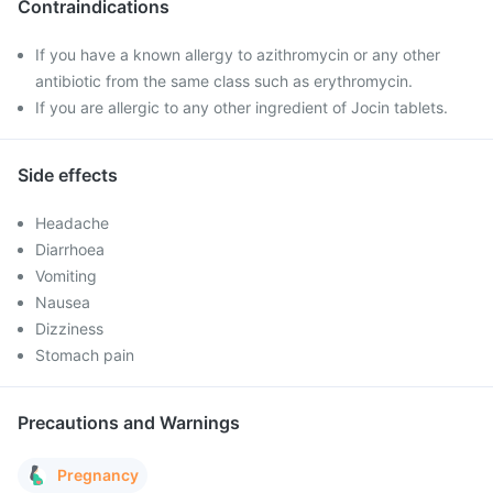
Contraindications
If you have a known allergy to azithromycin or any other
antibiotic from the same class such as erythromycin.
If you are allergic to any other ingredient of Jocin tablets.
Side effects
Headache
Diarrhoea
Vomiting
Nausea
Dizziness
Stomach pain
Precautions and Warnings
Pregnancy