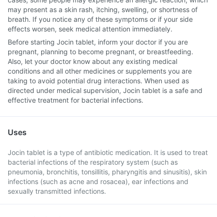
may present as a skin rash, itching, swelling, or shortness of
breath. If you notice any of these symptoms or if your side
effects worsen, seek medical attention immediately.
Before starting Jocin tablet, inform your doctor if you are
pregnant, planning to become pregnant, or breastfeeding.
Also, let your doctor know about any existing medical
conditions and all other medicines or supplements you are
taking to avoid potential drug interactions. When used as
directed under medical supervision, Jocin tablet is a safe and
effective treatment for bacterial infections.
Uses
Jocin tablet is a type of antibiotic medication. It is used to treat
bacterial infections of the respiratory system (such as
pneumonia, bronchitis, tonsillitis, pharyngitis and sinusitis), skin
infections (such as acne and rosacea), ear infections and
sexually transmitted infections.