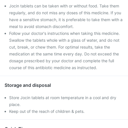
Jocin tablets can be taken with or without food. Take them
regularly, and do not miss any doses of this medicine. If you
have a sensitive stomach, it is preferable to take them with a
meal to avoid stomach discomfort.
Follow your doctor's instructions when taking this medicine.
Swallow the tablets whole with a glass of water, and do not
cut, break, or chew them. For optimal results, take the
medication at the same time every day. Do not exceed the
dosage prescribed by your doctor and complete the full
course of this antibiotic medicine as instructed.
Storage and disposal
Store Jocin tablets at room temperature in a cool and dry
place.
Keep out of the reach of children & pets.