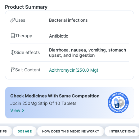
Product Summary
Uses
Bacterial infections
Therapy
Antibiotic
Diarrhoea, nausea, vomiting, stomach
Side effects
upset, and indigestion
Salt Content
Azithromycin(250.0 Mg)
Check Medicines With Same Composition
Jocin 250Mg Strip Of 10 Tablets
View
TIPS
DOSAGE
HOW DOES THIS MEDICINE WORK?
INTERACTIONS