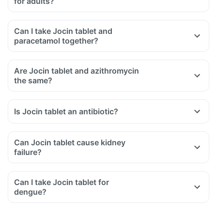
for adults?
Can I take Jocin tablet and
paracetamol together?
Are Jocin tablet and azithromycin
the same?
Is Jocin tablet an antibiotic?
Can Jocin tablet cause kidney
failure?
Can I take Jocin tablet for
dengue?