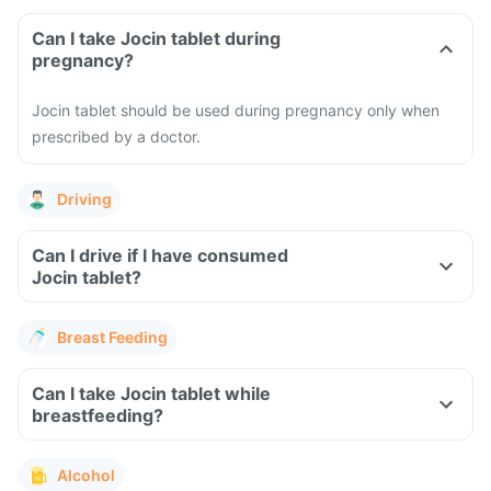
Can I take Jocin tablet during
pregnancy?
Jocin tablet should be used during pregnancy only when
prescribed by a doctor.
Driving
Can I drive if I have consumed
Jocin tablet?
Breast Feeding
Can I take Jocin tablet while
breastfeeding?
Alcohol