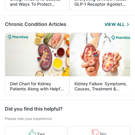
and Ways To Protect
GLP-1 Receptor Agonist
Yourself From It
and Its Role in Weight
Management
Chronic Condition Articles
VIEW ALL
Diet Chart for Kidney
Kidney Failure: Symptoms,
Patients Along with Helpful
Causes, Treatment &
Tips
Prevention
Did you find this helpful?
Please rate your experience
Yes
No