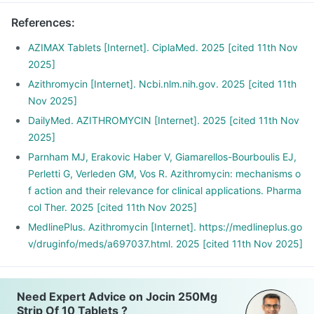
References
:
AZIMAX Tablets [Internet]. CiplaMed. 2025 [cited 11th Nov
2025]
Azithromycin [Internet]. Ncbi.nlm.nih.gov. 2025 [cited 11th
Nov 2025]
DailyMed. AZITHROMYCIN [Internet]. 2025 [cited 11th Nov
2025]
Parnham MJ, Erakovic Haber V, Giamarellos-Bourboulis EJ,
Perletti G, Verleden GM, Vos R. Azithromycin: mechanisms o
f action and their relevance for clinical applications. Pharma
col Ther. 2025 [cited 11th Nov 2025]
MedlinePlus. Azithromycin [Internet]. https://medlineplus.go
v/druginfo/meds/a697037.html. 2025 [cited 11th Nov 2025]
Need Expert Advice on Jocin 250Mg
Strip Of 10 Tablets ?