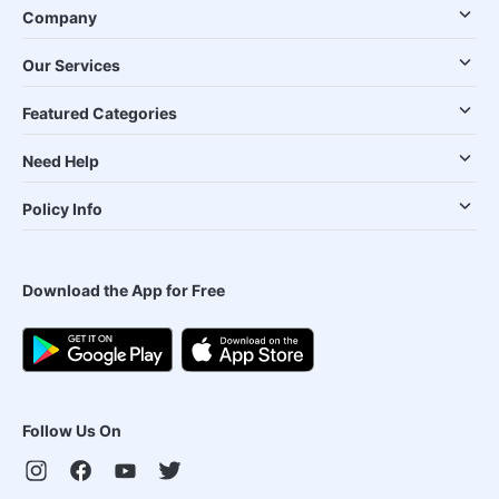
Company
Our Services
Featured Categories
Need Help
Policy Info
Download the App for Free
Follow Us On