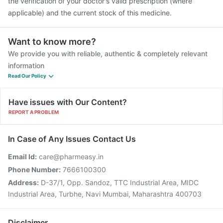
the verification of your doctor's valid prescription (where
applicable) and the current stock of this medicine.
Want to know more?
We provide you with reliable, authentic & completely relevant
information
Read Our Policy
Have issues with Our Content?
REPORT A PROBLEM
In Case of Any Issues Contact Us
Email Id:
care@pharmeasy.in
Phone Number:
7666100300
Address:
D-37/1, Opp. Sandoz, TTC Industrial Area, MIDC
Industrial Area, Turbhe, Navi Mumbai, Maharashtra 400703
Disclaimer