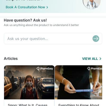
Book A Consultation Now
Have question? Ask us!
Ask us anything about the product to understand it better
Articles
VIEW ALL
Smog: What Is It, Causes
Everything to Know About