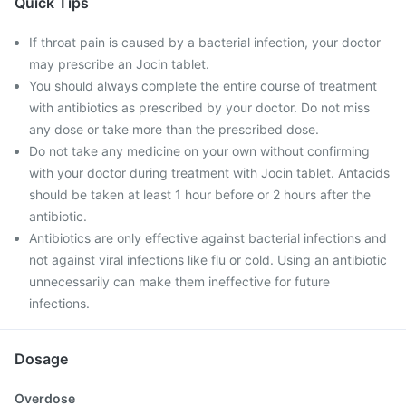
Quick Tips
If throat pain is caused by a bacterial infection, your doctor
may prescribe an Jocin tablet.
You should always complete the entire course of treatment
with antibiotics as prescribed by your doctor. Do not miss
any dose or take more than the prescribed dose.
Do not take any medicine on your own without confirming
with your doctor during treatment with Jocin tablet. Antacids
should be taken at least 1 hour before or 2 hours after the
antibiotic.
Antibiotics are only effective against bacterial infections and
not against viral infections like flu or cold. Using an antibiotic
unnecessarily can make them ineffective for future
infections.
Dosage
Overdose