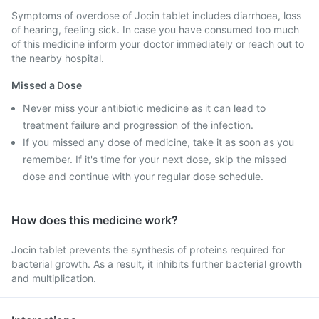
Symptoms of overdose of Jocin tablet includes diarrhoea, loss
of hearing, feeling sick. In case you have consumed too much
of this medicine inform your doctor immediately or reach out to
the nearby hospital.
Missed a Dose
Never miss your antibiotic medicine as it can lead to
treatment failure and progression of the infection.
If you missed any dose of medicine, take it as soon as you
remember. If it's time for your next dose, skip the missed
dose and continue with your regular dose schedule.
How does this medicine work?
Jocin tablet prevents the synthesis of proteins required for
bacterial growth. As a result, it inhibits further bacterial growth
and multiplication.