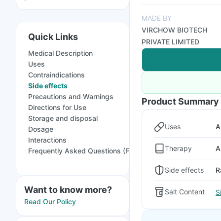
MADE BY
VIRCHOW BIOTECH
Quick Links
PRIVATE LIMITED
Medical Description
Uses
Contraindications
Side effects
Precautions and Warnings
Product Summary
Directions for Use
Storage and disposal
Uses
A
Dosage
Interactions
Therapy
A
Frequently Asked Questions (FAQs)
Side effects
R
Want to know more?
Salt Content
S
Read Our Policy