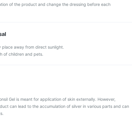
ation of the product and change the dressing before each
sal
y place away from direct sunlight.
ch of children and pets.
onsil Gel is meant for application of skin externally. However,
duct can lead to the accumulation of silver in various parts and can
s.