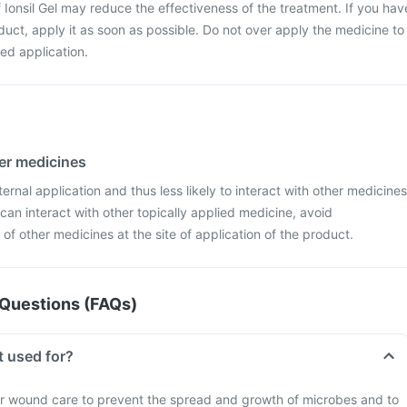
f Ionsil Gel may reduce the effectiveness of the treatment. If you hav
uct, apply it as soon as possible. Do not over apply the medicine to
ed application.
her medicines
xternal application and thus less likely to interact with other medicines
 can interact with other topically applied medicine, avoid
of other medicines at the site of application of the product.
Questions (FAQs)
t used for?
or wound care to prevent the spread and growth of microbes and to