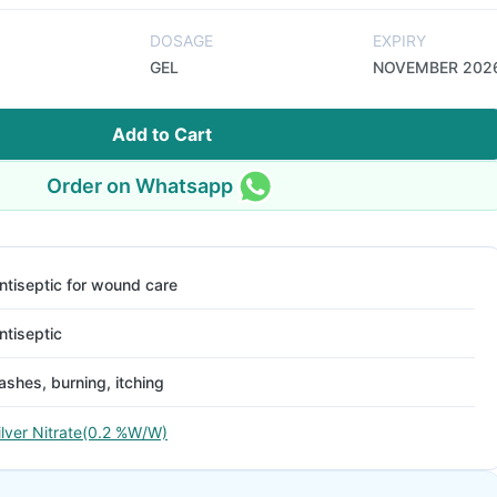
DOSAGE
EXPIRY
GEL
NOVEMBER 202
Add to Cart
Order on Whatsapp
ntiseptic for wound care
ntiseptic
ashes, burning, itching
ilver Nitrate(0.2 %W/W)