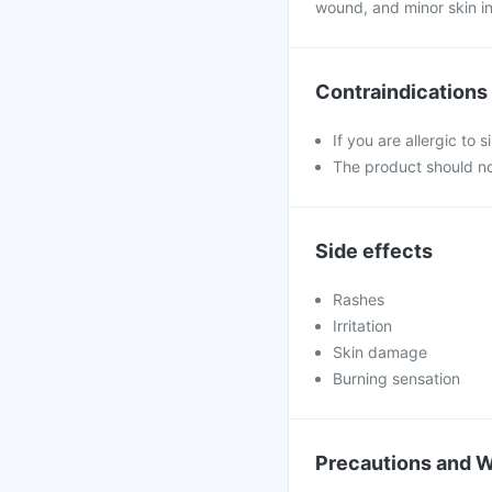
wound, and minor skin in
Contraindications
If you are allergic to 
The product should no
Side effects
Rashes
Irritation
Skin damage
Burning sensation
Precautions and 