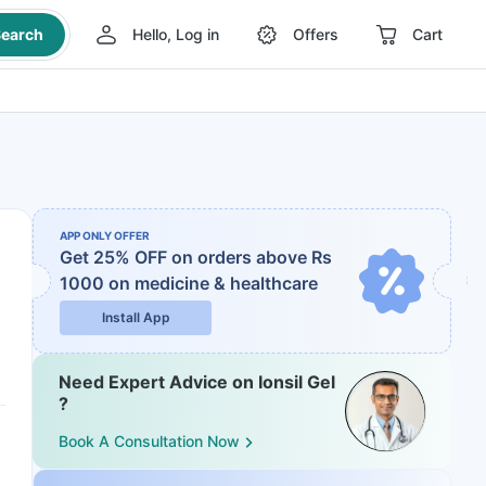
earch
Hello, Log in
Offers
Cart
APP ONLY OFFER
Get 25% OFF on orders above Rs
1000
on medicine & healthcare
Install App
Need Expert Advice on Ionsil Gel
?
Book A Consultation Now