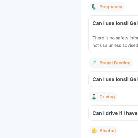
Pregnancy
Can I use Ionsil G
There is no safety inf
not use unless advised
Breast Feeding
Can I use Ionsil Ge
Driving
Can I drive if I hav
Alcohol