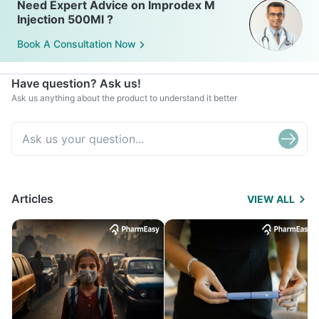
Need Expert Advice on Improdex M
Injection 500Ml ?
Book A Consultation Now
Have question? Ask us!
Ask us anything about the product to understand it better
Articles
VIEW ALL