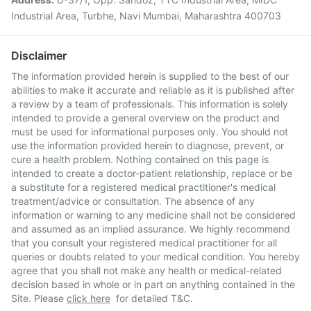
Industrial Area, Turbhe, Navi Mumbai, Maharashtra 400703
Disclaimer
The information provided herein is supplied to the best of our
abilities to make it accurate and reliable as it is published after
a review by a team of professionals. This information is solely
intended to provide a general overview on the product and
must be used for informational purposes only. You should not
use the information provided herein to diagnose, prevent, or
cure a health problem. Nothing contained on this page is
intended to create a doctor-patient relationship, replace or be
a substitute for a registered medical practitioner's medical
treatment/advice or consultation. The absence of any
information or warning to any medicine shall not be considered
and assumed as an implied assurance. We highly recommend
that you consult your registered medical practitioner for all
queries or doubts related to your medical condition. You hereby
agree that you shall not make any health or medical-related
decision based in whole or in part on anything contained in the
Site. Please
click here
for detailed T&C.