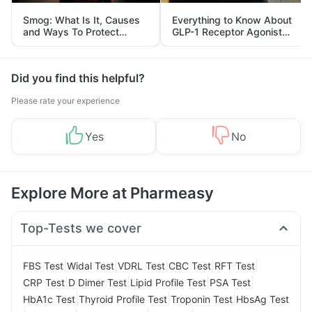
Smog: What Is It, Causes
Everything to Know About
and Ways To Protect
GLP-1 Receptor Agonist
Yourself From It
and Its Role in Weight
Management
Did you find this helpful?
Please rate your experience
Yes
No
Explore More at Pharmeasy
Top-Tests we cover
|
|
|
|
|
FBS Test
Widal Test
VDRL Test
CBC Test
RFT Test
|
|
|
|
CRP Test
D Dimer Test
Lipid Profile Test
PSA Test
|
|
|
HbA1c Test
Thyroid Profile Test
Troponin Test
HbsAg Test