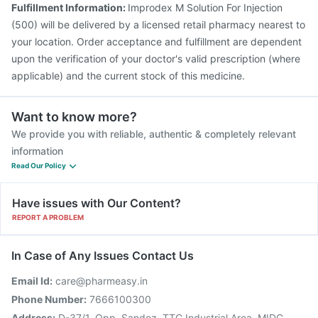
Fulfillment Information:
Improdex M Solution For Injection
Pneumosil Vaccine
(500) will be delivered by a licensed retail pharmacy nearest to
your location. Order acceptance and fulfillment are dependent
upon the verification of your doctor's valid prescription (where
applicable) and the current stock of this medicine.
Want to know more?
We provide you with reliable, authentic & completely relevant
information
Read Our Policy
Have issues with Our Content?
REPORT A PROBLEM
In Case of Any Issues Contact Us
Email Id:
care@pharmeasy.in
Phone Number:
7666100300
Address:
D-37/1, Opp. Sandoz, TTC Industrial Area, MIDC