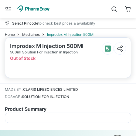
Select Pincode
to check best prices & availability
Home
Medicines
Improdex M Injection 500Ml
Improdex M Injection 500Ml
500ml Solution For Injection in Injection
Out of Stock
MADE BY
:
CLARIS LIFESCIENCES LIMITED
DOSAGE
:
SOLUTION FOR INJECTION
Product Summary