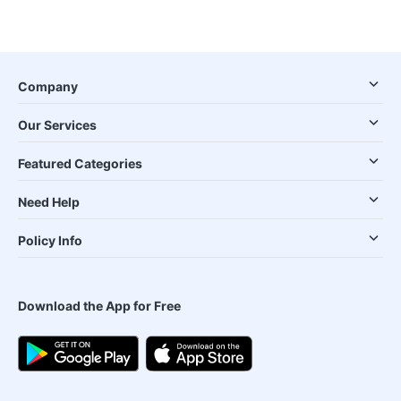
Company
Our Services
Featured Categories
Need Help
Policy Info
Download the App for Free