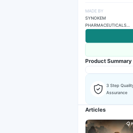
MADE BY
SYNOKEM
PHARMACEUTICALS
LTD
Product Summary
3 Step Qualit
Assurance
Articles