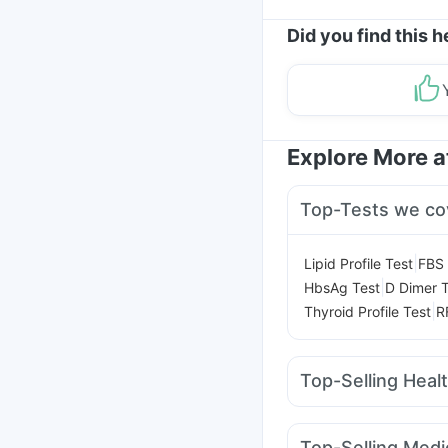
Did you find this h
Explore More 
Top-Tests we co
|
Lipid Profile Test
FBS 
|
HbsAg Test
D Dimer T
|
Thyroid Profile Test
R
Top-Selling Heal
Evion 400 mg
Buscog
Gaviscon Liquid Instan
Top-Selling Medi