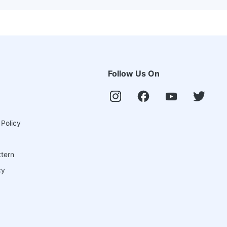
Follow Us On
 Policy
ttern
cy