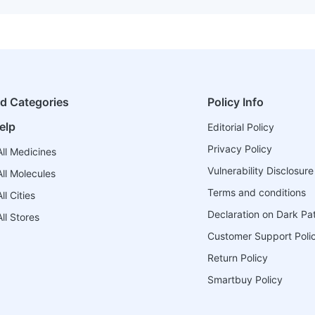
ed Categories
Policy Info
elp
Editorial Policy
Privacy Policy
ll Medicines
Vulnerability Disclosure
ll Molecules
Terms and conditions
l Cities
Declaration on Dark Pa
ll Stores
Customer Support Poli
Return Policy
Smartbuy Policy