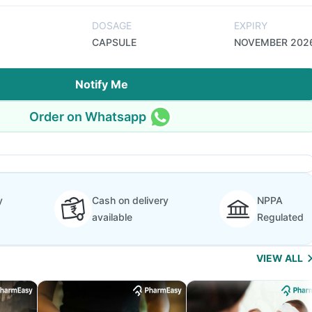
DOSAGE
EXPIRY
CAPSULE
NOVEMBER 202
Notify Me
Order on Whatsapp
y
Cash on delivery
NPPA
available
Regulated
VIEW ALL