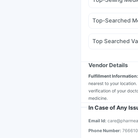
Bold Care Extend Del
Montek LC
Amoxycla
Shelcal 500mg
Supra
Megalis 10
Yurpeak 
Cystone Tablet
Himal
Top-Searched Me
Wegovy 0.5mg
Monta
Meftal Spas
Omee 2
Duphaston 10mg
On
Top Searched Va
Fourderm Cream
Gan
Gardasil Injection
Jee
Boostrix Vaccine
Biov
Fluarix Tetra Vaccine
Vendor Details
Gardasil 9 Pre Injecti
Fulfillment Information
Hexaxim Injection
Pne
nearest to your location
verification of your doct
medicine.
In Case of Any Is
Email Id:
care@pharmea
Phone Number:
76661