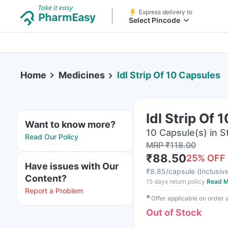
Express delivery to
Select Pincode
Home
Medicines
Idl Strip Of 10 Capsules
Idl Strip Of 
Want to know more?
10 Capsule(s) in St
Read Our Policy
MRP
₹
118.00
₹
88.50
25
% OFF
Have issues with Our
₹
8.85/capsule
(
Inclusive
Content?
15 days return policy
Read M
Report a Problem
✱
Offer applicable on order
Out of Stock