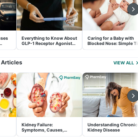
uses
Everything to Know About
Caring for a Baby with
GLP-1 Receptor Agonist
Blocked Nose: Simple T
and Its Role in Weight
for Parents
Management
 Articles
VIEW ALL
Kidney Failure:
Understanding Chronic
Symptoms, Causes,
Kidney Disease
Treatment & Prevention