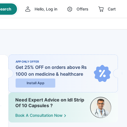
earch
Hello, Log in
Offers
Cart
APP ONLY OFFER
Get 25% OFF on orders above Rs
1000
on medicine & healthcare
Install App
Need Expert Advice on Idl Strip
Of 10 Capsules ?
Book A Consultation Now