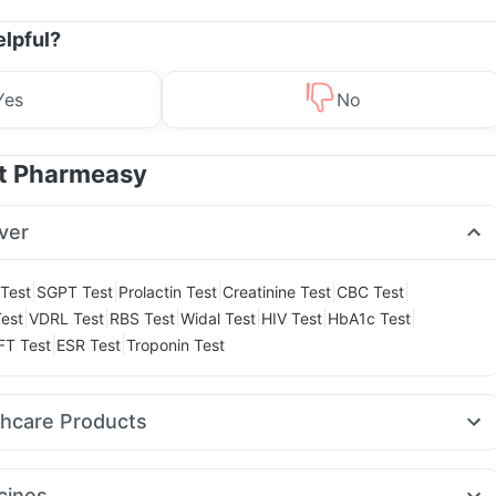
elpful?
Yes
No
at Pharmeasy
ver
|
|
|
|
|
Test
SGPT Test
Prolactin Test
Creatinine Test
CBC Test
|
|
|
|
|
|
est
VDRL Test
RBS Test
Widal Test
HIV Test
HbA1c Test
|
|
FT Test
ESR Test
Troponin Test
thcare Products
ast 10mg
Cremaffin Syrup
Prega News Pregnancy Test Kit
t Relief
Abzorb Antifungal Soap
Depura Vitamin D3
cines