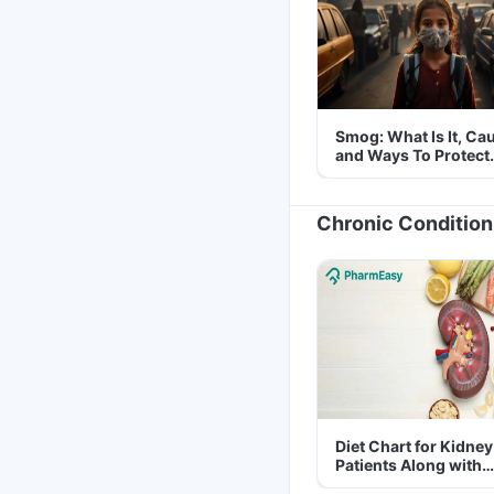
Smog: What Is It, Ca
and Ways To Protect
Yourself From It
Chronic Condition
Diet Chart for Kidney
Patients Along with
Helpful Tips