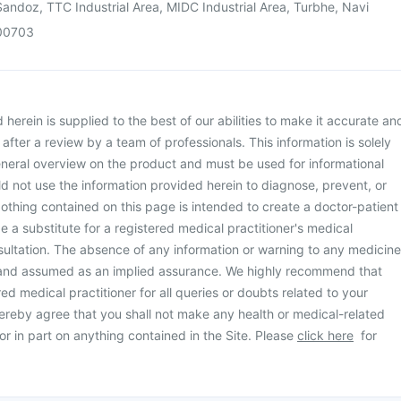
andoz, TTC Industrial Area, MIDC Industrial Area, Turbhe, Navi
00703
herein is supplied to the best of our abilities to make it accurate an
d after a review by a team of professionals. This information is solely
neral overview on the product and must be used for informational
d not use the information provided herein to diagnose, prevent, or
othing contained on this page is intended to create a doctor-patient
be a substitute for a registered medical practitioner's medical
ultation. The absence of any information or warning to any medicine
 and assumed as an implied assurance. We highly recommend that
ed medical practitioner for all queries or doubts related to your
ereby agree that you shall not make any health or medical-related
or in part on anything contained in the Site. Please
click here
for