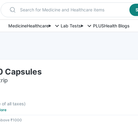
Search for Medicine and Healthcare items
S
Medicine
Healthcare
Lab Tests
PLUS
Health Blogs
10 Capsules
rip
 of all taxes
)
ore
 above ₹1000