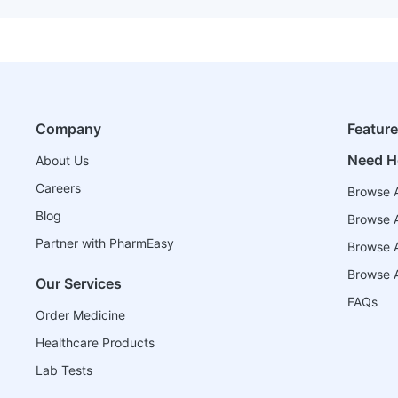
Company
Featur
Need H
About Us
Careers
Browse A
Blog
Browse A
Partner with PharmEasy
Browse Al
Browse A
Our Services
FAQs
Order Medicine
Healthcare Products
Lab Tests