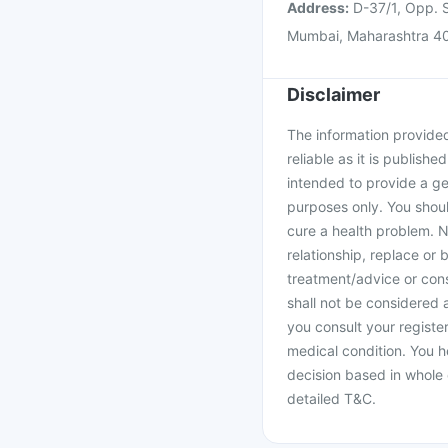
Address:
D-37/1, Opp. S
Mumbai, Maharashtra 4
Disclaimer
The information provided 
reliable as it is publishe
intended to provide a ge
purposes only. You shoul
cure a health problem. N
relationship, replace or 
treatment/advice or cons
shall not be considered
you consult your register
medical condition. You h
decision based in whole 
detailed T&C.