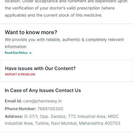
location. Order acceptance and fulfillment are dependent upon
the verification of your doctor's valid prescription (where
applicable) and the current stock of this medicine.
Want to know more?
We provide you with reliable, authentic & completely relevant
information
Read Our Policy
Have issues with Our Content?
REPORT A PROBLEM
In Case of Any Issues Contact Us
Email Id:
care@pharmeasy.in
Phone Number:
7666100300
Address:
D-37/1, Opp. Sandoz, TTC Industrial Area, MIDC
Industrial Area, Turbhe, Navi Mumbai, Maharashtra 400703