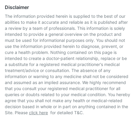
Disclaimer
The information provided herein is supplied to the best of our
abilities to make it accurate and reliable as it is published after
a review by a team of professionals. This information is solely
intended to provide a general overview on the product and
must be used for informational purposes only. You should not
use the information provided herein to diagnose, prevent, or
cure a health problem. Nothing contained on this page is
intended to create a doctor-patient relationship, replace or be
a substitute for a registered medical practitioner's medical
treatment/advice or consultation. The absence of any
information or warning to any medicine shall not be considered
and assumed as an implied assurance. We highly recommend
that you consult your registered medical practitioner for all
queries or doubts related to your medical condition. You hereby
agree that you shall not make any health or medical-related
decision based in whole or in part on anything contained in the
Site. Please
click here
for detailed T&C.