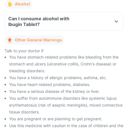
Alcohol
Can I consume alcohol with
Ibugin Tablet?
Other General Warnings
Talk to your doctor if
You have stomach-related problems like bleeding from the
stomach and ulcers (ulcerative colitis, Crohn's disease) or
bleeding disorders.
You have a history of allergic problems, asthma, etc.
You have heart-related problems, diabetes.
You have a serious disease of the kidney or liver.
You suffer from autoimmune disorders like systemic lupus
erythematosus (risk of aseptic meningitis), mixed connective
tissue disorders.
You are pregnant or are planning to get pregnant.
Use this medicine with caution in the case of children and the