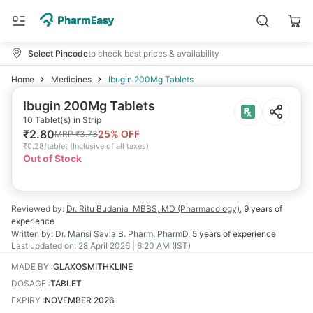
Select Pincode
to check best prices & availability
Home
Medicines
Ibugin 200Mg Tablets
Ibugin 200Mg Tablets
10 Tablet(s) in Strip
₹
2.80
25
% OFF
MRP
₹
3.73
₹
0.28/tablet
(
Inclusive of all taxes
)
Out of Stock
Reviewed by:
Dr. Ritu Budania
MBBS, MD (Pharmacology)
,
9 years
of
experience
Written by:
Dr. Mansi Savla
B. Pharm, PharmD
,
5 years
of experience
Last updated on:
28 April 2026 | 6:20 AM (IST)
MADE BY
:
GLAXOSMITHKLINE
DOSAGE
:
TABLET
EXPIRY
:
NOVEMBER 2026