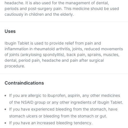
headache. It is also used for the management of dental,
periods and post-surgery pain. This medicine should be used
cautiously in children and the elderly.
Uses
Ibugin Tablet is used to provide relief from pain and
inflammation in rheumatoid arthritis, joints, reduced movements
of joints (ankylosing spondylitis), back pain, sprains, muscles,
dental, period pain, headache and pain after surgical
procedure.
Contraindications
If you are allergic to ibuprofen, aspirin, any other medicines
of the NSAID group or any other ingredients of Ibugin Tablet.
If you have experienced bleeding from the stomach, have
stomach ulcers or bleeding from the stomach or gut.
If you have an increased bleeding tendency.