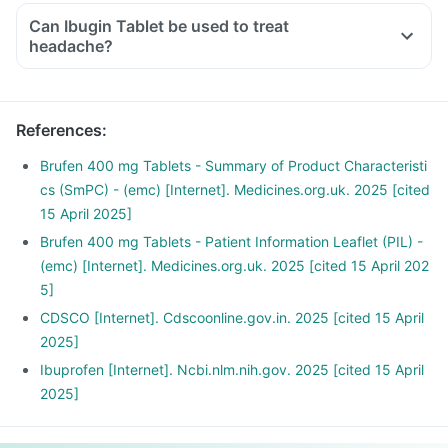
Can Ibugin Tablet be used to treat
headache?
References
:
Brufen 400 mg Tablets - Summary of Product Characteristi
cs (SmPC) - (emc) [Internet]. Medicines.org.uk. 2025 [cited
15 April 2025]
Brufen 400 mg Tablets - Patient Information Leaflet (PIL) -
(emc) [Internet]. Medicines.org.uk. 2025 [cited 15 April 202
5]
CDSCO [Internet]. Cdscoonline.gov.in. 2025 [cited 15 April
2025]
Ibuprofen [Internet]. Ncbi.nlm.nih.gov. 2025 [cited 15 April
2025]