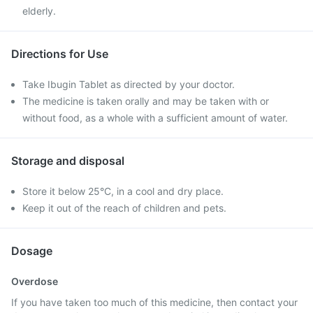
elderly.
Directions for Use
Take Ibugin Tablet as directed by your doctor.
The medicine is taken orally and may be taken with or
without food, as a whole with a sufficient amount of water.
Storage and disposal
Store it below 25°C, in a cool and dry place.
Keep it out of the reach of children and pets.
Dosage
Overdose
If you have taken too much of this medicine, then contact your