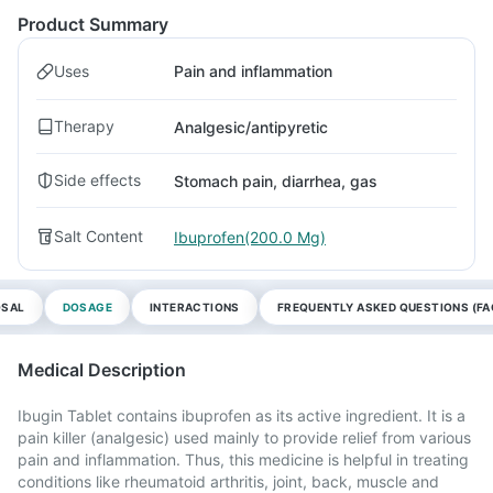
Product Summary
Uses
Pain and inflammation
Therapy
Analgesic/antipyretic
Side effects
Stomach pain, diarrhea, gas
Salt Content
Ibuprofen(200.0 Mg)
OSAL
DOSAGE
INTERACTIONS
FREQUENTLY ASKED QUESTIONS (FA
Medical Description
Ibugin Tablet contains ibuprofen as its active ingredient. It is a
pain killer (analgesic) used mainly to provide relief from various
pain and inflammation. Thus, this medicine is helpful in treating
conditions like rheumatoid arthritis, joint, back, muscle and