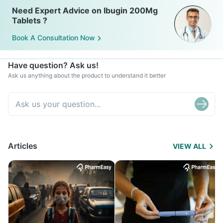
Need Expert Advice on Ibugin 200Mg
Tablets ?
Book A Consultation Now
Have question? Ask us!
Ask us anything about the product to understand it better
Articles
VIEW ALL