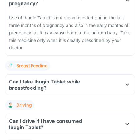
pregnancy?
Use of Ibugin Tablet is not recommended during the last
three months of pregnancy and also in the early months of
pregnancy, as it may cause harm to the unborn baby. Take
this medicine only when it is clearly prescribed by your
doctor.
Breast Feeding
Can I take Ibugin Tablet while
breastfeeding?
Driving
Can I drive if I have consumed
Ibugin Tablet?