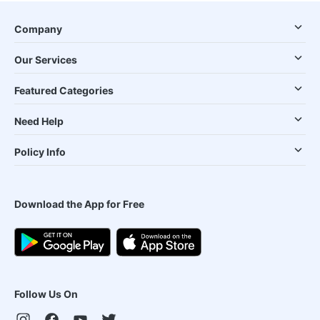
Company
Our Services
Featured Categories
Need Help
Policy Info
Download the App for Free
Follow Us On