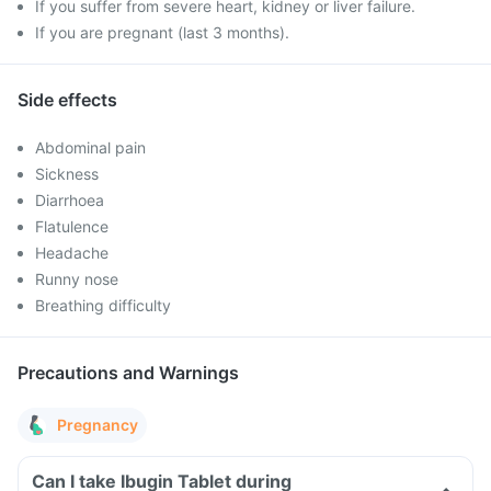
If you suffer from severe heart, kidney or liver failure.
If you are pregnant (last 3 months).
Side effects
Abdominal pain
Sickness
Diarrhoea
Flatulence
Headache
Runny nose
Breathing difficulty
Precautions and Warnings
Pregnancy
Can I take Ibugin Tablet during