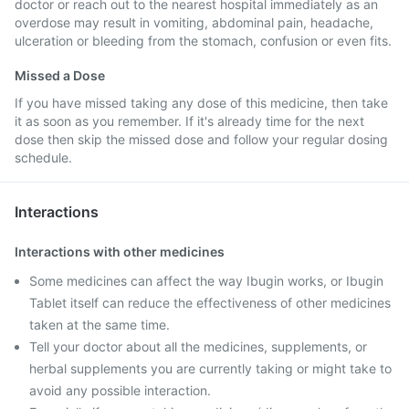
doctor or reach out to the nearest hospital immediately as an
overdose may result in vomiting, abdominal pain, headache,
ulceration or bleeding from the stomach, confusion or even fits.
Missed a Dose
If you have missed taking any dose of this medicine, then take
it as soon as you remember. If it's already time for the next
dose then skip the missed dose and follow your regular dosing
schedule.
Interactions
Interactions with other medicines
Some medicines can affect the way Ibugin works, or Ibugin
Tablet itself can reduce the effectiveness of other medicines
taken at the same time.
Tell your doctor about all the medicines, supplements, or
herbal supplements you are currently taking or might take to
avoid any possible interaction.