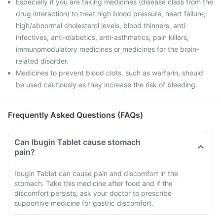
Especially if you are taking medicines (disease class from the
drug interaction) to treat high blood pressure, heart failure,
high/abnormal cholesterol levels, blood thinners, anti-
infectives, anti-diabetics, anti-asthmatics, pain killers,
immunomodulatory medicines or medicines for the brain-
related disorder.
Medicines to prevent blood clots, such as warfarin, should
be used cautiously as they increase the risk of bleeding.
Frequently Asked Questions (FAQs)
Can Ibugin Tablet cause stomach
pain?
Ibugin Tablet can cause pain and discomfort in the
stomach. Take this medicine after food and if the
discomfort persists, ask your doctor to prescribe
supportive medicine for gastric discomfort.