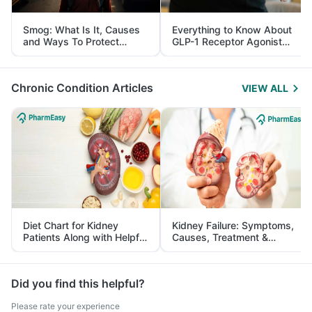
Smog: What Is It, Causes
Everything to Know About
and Ways To Protect
GLP-1 Receptor Agonist
Yourself From It
and Its Role in Weight
Management
Chronic Condition Articles
VIEW ALL
Diet Chart for Kidney
Kidney Failure: Symptoms,
Patients Along with Helpful
Causes, Treatment &
Tips
Prevention
Did you find this helpful?
Please rate your experience