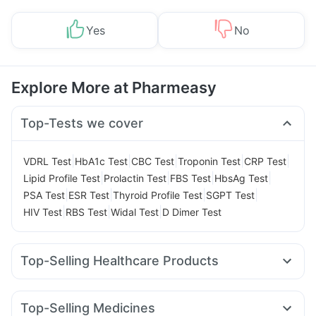
Yes
No
Explore More at Pharmeasy
Top-Tests we cover
|
|
|
|
|
VDRL Test
HbA1c Test
CBC Test
Troponin Test
CRP Test
|
|
|
|
Lipid Profile Test
Prolactin Test
FBS Test
HbsAg Test
|
|
|
|
PSA Test
ESR Test
Thyroid Profile Test
SGPT Test
|
|
|
HIV Test
RBS Test
Widal Test
D Dimer Test
Top-Selling Healthcare Products
Unwanted 72
Bold Care Extend Delay Spray
Zincovit
Prega News Pregnancy Test Kit
Prohance Nutrition Drink
Top-Selling Medicines
Digene Acidity & Gas Relief Tablets
Evion 400 mg