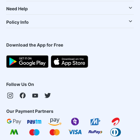
Need Help
Policy Info
Download the App for Free
Follow Us On
Our Payment Partners