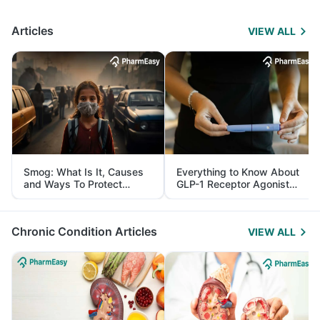
Articles
VIEW ALL
Smog: What Is It, Causes
Everything to Know About
and Ways To Protect
GLP-1 Receptor Agonist
Yourself From It
and Its Role in Weight
Management
Chronic Condition Articles
VIEW ALL