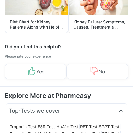
Diet Chart for Kidney
Kidney Failure: Symptoms,
Patients Along with Helpful
Causes, Treatment &
Tips
Prevention
Did you find this helpful?
Please rate your experience
Yes
No
Explore More at Pharmeasy
Top-Tests we cover
|
|
|
|
|
Troponin Test
ESR Test
HbA1c Test
RFT Test
SGPT Test