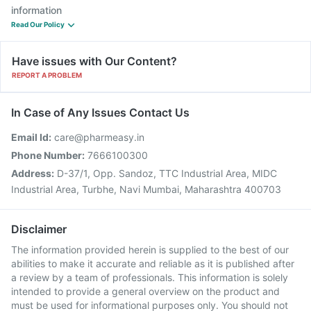
information
Read Our Policy
Have issues with Our Content?
REPORT A PROBLEM
In Case of Any Issues Contact Us
Email Id:
care@pharmeasy.in
Phone Number:
7666100300
Address:
D-37/1, Opp. Sandoz, TTC Industrial Area, MIDC
Industrial Area, Turbhe, Navi Mumbai, Maharashtra 400703
Disclaimer
The information provided herein is supplied to the best of our
abilities to make it accurate and reliable as it is published after
a review by a team of professionals. This information is solely
intended to provide a general overview on the product and
must be used for informational purposes only. You should not