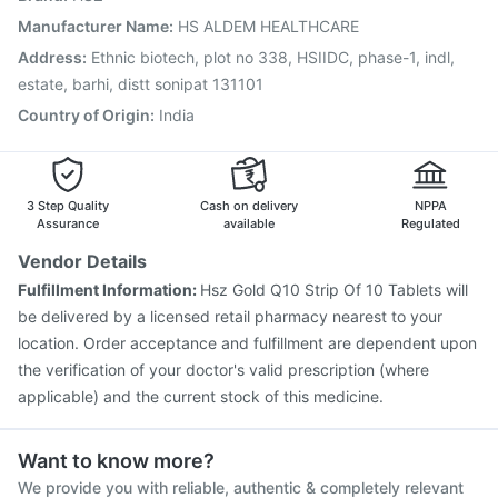
Menactra Injection
Pneumovax 23 Injection
Manufacturer Name
:
HS ALDEM HEALTHCARE
Nukovax 13 Vaccine
Havrix 720 Junior Vaccine
Address
:
Ethnic biotech, plot no 338, HSIIDC, phase-1, indl,
Jeev 3mcg Vaccine
Vaxigrip NH 2025/2026 Vaccine
estate, barhi, distt sonipat 131101
Fluarix Tetra Vaccine
Country of Origin
:
India
3 Step Quality
Cash on delivery
NPPA
Assurance
available
Regulated
Vendor Details
Fulfillment Information:
Hsz Gold Q10 Strip Of 10 Tablets will
be delivered by a licensed retail pharmacy nearest to your
location. Order acceptance and fulfillment are dependent upon
the verification of your doctor's valid prescription (where
applicable) and the current stock of this medicine.
Want to know more?
We provide you with reliable, authentic & completely relevant