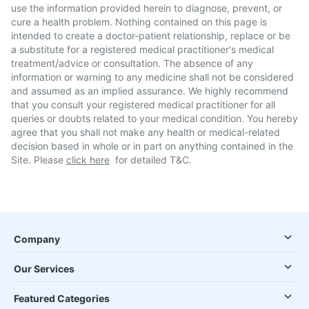
use the information provided herein to diagnose, prevent, or
cure a health problem. Nothing contained on this page is
intended to create a doctor-patient relationship, replace or be
a substitute for a registered medical practitioner's medical
treatment/advice or consultation. The absence of any
information or warning to any medicine shall not be considered
and assumed as an implied assurance. We highly recommend
that you consult your registered medical practitioner for all
queries or doubts related to your medical condition. You hereby
agree that you shall not make any health or medical-related
decision based in whole or in part on anything contained in the
Site. Please
click here
for detailed T&C.
Company
Our Services
Featured Categories