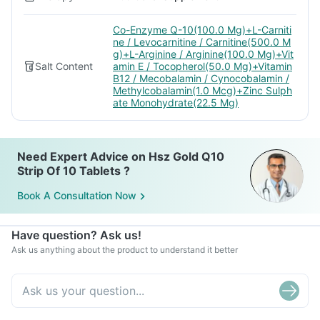
Co-Enzyme Q-10(100.0 Mg)+L-Carniti
ne / Levocarnitine / Carnitine(500.0 M
g)+L-Arginine / Arginine(100.0 Mg)+Vit
Salt Content
amin E / Tocopherol(50.0 Mg)+Vitamin
B12 / Mecobalamin / Cynocobalamin /
Methylcobalamin(1.0 Mcg)+Zinc Sulph
ate Monohydrate(22.5 Mg)
Need Expert Advice on Hsz Gold Q10
Strip Of 10 Tablets ?
Book A Consultation Now
Have question? Ask us!
Ask us anything about the product to understand it better