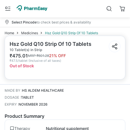
Select Pincode
to check best prices & availability
Home
Medicines
Hsz Gold Q10 Strip Of 10 Tablets
Hsz Gold Q10 Strip Of 10 Tablets
10 Tablet(s) in Strip
₹
475.01
21
% OFF
MRP
₹
601.28
₹
47.5/tablet
(
Inclusive of all taxes
)
Out of Stock
MADE BY
:
HS ALDEM HEALTHCARE
DOSAGE
:
TABLET
EXPIRY
:
NOVEMBER 2026
Product Summary
Therapy
Nutritional supplement