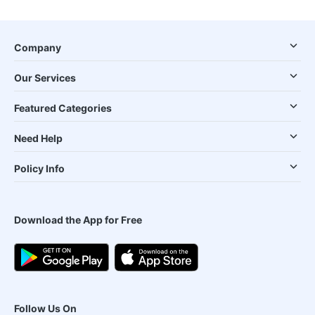
Company
Our Services
Featured Categories
Need Help
Policy Info
Download the App for Free
Follow Us On