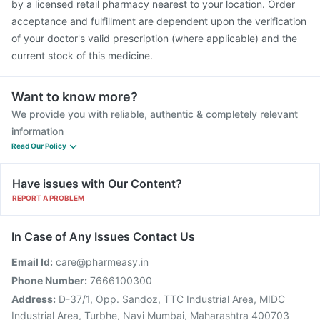
by a licensed retail pharmacy nearest to your location. Order
acceptance and fulfillment are dependent upon the verification
of your doctor's valid prescription (where applicable) and the
current stock of this medicine.
Want to know more?
We provide you with reliable, authentic & completely relevant
information
Read Our Policy
Have issues with Our Content?
REPORT A PROBLEM
In Case of Any Issues Contact Us
Email Id:
care@pharmeasy.in
Phone Number:
7666100300
Address:
D-37/1, Opp. Sandoz, TTC Industrial Area, MIDC
Industrial Area, Turbhe, Navi Mumbai, Maharashtra 400703