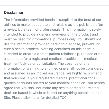
Disclaimer
The information provided herein is supplied to the best of our
abilities to make it accurate and reliable as it is published after
a review by a team of professionals. This information is solely
intended to provide a general overview on the product and
must be used for informational purposes only. You should not
use the information provided herein to diagnose, prevent, or
cure a health problem. Nothing contained on this page is
intended to create a doctor-patient relationship, replace or be
a substitute for a registered medical practitioner's medical
treatment/advice or consultation. The absence of any
information or warning to any medicine shall not be considered
and assumed as an implied assurance. We highly recommend
that you consult your registered medical practitioner for all
queries or doubts related to your medical condition. You hereby
agree that you shall not make any health or medical-related
decision based in whole or in part on anything contained in the
Site. Please
click here
for detailed T&C.