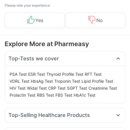
Please rate your experience
Yes
No
Explore More at Pharmeasy
Top-Tests we cover
|
|
|
|
PSA Test
ESR Test
Thyroid Profile Test
RFT Test
|
|
|
|
VDRL Test
HbsAg Test
Troponin Test
Lipid Profile Test
|
|
|
|
|
HIV Test
Widal Test
CRP Test
SGPT Test
Creatinine Test
|
|
|
Prolactin Test
RBS Test
FBS Test
HbA1c Test
Top-Selling Healthcare Products
Abzorb Antifungal Soap
Buscogast 10mg
Zincovit