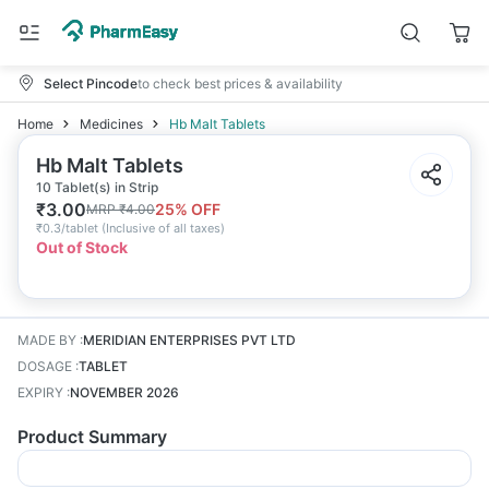
Select Pincode
to check best prices & availability
Home
Medicines
Hb Malt Tablets
Hb Malt Tablets
10 Tablet(s) in Strip
₹
3.00
25
% OFF
MRP
₹
4.00
₹
0.3/tablet
(
Inclusive of all taxes
)
Out of Stock
MADE BY
:
MERIDIAN ENTERPRISES PVT LTD
DOSAGE
:
TABLET
EXPIRY
:
NOVEMBER 2026
Product Summary