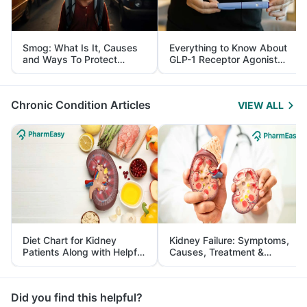
Smog: What Is It, Causes
Everything to Know About
and Ways To Protect
GLP-1 Receptor Agonist
Yourself From It
and Its Role in Weight
Management
Chronic Condition Articles
VIEW ALL
Diet Chart for Kidney
Kidney Failure: Symptoms,
Patients Along with Helpful
Causes, Treatment &
Tips
Prevention
Did you find this helpful?