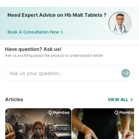
Need Expert Advice on Hb Malt Tablets ?
Book A Consultation Now
Have question? Ask us!
Ask us anything about the product to understand it better
Articles
VIEW ALL