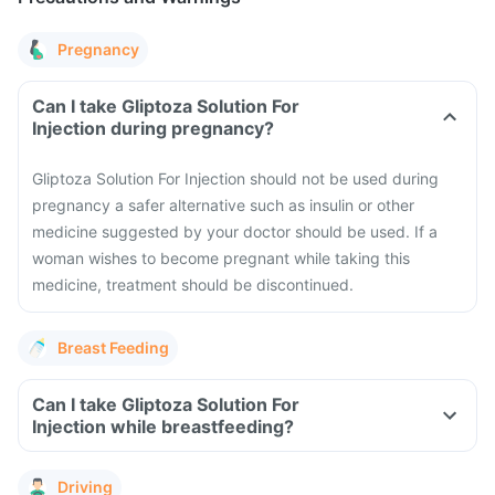
Pregnancy
Can I take Gliptoza Solution For
Injection during pregnancy?
Gliptoza Solution For Injection should not be used during
pregnancy a safer alternative such as insulin or other
medicine suggested by your doctor should be used. If a
woman wishes to become pregnant while taking this
medicine, treatment should be discontinued.
Breast Feeding
Can I take Gliptoza Solution For
Injection while breastfeeding?
Driving