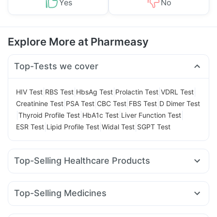
Yes
No
Explore More at Pharmeasy
Top-Tests we cover
|
|
|
|
|
HIV Test
RBS Test
HbsAg Test
Prolactin Test
VDRL Test
|
|
|
|
Creatinine Test
PSA Test
CBC Test
FBS Test
D Dimer Test
|
|
|
|
Thyroid Profile Test
HbA1c Test
Liver Function Test
|
|
|
ESR Test
Lipid Profile Test
Widal Test
SGPT Test
Top-Selling Healthcare Products
Abzorb Antifungal Soap
Supradyn Daily Multivitamin
I Pill Contraceptive Pill
Dulcoflex 5mg
Top-Selling Medicines
Himalaya Confido Tablets
Buscogast 10mg
Erly 6mg
Levipil 500
Telma 40
Cilacar 10
Montek LC
Prega News Pregnancy Test Kit
Evion 400 mg