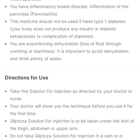
You have inflammatory bowel disorder, inflammation of the
pancreas (Pancreatitis).
This medicine should not be used if have type 1 diabetes
(your body does not produce any insulin) or diabetic
ketoacidosis (a complication of diabetes).
You are experiencing dehydration (loss of fluid through
vomiting or diarrhoea). It is important to avoid dehydration
and drink plenty of water.
Directions for Use
Take this Solution For Injection as directed by your doctor or
nurse.
Your doctor will show you the technique before you use it for
the first time.
Gliptoza Solution For Injection is to be taken under the skin of
the thigh, abdomen or upper arm.
Do not take Gliptoza Solution For Injection in a vein or in