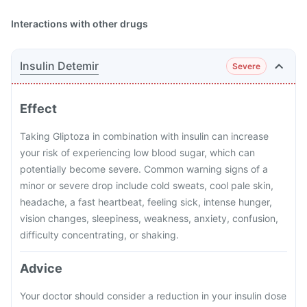
Interactions with other drugs
Insulin Detemir
Severe
Effect
Taking Gliptoza in combination with insulin can increase
your risk of experiencing low blood sugar, which can
potentially become severe. Common warning signs of a
minor or severe drop include cold sweats, cool pale skin,
headache, a fast heartbeat, feeling sick, intense hunger,
vision changes, sleepiness, weakness, anxiety, confusion,
difficulty concentrating, or shaking.
Advice
Your doctor should consider a reduction in your insulin dose