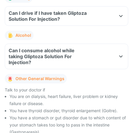
Can I drive if I have taken Gliptoza
Solution For Injection?
Alcohol
Can I consume alcohol while
taking Gliptoza Solution For
Injection?
Other General Warnings
Talk to your doctor if
You are on dialysis, heart failure, liver problem or kidney
failure or disease.
You have thyroid disorder, thyroid enlargement (Goitre).
You have a stomach or gut disorder due to which content of
your stomach takes too long to pass in the intestine
(Gastroparesis).