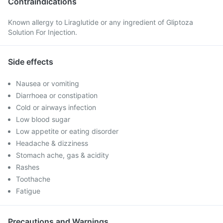
Contraindications
Known allergy to Liraglutide or any ingredient of Gliptoza
Solution For Injection.
Side effects
Nausea or vomiting
Diarrhoea or constipation
Cold or airways infection
Low blood sugar
Low appetite or eating disorder
Headache & dizziness
Stomach ache, gas & acidity
Rashes
Toothache
Fatigue
Precautions and Warnings