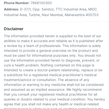
Phone Number:
7666100300
Address:
D-37/1, Opp. Sandoz, TTC Industrial Area, MIDC
Industrial Area, Turbhe, Navi Mumbai, Maharashtra 400703
Disclaimer
The information provided herein is supplied to the best of our
abilities to make it accurate and reliable as it is published after
a review by a team of professionals. This information is solely
intended to provide a general overview on the product and
must be used for informational purposes only. You should not
use the information provided herein to diagnose, prevent, or
cure a health problem. Nothing contained on this page is
intended to create a doctor-patient relationship, replace or be
a substitute for a registered medical practitioner's medical
treatment/advice or consultation. The absence of any
information or warning to any medicine shall not be considered
and assumed as an implied assurance. We highly recommend
that you consult your registered medical practitioner for all
queries or doubts related to your medical condition. You hereby
agree that you shall not make any health or medical-related
decision based in whole or in part on anything contained in the