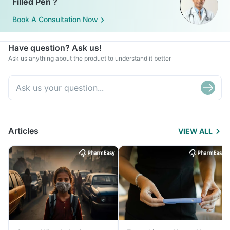
Filled Pen ?
Book A Consultation Now
Have question? Ask us!
Ask us anything about the product to understand it better
Articles
VIEW ALL