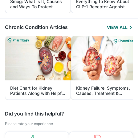
Smog: What Is It, Causes
Everything to Know About
and Ways To Protect
GLP-1 Receptor Agonist
Yourself From It
and Its Role in Weight
Management
Chronic Condition Articles
VIEW ALL
Diet Chart for Kidney
Kidney Failure: Symptoms,
Patients Along with Helpful
Causes, Treatment &
Tips
Prevention
Did you find this helpful?
Please rate your experience