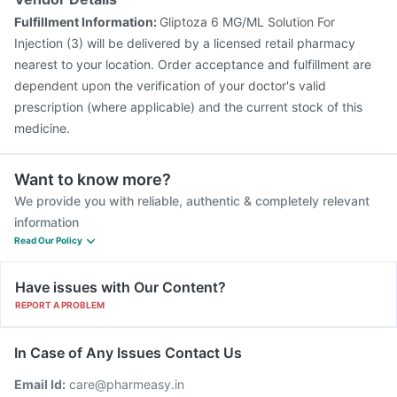
Fulfillment Information:
Gliptoza 6 MG/ML Solution For
Injection (3) will be delivered by a licensed retail pharmacy
nearest to your location. Order acceptance and fulfillment are
dependent upon the verification of your doctor's valid
prescription (where applicable) and the current stock of this
medicine.
Want to know more?
We provide you with reliable, authentic & completely relevant
information
Read Our Policy
Have issues with Our Content?
REPORT A PROBLEM
In Case of Any Issues Contact Us
Email Id:
care@pharmeasy.in