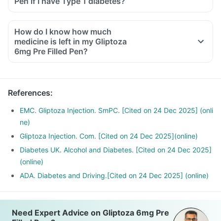
Pen if I have Type 1 diabetes?
How do I know how much
medicine is left in my Gliptoza
6mg Pre Filled Pen?
References
:
EMC. Gliptoza Injection. SmPC. [Cited on 24 Dec 2025] (onli
ne)
Gliptoza Injection. Com. [Cited on 24 Dec 2025](online)
Diabetes UK. Alcohol and Diabetes. [Cited on 24 Dec 2025]
(online)
ADA. Diabetes and Driving.[Cited on 24 Dec 2025] (online)
Need Expert Advice on Gliptoza 6mg Pre