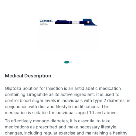
Medical Description
Gliptoza Solution for Injection is an antidiabetic medication
containing Liraglutide as its active ingredient. It is used to
control blood sugar levels in individuals with type 2 diabetes, in
conjunction with diet and lifestyle modifications. This
medication is suitable for individuals aged 10 and above.
To effectively manage diabetes, it is essential to take
medications as prescribed and make necessary lifestyle
changes, including regular exercise and maintaining a healthy