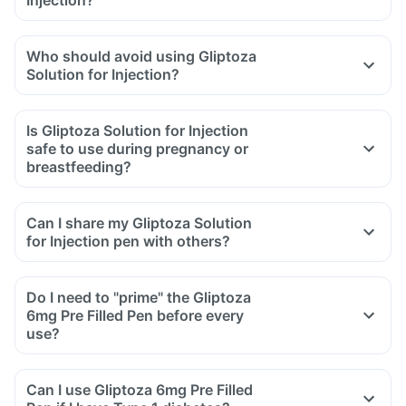
Who should avoid using Gliptoza
Solution for Injection?
Is Gliptoza Solution for Injection
safe to use during pregnancy or
breastfeeding?
Can I share my Gliptoza Solution
for Injection pen with others?
Do I need to "prime" the Gliptoza
6mg Pre Filled Pen before every
use?
Can I use Gliptoza 6mg Pre Filled