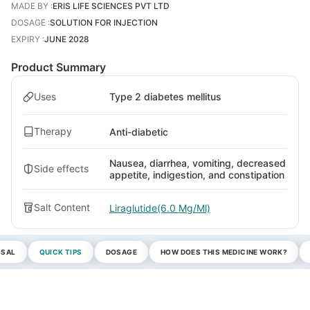
MADE BY
:
ERIS LIFE SCIENCES PVT LTD
DOSAGE
:
SOLUTION FOR INJECTION
EXPIRY
:
JUNE 2028
Product Summary
Uses
Type 2 diabetes mellitus
Therapy
Anti-diabetic
Nausea, diarrhea, vomiting, decreased
Side effects
appetite, indigestion, and constipation
Salt Content
Liraglutide(6.0 Mg/Ml)
OSAL
QUICK TIPS
DOSAGE
HOW DOES THIS MEDICINE WORK?