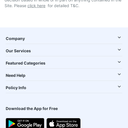
Site. Please
click here
for detailed T&C.
Company
Our Services
Featured Categories
Need Help
Policy Info
Download the App for Free