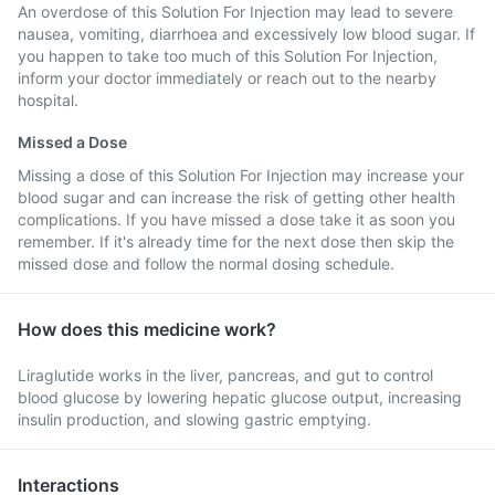
An overdose of this Solution For Injection may lead to severe
nausea, vomiting, diarrhoea and excessively low blood sugar. If
you happen to take too much of this Solution For Injection,
inform your doctor immediately or reach out to the nearby
hospital.
Missed a Dose
Missing a dose of this Solution For Injection may increase your
blood sugar and can increase the risk of getting other health
complications. If you have missed a dose take it as soon you
remember. If it's already time for the next dose then skip the
missed dose and follow the normal dosing schedule.
How does this medicine work?
Liraglutide works in the liver, pancreas, and gut to control
blood glucose by lowering hepatic glucose output, increasing
insulin production, and slowing gastric emptying.
Interactions