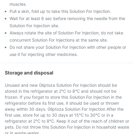
muscles.
Pull a skin, fold up to take this Solution For Injection.
Wait for at least 6 sec before removing the needle from the
Solution For Injection site.
Always rotate the site of Solution For Injection; do not take
concurrent Solution For Injections at the same site.
Do not share your Solution For Injection with other people or
use it for injecting other medicines.
Storage and disposal
Unused and new Gliptoza Solution For Injection should be
stored in the refrigerator at 2°C to 8°C and should not be
frozen. If you forget to store this Solution For Injection in the
refrigerator before its first use, it should be used or thrown
away within 30 days. Gliptoza Solution For Injection After the
first use, store for up to 30 days at 15°C to 30°C or in a
refrigerator at 2°C to 8°C. Keep it out of the reach of children or
pets. Do not throw this Solution For Injection in household waste
or in waste-water.