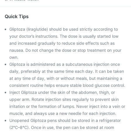
Quick Tips
Gliptoza (liraglutide) should be used strictly according to
your doctor’s instructions. The dose is usually started low
and increased gradually to reduce side effects such as
nausea. Do not change the dose or stop treatment on your
own.
Gliptoza is administered as a subcutaneous injection once
daily, preferably at the same time each day. It can be taken
at any time of day, with or without meals, but maintaining a
consistent routine helps ensure stable blood glucose control.
Inject Gliptoza under the skin of the abdomen, thigh, or
upper arm. Rotate injection sites regularly to prevent skin
irritation or the formation of lumps. Never inject into a vein or
muscle, and always use a new needle for each injection.
Unopened Gliptoza pens should be stored in a refrigerator
(2°C–8°C). Once in use, the pen can be stored at room