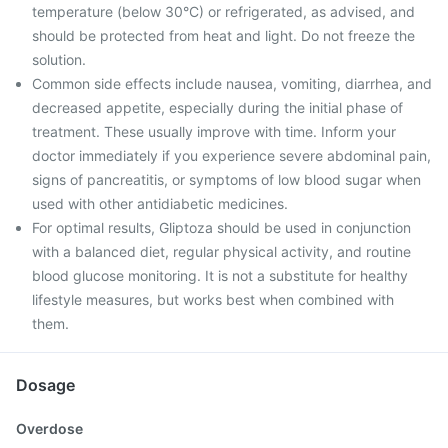
temperature (below 30°C) or refrigerated, as advised, and
should be protected from heat and light. Do not freeze the
solution.
Common side effects include nausea, vomiting, diarrhea, and
decreased appetite, especially during the initial phase of
treatment. These usually improve with time. Inform your
doctor immediately if you experience severe abdominal pain,
signs of pancreatitis, or symptoms of low blood sugar when
used with other antidiabetic medicines.
For optimal results, Gliptoza should be used in conjunction
with a balanced diet, regular physical activity, and routine
blood glucose monitoring. It is not a substitute for healthy
lifestyle measures, but works best when combined with
them.
Dosage
Overdose