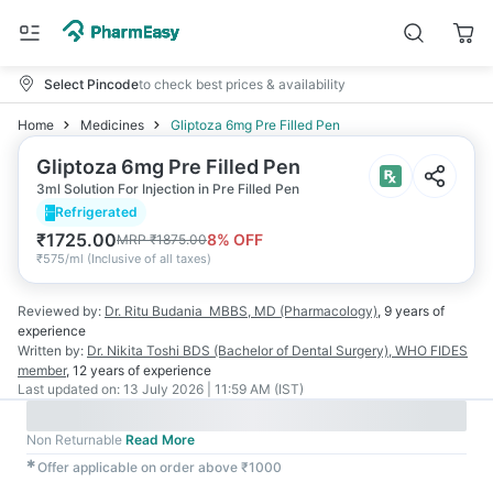
Select Pincode
to check best prices & availability
Home
Medicines
Gliptoza 6mg Pre Filled Pen
Gliptoza 6mg Pre Filled Pen
3ml Solution For Injection in Pre Filled Pen
Refrigerated
₹
1725.00
8
% OFF
MRP
₹
1875.00
₹
575/ml
(
Inclusive of all taxes
)
Reviewed by:
Dr. Ritu Budania
MBBS, MD (Pharmacology)
,
9 years
of
experience
Written by:
Dr. Nikita Toshi
BDS (Bachelor of Dental Surgery), WHO FIDES
member
,
12 years
of experience
Last updated on:
13 July 2026 | 11:59 AM (IST)
Non Returnable
Read More
✱
Offer applicable on order above ₹1000