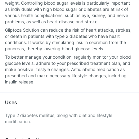
weight. Controlling blood sugar levels is particularly important
as individuals with high blood sugar or diabetes are at risk of
various health complications, such as eye, kidney, and nerve
problems, as well as heart disease and stroke.
Gliptoza Solution can reduce the risk of heart attacks, strokes,
or death in patients with type 2 diabetes who have heart
conditions. It works by stimulating insulin secretion from the
pancreas, thereby lowering blood glucose levels.
To better manage your condition, regularly monitor your blood
glucose levels, adhere to your prescribed treatment plan, and
make positive lifestyle changes. Antidiabetic medication as
prescribed and make necessary lifestyle changes, including
insulin release
Uses
Type 2 diabetes mellitus, along with diet and lifestyle
modification.