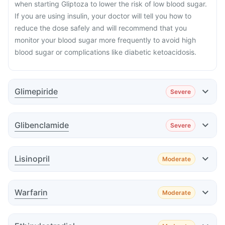
when starting Gliptoza to lower the risk of low blood sugar.
If you are using insulin, your doctor will tell you how to
reduce the dose safely and will recommend that you
monitor your blood sugar more frequently to avoid high
blood sugar or complications like diabetic ketoacidosis.
Glimepiride
Severe
Effect
Glibenclamide
Severe
Effect
Lisinopril
Moderate
Effect
Warfarin
Moderate
Effect
Advice