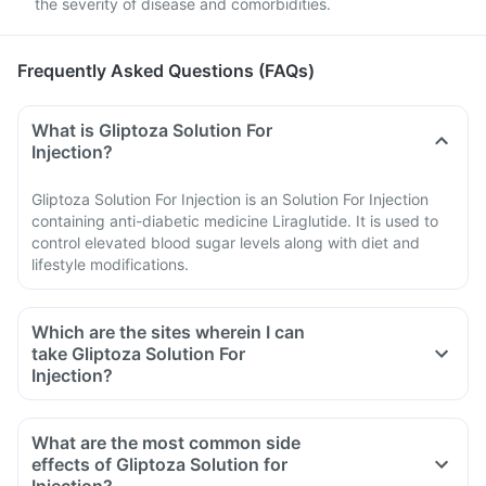
the severity of disease and comorbidities.
Advice
Frequently Asked Questions (FAQs)
What is Gliptoza Solution For
Injection?
Gliptoza Solution For Injection is an Solution For Injection
containing anti-diabetic medicine Liraglutide. It is used to
control elevated blood sugar levels along with diet and
lifestyle modifications.
Which are the sites wherein I can
take Gliptoza Solution For
Injection?
What are the most common side
effects of Gliptoza Solution for
Injection?