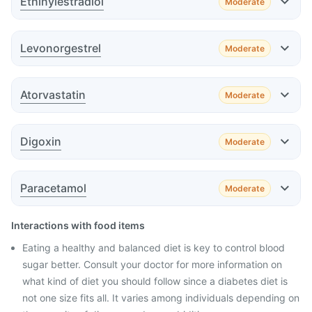
Ethinylestradiol
Moderate
Advice
Effect
Levonorgestrel
Moderate
Advice
Effect
Atorvastatin
Moderate
Effect
Advice
Digoxin
Moderate
Advice
Effect
Paracetamol
Moderate
Advice
Effect
Interactions with food items
Advice
Eating a healthy and balanced diet is key to control blood
sugar better. Consult your doctor for more information on
what kind of diet you should follow since a diabetes diet is
Advice
not one size fits all. It varies among individuals depending on