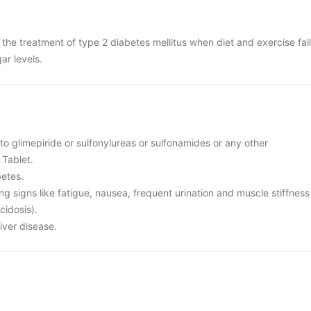
n the treatment of type 2 diabetes mellitus when diet and exercise fail
ar levels.
 to glimepiride or sulfonylureas or sulfonamides or any other
 Tablet.
betes.
ing signs like fatigue, nausea, frequent urination and muscle stiffness
cidosis).
liver disease.