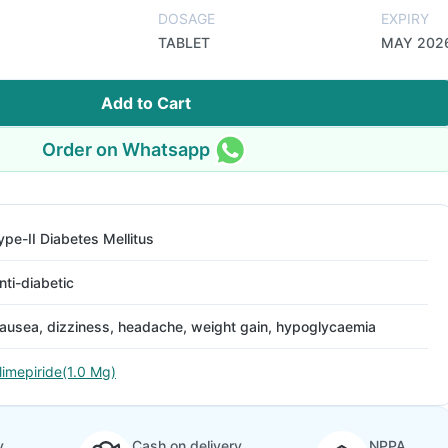
DOSAGE
EXPIRY
TABLET
MAY 202
Add to Cart
Order on Whatsapp
ype-II Diabetes Mellitus
nti-diabetic
ausea, dizziness, headache, weight gain, hypoglycaemia
limepiride(1.0 Mg)
y
Cash on delivery
NPPA