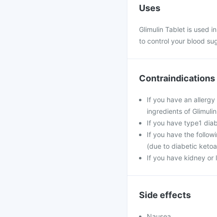
Uses
Glimulin Tablet is used i
to control your blood sug
Contraindications
If you have an allergy
ingredients of Glimulin
If you have type1 dia
If you have the follow
(due to diabetic ketoa
If you have kidney or 
Side effects
Nausea