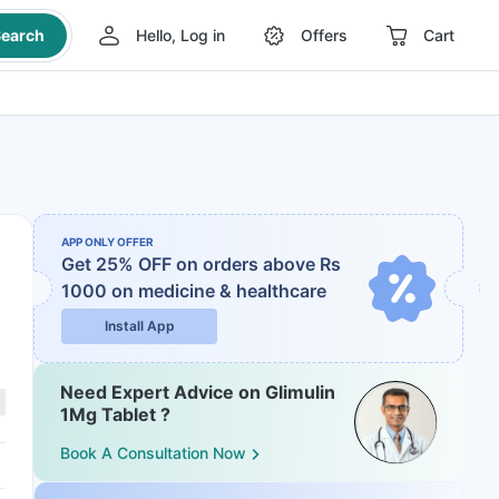
earch
Hello, Log in
Offers
Cart
APP ONLY OFFER
Get 25% OFF on orders above Rs
1000
on medicine & healthcare
Install App
Need Expert Advice on Glimulin
1Mg Tablet ?
Book A Consultation Now