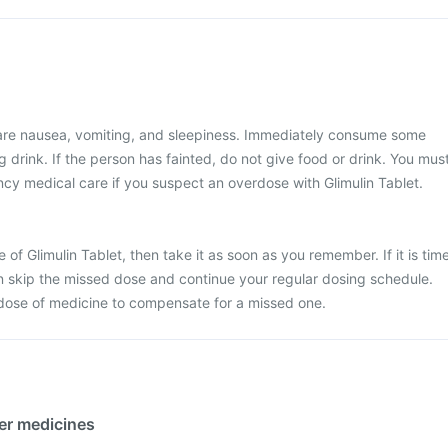
re nausea, vomiting, and sleepiness. Immediately consume some
 drink. If the person has fainted, do not give food or drink. You mus
y medical care if you suspect an overdose with Glimulin Tablet.
 of Glimulin Tablet, then take it as soon as you remember. If it is tim
en skip the missed dose and continue your regular dosing schedule.
dose of medicine to compensate for a missed one.
her medicines