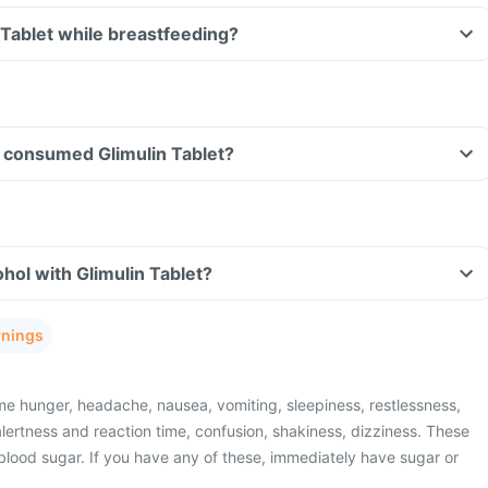
n Tablet while breastfeeding?
ve consumed Glimulin Tablet?
hol with Glimulin Tablet?
rnings
e hunger, headache, nausea, vomiting, sleepiness, restlessness,
lertness and reaction time, confusion, shakiness, dizziness. These
blood sugar. If you have any of these, immediately have sugar or