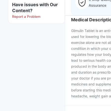
Have issues with Our
Assurance
Content?
Report a Problem
Medical Descripti
Glimulin Tablet is an anti
used for lowering the bl
exercise alone are not ab
condition in which your c
regulates how your body 
lead to serious health co
produced in the body and
and duration as prescrib
your doctor if you are p
medicines and supplement
before starting this medi
headache, weight gain an