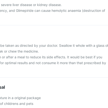
 severe liver disease or kidney disease.
ncy, and Glimepiride can cause hemolytic anaemia (destruction of
 be taken as directed by your doctor. Swallow it whole with a glass o
eak or chew the medicine.
 or after a meal to reduce its side effects. It would be best if you
e for optimal results and not consume it more than that prescribed by
sal
ture in a original package
of childrens and pets