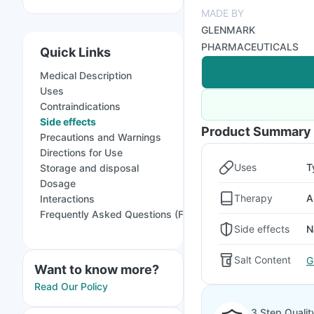
MADE BY
GLENMARK
PHARMACEUTICALS
Quick Links
Medical Description
Uses
Contraindications
Side effects
Product Summary
Precautions and Warnings
Directions for Use
Uses
T
Storage and disposal
Dosage
Therapy
A
Interactions
Frequently Asked Questions (FAQs)
Side effects
N
Salt Content
G
Want to know more?
Read Our Policy
3 Step Qualit