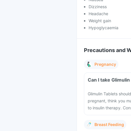
Dizziness
Headache
Weight gain
Hypoglycaemia
Precautions and 
Pregnancy
Can I take Glimuli
Glimulin Tablets shoul
pregnant, think you m
to insulin therapy. Co
Breast Feeding