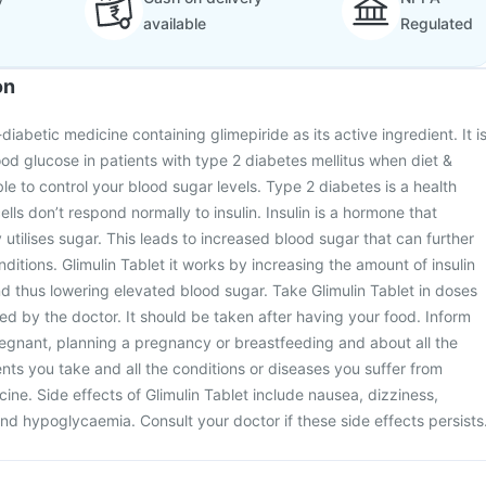
available
Regulated
on
-diabetic medicine containing glimepiride as its active ingredient. It i
ood glucose in patients with type 2 diabetes mellitus when diet &
le to control your blood sugar levels. Type 2 diabetes is a health
ells don’t respond normally to insulin. Insulin is a hormone that
utilises sugar. This leads to increased blood sugar that can further
nditions. Glimulin Tablet it works by increasing the amount of insulin
 thus lowering elevated blood sugar. Take Glimulin Tablet in doses
ed by the doctor. It should be taken after having your food. Inform
regnant, planning a pregnancy or breastfeeding and about all the
s you take and all the conditions or diseases you suffer from
cine. Side effects of Glimulin Tablet include nausea, dizziness,
d hypoglycaemia. Consult your doctor if these side effects persists