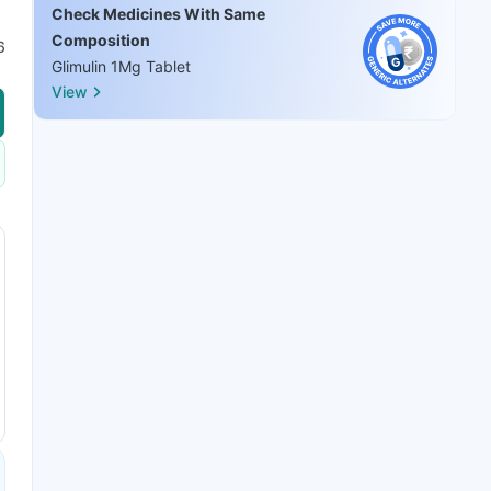
Check Medicines With Same
Composition
6
Glimulin 1Mg Tablet
View