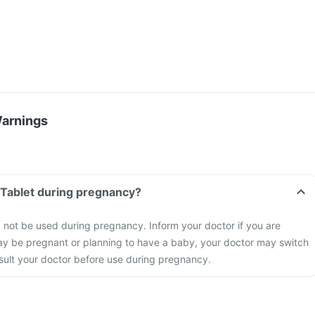
Warnings
n Tablet during pregnancy?
d not be used during pregnancy. Inform your doctor if you are
ay be pregnant or planning to have a baby, your doctor may switch
nsult your doctor before use during pregnancy.