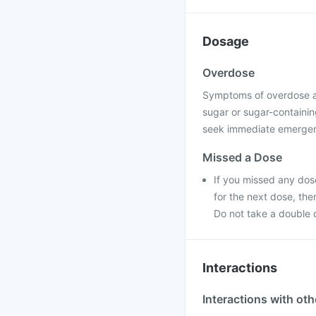
Dosage
Overdose
Symptoms of overdose a
sugar or sugar-containing
seek immediate emergenc
Missed a Dose
If you missed any dose
for the next dose, th
Do not take a double 
Interactions
Interactions with ot