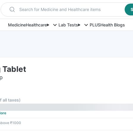
Search for Medicine and Healthcare items
S
Medicine
Healthcare
Lab Tests
PLUS
Health Blogs
 Tablet
ip
f all taxes
)
ore
 above ₹1000