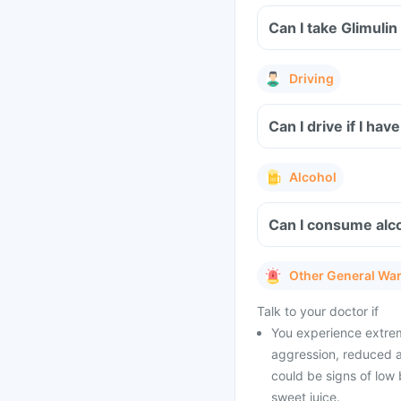
Can I take Glimuli
Driving
Can I drive if I ha
Alcohol
Can I consume alco
Other General Wa
Talk to your doctor if
You experience extrem
aggression, reduced a
could be signs of low 
sweet juice.