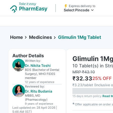
Express delivery to
Select Pincode
Home
Medicines
Glimulin 1Mg Tablet
Author Details
Glimulin 1Mg
Written by:
10 Tablet(s) in Str
Dr. Nikita Toshi
BDS (Bachelor of Dental
MRP
₹
43.10
Surgery), WHO FIDES
₹
32.33
25
% OFF
member
12 years
of experience
₹
3.23/tablet
(
Inclusive o
Reviewed by:
Dr. Ritu Budania
MBBS, MD
15 days return policy
Read M
(Pharmacology)
9 years
of experience
✱
Offer applicable on order
Last updated on:
28 April 2026 |
5:46 AM (IST)