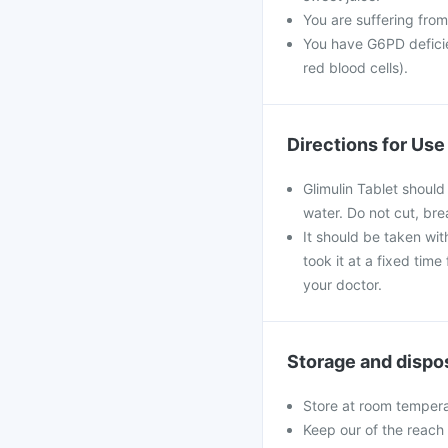
You are suffering from
You have G6PD deficie
red blood cells).
Directions for Use
Glimulin Tablet should
water. Do not cut, br
It should be taken with
took it at a fixed tim
your doctor.
Storage and dispo
Store at room tempera
Keep our of the reach 