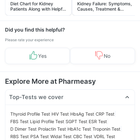
Diet Chart for Kidney
Kidney Failure: Symptoms,
Patients Along with Helpful
Causes, Treatment &
Tips
Prevention
Did you find this helpful?
Please rate your experience
Yes
No
Explore More at Pharmeasy
Top-Tests we cover
|
|
|
|
Thyroid Profile Test
HIV Test
HbsAg Test
CRP Test
|
|
|
|
FBS Test
Lipid Profile Test
SGPT Test
ESR Test
|
|
|
|
D Dimer Test
Prolactin Test
HbA1c Test
Troponin Test
|
|
|
|
RBS Test
PSA Test
Widal Test
CBC Test
VDRL Test