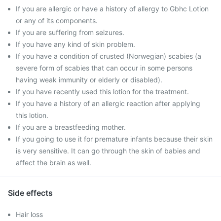
If you are allergic or have a history of allergy to Gbhc Lotion
or any of its components.
If you are suffering from seizures.
If you have any kind of skin problem.
If you have a condition of crusted (Norwegian) scabies (a
severe form of scabies that can occur in some persons
having weak immunity or elderly or disabled).
If you have recently used this lotion for the treatment.
If you have a history of an allergic reaction after applying
this lotion.
If you are a breastfeeding mother.
If you going to use it for premature infants because their skin
is very sensitive. It can go through the skin of babies and
affect the brain as well.
Side effects
Hair loss