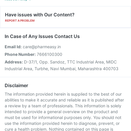
Have issues with Our Content?
REPORT A PROBLEM
In Case of Any Issues Contact Us
Email Id:
care@pharmeasy.in
Phone Number:
7666100300
Address:
D-37/1, Opp. Sandoz, TTC Industrial Area, MIDC
Industrial Area, Turbhe, Navi Mumbai, Maharashtra 400703
Disclaimer
The information provided herein is supplied to the best of our
abilities to make it accurate and reliable as it is published after
a review by a team of professionals. This information is solely
intended to provide a general overview on the product and
must be used for informational purposes only. You should not
use the information provided herein to diagnose, prevent, or
cure a health problem. Nothing contained on this page is