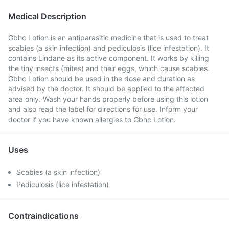
Medical Description
Gbhc Lotion is an antiparasitic medicine that is used to treat
scabies (a skin infection) and pediculosis (lice infestation). It
contains Lindane as its active component. It works by killing
the tiny insects (mites) and their eggs, which cause scabies.
Gbhc Lotion should be used in the dose and duration as
advised by the doctor. It should be applied to the affected
area only. Wash your hands properly before using this lotion
and also read the label for directions for use. Inform your
doctor if you have known allergies to Gbhc Lotion.
Uses
Scabies (a skin infection)
Pediculosis (lice infestation)
Contraindications