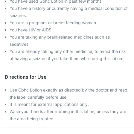
You have used Gbhc Lotion in past few months.
You have a history or currently having a medical condition of
seizures.
You are a pregnant or breastfeeding woman.
You have HIV or AIDS.
You are taking any brain-related medicines such as
sedatives.
You are already taking any other medicine, to avoid the risk
of having a seizure if you take them while using this lotion.
Directions for Use
Use Gbhc Lotion exactly as directed by the doctor and read
the label carefully before use.
It is meant for external applications only.
Wash your hands after rubbing in this lotion, unless they are
the area being treated.