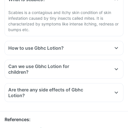
Scabies is a contagious and itchy skin condition of skin
infestation caused by tiny insects called mites. It is
characterized by symptoms like intense itching, redness or
bumps etc.
How to use Gbhc Lotion?
Your doctor will decide the duration of the application for
Gbhc Lotion.
Can we use Gbhc Lotion for
Apply a thin layer of this lotion all over the body from head
children?
to down.
Apply this lotion on the infected skin area only as directed
Are there any side effects of Gbhc
by the doctor.
Lotion?
Do not put it inside the mouth, eyes or any body cavities.
One application is sufficient, but if symptoms persist and
there is evidence of live mites and lice, then treatment may
be repeated after 5-6 days.
References
: