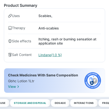
Product Summary
Uses
Scabies,
Therapy
Anti-scabies
Itching, rash or burning sensation at
Side effects
application site
Salt Content
Lindane(1.0 %)
Check Medicines With Same Composition
Gbhc Lotion 1Ltr
View
 USE
STORAGE AND DISPOSAL
DOSAGE
INTERACTIONS
FREQ