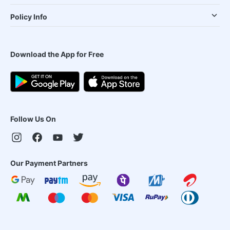
Policy Info
Download the App for Free
Follow Us On
Our Payment Partners