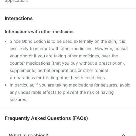
application.
Interactions
Interactions with other medicines
Since Gbhc Lotion is to be used externally on the skin, it is
less likely to interact with other medicines. However, consult
your doctor if you are taking other medicines, over-the-
counter medications (that you buy without a prescription),
supplements, herbal preparations or other topical
preparations for treating other health conditions.
In particular, if you are taking medications for seizures, avoid
any undesirable effects to prevent the risk of having
seizures.
Frequently Asked Questions (FAQs)
What is scabies?