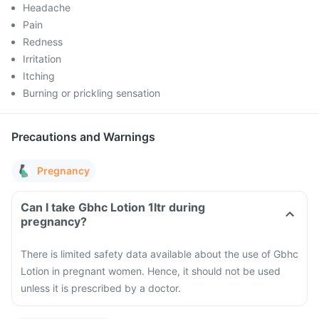
Headache
Pain
Redness
Irritation
Itching
Burning or prickling sensation
Precautions and Warnings
Pregnancy
Can I take Gbhc Lotion 1ltr during
pregnancy?
There is limited safety data available about the use of Gbhc
Lotion in pregnant women. Hence, it should not be used
unless it is prescribed by a doctor.