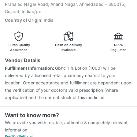
Influvac Tetra Vaccine
Vaxiflu 2025-2026 Vaccine
Prahalad Nagar Road, Anand Nagar, Ahmedabad – 380015,
Gujarat, India</p>
Country of Origin
:
India
3 Step Quality
Cash on delivery
NPPA
Assurance
available
Regulated
Vendor Details
Fulfillment Information:
Gbhc 1 % Lotion (1000) will be
delivered by a licensed retail pharmacy nearest to your
location. Order acceptance and fulfillment are dependent upon
the verification of your doctor's valid prescription (where
applicable) and the current stock of this medicine.
Want to know more?
We provide you with reliable, authentic & completely relevant
information
Read Our Policy