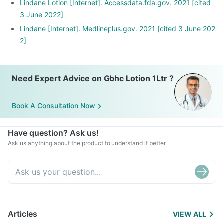
Lindane Lotion [Internet]. Accessdata.fda.gov. 2021 [cited
3 June 2022]
Lindane [Internet]. Medlineplus.gov. 2021 [cited 3 June 202
2]
Need Expert Advice on Gbhc Lotion 1Ltr ?
Book A Consultation Now
Have question? Ask us!
Ask us anything about the product to understand it better
Articles
VIEW ALL