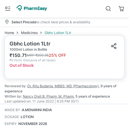
Select Pincode
to check best prices & availability
Home
Medicines
Gbhc Lotion 1Ltr
Gbhc Lotion 1Ltr
1000ml Lotion in Bottle
₹
150.71
25
% OFF
MRP
₹
200.95
₹
0.15/ml
(
Inclusive of all taxes
)
Out of Stock
Reviewed by:
Dr. Ritu Budania
MBBS, MD (Pharmacology)
,
9 years
of
experience
Written by:
Nancy Dixit
B. Pharm, M. Pharm
,
5 years
of experience
Last updated on:
11 June 2022 | 6:25 PM (IST)
MADE BY
:
A.MENARINI INDIA
DOSAGE
:
LOTION
EXPIRY
:
NOVEMBER 2026