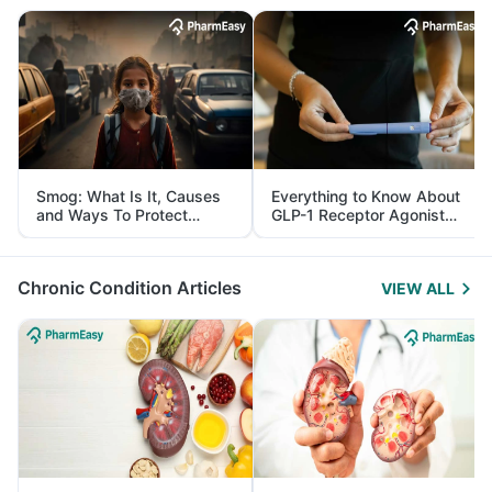
Smog: What Is It, Causes
Everything to Know About
and Ways To Protect
GLP-1 Receptor Agonist
Yourself From It
and Its Role in Weight
Management
Chronic Condition Articles
VIEW ALL