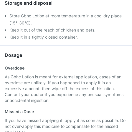
Storage and disposal
Store Gbhc Lotion at room temperature in a cool dry place
(15°-30°C).
Keep it out of the reach of children and pets.
Keep it in a tightly closed container.
Dosage
Overdose
As Gbhc Lotion is meant for external application, cases of an
overdose are unlikely. If you happened to apply it in an
excessive amount, then wipe off the excess of this lotion.
Contact your doctor if you experience any unusual symptoms
or accidental ingestion.
Missed a Dose
If you have missed applying it, apply it as soon as possible. Do
not over-apply this medicine to compensate for the missed