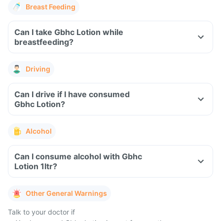
Breast Feeding
Can I take Gbhc Lotion while
breastfeeding?
Driving
Can I drive if I have consumed
Gbhc Lotion?
Alcohol
Can I consume alcohol with Gbhc
Lotion 1ltr?
Other General Warnings
Talk to your doctor if