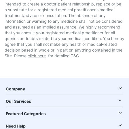
intended to create a doctor-patient relationship, replace or be
a substitute for a registered medical practitioner's medical
treatment/advice or consultation. The absence of any
information or warning to any medicine shall not be considered
and assumed as an implied assurance. We highly recommend
that you consult your registered medical practitioner for all
queries or doubts related to your medical condition. You hereby
agree that you shall not make any health or medical-related
decision based in whole or in part on anything contained in the
Site. Please
click here
for detailed T&C.
Company
Our Services
Featured Categories
Need Help