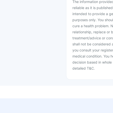
The information provided 
reliable as it is publishe
intended to provide a ge
purposes only. You shoul
cure a health problem. N
relationship, replace or 
treatment/advice or cons
shall not be considered
you consult your register
medical condition. You h
decision based in whole 
detailed T&C.