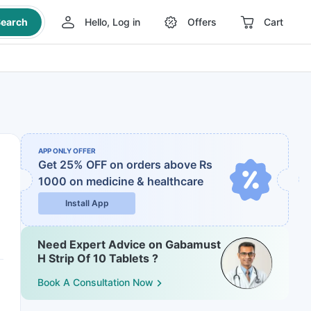
earch
Hello, Log in
Offers
Cart
APP ONLY OFFER
Get 25% OFF on orders above Rs
1000
on medicine & healthcare
Install App
Need Expert Advice on Gabamust
H Strip Of 10 Tablets ?
Book A Consultation Now