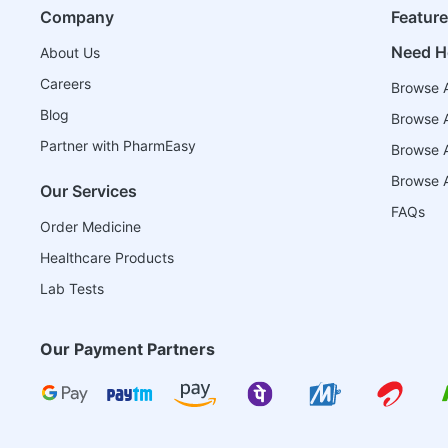
Company
Featur
Need H
About Us
Careers
Browse A
Blog
Browse A
Partner with PharmEasy
Browse Al
Browse A
Our Services
FAQs
Order Medicine
Healthcare Products
Lab Tests
Our Payment Partners