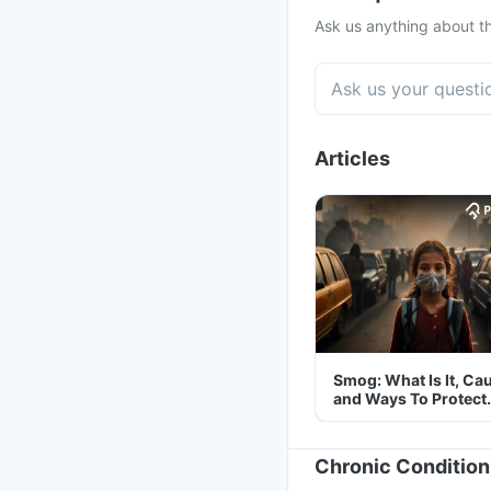
Ask us anything about th
Articles
Smog: What Is It, Ca
and Ways To Protect
Yourself From It
Chronic Condition