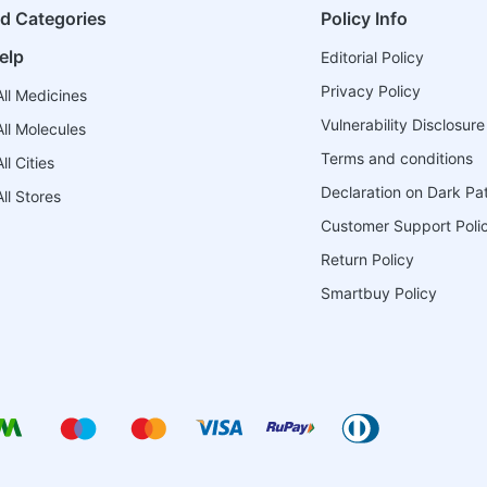
ed Categories
Policy Info
elp
Editorial Policy
Privacy Policy
ll Medicines
Vulnerability Disclosure
ll Molecules
Terms and conditions
l Cities
Declaration on Dark Pa
ll Stores
Customer Support Poli
Return Policy
Smartbuy Policy