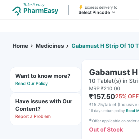
Express delivery to
Select Pincode
Home
Medicines
Gabamust H Strip Of 10 T
Gabamust H S
Want to know more?
10 Tablet(s) in Str
Read Our Policy
MRP
₹
210.00
₹
157.50
25
% OFF
Have issues with Our
₹
15.75/tablet
(
Inclusive 
Content?
15 days return policy
Read M
Report a Problem
✱
Offer applicable on order
Out of Stock