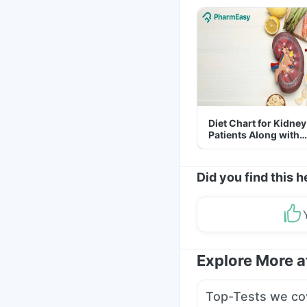
Diet Chart for Kidney
Patients Along with
Helpful Tips
Did you find this h
Explore More 
Top-Tests we co