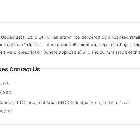
Gardasil Injection
Vaxiflu 2025-2026 Vaccine
Biovac A Vaccine
cine
Hexaxim Injection
:
Gabamust H Strip Of 10 Tablets will be delivered by a licensed retail
r location. Order acceptance and fulfillment are dependent upon th
or's valid prescription (where applicable) and the current stock of thi
sues Contact Us
sy.in
00300
andoz, TTC Industrial Area, MIDC Industrial Area, Turbhe, Navi
00703