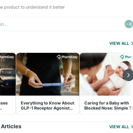
e product to understand it better
VIEW ALL
uses
Everything to Know About
Caring for a Baby with
GLP-1 Receptor Agonist
Blocked Nose: Simple T
and Its Role in Weight
for Parents
Management
 Articles
VIEW ALL