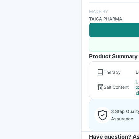
MADE BY
TAICA PHARMA
Product Summary
Therapy
D
L
Salt Content
o
y
3 Step Qualit
Assurance
Have question? As