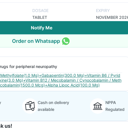
DOSAGE
EXPIRY
TABLET
NOVEMBER 202
Notify Me
Order on Whatsapp
rugs for peripheral neuropathy
 Methylfolate(1.0 Mg)+Gabapentin(300.0 Mg)+Vitamin B6 / Pyrid
xine(3.0 Mg)+Vitamin B12 / Mecobalamin / Cynocobalamin / Meth
lcobalamin(1500.0 Mcg)+Alpha Lipoc Acid(100.0 Mg)
y
Cash on delivery
NPPA
available
Regulated
k us!