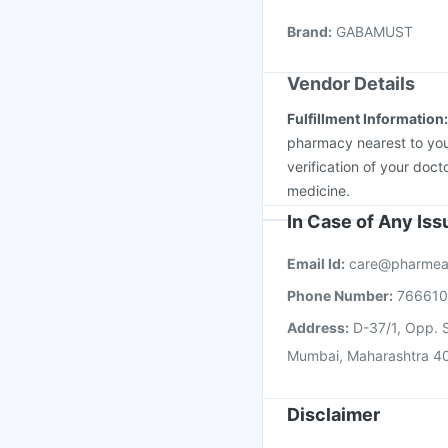
Prevenar 13 Injection
Brand
:
GABAMUST
Havrix 720 Junior Vac
Vendor Details
Fulfillment Information
pharmacy nearest to you
verification of your doct
medicine.
In Case of Any Is
Email Id:
care@pharmea
Phone Number:
76661
Address:
D-37/1, Opp. S
Mumbai, Maharashtra 4
Disclaimer