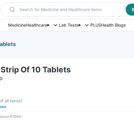
Search for Medicine and Healthcare items
S
Medicine
Healthcare
Lab Tests
PLUS
Health Blogs
ablets
trip Of 10 Tablets
ip
of all taxes
)
ore
 above ₹1000