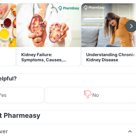
Kidney Failure:
Understanding Chronic
Symptoms, Causes,
Kidney Disease
Treatment & Prevention
elpful?
Yes
No
at Pharmeasy
ver