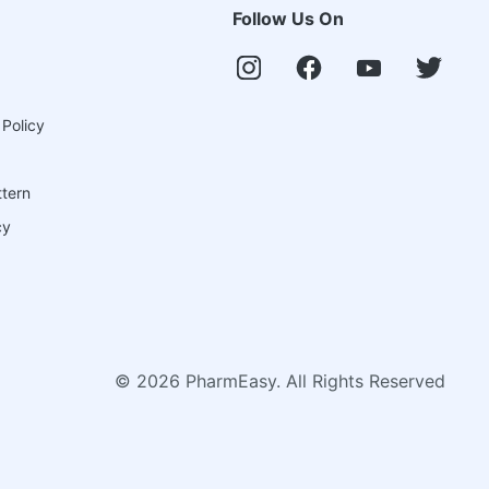
Follow Us On
 Policy
ttern
cy
©
2026
PharmEasy. All Rights Reserved