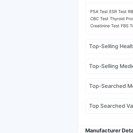
|
|
PSA Test
ESR Test
RB
|
CBC Test
Thyroid Prof
|
Creatinine Test
FBS T
Top-Selling Heal
Dulcoflex 5mg
Gavisc
Prega News Pregnancy
Top-Selling Medi
Supradyn Daily Multiv
Pantocid DSR
Amoxyc
Digene Acidity & Gas R
Yurpeak 5mg
Mounja
Himalaya Himcolin Gel
Top-Searched Me
Orofer XT
Erly 6mg
W
Ecosprin 75mg
Primol
Karvol Plus
Meftal Sp
Top Searched Va
Dolo 650
Ondem Syr
Tetanus Vaccine
Typb
Jeev 3mcg Vaccine
M
Pneumovax 23 Injecti
Manufacturer Deta