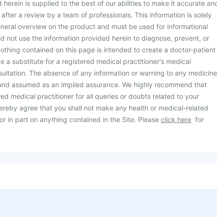
herein is supplied to the best of our abilities to make it accurate an
d after a review by a team of professionals. This information is solely
neral overview on the product and must be used for informational
d not use the information provided herein to diagnose, prevent, or
othing contained on this page is intended to create a doctor-patient
be a substitute for a registered medical practitioner's medical
ultation. The absence of any information or warning to any medicine
 and assumed as an implied assurance. We highly recommend that
ed medical practitioner for all queries or doubts related to your
ereby agree that you shall not make any health or medical-related
or in part on anything contained in the Site. Please
click here
for