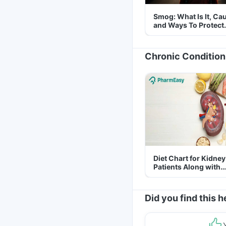
Smog: What Is It, Ca
and Ways To Protect
Yourself From It
Chronic Condition
Diet Chart for Kidney
Patients Along with
Helpful Tips
Did you find this h