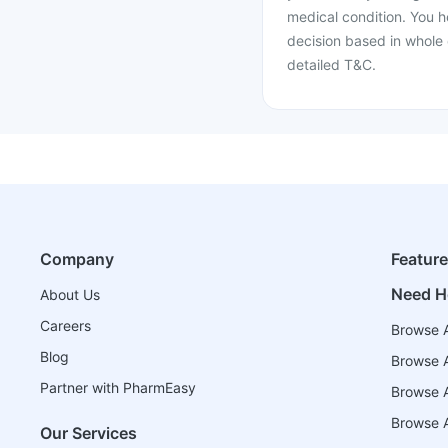
medical condition. You h
decision based in whole 
detailed T&C.
Company
Featur
Need H
About Us
Careers
Browse A
Blog
Browse A
Partner with PharmEasy
Browse Al
Browse A
Our Services