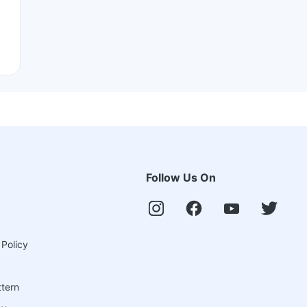
Follow Us On
 Policy
ttern