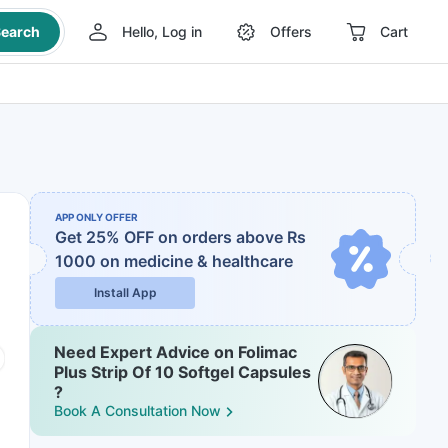
earch
Hello, Log in
Offers
Cart
APP ONLY OFFER
Get 25% OFF on orders above Rs
1000
on medicine & healthcare
Install App
Need Expert Advice on Folimac
Plus Strip Of 10 Softgel Capsules
?
Book A Consultation Now