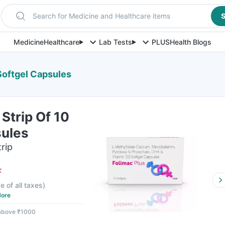
Search for Medicine and Healthcare items
S
Medicine
Healthcare
Lab Tests
PLUS
Health Blogs
 Softgel Capsules
 Strip Of 10
sules
rip
F
e of all taxes
)
ore
 above ₹1000