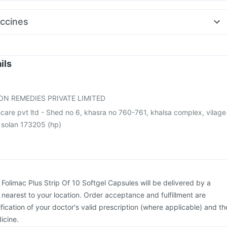
 50mg
Fourderm Cream
Nexpro Rd 40mg
Dexona 0.5mg
st
Primolut N
Pan 40mg
Budecort 0.5mg
Allegra 120mg
Pan D
ccines
50
Duphaston 10mg
Becosules
ix 720 Junior Vaccine
Pneumovax 23 Vaccine
Boostrix Vaccine
Rotasil Vaccine
Jeev 3mcg Vaccine
Hexaxim Injection
eumovax 23 Injection
Gardasil Injection
Nukovax 13 Vaccine
ils
e
Fluarix Tetra Vaccine
Fluquadri Sh Vaccine
26 Vaccine
Typbar TCV Injection
ON REMEDIES PRIVATE LIMITED
care pvt ltd - Shed no 6, khasra no 760-761, khalsa complex, vilage
, solan 173205 (hp)
:
Folimac Plus Strip Of 10 Softgel Capsules will be delivered by a
 nearest to your location. Order acceptance and fulfillment are
ication of your doctor's valid prescription (where applicable) and th
icine.