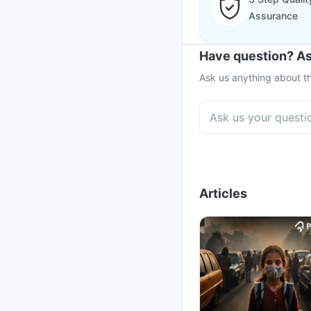
Assurance
Have question? As
Ask us anything about th
Articles