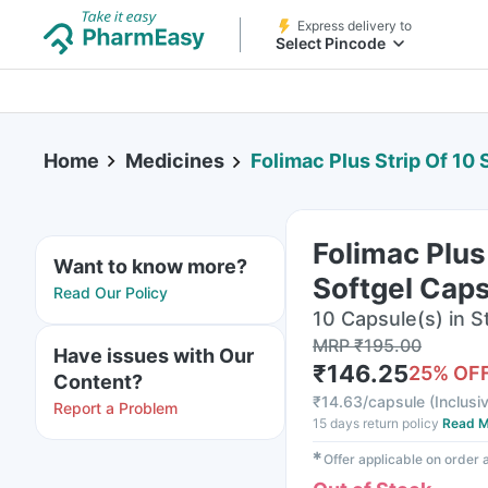
Express delivery to
Select Pincode
Home
Medicines
Folimac Plus Strip Of 10
Folimac Plus
Want to know more?
Softgel Cap
Read Our Policy
10 Capsule(s) in St
MRP
₹
195.00
Have issues with Our
₹
146.25
25
% OF
Content?
₹
14.63/capsule
(
Inclusiv
Report a Problem
15 days return policy
Read M
✱
Offer applicable on order