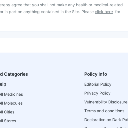
ereby agree that you shall not make any health or medical-related
or in part on anything contained in the Site. Please
click here
for
ed Categories
Policy Info
elp
Editorial Policy
Privacy Policy
ll Medicines
Vulnerability Disclosure
ll Molecules
Terms and conditions
l Cities
Declaration on Dark Pa
ll Stores