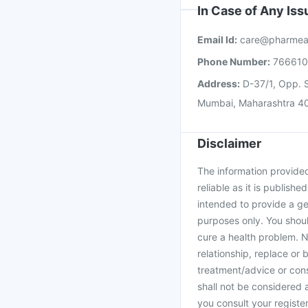
In Case of Any Is
Email Id:
care@pharmea
Phone Number:
76661
Address:
D-37/1, Opp. S
Mumbai, Maharashtra 4
Disclaimer
The information provided 
reliable as it is publishe
intended to provide a ge
purposes only. You shoul
cure a health problem. N
relationship, replace or 
treatment/advice or cons
shall not be considered
you consult your register