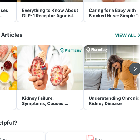
uses
Everything to Know About
Caring for a Baby with
GLP-1 Receptor Agonist
Blocked Nose: Simple T
and Its Role in Weight
for Parents
Management
 Articles
VIEW ALL
Kidney Failure:
Understanding Chronic
Symptoms, Causes,
Kidney Disease
Treatment & Prevention
elpful?
Yes
No