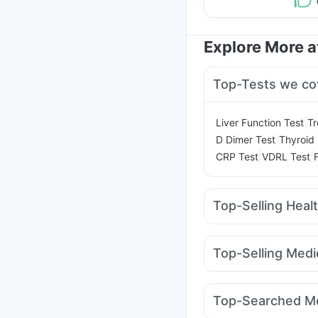
Explore More 
Top-Tests we co
|
Liver Function Test
Tr
|
D Dimer Test
Thyroid 
|
|
CRP Test
VDRL Test
Top-Selling Heal
Supradyn Daily Multiv
Gaviscon Liquid Instan
Top-Selling Medi
Digene Acidity & Gas R
Yurpeak 5mg
Wegovy
I Pill Contraceptive Pil
Rybelsus 7mg
Orofer
Depura Vitamin D3
Bo
Top-Searched Me
Megalis 10
Telma 40
Prohance Nutrition Dr