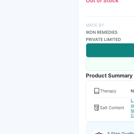
Out of Stock
MADE BY
IKON REMEDIES
PRIVATE LIMITED
Product Summary
Therapy
N
L
o
Salt Content
t
C
3 Step Qualit