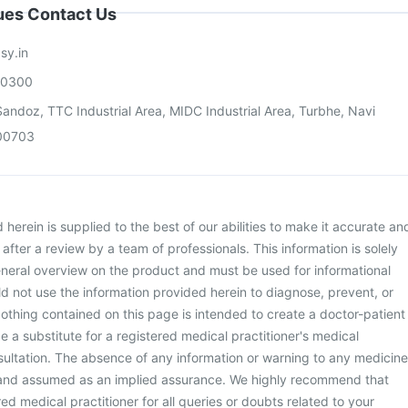
sues Contact Us
sy.in
00300
andoz, TTC Industrial Area, MIDC Industrial Area, Turbhe, Navi
00703
herein is supplied to the best of our abilities to make it accurate an
d after a review by a team of professionals. This information is solely
neral overview on the product and must be used for informational
d not use the information provided herein to diagnose, prevent, or
othing contained on this page is intended to create a doctor-patient
be a substitute for a registered medical practitioner's medical
ultation. The absence of any information or warning to any medicine
 and assumed as an implied assurance. We highly recommend that
ed medical practitioner for all queries or doubts related to your