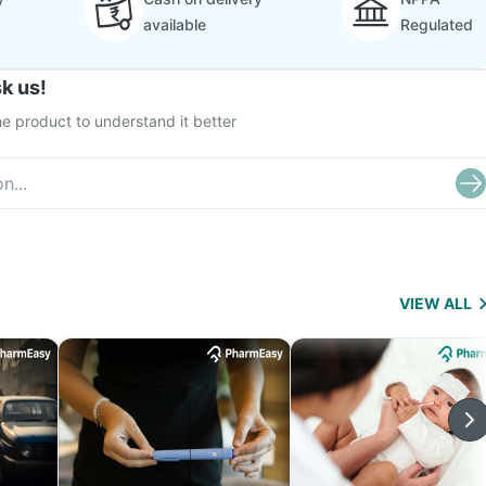
available
Regulated
k us!
e product to understand it better
VIEW ALL