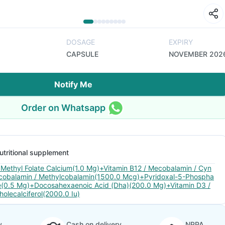
DOSAGE
EXPIRY
CAPSULE
NOVEMBER 202
Notify Me
Order on Whatsapp
utritional supplement
 Methyl Folate Calcium(1.0 Mg)+Vitamin B12 / Mecobalamin / Cyn
cobalamin / Methylcobalamin(1500.0 Mcg)+Pyridoxal-5-Phospha
e(0.5 Mg)+Docosahexaenoic Acid (Dha)(200.0 Mg)+Vitamin D3 /
holecalciferol(2000.0 Iu)
y
Cash on delivery
NPPA