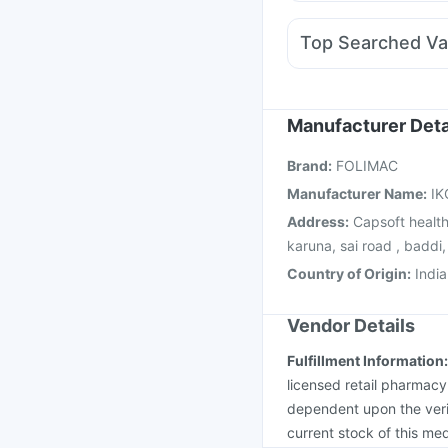
Meftal Spas
Ganaton
Ecosprin 75mg
Sinare
Top Searched Va
Udiliv 300mg
Dolo 6
Tetanus Vaccine
Havr
Prevenar 13 Injection
Menactra Injection
Pn
Manufacturer Deta
Influvac Tetra Vaccin
Brand
:
FOLIMAC
Vaxigrip NH 2025/20
Manufacturer Name
:
IK
Address
:
Capsoft health
karuna, sai road , baddi
Country of Origin
:
India
Vendor Details
Fulfillment Information
licensed retail pharmacy
dependent upon the verif
current stock of this med