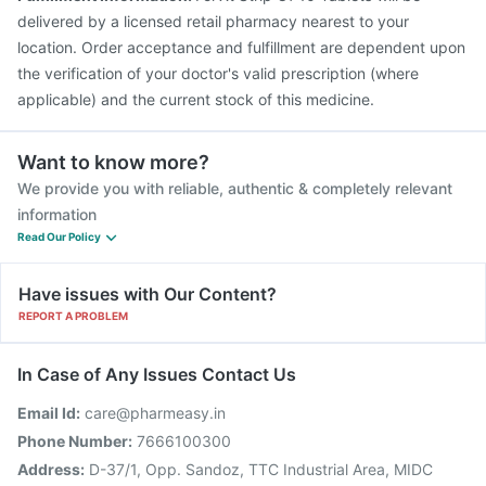
delivered by a licensed retail pharmacy nearest to your
location. Order acceptance and fulfillment are dependent upon
the verification of your doctor's valid prescription (where
applicable) and the current stock of this medicine.
Want to know more?
We provide you with reliable, authentic & completely relevant
information
Read Our Policy
Have issues with Our Content?
REPORT A PROBLEM
In Case of Any Issues Contact Us
Email Id:
care@pharmeasy.in
Phone Number:
7666100300
Address:
D-37/1, Opp. Sandoz, TTC Industrial Area, MIDC