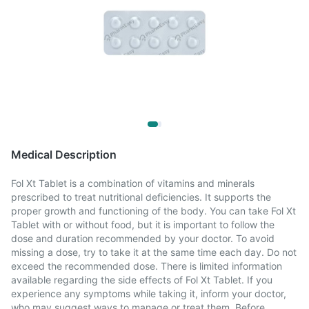
Medical Description
Fol Xt Tablet is a combination of vitamins and minerals
prescribed to treat nutritional deficiencies. It supports the
proper growth and functioning of the body. You can take Fol Xt
Tablet with or without food, but it is important to follow the
dose and duration recommended by your doctor. To avoid
missing a dose, try to take it at the same time each day. Do not
exceed the recommended dose. There is limited information
available regarding the side effects of Fol Xt Tablet. If you
experience any symptoms while taking it, inform your doctor,
who may suggest ways to manage or treat them. Before