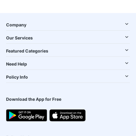
Company
Our Services
Featured Categories
Need Help
Policy Info
Download the App for Free