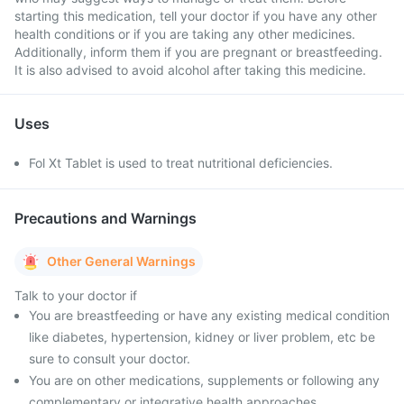
starting this medication, tell your doctor if you have any other
health conditions or if you are taking any other medicines.
Additionally, inform them if you are pregnant or breastfeeding.
It is also advised to avoid alcohol after taking this medicine.
Uses
Fol Xt Tablet is used to treat nutritional deficiencies.
Precautions and Warnings
Other General Warnings
Talk to your doctor if
You are breastfeeding or have any existing medical condition
like diabetes, hypertension, kidney or liver problem, etc be
sure to consult your doctor.
You are on other medications, supplements or following any
complementary or integrative health approaches.