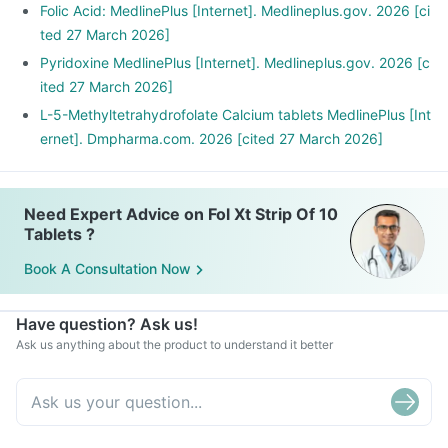
Folic Acid: MedlinePlus [Internet]. Medlineplus.gov. 2026 [ci
ted 27 March 2026]
Pyridoxine MedlinePlus [Internet]. Medlineplus.gov. 2026 [c
ited 27 March 2026]
L-5-Methyltetrahydrofolate Calcium tablets MedlinePlus [Int
ernet]. Dmpharma.com. 2026 [cited 27 March 2026]
Need Expert Advice on Fol Xt Strip Of 10
Tablets ?
Book A Consultation Now
Have question? Ask us!
Ask us anything about the product to understand it better