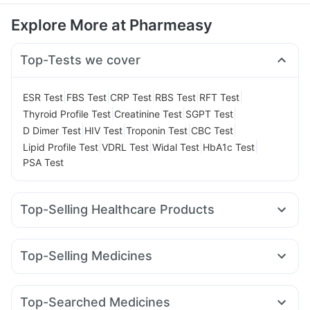
Explore More at Pharmeasy
Top-Tests we cover
|
|
|
|
|
ESR Test
FBS Test
CRP Test
RBS Test
RFT Test
|
|
|
Thyroid Profile Test
Creatinine Test
SGPT Test
|
|
|
|
D Dimer Test
HIV Test
Troponin Test
CBC Test
|
|
|
|
Lipid Profile Test
VDRL Test
Widal Test
HbA1c Test
PSA Test
Top-Selling Healthcare Products
Cystone Tablet
Prega News Pregnancy Test Kit
Dulcoflex 5mg
Supradyn Daily Multivitamin
Top-Selling Medicines
Himalaya Himcolin Gel
Unwanted 72
Shelcal 500mg
Rybelsus 14mg
Rybelsus 7mg
Lirafit 6mg
Montair LC
Gaviscon Liquid Instant Relief
Megalis 10
Wegovy 0.5mg
Montek LC
Cilacar 10
Digene Acidity & Gas Relief Tablets
Buscogast 10mg
Top-Searched Medicines
Wegovy 0.25mg
Telma 40
Nurokind LC
Levipil 500