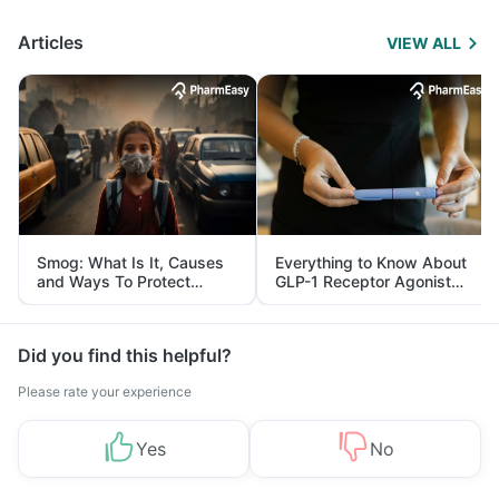
Articles
VIEW ALL
Smog: What Is It, Causes
Everything to Know About
and Ways To Protect
GLP-1 Receptor Agonist
Yourself From It
and Its Role in Weight
Management
Did you find this helpful?
Please rate your experience
Yes
No