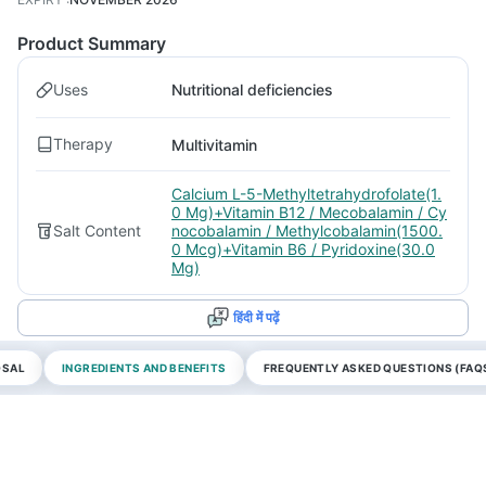
Product Summary
Uses
Nutritional deficiencies
Therapy
Multivitamin
Calcium L-5-Methyltetrahydrofolate(1.
0 Mg)+Vitamin B12 / Mecobalamin / Cy
Salt Content
nocobalamin / Methylcobalamin(1500.
0 Mcg)+Vitamin B6 / Pyridoxine(30.0
Mg)
हिंदी में पढ़ें
OSAL
INGREDIENTS AND BENEFITS
FREQUENTLY ASKED QUESTIONS (FAQ