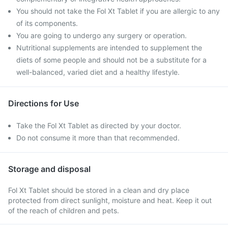
You should not take the Fol Xt Tablet if you are allergic to any
of its components.
You are going to undergo any surgery or operation.
Nutritional supplements are intended to supplement the
diets of some people and should not be a substitute for a
well-balanced, varied diet and a healthy lifestyle.
Directions for Use
Take the Fol Xt Tablet as directed by your doctor.
Do not consume it more than that recommended.
Storage and disposal
Fol Xt Tablet should be stored in a clean and dry place
protected from direct sunlight, moisture and heat. Keep it out
of the reach of children and pets.