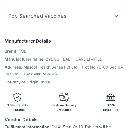
Evion 400 mg
Prohance Nutrition Drink
Dexona 0.5mg
Pan 40mg
Meftal Spas
Sinarest
Dolo 650
Pantocid DSR
Yurpeak 10mg
Orofer XT
Erly 6mg
Depura Vitamin D3
Bold Care Extend Delay Spray
Ganaton 50mg
Ondem Syrup
Budecort 0.5mg
I Pill Contraceptive Pill
Abzorb Antifungal Soap
Zincovit
Top Searched Vaccines
Karvol Plus
Fourderm Cream
Omee 20mg
Vaxiflu 2025-2026 Vaccine
Havrix 720 Junior Vaccine
Duphaston 10mg
Pan D
Allegra 120mg
Nexpro Rd 40mg
Nukovax 13 Vaccine
Hexaxim Injection
Becosules
Fluarix Tetra Vaccine
Influvac Tetra Vaccine
Manufacturer Details
Menactra Injection
Tetanus Vaccine
Brand
:
FOL
Gardasil 9 Pre Injection
Pneumosil Vaccine
Rotasil Vaccine
Boostrix Vaccine
Typbar TCV Injection
Manufacturer Name
:
ZYDUS HEALTHCARE LIMITED
Pneumovax 23 Vaccine
Pneumovax 23 Injection
Address
:
Mascot Health Series Pvt Ltd - Plot No 79-80 Sec 6A
Prevenar 13 Injection
Jeev 3mcg Vaccine
Iie Sidcul, Haridwar 249403
Country of Origin
:
India
3 Step Quality
Cash on delivery
NPPA
Assurance
available
Regulated
Vendor Details
Fulfillment Information:
Fol Xt Strip Of 10 Tablets will be