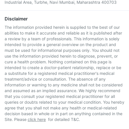
Industrial Area, Turbhe, Navi Mumbai, Maharashtra 400703
Disclaimer
The information provided herein is supplied to the best of our
abilities to make it accurate and reliable as it is published after
a review by a team of professionals. This information is solely
intended to provide a general overview on the product and
must be used for informational purposes only. You should not
use the information provided herein to diagnose, prevent, or
cure a health problem. Nothing contained on this page is
intended to create a doctor-patient relationship, replace or be
a substitute for a registered medical practitioner's medical
treatment/advice or consultation. The absence of any
information or warning to any medicine shall not be considered
and assumed as an implied assurance. We highly recommend
that you consult your registered medical practitioner for all
queries or doubts related to your medical condition. You hereby
agree that you shall not make any health or medical-related
decision based in whole or in part on anything contained in the
Site. Please
click here
for detailed T&C.