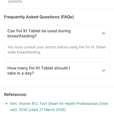
systems.
Frequently Asked Questions (FAQs)
Can Fol Xt Tablet be used during
breastfeeding?
You must consult your doctor before using the Fol Xt Tablet
while breastfeeding.
How many Fol Xt Tablet should I
take in a day?
References
:
NIH. Vitamin B12. Fact Sheet for Health Professionals [Inter
net]. 2026 [cited 27 March 2026]