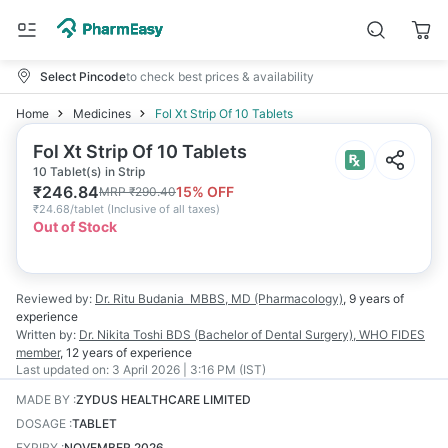
Select Pincode
to check best prices & availability
Home
Medicines
Fol Xt Strip Of 10 Tablets
Fol Xt Strip Of 10 Tablets
10 Tablet(s) in Strip
₹
246.84
15
% OFF
MRP
₹
290.40
₹
24.68/tablet
(
Inclusive of all taxes
)
Out of Stock
Reviewed by:
Dr. Ritu Budania
MBBS, MD (Pharmacology)
,
9 years
of
experience
Written by:
Dr. Nikita Toshi
BDS (Bachelor of Dental Surgery), WHO FIDES
member
,
12 years
of experience
Last updated on:
3 April 2026 | 3:16 PM (IST)
MADE BY
:
ZYDUS HEALTHCARE LIMITED
DOSAGE
:
TABLET
EXPIRY
:
NOVEMBER 2026