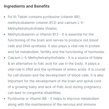
Ingredients and Benefits
Fol Xt Tablet contains pyridoxine (vitamin B6),
methylcobalamin (vitamin B12) and calcium L-5-
Methyltetrahydrofolate (folate).
Methylcobalamin or Vitamin B12 - It is essential for the
functioning of the brain and nerves to produce red blood
cells and DNA synthesis. It also plays a vital role in protein
and fat metabolism, fertility and the functioning of hormones.
Calcium L-5-Methyltetrahydrofolate - It is a source of folate
& an alternative to folic acid for use in the body. It plays a
vital role in DNA and the synthesis of amino acids. It is crucial
for cell division and the development of blood cells. It is also
important for the development of the brain and spinal cord
of a growing baby and lack of Folic Acid during pregnancy
can lead to congenital disabilities.
Pyridoxine or Vitamin B6 - It helps to improve metabolism
along with the maintenance of the nervous and immune