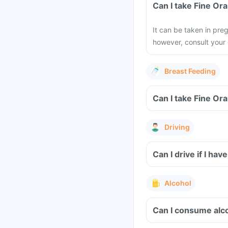
Can I take Fine Or
It can be taken in pr
however, consult your 
Breast Feeding
Can I take Fine Or
Driving
Can I drive if I h
Alcohol
Can I consume alco