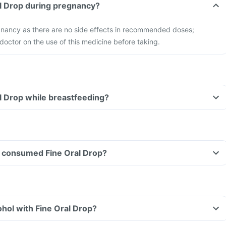
al Drop during pregnancy?
egnancy as there are no side effects in recommended doses;
doctor on the use of this medicine before taking.
al Drop while breastfeeding?
ave consumed Fine Oral Drop?
hol with Fine Oral Drop?