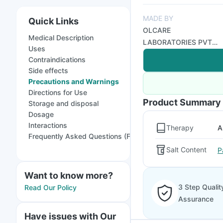
MADE BY
Quick Links
OLCARE
Medical Description
LABORATORIES PVT
Uses
LTD
Contraindications
Side effects
Precautions and Warnings
Directions for Use
Product Summary
Storage and disposal
Dosage
Interactions
Therapy
A
Frequently Asked Questions (FAQs)
Salt Content
P
Want to know more?
3 Step Qualit
Read Our Policy
Assurance
Have issues with Our