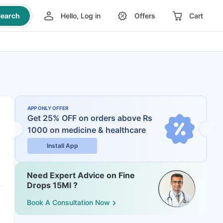
earch
Hello, Log in
Offers
Cart
APP ONLY OFFER
Get 25% OFF on orders above Rs
1000
on medicine & healthcare
Install App
Need Expert Advice on Fine
Drops 15Ml ?
Book A Consultation Now