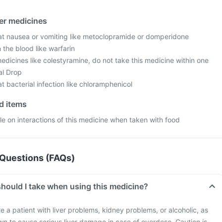
her medicines
at nausea or vomiting like metoclopramide or domperidone
 the blood like warfarin
edicines like colestyramine, do not take this medicine within one
al Drop
t bacterial infection like chloramphenicol
od items
ble on interactions of this medicine when taken with food
Questions (FAQs)
hould I take when using this medicine?
re a patient with liver problems, kidney problems, or alcoholic, as
wn to cause serious liver damage in case of overdose. Caution is