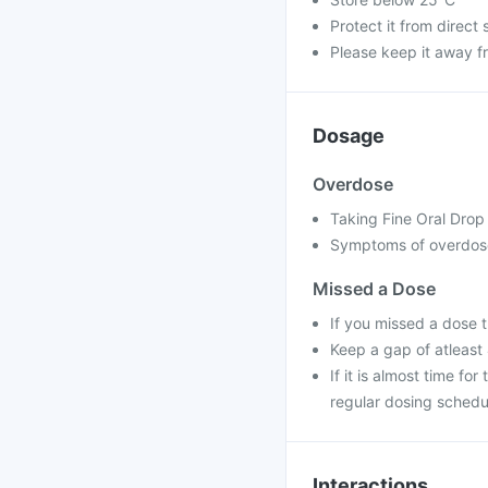
Protect it from direct 
Please keep it away f
Dosage
Overdose
Taking Fine Oral Drop 
Symptoms of overdose
Missed a Dose
If you missed a dose 
Keep a gap of atleast
If it is almost time f
regular dosing schedu
Interactions