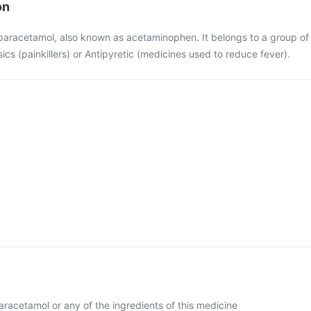
on
 paracetamol, also known as acetaminophen. It belongs to a group of
cs (painkillers) or Antipyretic (medicines used to reduce fever).
 paracetamol or any of the ingredients of this medicine