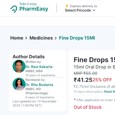
Express delivery to
Select Pincode
Home
Medicines
Fine Drops 15Ml
Author Details
Fine Drops 
Written by:
15ml Oral Drop in 
Dr. Ravi Kakarla
MBBS, MBA
MRP
₹
55.00
10 years
of experience
₹
41.25
25
% OFF
Reviewed by:
Dr. Ritu Budania
₹
2.75/ml
(
Inclusive of al
MBBS, MD
15 days return policy
Read M
(Pharmacology)
9 years
of experience
✱
Offer applicable on order
Last updated on:
13 November
2025 | 1:59 PM (IST)
Out of Stock