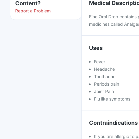
Medical Descripti
Content?
Report a Problem
Fine Oral Drop contains
medicines called Analgesi
Uses
Fever
Headache
Toothache
Periods pain
Joint Pain
Flu like symptoms
Contraindications
If you are allergic to