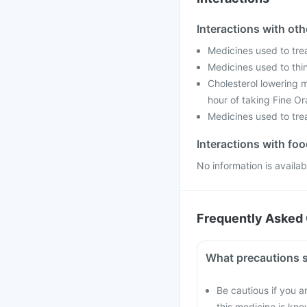
Interactions with ot
Medicines used to tre
Medicines used to thin
Cholesterol lowering m
hour of taking Fine Or
Medicines used to trea
Interactions with fo
No information is availa
Frequently Asked 
What precautions s
Be cautious if you a
this medicine is kno