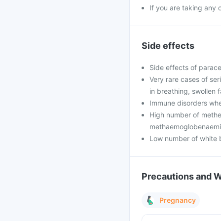
If you are taking any
Side effects
Side effects of parace
Very rare cases of seri
in breathing, swollen 
Immune disorders wher
High number of methe
methaemoglobenaemi
Low number of white b
Precautions and 
Pregnancy