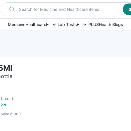
Search for Medicine and Healthcare items
S
Medicine
Healthcare
Lab Tests
PLUS
Health Blogs
15Ml
Bottle
l taxes
)
ore
 above ₹1000