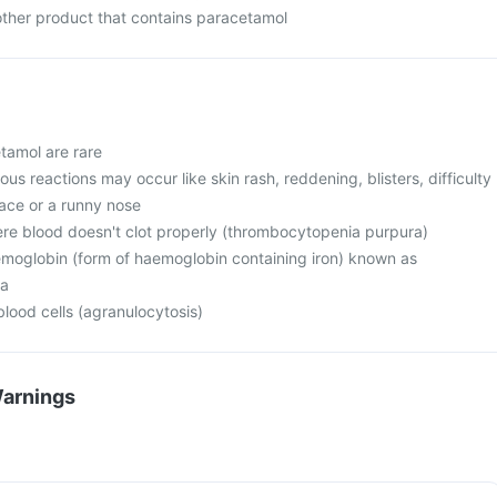
 other product that contains paracetamol
tamol are rare
ous reactions may occur like skin rash, reddening, blisters, difficulty
face or a runny nose
e blood doesn't clot properly (thrombocytopenia purpura)
moglobin (form of haemoglobin containing iron) known as
a
lood cells (agranulocytosis)
Warnings