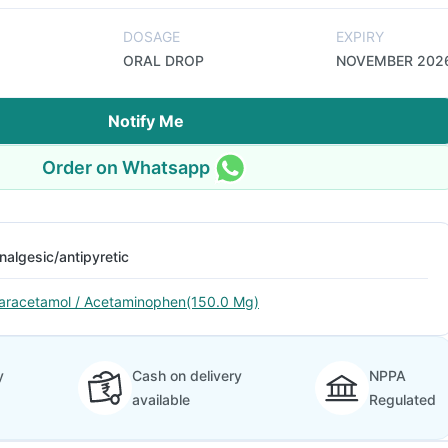
DOSAGE
EXPIRY
ORAL DROP
NOVEMBER 202
Notify Me
Order on Whatsapp
nalgesic/antipyretic
aracetamol / Acetaminophen(150.0 Mg)
y
Cash on delivery
NPPA
available
Regulated