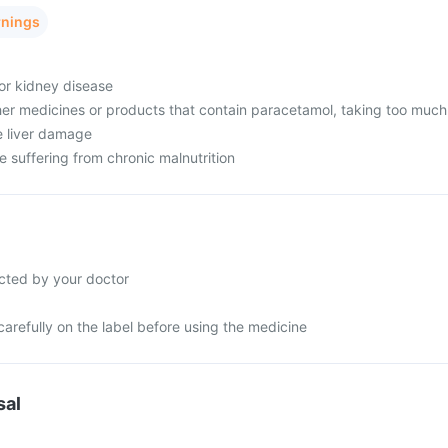
rnings
 or kidney disease
her medicines or products that contain paracetamol, taking too much
e liver damage
re suffering from chronic malnutrition
cted by your doctor
carefully on the label before using the medicine
sal