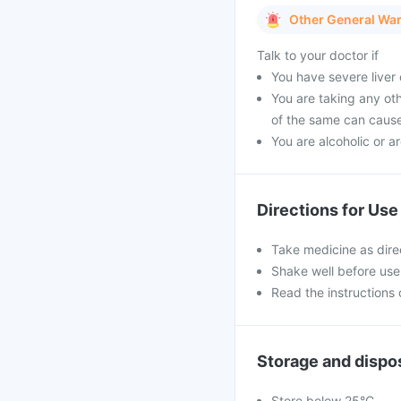
Other General Wa
Talk to your doctor if
You have severe liver
You are taking any ot
of the same can caus
You are alcoholic or a
Directions for Use
Take medicine as dire
Shake well before use
Read the instructions 
Storage and dispo
Store below 25°C