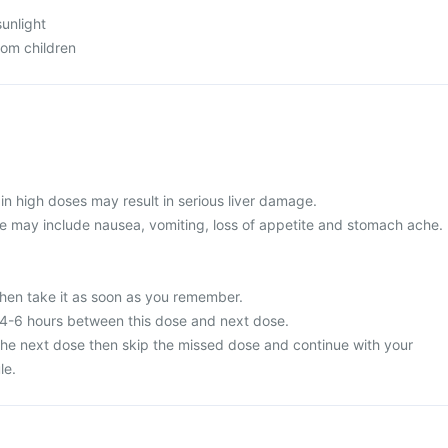
sunlight
rom children
in high doses may result in serious liver damage.
 may include nausea, vomiting, loss of appetite and stomach ache.
then take it as soon as you remember.
 4-6 hours between this dose and next dose.
or the next dose then skip the missed dose and continue with your
le.