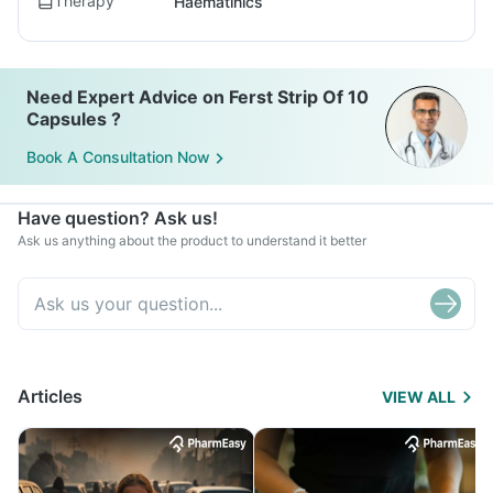
Therapy
Haematinics
Need Expert Advice on Ferst Strip Of 10
Capsules ?
Book A Consultation Now
Have question? Ask us!
Ask us anything about the product to understand it better
Articles
VIEW ALL