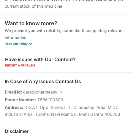
current stock of this medicine.
Want to know more?
We provide you with reliable, authentic & completely relevant
information
Read Our Policy
Have issues with Our Content?
REPORT A PROBLEM
In Case of Any Issues Contact Us
Email Id:
care@pharmeasy.in
Phone Number:
7666100300
Address:
D-37/1, Opp. Sandoz, TTC Industrial Area, MIDC
Industrial Area, Turbhe, Navi Mumbai, Maharashtra 400703
Disclaimer