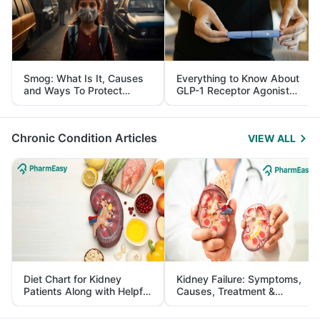
Smog: What Is It, Causes
Everything to Know About
and Ways To Protect
GLP-1 Receptor Agonist
Yourself From It
and Its Role in Weight
Management
Chronic Condition Articles
VIEW ALL
Diet Chart for Kidney
Kidney Failure: Symptoms,
Patients Along with Helpful
Causes, Treatment &
Tips
Prevention