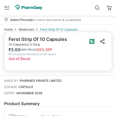
Select Pincode
to check best prices & availability
Home
Medicines
Ferst Strip Of 10 Capsules
Ferst Strip Of 10 Capsules
10 Capsule(s) in Strip
₹
3.00
25
% OFF
MRP
₹
4.00
₹
0.3/capsule
(
Inclusive of all taxes
)
Out of Stock
MADE BY
:
PHARMED PRIVATE LIMITED
DOSAGE
:
CAPSULE
EXPIRY
:
NOVEMBER 2026
Product Summary