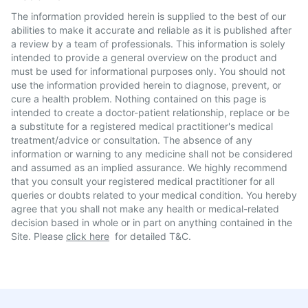
The information provided herein is supplied to the best of our
abilities to make it accurate and reliable as it is published after
a review by a team of professionals. This information is solely
intended to provide a general overview on the product and
must be used for informational purposes only. You should not
use the information provided herein to diagnose, prevent, or
cure a health problem. Nothing contained on this page is
intended to create a doctor-patient relationship, replace or be
a substitute for a registered medical practitioner's medical
treatment/advice or consultation. The absence of any
information or warning to any medicine shall not be considered
and assumed as an implied assurance. We highly recommend
that you consult your registered medical practitioner for all
queries or doubts related to your medical condition. You hereby
agree that you shall not make any health or medical-related
decision based in whole or in part on anything contained in the
Site. Please
click here
for detailed T&C.