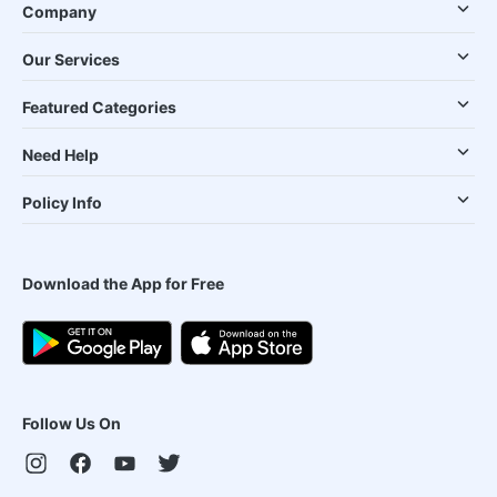
Company
Our Services
Featured Categories
Need Help
Policy Info
Download the App for Free
Follow Us On