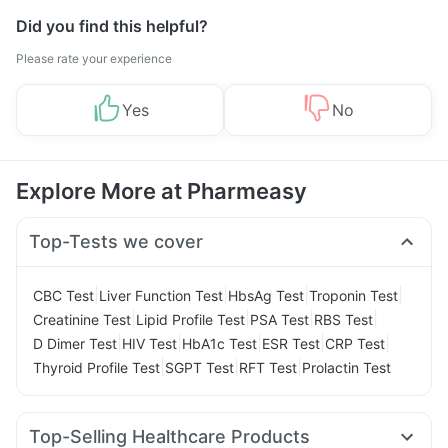
Did you find this helpful?
Please rate your experience
Yes
No
Explore More at Pharmeasy
Top-Tests we cover
|
|
|
|
CBC Test
Liver Function Test
HbsAg Test
Troponin Test
|
|
|
|
Creatinine Test
Lipid Profile Test
PSA Test
RBS Test
|
|
|
|
|
D Dimer Test
HIV Test
HbA1c Test
ESR Test
CRP Test
|
|
|
Thyroid Profile Test
SGPT Test
RFT Test
Prolactin Test
Top-Selling Healthcare Products