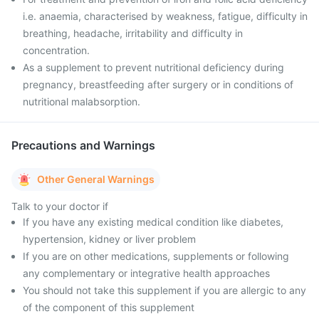
i.e. anaemia, characterised by weakness, fatigue, difficulty in
breathing, headache, irritability and difficulty in
concentration.
As a supplement to prevent nutritional deficiency during
pregnancy, breastfeeding after surgery or in conditions of
nutritional malabsorption.
Precautions and Warnings
Other General Warnings
Talk to your doctor if
If you have any existing medical condition like diabetes,
hypertension, kidney or liver problem
If you are on other medications, supplements or following
any complementary or integrative health approaches
You should not take this supplement if you are allergic to any
of the component of this supplement