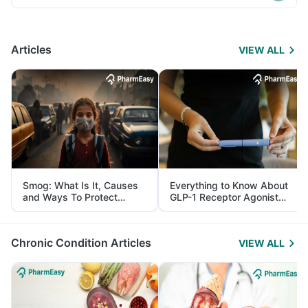
Articles
VIEW ALL
Smog: What Is It, Causes
Everything to Know About
and Ways To Protect
GLP-1 Receptor Agonist
Yourself From It
and Its Role in Weight
Management
Chronic Condition Articles
VIEW ALL