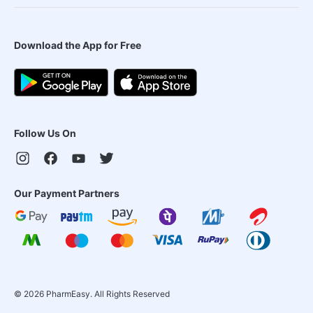
Download the App for Free
Follow Us On
Our Payment Partners
©
2026
PharmEasy. All Rights Reserved