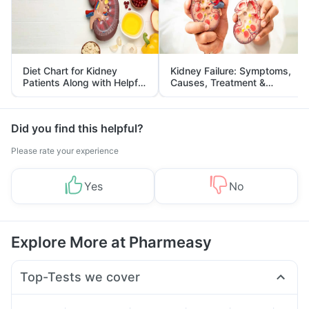
Diet Chart for Kidney
Kidney Failure: Symptoms,
Patients Along with Helpful
Causes, Treatment &
Tips
Prevention
Did you find this helpful?
Please rate your experience
Yes
No
Explore More at Pharmeasy
Top-Tests we cover