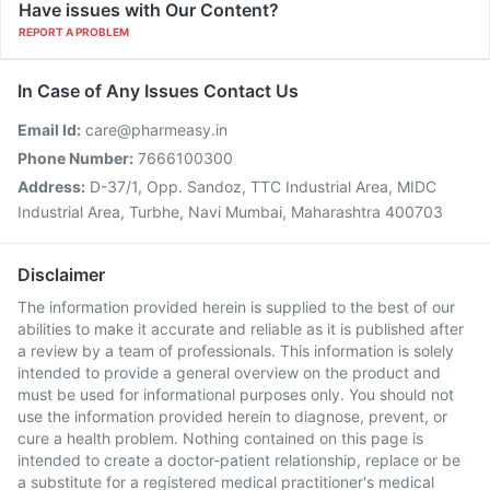
Have issues with Our Content?
REPORT A PROBLEM
In Case of Any Issues Contact Us
Email Id:
care@pharmeasy.in
Phone Number:
7666100300
Address:
D-37/1, Opp. Sandoz, TTC Industrial Area, MIDC
Industrial Area, Turbhe, Navi Mumbai, Maharashtra 400703
Disclaimer
The information provided herein is supplied to the best of our
abilities to make it accurate and reliable as it is published after
a review by a team of professionals. This information is solely
intended to provide a general overview on the product and
must be used for informational purposes only. You should not
use the information provided herein to diagnose, prevent, or
cure a health problem. Nothing contained on this page is
intended to create a doctor-patient relationship, replace or be
a substitute for a registered medical practitioner's medical