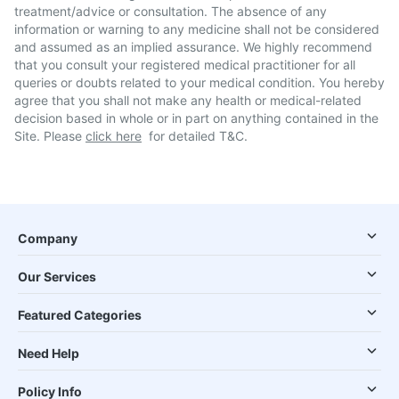
treatment/advice or consultation. The absence of any
information or warning to any medicine shall not be considered
and assumed as an implied assurance. We highly recommend
that you consult your registered medical practitioner for all
queries or doubts related to your medical condition. You hereby
agree that you shall not make any health or medical-related
decision based in whole or in part on anything contained in the
Site. Please
click here
for detailed T&C.
Company
Our Services
Featured Categories
Need Help
Policy Info