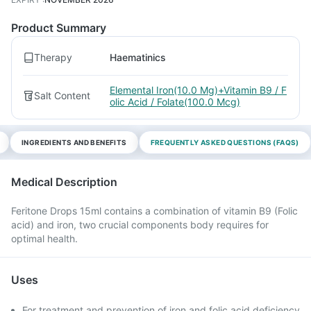
Product Summary
Therapy
Haematinics
Elemental Iron(10.0 Mg)+Vitamin B9 / F
Salt Content
olic Acid / Folate(100.0 Mcg)
INGREDIENTS AND BENEFITS
FREQUENTLY ASKED QUESTIONS (FAQS)
Medical Description
Feritone Drops 15ml contains a combination of vitamin B9 (Folic
acid) and iron, two crucial components body requires for
optimal health.
Uses
For treatment and prevention of iron and folic acid deficiency