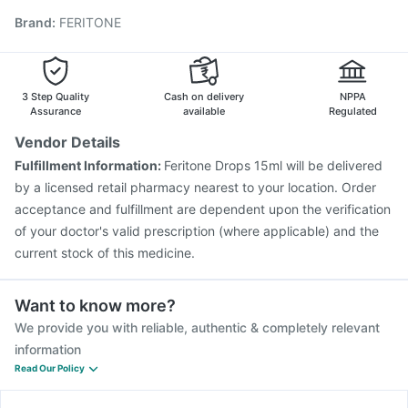
Gardasil 9 Pre Injection
Fluarix Tetra Vaccine
Brand
:
FERITONE
Prevenar 13 Injection
Havrix 720 Junior Vaccine
Influvac Tetra Vaccine
Typbar TCV Injection
Vaxiflu 2025-2026 Vaccine
Gardasil Injection
Pneumovax 23 Injection
Rotasil Vaccine
3 Step Quality
Cash on delivery
NPPA
Assurance
available
Regulated
Vendor Details
Fulfillment Information:
Feritone Drops 15ml will be delivered
by a licensed retail pharmacy nearest to your location. Order
acceptance and fulfillment are dependent upon the verification
of your doctor's valid prescription (where applicable) and the
current stock of this medicine.
Want to know more?
We provide you with reliable, authentic & completely relevant
information
Read Our Policy