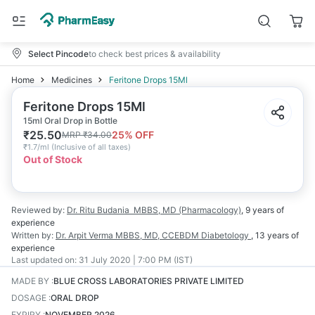
Select Pincode
to check best prices & availability
Home
Medicines
Feritone Drops 15Ml
Feritone Drops 15Ml
15ml Oral Drop in Bottle
₹
25.50
25
% OFF
MRP
₹
34.00
₹
1.7/ml
(
Inclusive of all taxes
)
Out of Stock
Reviewed by:
Dr. Ritu Budania
MBBS, MD (Pharmacology)
,
9 years
of
experience
Written by:
Dr. Arpit Verma
MBBS, MD, CCEBDM Diabetology
,
13 years
of
experience
Last updated on:
31 July 2020 | 7:00 PM (IST)
MADE BY
:
BLUE CROSS LABORATORIES PRIVATE LIMITED
DOSAGE
:
ORAL DROP
EXPIRY
:
NOVEMBER 2026