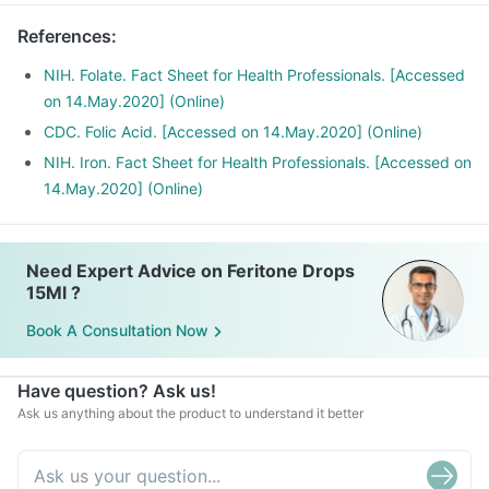
Phenytoin (used to treat epilepsy), Methotrexate (used to
References
:
treat cancer) and Sulfasalazine (used to treat ulcers)
NIH. Folate. Fact Sheet for Health Professionals. [Accessed
on 14.May.2020] (Online)
CDC. Folic Acid. [Accessed on 14.May.2020] (Online)
NIH. Iron. Fact Sheet for Health Professionals. [Accessed on
14.May.2020] (Online)
Need Expert Advice on Feritone Drops
15Ml ?
Book A Consultation Now
Have question? Ask us!
Ask us anything about the product to understand it better