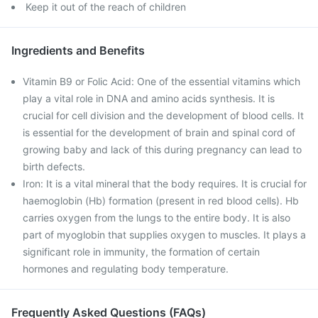
Keep it out of the reach of children
Ingredients and Benefits
Vitamin B9 or Folic Acid: One of the essential vitamins which
play a vital role in DNA and amino acids synthesis. It is
crucial for cell division and the development of blood cells. It
is essential for the development of brain and spinal cord of
growing baby and lack of this during pregnancy can lead to
birth defects.
Iron: It is a vital mineral that the body requires. It is crucial for
haemoglobin (Hb) formation (present in red blood cells). Hb
carries oxygen from the lungs to the entire body. It is also
part of myoglobin that supplies oxygen to muscles. It plays a
significant role in immunity, the formation of certain
hormones and regulating body temperature.
Frequently Asked Questions (FAQs)