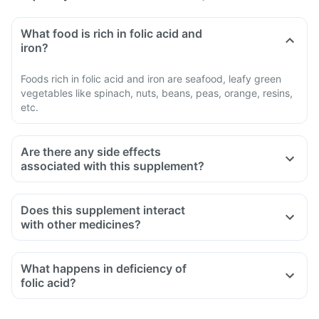
What food is rich in folic acid and
iron?
Foods rich in folic acid and iron are seafood, leafy green
vegetables like spinach, nuts, beans, peas, orange, resins,
etc.
Are there any side effects
associated with this supplement?
Does this supplement interact
with other medicines?
Medicines used to treat indigestion like antacids, medicines
used to treat bacterial infections like Chloramphenicol and
What happens in deficiency of
medicines used to treat bone problems like bisphosphonates
folic acid?
should be taken with a minimum gap of two hours
Consult your doctor if you are taking medicines like