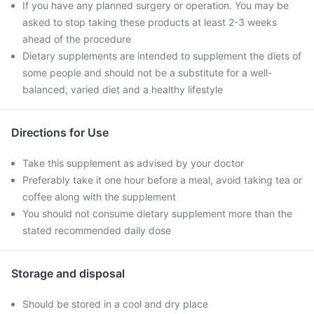
If you have any planned surgery or operation. You may be
asked to stop taking these products at least 2-3 weeks
ahead of the procedure
Dietary supplements are intended to supplement the diets of
some people and should not be a substitute for a well-
balanced, varied diet and a healthy lifestyle
Directions for Use
Take this supplement as advised by your doctor
Preferably take it one hour before a meal, avoid taking tea or
coffee along with the supplement
You should not consume dietary supplement more than the
stated recommended daily dose
Storage and disposal
Should be stored in a cool and dry place