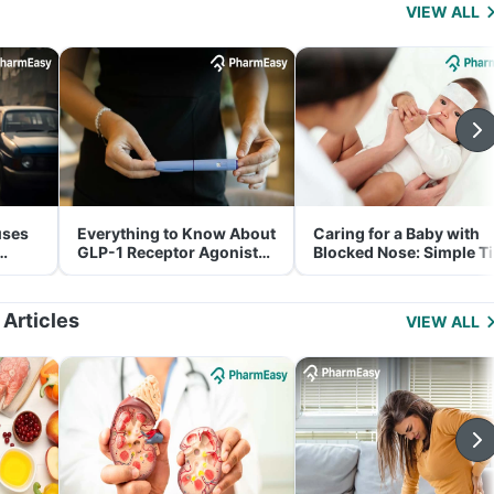
VIEW ALL
uses
Everything to Know About
Caring for a Baby with
GLP-1 Receptor Agonist
Blocked Nose: Simple T
and Its Role in Weight
for Parents
Management
 Articles
VIEW ALL