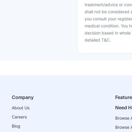
treatment/advice or cons
shall not be considered
you consult your register
medical condition. You h
decision based in whole 
detailed T&C.
Company
Featur
Need H
About Us
Careers
Browse A
Blog
Browse A