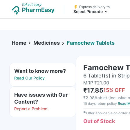
Express delivery to
Select Pincode
Home
Medicines
Famochew Tablets
Famochew T
Want to know more?
6 Tablet(s) in Strip
Read Our Policy
MRP
₹
21.00
₹
17.85
15
% OFF
Have issues with Our
₹
2.98/tablet
(
Inclusive o
Content?
15 days return policy
Read M
Report a Problem
✱
Offer applicable on order
Out of Stock