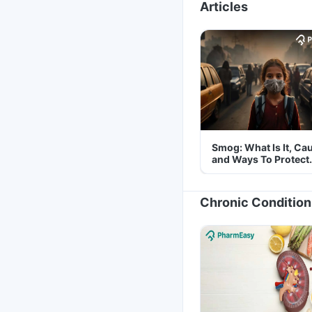
Articles
Smog: What Is It, Ca
and Ways To Protect
Yourself From It
Chronic Condition