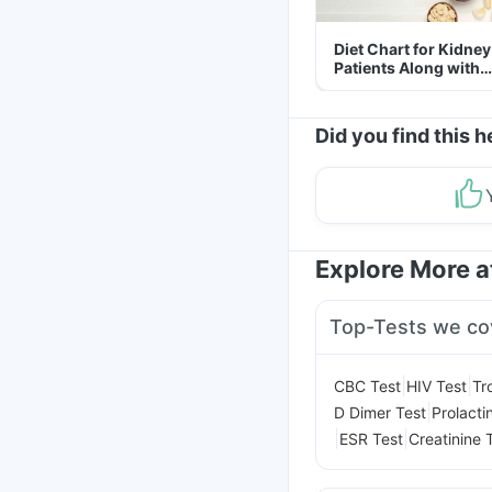
Diet Chart for Kidney
Patients Along with
Helpful Tips
Did you find this h
Explore More 
Top-Tests we co
|
|
CBC Test
HIV Test
Tr
|
D Dimer Test
Prolacti
|
|
ESR Test
Creatinine 