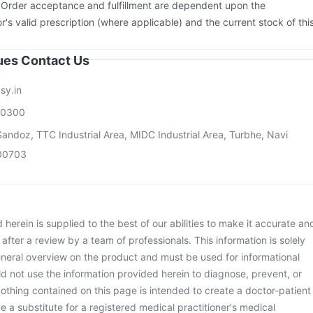
. Order acceptance and fulfillment are dependent upon the
or's valid prescription (where applicable) and the current stock of thi
sues Contact Us
sy.in
00300
andoz, TTC Industrial Area, MIDC Industrial Area, Turbhe, Navi
00703
herein is supplied to the best of our abilities to make it accurate an
d after a review by a team of professionals. This information is solely
neral overview on the product and must be used for informational
d not use the information provided herein to diagnose, prevent, or
othing contained on this page is intended to create a doctor-patient
be a substitute for a registered medical practitioner's medical