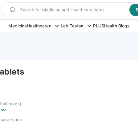
Search for Medicine and Healthcare items
S
Medicine
Healthcare
Lab Tests
PLUS
Health Blogs
ablets
f all taxes
)
ore
 above ₹1000