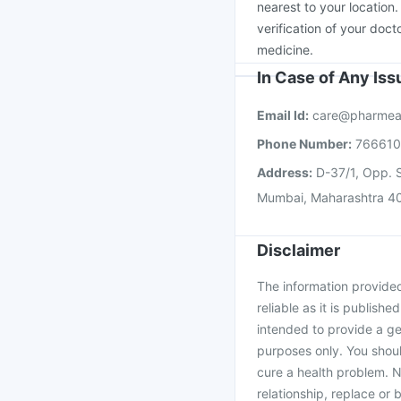
nearest to your location
verification of your doct
medicine.
In Case of Any Is
Email Id:
care@pharmea
Phone Number:
76661
Address:
D-37/1, Opp. S
Mumbai, Maharashtra 4
Disclaimer
The information provided 
reliable as it is publishe
intended to provide a ge
purposes only. You shoul
cure a health problem. N
relationship, replace or 