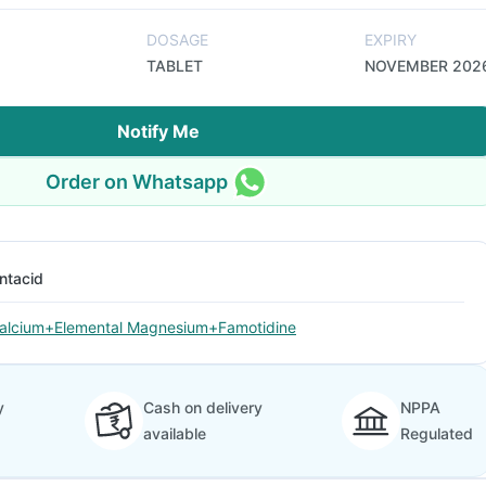
DOSAGE
EXPIRY
TABLET
NOVEMBER 202
Notify Me
Order on Whatsapp
ntacid
alcium+Elemental Magnesium+Famotidine
y
Cash on delivery
NPPA
available
Regulated