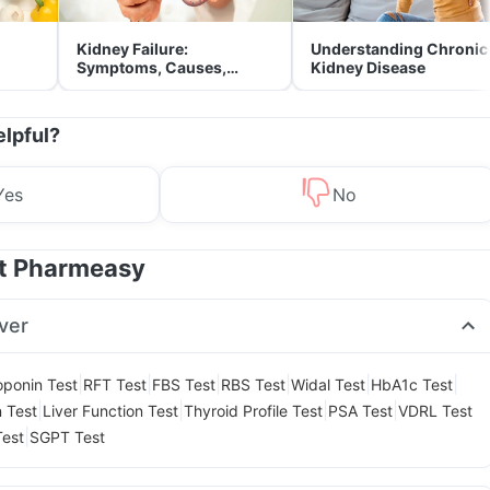
Kidney Failure:
Understanding Chronic
Symptoms, Causes,
Kidney Disease
Treatment & Prevention
elpful?
Yes
No
at Pharmeasy
ver
|
|
|
|
|
|
oponin Test
RFT Test
FBS Test
RBS Test
Widal Test
HbA1c Test
|
|
|
|
n Test
Liver Function Test
Thyroid Profile Test
PSA Test
VDRL Test
|
Test
SGPT Test