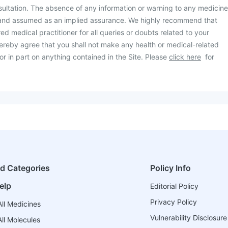
ultation. The absence of any information or warning to any medicine
 and assumed as an implied assurance. We highly recommend that
ed medical practitioner for all queries or doubts related to your
ereby agree that you shall not make any health or medical-related
or in part on anything contained in the Site. Please
click here
for
ed Categories
Policy Info
elp
Editorial Policy
Privacy Policy
ll Medicines
Vulnerability Disclosure
ll Molecules