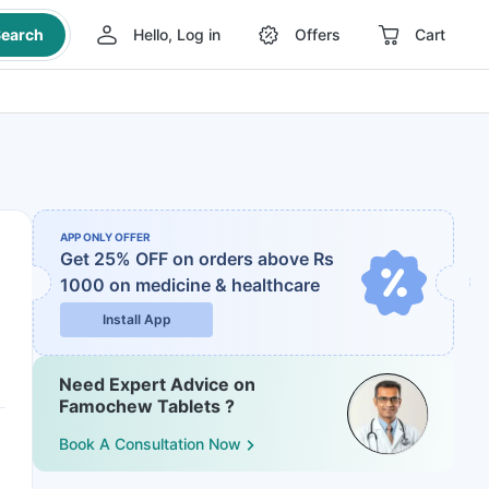
earch
Hello, Log in
Offers
Cart
APP ONLY OFFER
Get 25% OFF on orders above Rs
1000
on medicine & healthcare
Install App
Need Expert Advice on
Famochew Tablets ?
Book A Consultation Now