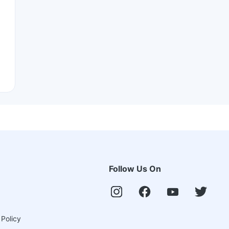
Follow Us On
 Policy