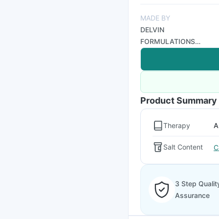
MADE BY
DELVIN
FORMULATIONS
PRIVATE LTD
Product Summary
Therapy
A
Salt Content
C
3 Step Qualit
Assurance