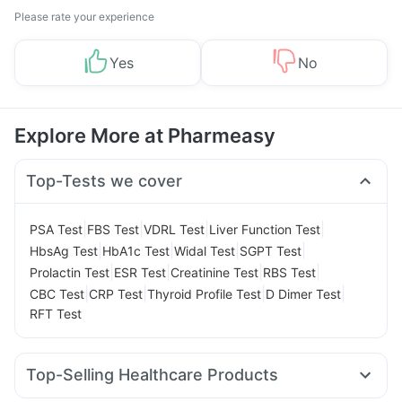
Please rate your experience
Yes
No
Explore More at Pharmeasy
Top-Tests we cover
|
|
|
|
PSA Test
FBS Test
VDRL Test
Liver Function Test
|
|
|
|
HbsAg Test
HbA1c Test
Widal Test
SGPT Test
|
|
|
|
Prolactin Test
ESR Test
Creatinine Test
RBS Test
|
|
|
|
CBC Test
CRP Test
Thyroid Profile Test
D Dimer Test
RFT Test
Top-Selling Healthcare Products
Supradyn Daily Multivitamin
Abzorb Antifungal Soap