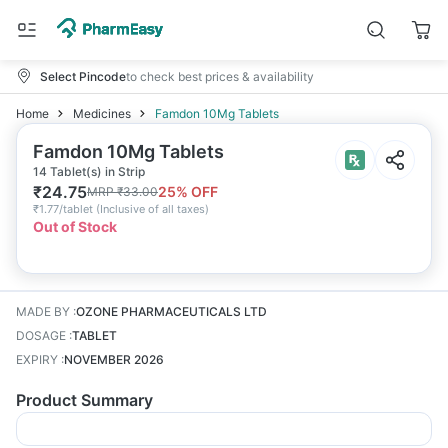
Select Pincode
to check best prices & availability
Home
Medicines
Famdon 10Mg Tablets
Famdon 10Mg Tablets
14 Tablet(s) in Strip
₹
24.75
25
% OFF
MRP
₹
33.00
₹
1.77/tablet
(
Inclusive of all taxes
)
Out of Stock
MADE BY
:
OZONE PHARMACEUTICALS LTD
DOSAGE
:
TABLET
EXPIRY
:
NOVEMBER 2026
Product Summary