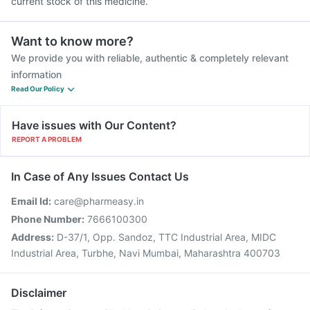
current stock of this medicine.
Want to know more?
We provide you with reliable, authentic & completely relevant
information
Read Our Policy
Have issues with Our Content?
REPORT A PROBLEM
In Case of Any Issues Contact Us
Email Id:
care@pharmeasy.in
Phone Number:
7666100300
Address:
D-37/1, Opp. Sandoz, TTC Industrial Area, MIDC
Industrial Area, Turbhe, Navi Mumbai, Maharashtra 400703
Disclaimer