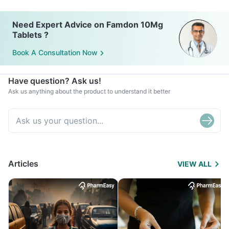
Need Expert Advice on Famdon 10Mg
Tablets ?
Book A Consultation Now
Have question? Ask us!
Ask us anything about the product to understand it better
Articles
VIEW ALL