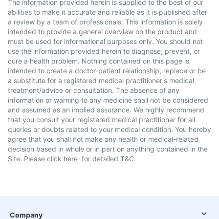
The information provided herein is supplied to the best of our
abilities to make it accurate and reliable as it is published after
a review by a team of professionals. This information is solely
intended to provide a general overview on the product and
must be used for informational purposes only. You should not
use the information provided herein to diagnose, prevent, or
cure a health problem. Nothing contained on this page is
intended to create a doctor-patient relationship, replace or be
a substitute for a registered medical practitioner's medical
treatment/advice or consultation. The absence of any
information or warning to any medicine shall not be considered
and assumed as an implied assurance. We highly recommend
that you consult your registered medical practitioner for all
queries or doubts related to your medical condition. You hereby
agree that you shall not make any health or medical-related
decision based in whole or in part on anything contained in the
Site. Please
click here
for detailed T&C.
Company