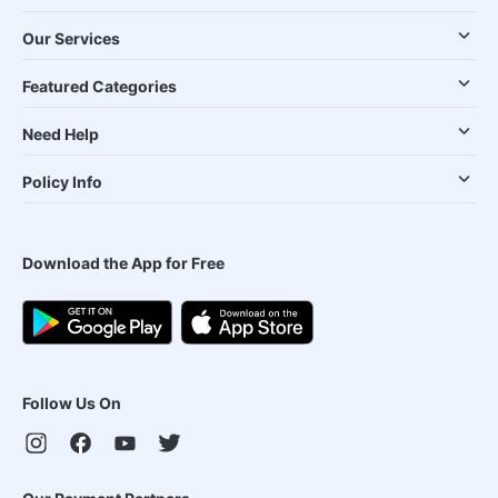
Our Services
Featured Categories
Need Help
Policy Info
Download the App for Free
Follow Us On