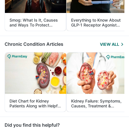
Smog: What Is It, Causes
Everything to Know About
and Ways To Protect
GLP-1 Receptor Agonist
Yourself From It
and Its Role in Weight
Management
Chronic Condition Articles
VIEW ALL
Diet Chart for Kidney
Kidney Failure: Symptoms,
Patients Along with Helpful
Causes, Treatment &
Tips
Prevention
Did you find this helpful?