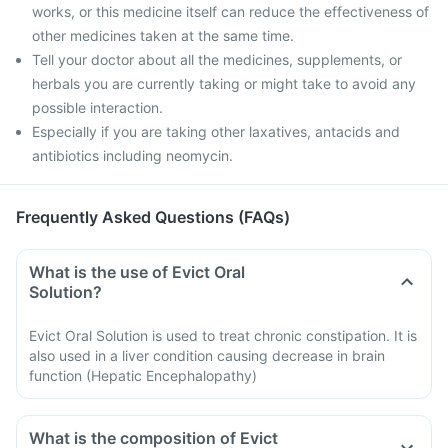
works, or this medicine itself can reduce the effectiveness of
other medicines taken at the same time.
Tell your doctor about all the medicines, supplements, or
herbals you are currently taking or might take to avoid any
possible interaction.
Especially if you are taking other laxatives, antacids and
antibiotics including neomycin.
Frequently Asked Questions (FAQs)
What is the use of Evict Oral
Solution?
Evict Oral Solution is used to treat chronic constipation. It is
also used in a liver condition causing decrease in brain
function (Hepatic Encephalopathy)
What is the composition of Evict