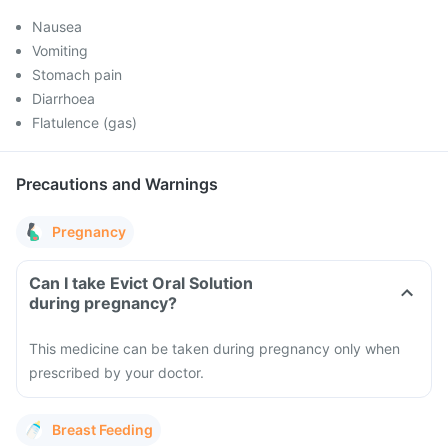
Nausea
Vomiting
Stomach pain
Diarrhoea
Flatulence (gas)
Precautions and Warnings
Pregnancy
Can I take Evict Oral Solution
during pregnancy?
This medicine can be taken during pregnancy only when
prescribed by your doctor.
Breast Feeding