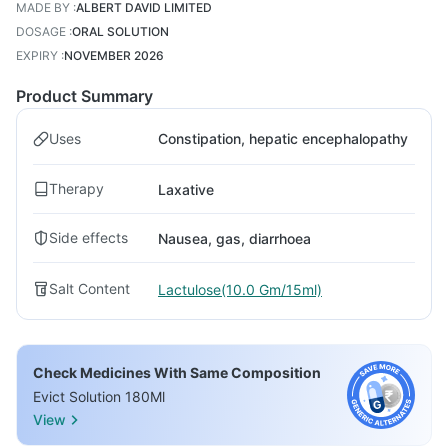
MADE BY
:
ALBERT DAVID LIMITED
DOSAGE
:
ORAL SOLUTION
EXPIRY
:
NOVEMBER 2026
Product Summary
Uses
Constipation, hepatic encephalopathy
Therapy
Laxative
Side effects
Nausea, gas, diarrhoea
Salt Content
Lactulose(10.0 Gm/15ml)
Check Medicines With Same Composition
Evict Solution 180Ml
View