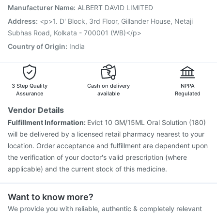
Pneumovax 23 Injection
Fluarix Tetra Vaccine
Manufacturer Name
:
ALBERT DAVID LIMITED
Menactra Injection
Influvac Tetra Vaccine
Address
:
<p>1. D' Block, 3rd Floor, Gillander House, Netaji
Tetanus Vaccine
Gardasil 9 Pre Injection
Subhas Road, Kolkata - 700001 (WB)</p>
Vaxigrip NH 2025/2026 Vaccine
Country of Origin
:
India
3 Step Quality
Cash on delivery
NPPA
Assurance
available
Regulated
Vendor Details
Fulfillment Information:
Evict 10 GM/15ML Oral Solution (180)
will be delivered by a licensed retail pharmacy nearest to your
location. Order acceptance and fulfillment are dependent upon
the verification of your doctor's valid prescription (where
applicable) and the current stock of this medicine.
Want to know more?
We provide you with reliable, authentic & completely relevant