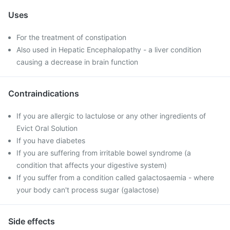
Uses
For the treatment of constipation
Also used in Hepatic Encephalopathy - a liver condition
causing a decrease in brain function
Contraindications
If you are allergic to lactulose or any other ingredients of
Evict Oral Solution
If you have diabetes
If you are suffering from irritable bowel syndrome (a
condition that affects your digestive system)
If you suffer from a condition called galactosaemia - where
your body can't process sugar (galactose)
Side effects