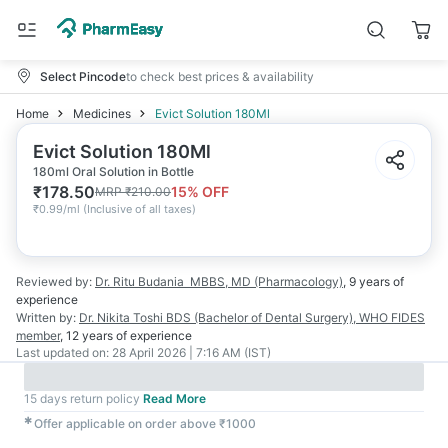
Select Pincode
to check best prices & availability
Home
Medicines
Evict Solution 180Ml
Evict Solution 180Ml
180ml Oral Solution in Bottle
₹
178.50
15
% OFF
MRP
₹
210.00
₹
0.99/ml
(
Inclusive of all taxes
)
Reviewed by:
Dr. Ritu Budania
MBBS, MD (Pharmacology)
,
9 years
of
experience
Written by:
Dr. Nikita Toshi
BDS (Bachelor of Dental Surgery), WHO FIDES
member
,
12 years
of experience
Last updated on:
28 April 2026 | 7:16 AM (IST)
15 days return policy
Read More
✱
Offer applicable on order above ₹1000