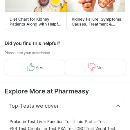
Diet Chart for Kidney
Kidney Failure: Symptoms,
Patients Along with Helpful
Causes, Treatment &
Tips
Prevention
Did you find this helpful?
Please rate your experience
Yes
No
Explore More at Pharmeasy
Top-Tests we cover
|
|
|
Prolactin Test
Liver Function Test
Lipid Profile Test
|
|
|
|
|
ESR Test
Creatinine Test
PSA Test
CBC Test
Widal Test