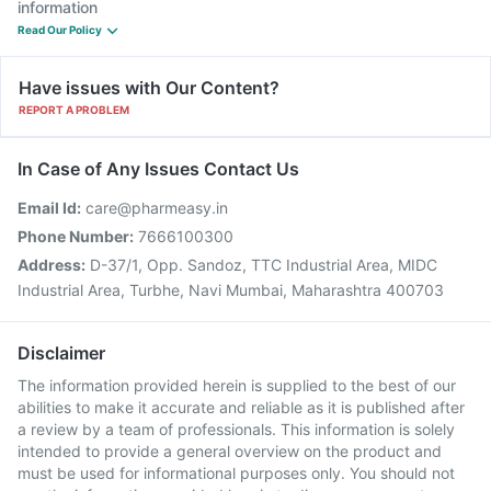
information
Read Our Policy
Have issues with Our Content?
REPORT A PROBLEM
In Case of Any Issues Contact Us
Email Id:
care@pharmeasy.in
Phone Number:
7666100300
Address:
D-37/1, Opp. Sandoz, TTC Industrial Area, MIDC
Industrial Area, Turbhe, Navi Mumbai, Maharashtra 400703
Disclaimer
The information provided herein is supplied to the best of our
abilities to make it accurate and reliable as it is published after
a review by a team of professionals. This information is solely
intended to provide a general overview on the product and
must be used for informational purposes only. You should not