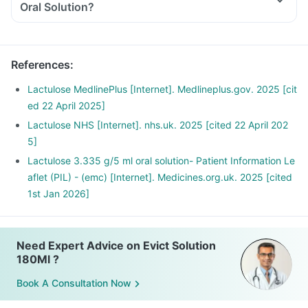
Oral Solution?
References
:
Lactulose MedlinePlus [Internet]. Medlineplus.gov. 2025 [cit
ed 22 April 2025]
Lactulose NHS [Internet]. nhs.uk. 2025 [cited 22 April 202
5]
Lactulose 3.335 g/5 ml oral solution- Patient Information Le
aflet (PIL) - (emc) [Internet]. Medicines.org.uk. 2025 [cited
1st Jan 2026]
Need Expert Advice on Evict Solution
180Ml ?
Book A Consultation Now