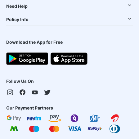
Need Help
Policy Info
Download the App for Free
Follow Us On
Our Payment Partners