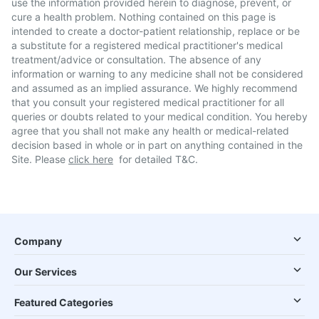
use the information provided herein to diagnose, prevent, or
cure a health problem. Nothing contained on this page is
intended to create a doctor-patient relationship, replace or be
a substitute for a registered medical practitioner's medical
treatment/advice or consultation. The absence of any
information or warning to any medicine shall not be considered
and assumed as an implied assurance. We highly recommend
that you consult your registered medical practitioner for all
queries or doubts related to your medical condition. You hereby
agree that you shall not make any health or medical-related
decision based in whole or in part on anything contained in the
Site. Please
click here
for detailed T&C.
Company
Our Services
Featured Categories