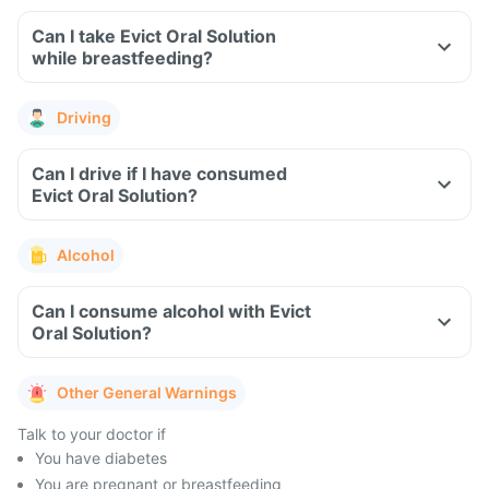
Can I take Evict Oral Solution
while breastfeeding?
Driving
Can I drive if I have consumed
Evict Oral Solution?
Alcohol
Can I consume alcohol with Evict
Oral Solution?
Other General Warnings
Talk to your doctor if
You have diabetes
You are pregnant or breastfeeding