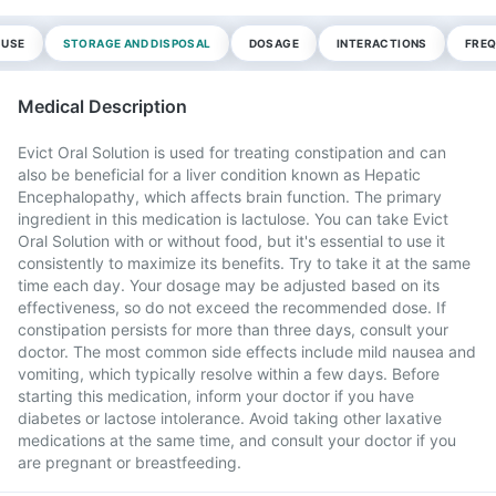
 USE
STORAGE AND DISPOSAL
DOSAGE
INTERACTIONS
FREQ
Medical Description
Evict Oral Solution is used for treating constipation and can
also be beneficial for a liver condition known as Hepatic
Encephalopathy, which affects brain function. The primary
ingredient in this medication is lactulose. You can take Evict
Oral Solution with or without food, but it's essential to use it
consistently to maximize its benefits. Try to take it at the same
time each day. Your dosage may be adjusted based on its
effectiveness, so do not exceed the recommended dose. If
constipation persists for more than three days, consult your
doctor. The most common side effects include mild nausea and
vomiting, which typically resolve within a few days. Before
starting this medication, inform your doctor if you have
diabetes or lactose intolerance. Avoid taking other laxative
medications at the same time, and consult your doctor if you
are pregnant or breastfeeding.