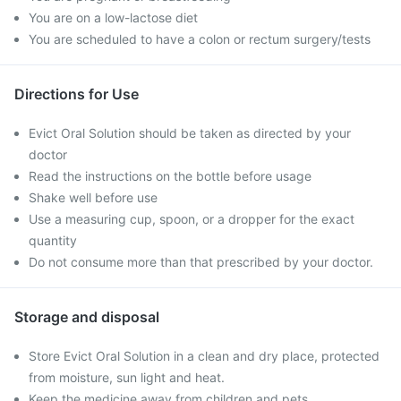
You are on a low-lactose diet
You are scheduled to have a colon or rectum surgery/tests
Directions for Use
Evict Oral Solution should be taken as directed by your
doctor
Read the instructions on the bottle before usage
Shake well before use
Use a measuring cup, spoon, or a dropper for the exact
quantity
Do not consume more than that prescribed by your doctor.
Storage and disposal
Store Evict Oral Solution in a clean and dry place, protected
from moisture, sun light and heat.
Keep the medicine away from children and pets.