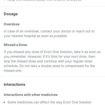
Dosage
Overdose
In case of an overdose, contact your doctor or reach out to
your nearest hospital as soon as possible.
Missed a Dose
If you missed any dose of Evict Oral Solution, take it as soon as
you remember. However, if it's time for your next dose, then
skip the missed dose and continue with your regular dose
schedule. Do not take a double dose to compensate for the
missed one.
Interactions
Interactions with other medicines
Some medicines can affect the way Evict Oral Solution