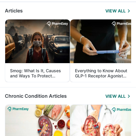
Articles
VIEW ALL
Smog: What Is It, Causes
Everything to Know About
and Ways To Protect
GLP-1 Receptor Agonist
Yourself From It
and Its Role in Weight
Management
Chronic Condition Articles
VIEW ALL