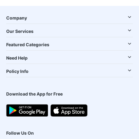
Company
Our Services
Featured Categories
Need Help
Policy Info
Download the App for Free
Follow Us On