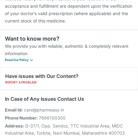
acceptance and fulfillment are dependent upon the verification
of your doctor's valid prescription (where applicable) and the
current stock of this medicine.
Want to know more?
We provide you with reliable, authentic & completely relevant
information
Read Our Policy
Have issues with Our Content?
REPORT A PROBLEM
In Case of Any Issues Contact Us
Email Id:
care@pharmeasy.in
Phone Number:
7666100300
Address:
D-37/1, Opp. Sandoz, TTC Industrial Area, MIDC
Industrial Area, Turbhe, Navi Mumbai, Maharashtra 400703