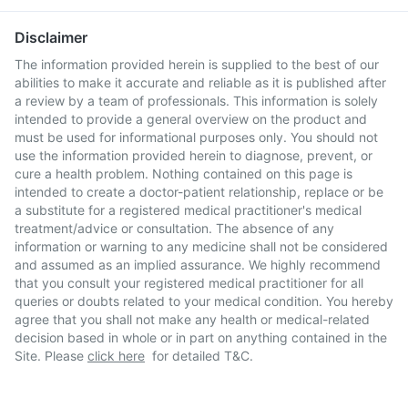
Disclaimer
The information provided herein is supplied to the best of our
abilities to make it accurate and reliable as it is published after
a review by a team of professionals. This information is solely
intended to provide a general overview on the product and
must be used for informational purposes only. You should not
use the information provided herein to diagnose, prevent, or
cure a health problem. Nothing contained on this page is
intended to create a doctor-patient relationship, replace or be
a substitute for a registered medical practitioner's medical
treatment/advice or consultation. The absence of any
information or warning to any medicine shall not be considered
and assumed as an implied assurance. We highly recommend
that you consult your registered medical practitioner for all
queries or doubts related to your medical condition. You hereby
agree that you shall not make any health or medical-related
decision based in whole or in part on anything contained in the
Site. Please
click here
for detailed T&C.