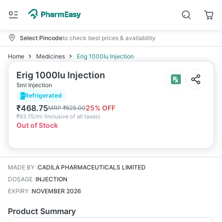
Select Pincode
to check best prices & availability
Home
Medicines
Erig 1000Iu Injection
Erig 1000Iu Injection
5ml Injection
Refrigerated
₹
468.75
25
% OFF
MRP
₹
625.00
₹
93.75/ml
(
Inclusive of all taxes
)
Out of Stock
MADE BY
:
CADILA PHARMACEUTICALS LIMITED
DOSAGE
:
INJECTION
EXPIRY
:
NOVEMBER 2026
Product Summary