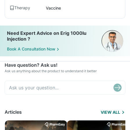
Therapy
Vaccine
Need Expert Advice on Erig 1000Iu
Injection ?
Book A Consultation Now
Have question? Ask us!
Ask us anything about the product to understand it better
Articles
VIEW ALL