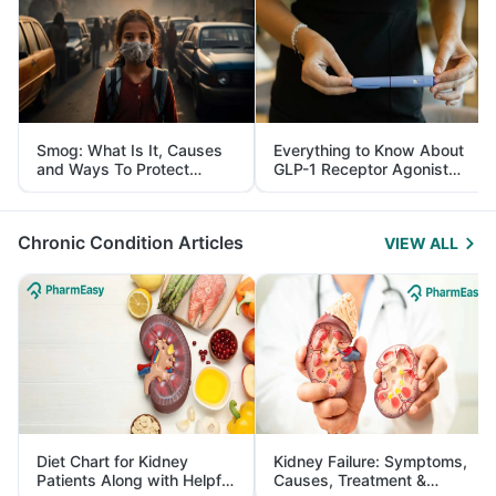
Smog: What Is It, Causes
Everything to Know About
and Ways To Protect
GLP-1 Receptor Agonist
Yourself From It
and Its Role in Weight
Management
Chronic Condition Articles
VIEW ALL
Diet Chart for Kidney
Kidney Failure: Symptoms,
Patients Along with Helpful
Causes, Treatment &