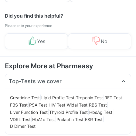
Tips
Prevention
Did you find this helpful?
Please rate your experience
Yes
No
Explore More at Pharmeasy
Top-Tests we cover
|
|
|
|
Creatinine Test
Lipid Profile Test
Troponin Test
RFT Test
|
|
|
|
|
FBS Test
PSA Test
HIV Test
Widal Test
RBS Test
|
|
|
Liver Function Test
Thyroid Profile Test
HbsAg Test
|
|
|
|
VDRL Test
HbA1c Test
Prolactin Test
ESR Test
D Dimer Test