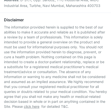
Industrial Area, Turbhe, Navi Mumbai, Maharashtra 400703
Disclaimer
The information provided herein is supplied to the best of our
abilities to make it accurate and reliable as it is published after
a review by a team of professionals. This information is solely
intended to provide a general overview on the product and
must be used for informational purposes only. You should not
use the information provided herein to diagnose, prevent, or
cure a health problem. Nothing contained on this page is
intended to create a doctor-patient relationship, replace or be
a substitute for a registered medical practitioner's medical
treatment/advice or consultation. The absence of any
information or warning to any medicine shall not be considered
and assumed as an implied assurance. We highly recommend
that you consult your registered medical practitioner for all
queries or doubts related to your medical condition. You hereby
agree that you shall not make any health or medical-related
decision based in whole or in part on anything contained in the
Site. Please
click here
for detailed T&C.