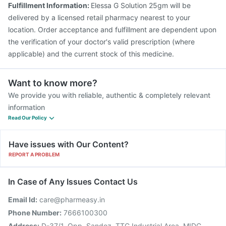
Fulfillment Information:
Elessa G Solution 25gm will be
Rotasil Vaccine
delivered by a licensed retail pharmacy nearest to your
location. Order acceptance and fulfillment are dependent upon
the verification of your doctor's valid prescription (where
applicable) and the current stock of this medicine.
Want to know more?
We provide you with reliable, authentic & completely relevant
information
Read Our Policy
Have issues with Our Content?
REPORT A PROBLEM
In Case of Any Issues Contact Us
Email Id:
care@pharmeasy.in
Phone Number:
7666100300
Address:
D-37/1, Opp. Sandoz, TTC Industrial Area, MIDC