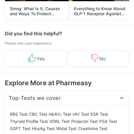
Smog: What Is It, Causes
Everything to Know About
and Ways To Protect
GLP-1 Receptor Agonist
Yourself From It
and Its Role in Weight
Management
Did you find this helpful?
Please rate your experience
Yes
No
Explore More at Pharmeasy
Top-Tests we cover
|
|
|
|
|
RBS Test
CBC Test
HbA1c Test
HIV Test
ESR Test
|
|
|
|
Thyroid Profile Test
VDRL Test
Prolactin Test
PSA Test
|
|
|
|
SGPT Test
HbsAg Test
Widal Test
Creatinine Test