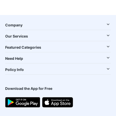
Company
Our Services
Featured Categories
Need Help
Policy Info
Download the App for Free