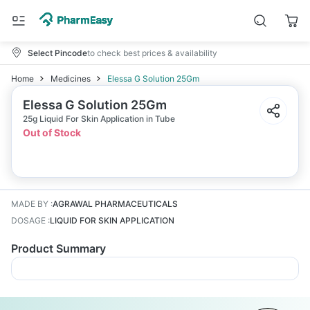
Select Pincode
to check best prices & availability
Home
Medicines
Elessa G Solution 25Gm
Elessa G Solution 25Gm
25g Liquid For Skin Application in Tube
Out of Stock
MADE BY
:
AGRAWAL PHARMACEUTICALS
DOSAGE
:
LIQUID FOR SKIN APPLICATION
Product Summary