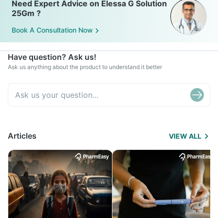
Need Expert Advice on Elessa G Solution
25Gm ?
Book A Consultation Now
Have question? Ask us!
Ask us anything about the product to understand it better
Articles
VIEW ALL