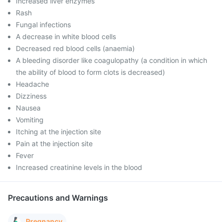
Increased liver enzymes
Rash
Fungal infections
A decrease in white blood cells
Decreased red blood cells (anaemia)
A bleeding disorder like coagulopathy (a condition in which
the ability of blood to form clots is decreased)
Headache
Dizziness
Nausea
Vomiting
Itching at the injection site
Pain at the injection site
Fever
Increased creatinine levels in the blood
Precautions and Warnings
Pregnancy