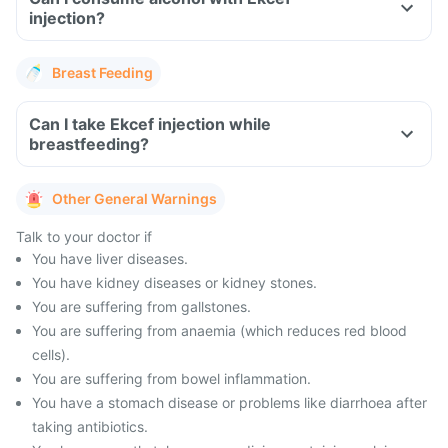
injection?
Breast Feeding
Can I take Ekcef injection while
breastfeeding?
Other General Warnings
Talk to your doctor if
You have liver diseases.
You have kidney diseases or kidney stones.
You are suffering from gallstones.
You are suffering from anaemia (which reduces red blood
cells).
You are suffering from bowel inflammation.
You have a stomach disease or problems like diarrhoea after
taking antibiotics.