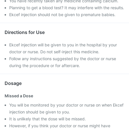
You have recently taken any medicine containing calcium.
Planning to get a blood test? It may interfere with the results.
Ekcef injection should not be given to premature babies.
Directions for Use
Ekcef injection will be given to you in the hospital by your
doctor or nurse. Do not self-inject this medicine.
Follow any instructions suggested by the doctor or nurse
during the procedure or for aftercare.
Dosage
Missed a Dose
You will be monitored by your doctor or nurse on when Ekcef
injection should be given to you.
It is unlikely that the dose will be missed.
However, if you think your doctor or nurse might have