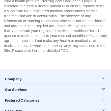
cure a health problem. Nothing contained on this page is
intended to create a doctor-patient relationship, replace or be
a substitute for a registered medical practitioner's medical
treatment/advice or consultation. The absence of any
information or warning to any medicine shall not be considered
and assumed as an implied assurance. We highly recommend
that you consult your registered medical practitioner for all
queries or doubts related to your medical condition. You hereby
agree that you shall not make any health or medical-related
decision based in whole or in part on anything contained in the
Site. Please
click here
for detailed T&C.
Company
Our Services
Featured Categories
Need Help