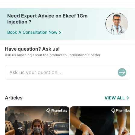
Need Expert Advice on Ekcef 1Gm
Injection ?
Book A Consultation Now
Have question? Ask us!
Ask us anything about the product to understand it better
Articles
VIEW ALL