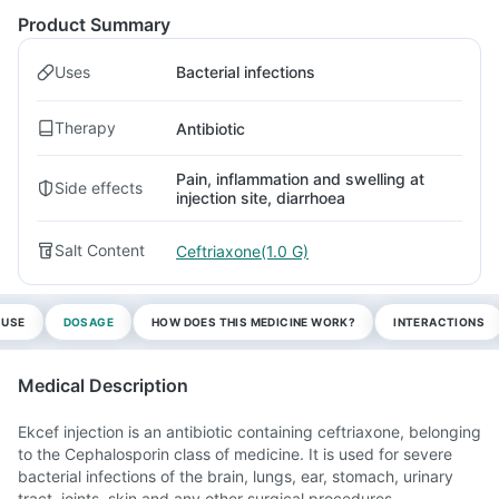
Product Summary
Uses
Bacterial infections
Therapy
Antibiotic
Pain, inflammation and swelling at
Side effects
injection site, diarrhoea
Salt Content
Ceftriaxone(1.0 G)
 USE
DOSAGE
HOW DOES THIS MEDICINE WORK?
INTERACTIONS
Medical Description
Ekcef injection is an antibiotic containing ceftriaxone, belonging
to the Cephalosporin class of medicine. It is used for severe
bacterial infections of the brain, lungs, ear, stomach, urinary
tract, joints, skin and any other surgical procedures.