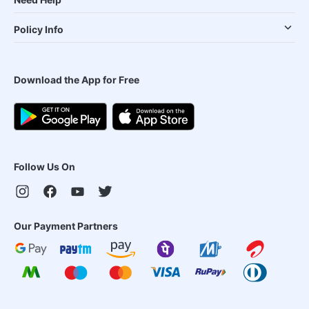
Policy Info
Download the App for Free
Follow Us On
Our Payment Partners