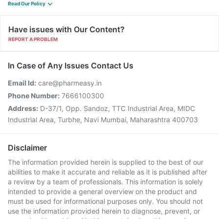
Read Our Policy
Have issues with Our Content?
REPORT A PROBLEM
In Case of Any Issues Contact Us
Email Id:
care@pharmeasy.in
Phone Number:
7666100300
Address:
D-37/1, Opp. Sandoz, TTC Industrial Area, MIDC
Industrial Area, Turbhe, Navi Mumbai, Maharashtra 400703
Disclaimer
The information provided herein is supplied to the best of our
abilities to make it accurate and reliable as it is published after
a review by a team of professionals. This information is solely
intended to provide a general overview on the product and
must be used for informational purposes only. You should not
use the information provided herein to diagnose, prevent, or