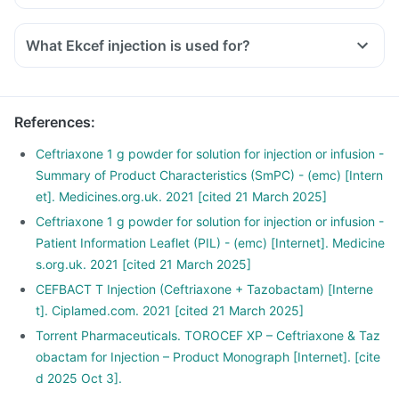
What Ekcef injection is used for?
References
:
Ceftriaxone 1 g powder for solution for injection or infusion -
Summary of Product Characteristics (SmPC) - (emc) [Intern
et]. Medicines.org.uk. 2021 [cited 21 March 2025]
Ceftriaxone 1 g powder for solution for injection or infusion -
Patient Information Leaflet (PIL) - (emc) [Internet]. Medicine
s.org.uk. 2021 [cited 21 March 2025]
CEFBACT T Injection (Ceftriaxone + Tazobactam) [Interne
t]. Ciplamed.com. 2021 [cited 21 March 2025]
Torrent Pharmaceuticals. TOROCEF XP – Ceftriaxone & Taz
obactam for Injection – Product Monograph [Internet]. [cite
d 2025 Oct 3].