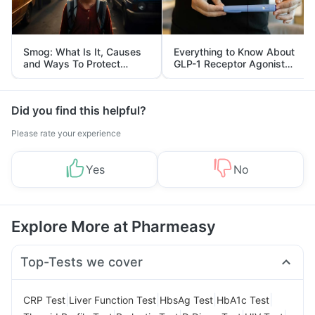
Smog: What Is It, Causes
Everything to Know About
and Ways To Protect
GLP-1 Receptor Agonist
Yourself From It
and Its Role in Weight
Management
Did you find this helpful?
Please rate your experience
Yes
No
Explore More at Pharmeasy
Top-Tests we cover
|
|
|
|
CRP Test
Liver Function Test
HbsAg Test
HbA1c Test