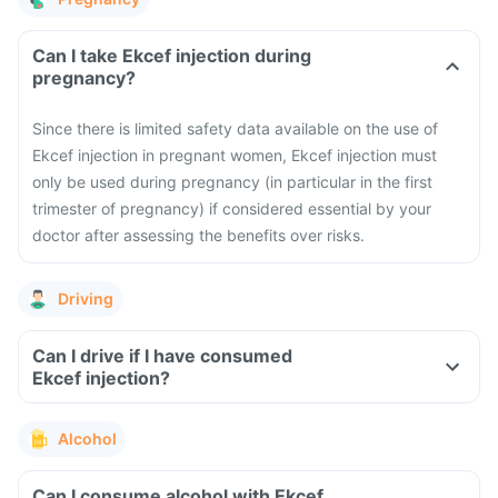
Can I take Ekcef injection during
pregnancy?
Since there is limited safety data available on the use of
Ekcef injection in pregnant women, Ekcef injection must
only be used during pregnancy (in particular in the first
trimester of pregnancy) if considered essential by your
doctor after assessing the benefits over risks.
Driving
Can I drive if I have consumed
Ekcef injection?
Alcohol
Can I consume alcohol with Ekcef