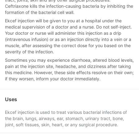
Ceftriaxone kills the infection-causing bacteria by inhibiting the
formation of the bacterial cell wall.
Ekcef injection will be given to you at a hospital under the
medical supervision of a doctor and a nurse. Do not self-inject.
Your doctor or nurse will administer this injection as a drip
(intravenous infusion) or as an injection directly into a vein or a
muscle, after assessing the correct dose for you based on the
severity of the infection.
Sometimes you may experience diarrhoea, altered blood levels,
pain at the injection site, headache, and dizziness after taking
this medicine. However, these side effects resolve on their own;
if they worsen, inform your doctor immediately.
Uses
Ekcef injection is used to treat various bacterial infections of
the brain, lungs, airways, ear, stomach, urinary tract, bone,
joint, soft tissues, skin, heart, or any surgical procedure.