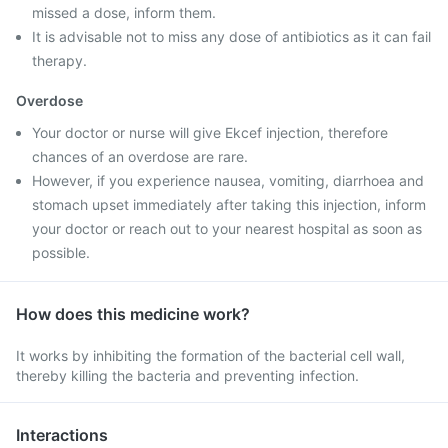
missed a dose, inform them.
It is advisable not to miss any dose of antibiotics as it can fail
therapy.
Overdose
Your doctor or nurse will give Ekcef injection, therefore
chances of an overdose are rare.
However, if you experience nausea, vomiting, diarrhoea and
stomach upset immediately after taking this injection, inform
your doctor or reach out to your nearest hospital as soon as
possible.
How does this medicine work?
It works by inhibiting the formation of the bacterial cell wall,
thereby killing the bacteria and preventing infection.
Interactions