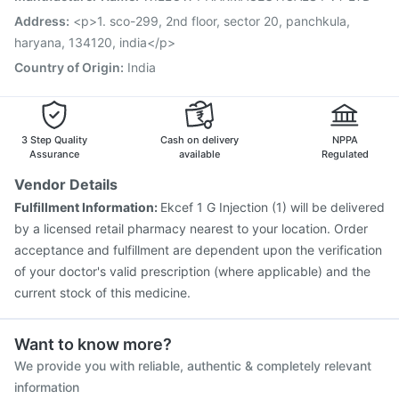
Hexaxim Injection
Influvac Tetra Vaccine
Address
:
<p>1. sco-299, 2nd floor, sector 20, panchkula,
Vaxigrip NH 2025/2026 Vaccine
Pneumovax 23 Vaccine
haryana, 134120, india</p>
Biovac A Vaccine
Country of Origin
:
India
3 Step Quality
Cash on delivery
NPPA
Assurance
available
Regulated
Vendor Details
Fulfillment Information:
Ekcef 1 G Injection (1) will be delivered
by a licensed retail pharmacy nearest to your location. Order
acceptance and fulfillment are dependent upon the verification
of your doctor's valid prescription (where applicable) and the
current stock of this medicine.
Want to know more?
We provide you with reliable, authentic & completely relevant
information