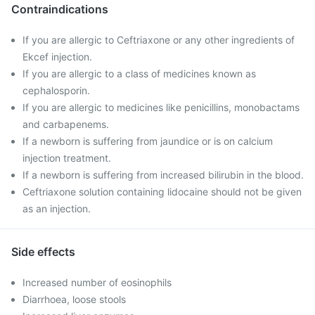
Contraindications
If you are allergic to Ceftriaxone or any other ingredients of
Ekcef injection.
If you are allergic to a class of medicines known as
cephalosporin.
If you are allergic to medicines like penicillins, monobactams
and carbapenems.
If a newborn is suffering from jaundice or is on calcium
injection treatment.
If a newborn is suffering from increased bilirubin in the blood.
Ceftriaxone solution containing lidocaine should not be given
as an injection.
Side effects
Increased number of eosinophils
Diarrhoea, loose stools