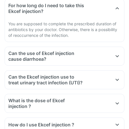
For how long do I need to take this
Ekcef injection?
You are supposed to complete the prescribed duration of
antibiotics by your doctor. Otherwise, there is a possibility
of reoccurrence of the infection.
Can the use of Ekcef injection
cause diarrhoea?
Can the Ekcef injection use to
treat urinary tract infection (UTI)?
What is the dose of Ekcef
injection ?
How do I use Ekcef injection ?