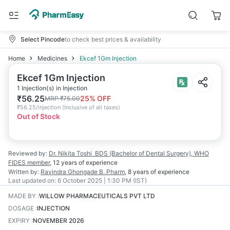
Select Pincode
to check best prices & availability
Home
Medicines
Ekcef 1Gm Injection
Ekcef 1Gm Injection
1 Injection(s) in Injection
₹
56.25
25
% OFF
MRP
₹
75.00
₹
56.25/injection
(
Inclusive of all taxes
)
Out of Stock
Reviewed by:
Dr. Nikita Toshi
BDS (Bachelor of Dental Surgery), WHO
FIDES member
,
12 years
of experience
Written by:
Ravindra Ghongade
B. Pharm
,
8 years
of experience
Last updated on:
6 October 2025 | 1:30 PM (IST)
MADE BY
:
WILLOW PHARMACEUTICALS PVT LTD
DOSAGE
:
INJECTION
EXPIRY
:
NOVEMBER 2026