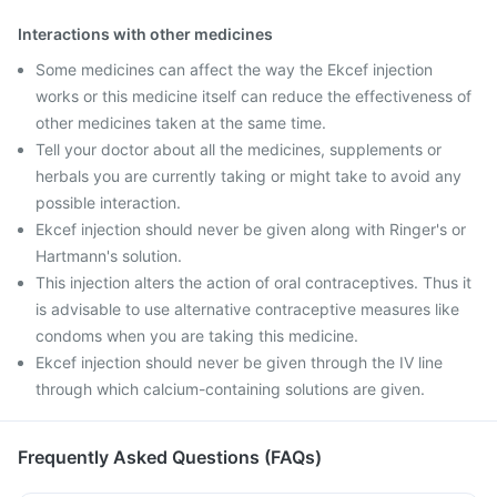
Interactions with other medicines
Some medicines can affect the way the Ekcef injection
works or this medicine itself can reduce the effectiveness of
other medicines taken at the same time.
Tell your doctor about all the medicines, supplements or
herbals you are currently taking or might take to avoid any
possible interaction.
Ekcef injection should never be given along with Ringer's or
Hartmann's solution.
This injection alters the action of oral contraceptives. Thus it
is advisable to use alternative contraceptive measures like
condoms when you are taking this medicine.
Ekcef injection should never be given through the IV line
through which calcium-containing solutions are given.
Frequently Asked Questions (FAQs)