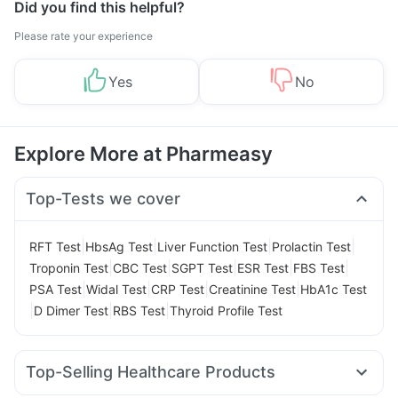
Did you find this helpful?
Please rate your experience
Yes
No
Explore More at Pharmeasy
Top-Tests we cover
|
|
|
|
RFT Test
HbsAg Test
Liver Function Test
Prolactin Test
|
|
|
|
|
Troponin Test
CBC Test
SGPT Test
ESR Test
FBS Test
|
|
|
|
PSA Test
Widal Test
CRP Test
Creatinine Test
HbA1c Test
|
|
|
D Dimer Test
RBS Test
Thyroid Profile Test
Top-Selling Healthcare Products
Prohance Nutrition Drink
Bold Care Extend Delay Spray