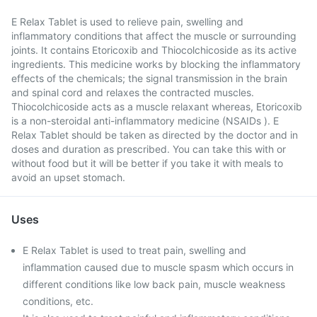
E Relax Tablet is used to relieve pain, swelling and
inflammatory conditions that affect the muscle or surrounding
joints. It contains Etoricoxib and Thiocolchicoside as its active
ingredients. This medicine works by blocking the inflammatory
effects of the chemicals; the signal transmission in the brain
and spinal cord and relaxes the contracted muscles.
Thiocolchicoside acts as a muscle relaxant whereas, Etoricoxib
is a non-steroidal anti-inflammatory medicine (NSAIDs ). E
Relax Tablet should be taken as directed by the doctor and in
doses and duration as prescribed. You can take this with or
without food but it will be better if you take it with meals to
avoid an upset stomach.
Uses
E Relax Tablet is used to treat pain, swelling and
inflammation caused due to muscle spasm which occurs in
different conditions like low back pain, muscle weakness
conditions, etc.