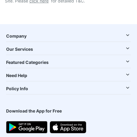
Site. Please
click here
for detailed T&C.
Company
Our Services
Featured Categories
Need Help
Policy Info
Download the App for Free