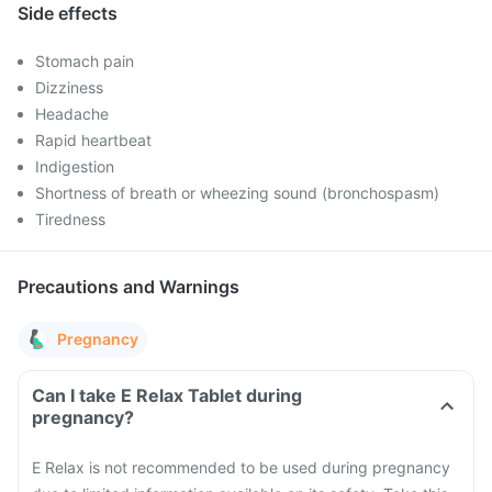
Side effects
Stomach pain
Dizziness
Headache
Rapid heartbeat
Indigestion
Shortness of breath or wheezing sound (bronchospasm)
Tiredness
Precautions and Warnings
Pregnancy
Can I take E Relax Tablet during
pregnancy?
E Relax is not recommended to be used during pregnancy