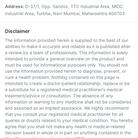
Address:
D-37/1, Opp. Sandoz, TTC Industrial Area, MIDC
Industrial Area, Turbhe, Navi Mumbai, Maharashtra 400703
Disclaimer
The information provided herein is supplied to the best of our
abilities to make it accurate and reliable as it is published after
a review by a team of professionals. This information is solely
intended to provide a general overview on the product and
must be used for informational purposes only. You should not
use the information provided herein to diagnose, prevent, or
cure a health problem. Nothing contained on this page is
intended to create a doctor-patient relationship, replace or be
a substitute for a registered medical practitioner's medical
treatment/advice or consultation. The absence of any
information or warning to any medicine shall not be considered
and assumed as an implied assurance. We highly recommend
that you consult your registered medical practitioner for all
queries or doubts related to your medical condition. You hereby
agree that you shall not make any health or medical-related
decision based in whole or in part on anything contained in the