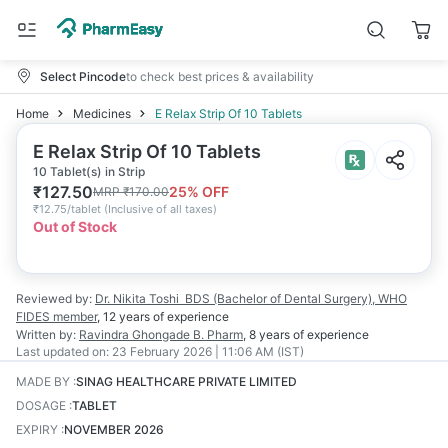
Select Pincode
to check best prices & availability
Home
Medicines
E Relax Strip Of 10 Tablets
E Relax Strip Of 10 Tablets
10 Tablet(s) in Strip
₹
127.50
25
% OFF
MRP
₹
170.00
₹
12.75/tablet
(
Inclusive of all taxes
)
Out of Stock
Reviewed by:
Dr. Nikita Toshi
BDS (Bachelor of Dental Surgery), WHO
FIDES member
,
12 years
of experience
Written by:
Ravindra Ghongade
B. Pharm
,
8 years
of experience
Last updated on:
23 February 2026 | 11:06 AM (IST)
MADE BY
:
SINAG HEALTHCARE PRIVATE LIMITED
DOSAGE
:
TABLET
EXPIRY
:
NOVEMBER 2026