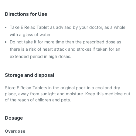
Directions for Use
Take E Relax Tablet as advised by your doctor, as a whole
with a glass of water.
Do not take it for more time than the prescribed dose as
there is a risk of heart attack and strokes if taken for an
extended period in high doses.
Storage and disposal
Store E Relax Tablets in the original pack in a cool and dry
place, away from sunlight and moisture. Keep this medicine out
of the reach of children and pets.
Dosage
Overdose