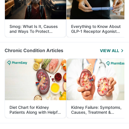
Smog: What Is It, Causes
Everything to Know About
and Ways To Protect
GLP-1 Receptor Agonist
Yourself From It
and Its Role in Weight
Management
Chronic Condition Articles
VIEW ALL
Diet Chart for Kidney
Kidney Failure: Symptoms,
Patients Along with Helpful
Causes, Treatment &
Tips
Prevention