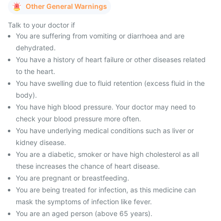
Other General Warnings
Talk to your doctor if
You are suffering from vomiting or diarrhoea and are
dehydrated.
You have a history of heart failure or other diseases related
to the heart.
You have swelling due to fluid retention (excess fluid in the
body).
You have high blood pressure. Your doctor may need to
check your blood pressure more often.
You have underlying medical conditions such as liver or
kidney disease.
You are a diabetic, smoker or have high cholesterol as all
these increases the chance of heart disease.
You are pregnant or breastfeeding.
You are being treated for infection, as this medicine can
mask the symptoms of infection like fever.
You are an aged person (above 65 years).