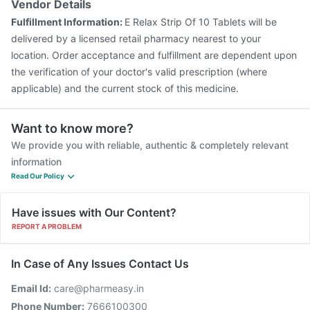
Vendor Details
Fulfillment Information:
E Relax Strip Of 10 Tablets will be
delivered by a licensed retail pharmacy nearest to your
location. Order acceptance and fulfillment are dependent upon
the verification of your doctor's valid prescription (where
applicable) and the current stock of this medicine.
Want to know more?
We provide you with reliable, authentic & completely relevant
information
Read Our Policy
Have issues with Our Content?
REPORT A PROBLEM
In Case of Any Issues Contact Us
Email Id:
care@pharmeasy.in
Phone Number:
7666100300