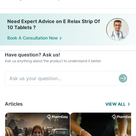
Need Expert Advice on E Relax Strip Of
10 Tablets ?
Book A Consultation Now
Have question? Ask us!
Ask us anything about the product to understand it better
Articles
VIEW ALL