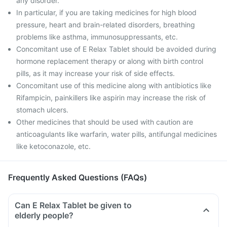
any disorder.
In particular, if you are taking medicines for high blood
pressure, heart and brain-related disorders, breathing
problems like asthma, immunosuppressants, etc.
Concomitant use of E Relax Tablet should be avoided during
hormone replacement therapy or along with birth control
pills, as it may increase your risk of side effects.
Concomitant use of this medicine along with antibiotics like
Rifampicin, painkillers like aspirin may increase the risk of
stomach ulcers.
Other medicines that should be used with caution are
anticoagulants like warfarin, water pills, antifungal medicines
like ketoconazole, etc.
Frequently Asked Questions (FAQs)
Can E Relax Tablet be given to
elderly people?