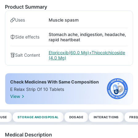
Product Summary
Uses
Muscle spasm
Stomach ache, indigestion, headache,
Side effects
rapid heartbeat
Etoricoxib(60.0 Mg)+Thiocolchicoside
Salt Content
(4.0 Mg)
Check Medicines With Same Composition
E Relax Strip Of 10 Tablets
View
 USE
STORAGE AND DISPOSAL
DOSAGE
INTERACTIONS
FREQ
Medical Description