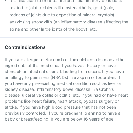
It is also used to treat painful and inflammatory conditions
related to joint problems like osteoarthritis, gout (pain,
redness of joints due to deposition of mineral crystals),
ankylosing spondylitis (an inflammatory disease affecting the
spine and other large joints of the body), etc.
Contraindications
If you are allergic to etoricoxib or thiocolchicoside or any other
ingredients of this medicine. If you have a history or have
stomach or intestinal ulcers, bleeding from ulcers. If you have
an allergy to painkillers (NSAIDs) like aspirin or Ibuprofen. If
you have any pre-existing medical condition such as liver or
kidney disease, inflammatory bowel disease like Crohn's
disease, ulcerative colitis or colitis, etc. If you had or have heart
problems like heart failure, heart attack, bypass surgery or
stroke. If you have high blood pressure that has not been
previously controlled. If you're pregnant, planning to have a
baby or breastfeeding. If you are below 16 years of age.