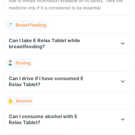
due to limited information available on its safety. Take this
medicine only if it is considered to be essential.
Breast Feeding
Can I take E Relax Tablet while
breastfeeding?
Driving
Can I drive if I have consumed E
Relax Tablet?
Alcohol
Can I consume alcohol with E
Relax Tablet?