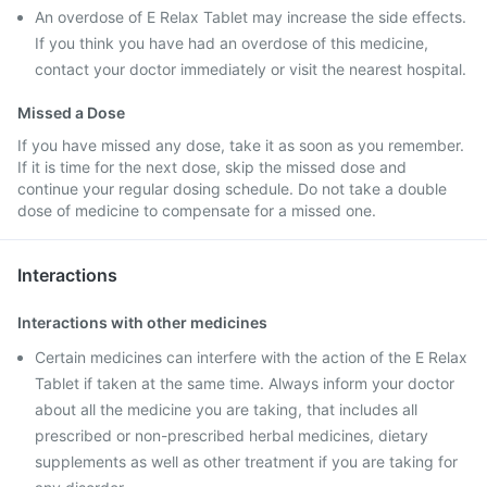
An overdose of E Relax Tablet may increase the side effects.
If you think you have had an overdose of this medicine,
contact your doctor immediately or visit the nearest hospital.
Missed a Dose
If you have missed any dose, take it as soon as you remember.
If it is time for the next dose, skip the missed dose and
continue your regular dosing schedule. Do not take a double
dose of medicine to compensate for a missed one.
Interactions
Interactions with other medicines
Certain medicines can interfere with the action of the E Relax
Tablet if taken at the same time. Always inform your doctor
about all the medicine you are taking, that includes all
prescribed or non-prescribed herbal medicines, dietary
supplements as well as other treatment if you are taking for