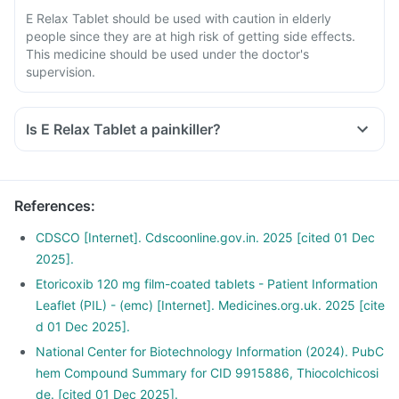
E Relax Tablet should be used with caution in elderly
people since they are at high risk of getting side effects.
This medicine should be used under the doctor's
supervision.
Is E Relax Tablet a painkiller?
Yes, E Relax Tablet is a pain killer medicine. It is used to
provide relief from the pain, associated with various
inflammatory conditions of joints and muscles.
References
:
CDSCO [Internet]. Cdscoonline.gov.in. 2025 [cited 01 Dec
2025].
Etoricoxib 120 mg film-coated tablets - Patient Information
Leaflet (PIL) - (emc) [Internet]. Medicines.org.uk. 2025 [cite
d 01 Dec 2025].
National Center for Biotechnology Information (2024). PubC
hem Compound Summary for CID 9915886, Thiocolchicosi
de. [cited 01 Dec 2025].