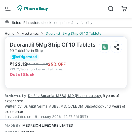
Select Pincode
to check best prices & availability
Home
Medicines
Duorandil 5Mg Strip Of 10 Tablets
Duorandil 5Mg Strip Of 10 Tablets
10 Tablet(s) in Strip
Refrigerated
₹
132.13
25
% OFF
MRP
₹
176.18
₹
13.21/tablet
(
Inclusive of all taxes
)
Out of Stock
Reviewed by:
Dr. Ritu Budania
MBBS, MD (Pharmacology)
,
9 years
of
experience
Written by:
Dr. Arpit Verma
MBBS, MD, CCEBDM Diabetology
,
13 years
of
experience
Last updated on:
16 January 2026 | 12:57 PM (IST)
MADE BY
:
MEDREICH LIFECARE LIMITED