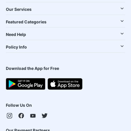
Our Services
Featured Categories
Need Help
Policy Info
Download the App for Free
Follow Us On
Our Payment Partners