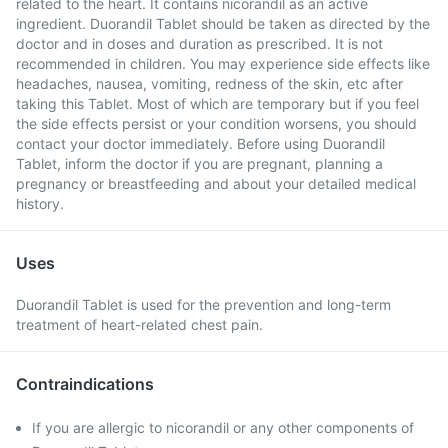
related to the heart. It contains nicorandil as an active
ingredient. Duorandil Tablet should be taken as directed by the
doctor and in doses and duration as prescribed. It is not
recommended in children. You may experience side effects like
headaches, nausea, vomiting, redness of the skin, etc after
taking this Tablet. Most of which are temporary but if you feel
the side effects persist or your condition worsens, you should
contact your doctor immediately. Before using Duorandil
Tablet, inform the doctor if you are pregnant, planning a
pregnancy or breastfeeding and about your detailed medical
history.
Uses
Duorandil Tablet is used for the prevention and long-term
treatment of heart-related chest pain.
Contraindications
If you are allergic to nicorandil or any other components of