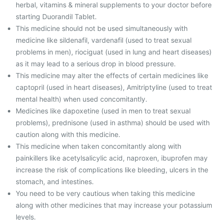
herbal, vitamins & mineral supplements to your doctor before
starting Duorandil Tablet.
This medicine should not be used simultaneously with
medicine like sildenafil, vardenafil (used to treat sexual
problems in men), riociguat (used in lung and heart diseases)
as it may lead to a serious drop in blood pressure.
This medicine may alter the effects of certain medicines like
captopril (used in heart diseases), Amitriptyline (used to treat
mental health) when used concomitantly.
Medicines like dapoxetine (used in men to treat sexual
problems), prednisone (used in asthma) should be used with
caution along with this medicine.
This medicine when taken concomitantly along with
painkillers like acetylsalicylic acid, naproxen, ibuprofen may
increase the risk of complications like bleeding, ulcers in the
stomach, and intestines.
You need to be very cautious when taking this medicine
along with other medicines that may increase your potassium
levels.