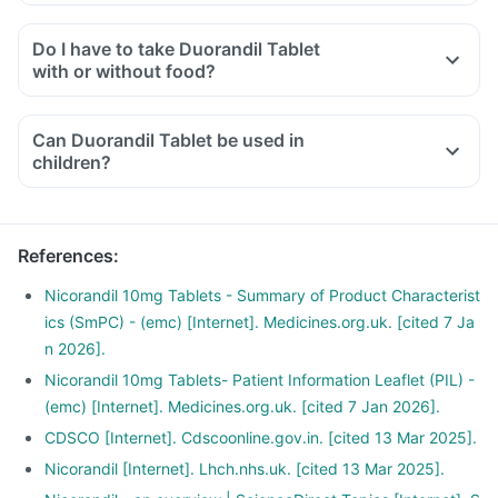
Do I have to take Duorandil Tablet
with or without food?
Can Duorandil Tablet be used in
children?
References
:
Nicorandil 10mg Tablets - Summary of Product Characterist
ics (SmPC) - (emc) [Internet]. Medicines.org.uk. [cited 7 Ja
n 2026].
Nicorandil 10mg Tablets- Patient Information Leaflet (PIL) -
(emc) [Internet]. Medicines.org.uk. [cited 7 Jan 2026].
CDSCO [Internet]. Cdscoonline.gov.in. [cited 13 Mar 2025].
Nicorandil [Internet]. Lhch.nhs.uk. [cited 13 Mar 2025].