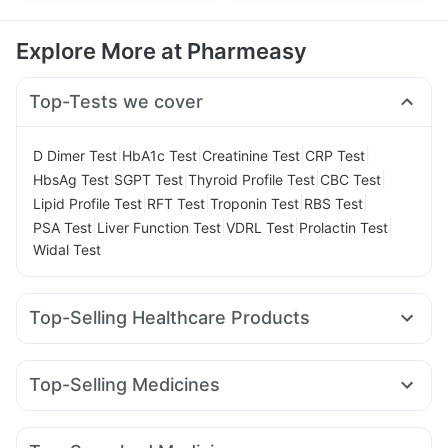
Explore More at Pharmeasy
Top-Tests we cover
|
|
|
|
D Dimer Test
HbA1c Test
Creatinine Test
CRP Test
|
|
|
|
HbsAg Test
SGPT Test
Thyroid Profile Test
CBC Test
|
|
|
|
Lipid Profile Test
RFT Test
Troponin Test
RBS Test
|
|
|
|
PSA Test
Liver Function Test
VDRL Test
Prolactin Test
Widal Test
Top-Selling Healthcare Products
Zincovit
Cremaffin Syrup
Evion 400 mg
Supradyn Daily Multivitamin
Top-Selling Medicines
Bold Care Extend Delay Spray
Levipil 500
Rybelsus 14mg
Mounjaro 2.5mg
Gaviscon Liquid Instant Relief
Prohance Nutrition Drink
Pantocid DSR
Orofer XT
Wegovy 0.25mg
Nurokind LC
Unwanted 72
I Pill Contraceptive Pill