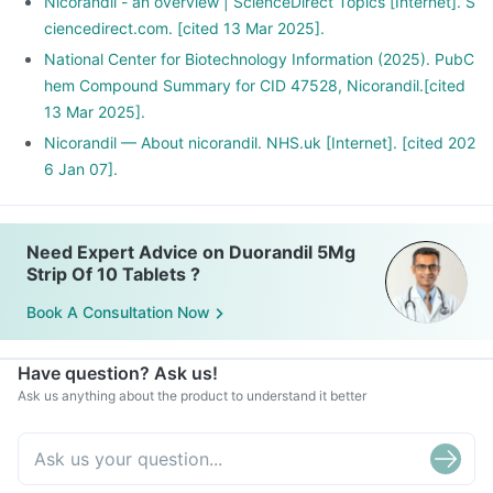
Nicorandil - an overview | ScienceDirect Topics [Internet]. S
ciencedirect.com. [cited 13 Mar 2025].
National Center for Biotechnology Information (2025). PubC
hem Compound Summary for CID 47528, Nicorandil.[cited
13 Mar 2025].
Nicorandil — About nicorandil. NHS.uk [Internet]. [cited 202
6 Jan 07].
Need Expert Advice on Duorandil 5Mg
Strip Of 10 Tablets ?
Book A Consultation Now
Have question? Ask us!
Ask us anything about the product to understand it better