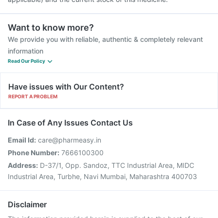
Want to know more?
We provide you with reliable, authentic & completely relevant
information
Read Our Policy
Have issues with Our Content?
REPORT A PROBLEM
In Case of Any Issues Contact Us
Email Id:
care@pharmeasy.in
Phone Number:
7666100300
Address:
D-37/1, Opp. Sandoz, TTC Industrial Area, MIDC
Industrial Area, Turbhe, Navi Mumbai, Maharashtra 400703
Disclaimer