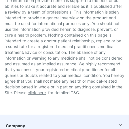
The information provided herein is supplied to the best of our
abilities to make it accurate and reliable as it is published after
a review by a team of professionals. This information is solely
intended to provide a general overview on the product and
must be used for informational purposes only. You should not
use the information provided herein to diagnose, prevent, or
cure a health problem. Nothing contained on this page is
intended to create a doctor-patient relationship, replace or be
a substitute for a registered medical practitioner's medical
treatment/advice or consultation. The absence of any
information or warning to any medicine shall not be considered
and assumed as an implied assurance. We highly recommend
that you consult your registered medical practitioner for all
queries or doubts related to your medical condition. You hereby
agree that you shall not make any health or medical-related
decision based in whole or in part on anything contained in the
Site. Please
click here
for detailed T&C.
Company