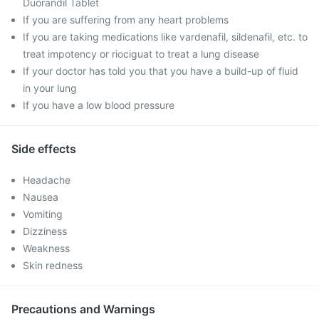
Duorandil Tablet
If you are suffering from any heart problems
If you are taking medications like vardenafil, sildenafil, etc. to
treat impotency or riociguat to treat a lung disease
If your doctor has told you that you have a build-up of fluid
in your lung
If you have a low blood pressure
Side effects
Headache
Nausea
Vomiting
Dizziness
Weakness
Skin redness
Precautions and Warnings