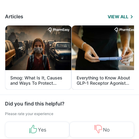
Articles
VIEW ALL
Smog: What Is It, Causes
Everything to Know About
and Ways To Protect
GLP-1 Receptor Agonist
Yourself From It
and Its Role in Weight
Management
Did you find this helpful?
Please rate your experience
Yes
No