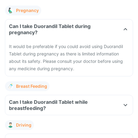
Pregnancy
Can I take Duorandil Tablet during
pregnancy?
It would be preferable if you could avoid using Duorandil
Tablet during pregnancy as there is limited information
about its safety. Please consult your doctor before using
any medicine during pregnancy.
Breast Feeding
Can I take Duorandil Tablet while
breastfeeding?
Driving