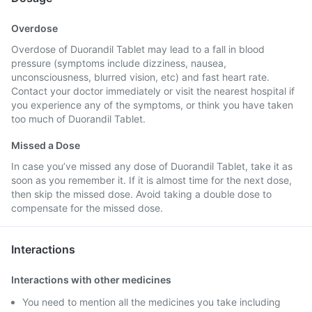
Overdose
Overdose of Duorandil Tablet may lead to a fall in blood
pressure (symptoms include dizziness, nausea,
unconsciousness, blurred vision, etc) and fast heart rate.
Contact your doctor immediately or visit the nearest hospital if
you experience any of the symptoms, or think you have taken
too much of Duorandil Tablet.
Missed a Dose
In case you’ve missed any dose of Duorandil Tablet, take it as
soon as you remember it. If it is almost time for the next dose,
then skip the missed dose. Avoid taking a double dose to
compensate for the missed dose.
Interactions
Interactions with other medicines
You need to mention all the medicines you take including