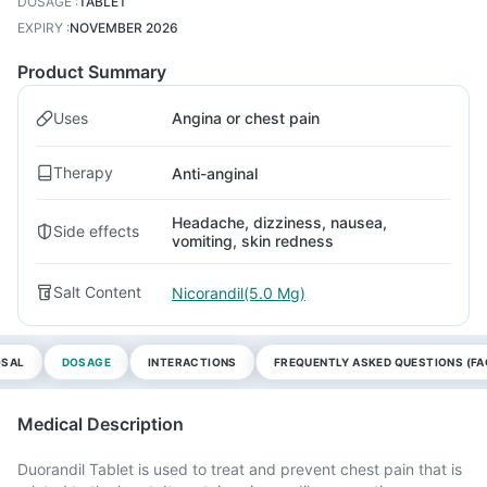
DOSAGE
:
TABLET
EXPIRY
:
NOVEMBER 2026
Product Summary
Uses
Angina or chest pain
Therapy
Anti-anginal
Headache, dizziness, nausea,
Side effects
vomiting, skin redness
Salt Content
Nicorandil(5.0 Mg)
OSAL
DOSAGE
INTERACTIONS
FREQUENTLY ASKED QUESTIONS (FA
Medical Description
Duorandil Tablet is used to treat and prevent chest pain that is