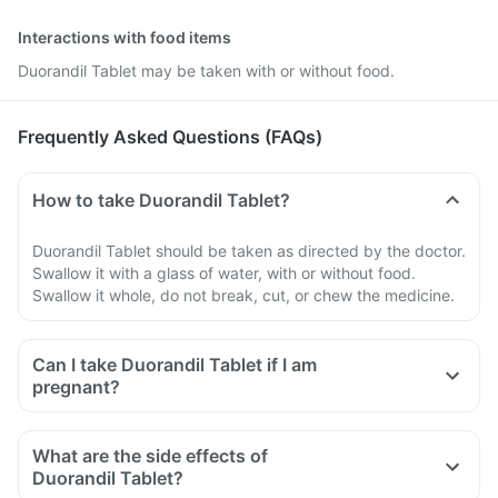
Interactions with food items
Duorandil Tablet may be taken with or without food.
Frequently Asked Questions (FAQs)
How to take Duorandil Tablet?
Duorandil Tablet should be taken as directed by the doctor.
Swallow it with a glass of water, with or without food.
Swallow it whole, do not break, cut, or chew the medicine.
Can I take Duorandil Tablet if I am
pregnant?
What are the side effects of
Duorandil Tablet?