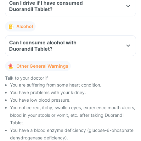
Can I drive if I have consumed
Duorandil Tablet?
Alcohol
Can I consume alcohol with
Duorandil Tablet?
Other General Warnings
Talk to your doctor if
You are suffering from some heart condition.
You have problems with your kidney.
You have low blood pressure.
You notice red, itchy, swollen eyes, experience mouth ulcers,
blood in your stools or vomit, etc. after taking Duorandil
Tablet.
You have a blood enzyme deficiency (glucose-6-phosphate
dehydrogenase deficiency).