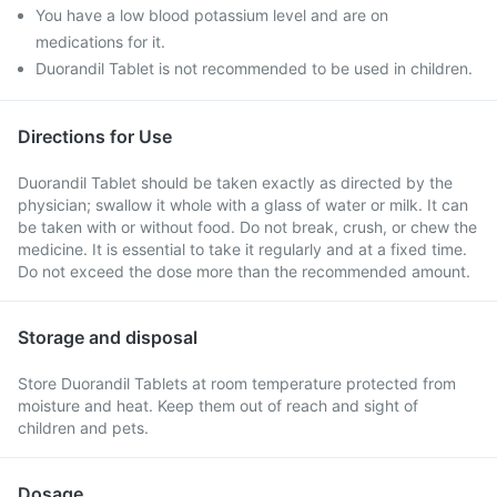
You have a low blood potassium level and are on
medications for it.
Duorandil Tablet is not recommended to be used in children.
Directions for Use
Duorandil Tablet should be taken exactly as directed by the
physician; swallow it whole with a glass of water or milk. It can
be taken with or without food. Do not break, crush, or chew the
medicine. It is essential to take it regularly and at a fixed time.
Do not exceed the dose more than the recommended amount.
Storage and disposal
Store Duorandil Tablets at room temperature protected from
moisture and heat. Keep them out of reach and sight of
children and pets.
Dosage