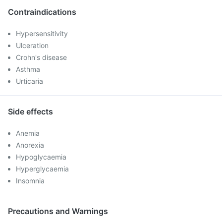
Contraindications
Hypersensitivity
Ulceration
Crohn's disease
Asthma
Urticaria
Side effects
Anemia
Anorexia
Hypoglycaemia
Hyperglycaemia
Insomnia
Precautions and Warnings