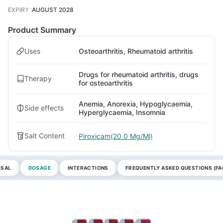
EXPIRY
:
AUGUST 2028
Product Summary
Uses
Osteoarthritis, Rheumatoid arthritis
Drugs for rheumatoid arthritis, drugs
Therapy
for osteoarthritis
Anemia, Anorexia, Hypoglycaemia,
Side effects
Hyperglycaemia, Insomnia
Salt Content
Piroxicam(20.0 Mg/Ml)
OSAL
DOSAGE
INTERACTIONS
FREQUENTLY ASKED QUESTIONS (FA