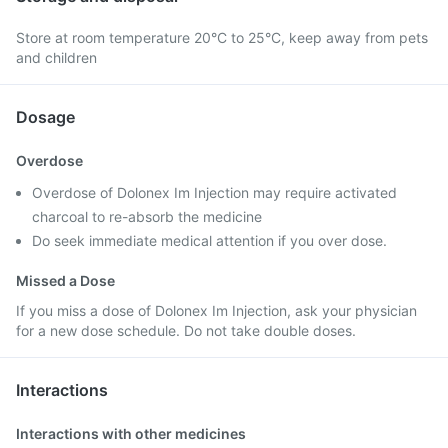
Store at room temperature 20°C to 25°C, keep away from pets
and children
Dosage
Overdose
Overdose of Dolonex Im Injection may require activated
charcoal to re-absorb the medicine
Do seek immediate medical attention if you over dose.
Missed a Dose
If you miss a dose of Dolonex Im Injection, ask your physician
for a new dose schedule. Do not take double doses.
Interactions
Interactions with other medicines