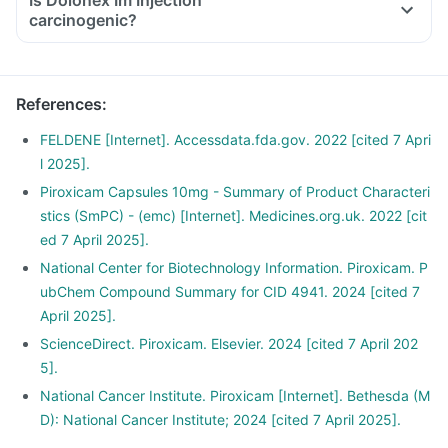
Is Dolonex Im Injection
carcinogenic?
References
:
FELDENE [Internet]. Accessdata.fda.gov. 2022 [cited 7 Apri
l 2025].
Piroxicam Capsules 10mg - Summary of Product Characteri
stics (SmPC) - (emc) [Internet]. Medicines.org.uk. 2022 [cit
ed 7 April 2025].
National Center for Biotechnology Information. Piroxicam. P
ubChem Compound Summary for CID 4941. 2024 [cited 7
April 2025].
ScienceDirect. Piroxicam. Elsevier. 2024 [cited 7 April 202
5].
National Cancer Institute. Piroxicam [Internet]. Bethesda (M
D): National Cancer Institute; 2024 [cited 7 April 2025].