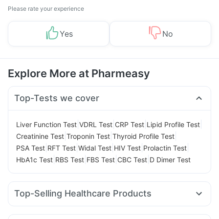
Please rate your experience
Yes
No
Explore More at Pharmeasy
Top-Tests we cover
|
|
|
|
Liver Function Test
VDRL Test
CRP Test
Lipid Profile Test
|
|
|
Creatinine Test
Troponin Test
Thyroid Profile Test
|
|
|
|
|
PSA Test
RFT Test
Widal Test
HIV Test
Prolactin Test
|
|
|
|
HbA1c Test
RBS Test
FBS Test
CBC Test
D Dimer Test
Top-Selling Healthcare Products
Cystone Tablet
Depura Vitamin D3
Zincovit
Shelcal 500mg
Prohance Nutrition Drink