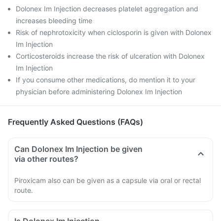
Dolonex Im Injection decreases platelet aggregation and
increases bleeding time
Risk of nephrotoxicity when ciclosporin is given with Dolonex
Im Injection
Corticosteroids increase the risk of ulceration with Dolonex
Im Injection
If you consume other medications, do mention it to your
physician before administering Dolonex Im Injection
Frequently Asked Questions (FAQs)
Can Dolonex Im Injection be given
via other routes?
Piroxicam also can be given as a capsule via oral or rectal
route.