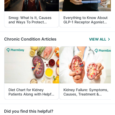
Smog: What Is It, Causes
Everything to Know About
and Ways To Protect
GLP-1 Receptor Agonist
Yourself From It
and Its Role in Weight
Management
Chronic Condition Articles
VIEW ALL
Diet Chart for Kidney
Kidney Failure: Symptoms,
Patients Along with Helpful
Causes, Treatment &
Tips
Prevention
Did you find this helpful?