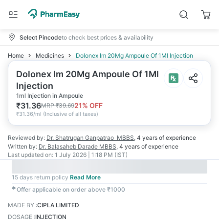
Select Pincode
to check best prices & availability
Home
Medicines
Dolonex Im 20Mg Ampoule Of 1Ml Injection
Dolonex Im 20Mg Ampoule Of 1Ml
Injection
1ml Injection in Ampoule
₹
31.36
21
% OFF
MRP
₹
39.69
₹
31.36/ml
(
Inclusive of all taxes
)
Reviewed by:
Dr. Shatrugan Ganpatrao
MBBS
,
4 years
of experience
Written by:
Dr. Balasaheb Darade
MBBS
,
4 years
of experience
Last updated on:
1 July 2026 | 1:18 PM (IST)
15 days return policy
Read More
✱
Offer applicable on order above ₹1000
MADE BY
:
CIPLA LIMITED
DOSAGE
:
INJECTION