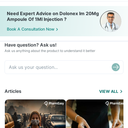
Need Expert Advice on Dolonex Im 20Mg
Ampoule Of 1Ml Injection ?
Book A Consultation Now
Have question? Ask us!
Ask us anything about the product to understand it better
Articles
VIEW ALL