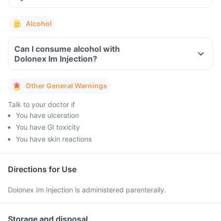
Alcohol
Can I consume alcohol with
Dolonex Im Injection?
Other General Warnings
Talk to your doctor if
You have ulceration
You have GI toxicity
You have skin reactions
Directions for Use
Dolonex Im Injection is administered parenterally.
Storage and disposal