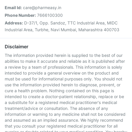
Email Id:
care@pharmeasy.in
Phone Number:
7666100300
Address:
D-37/1, Opp. Sandoz, TTC Industrial Area, MIDC
Industrial Area, Turbhe, Navi Mumbai, Maharashtra 400703
Disclaimer
The information provided herein is supplied to the best of our
abilities to make it accurate and reliable as it is published after
a review by a team of professionals. This information is solely
intended to provide a general overview on the product and
must be used for informational purposes only. You should not
use the information provided herein to diagnose, prevent, or
cure a health problem. Nothing contained on this page is
intended to create a doctor-patient relationship, replace or be
a substitute for a registered medical practitioner's medical
treatment/advice or consultation. The absence of any
information or warning to any medicine shall not be considered
and assumed as an implied assurance. We highly recommend
that you consult your registered medical practitioner for all
queries or doubts related to your medical condition. You hereby