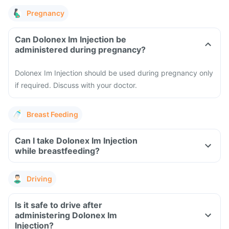
Pregnancy
Can Dolonex Im Injection be
administered during pregnancy?
Dolonex Im Injection should be used during pregnancy only
if required. Discuss with your doctor.
Breast Feeding
Can I take Dolonex Im Injection
while breastfeeding?
Driving
Is it safe to drive after
administering Dolonex Im
Injection?