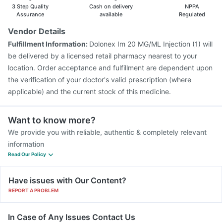
3 Step Quality
Cash on delivery
NPPA
Assurance
available
Regulated
Vendor Details
Fulfillment Information:
Dolonex Im 20 MG/ML Injection (1) will
be delivered by a licensed retail pharmacy nearest to your
location. Order acceptance and fulfillment are dependent upon
the verification of your doctor's valid prescription (where
applicable) and the current stock of this medicine.
Want to know more?
We provide you with reliable, authentic & completely relevant
information
Read Our Policy
Have issues with Our Content?
REPORT A PROBLEM
In Case of Any Issues Contact Us