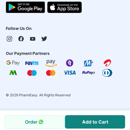
Follow Us On
Our Payment Partners
©
2026
PharmEasy. All Rights Reserved
Order
Add to Cart