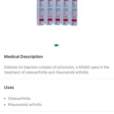
Medical Description
Dolonex Im Injection consists of piroxicam, a NSAID used in the
treatment of osteoarthritis and rheumatoid arthritis.
Uses
Osteoarthritis
Rheumatoid arthritis