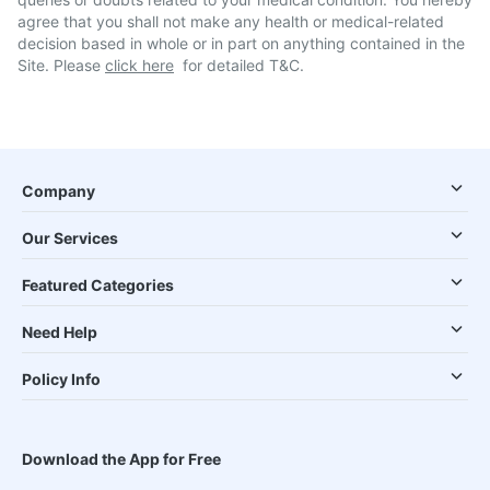
agree that you shall not make any health or medical-related
decision based in whole or in part on anything contained in the
Site. Please
click here
for detailed T&C.
Company
Our Services
Featured Categories
Need Help
Policy Info
Download the App for Free