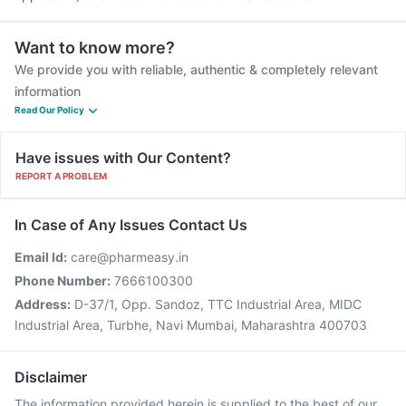
Want to know more?
We provide you with reliable, authentic & completely relevant
information
Read Our Policy
Have issues with Our Content?
REPORT A PROBLEM
In Case of Any Issues Contact Us
Email Id:
care@pharmeasy.in
Phone Number:
7666100300
Address:
D-37/1, Opp. Sandoz, TTC Industrial Area, MIDC
Industrial Area, Turbhe, Navi Mumbai, Maharashtra 400703
Disclaimer
The information provided herein is supplied to the best of our