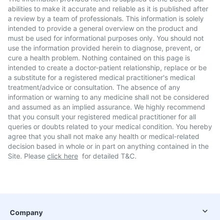
abilities to make it accurate and reliable as it is published after
a review by a team of professionals. This information is solely
intended to provide a general overview on the product and
must be used for informational purposes only. You should not
use the information provided herein to diagnose, prevent, or
cure a health problem. Nothing contained on this page is
intended to create a doctor-patient relationship, replace or be
a substitute for a registered medical practitioner's medical
treatment/advice or consultation. The absence of any
information or warning to any medicine shall not be considered
and assumed as an implied assurance. We highly recommend
that you consult your registered medical practitioner for all
queries or doubts related to your medical condition. You hereby
agree that you shall not make any health or medical-related
decision based in whole or in part on anything contained in the
Site. Please
click here
for detailed T&C.
Company