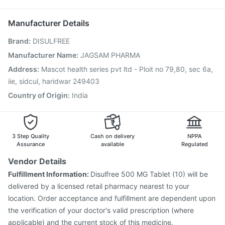
Vaxiflu 2025-2026 Vaccine
Pneumovax 23 Vaccine
Zerodol Sp
Boostrix Vaccine
Prevenar 13 Injection
Biovac A Vaccine
Manufacturer Details
Havrix 720 Junior Vaccine
Nukovax 13 Vaccine
Brand
:
DISULFREE
Pneumosil Vaccine
Pneumovax 23 Injection
Rotasil Vaccine
Jeev 3mcg Vaccine
Influvac Tetra Vaccine
Manufacturer Name
:
JAGSAM PHARMA
Fluquadri Sh Vaccine
Menactra Injection
Address
:
Mascot health series pvt ltd - Ploit no 79,80, sec 6a,
Gardasil 9 Pre Injection
iie, sidcul, haridwar 249403
Country of Origin
:
India
3 Step Quality
Cash on delivery
NPPA
Assurance
available
Regulated
Vendor Details
Fulfillment Information:
Disulfree 500 MG Tablet (10) will be
delivered by a licensed retail pharmacy nearest to your
location. Order acceptance and fulfillment are dependent upon
the verification of your doctor's valid prescription (where
applicable) and the current stock of this medicine.