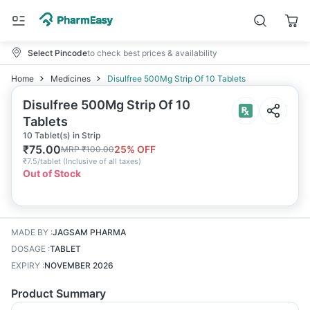
Select Pincode
to check best prices & availability
Home
Medicines
Disulfree 500Mg Strip Of 10 Tablets
Disulfree 500Mg Strip Of 10
Tablets
10 Tablet(s) in Strip
₹
75.00
25
% OFF
MRP
₹
100.00
₹
7.5/tablet
(
Inclusive of all taxes
)
Out of Stock
MADE BY
:
JAGSAM PHARMA
DOSAGE
:
TABLET
EXPIRY
:
NOVEMBER 2026
Product Summary