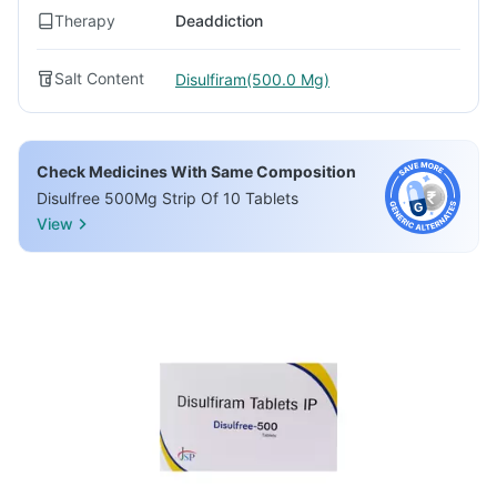
Therapy
Deaddiction
Salt Content
Disulfiram(500.0 Mg)
Check Medicines With Same Composition
Disulfree 500Mg Strip Of 10 Tablets
View