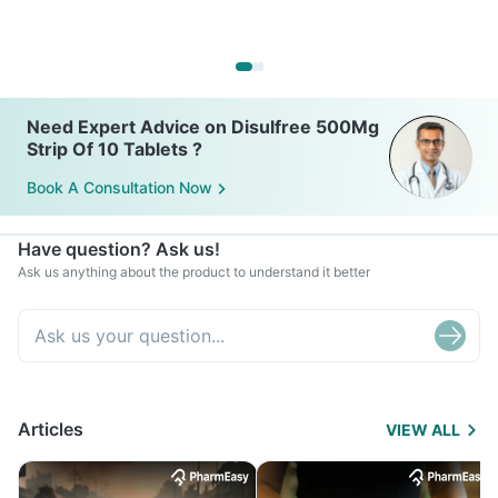
Need Expert Advice on Disulfree 500Mg
Strip Of 10 Tablets ?
Book A Consultation Now
Have question? Ask us!
Ask us anything about the product to understand it better
Articles
VIEW ALL