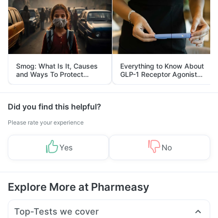
Smog: What Is It, Causes
Everything to Know About
and Ways To Protect
GLP-1 Receptor Agonist
Yourself From It
and Its Role in Weight
Management
Did you find this helpful?
Please rate your experience
Yes
No
Explore More at Pharmeasy
Top-Tests we cover