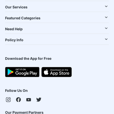
Our Services
Featured Categories
Need Help
Policy Info
Download the App for Free
Follow Us On
Our Payment Partners