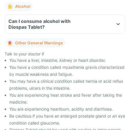
Alcohol
Can I consume alcohol with
Diospas Tablet?
Other General Warnings
Talk to your doctor if
You have a liver, intestine, kidney or heart disorder.
You have a condition called myasthenia gravis characterized
by muscle weakness and fatigue.
You may have a clinical condition called hernia or acid reflux
problems, ulcers in the intestine.
You are experiencing heat stroke and fever after taking the
medicine.
You are experiencing heartburn, acidity and diarrhoea.
Be cautious if you have an enlarged prostate gland or an eye
condition called glaucoma.
Diospas Tablet should be used with caution in older people,