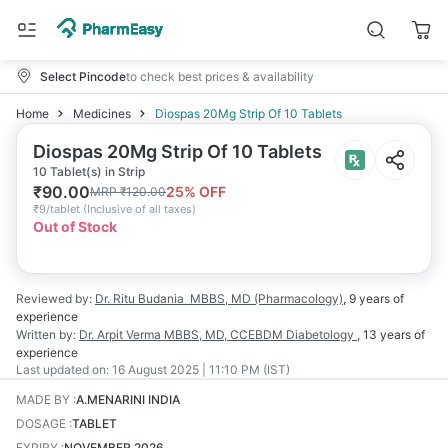
Select Pincode
to check best prices & availability
Home
Medicines
Diospas 20Mg Strip Of 10 Tablets
Diospas 20Mg Strip Of 10 Tablets
10 Tablet(s) in Strip
₹
90.00
25
% OFF
MRP
₹
120.00
₹
9/tablet
(
Inclusive of all taxes
)
Out of Stock
Reviewed by:
Dr. Ritu Budania
MBBS, MD (Pharmacology)
,
9 years
of
experience
Written by:
Dr. Arpit Verma
MBBS, MD, CCEBDM Diabetology
,
13 years
of
experience
Last updated on:
16 August 2025 | 11:10 PM (IST)
MADE BY
:
A.MENARINI INDIA
DOSAGE
:
TABLET
EXPIRY
:
NOVEMBER 2026