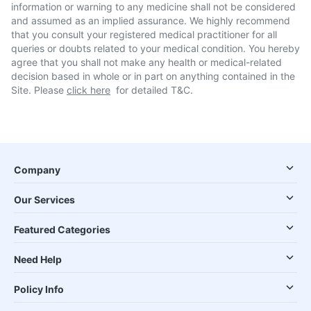
information or warning to any medicine shall not be considered
and assumed as an implied assurance. We highly recommend
that you consult your registered medical practitioner for all
queries or doubts related to your medical condition. You hereby
agree that you shall not make any health or medical-related
decision based in whole or in part on anything contained in the
Site. Please
click here
for detailed T&C.
Company
Our Services
Featured Categories
Need Help
Policy Info