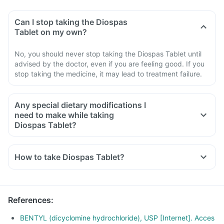
Can I stop taking the Diospas
Tablet on my own?
No, you should never stop taking the Diospas Tablet until
advised by the doctor, even if you are feeling good. If you
stop taking the medicine, it may lead to treatment failure.
Any special dietary modifications I
need to make while taking
Diospas Tablet?
How to take Diospas Tablet?
References
:
BENTYL (dicyclomine hydrochloride), USP [Internet]. Acces