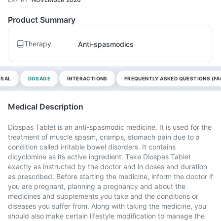
Product Summary
Therapy
Anti-spasmodics
OSAL
DOSAGE
INTERACTIONS
FREQUENTLY ASKED QUESTIONS (FA
Medical Description
Diospas Tablet is an anti-spasmodic medicine. It is used for the
treatment of muscle spasm, cramps, stomach pain due to a
condition called irritable bowel disorders. It contains
dicyclomine as its active ingredient. Take Diospas Tablet
exactly as instructed by the doctor and in doses and duration
as prescribed. Before starting the medicine, inform the doctor if
you are pregnant, planning a pregnancy and about the
medicines and supplements you take and the conditions or
diseases you suffer from. Along with taking the medicine, you
should also make certain lifestyle modification to manage the