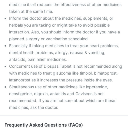
medicine itself reduces the effectiveness of other medicines
taken at the same time.
Inform the doctor about the medicines, supplements, or
herbals you are taking or might take to avoid possible
interaction. Also, you should inform the doctor if you have a
planned surgery or vaccination scheduled.
Especially if taking medicines to treat your heart problems,
mental health problems, allergy, nausea & vomiting,
antacids, pain relief medicines.
Concurrent use of Diospas Tablet is not recommended along
with medicines to treat glaucoma like timolol, bimatoprost,
latanoprost as it increases the pressure inside the eyes.
Simultaneous use of other medicines like loperamide,
neostigmine, digoxin, antacids and Gaviscon is not
recommended. If you are not sure about which are these
medicines, ask the doctor.
Frequently Asked Questions (FAQs)