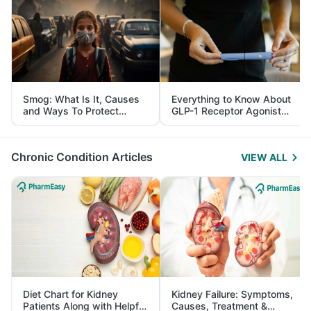
Smog: What Is It, Causes
Everything to Know About
and Ways To Protect
GLP-1 Receptor Agonist
Yourself From It
and Its Role in Weight
Management
Chronic Condition Articles
VIEW ALL
Diet Chart for Kidney
Kidney Failure: Symptoms,
Patients Along with Helpful
Causes, Treatment &