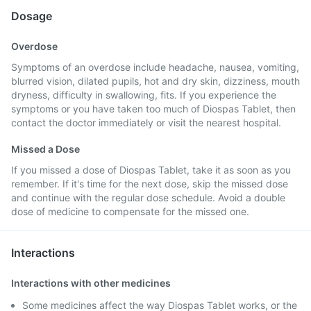
Dosage
Overdose
Symptoms of an overdose include headache, nausea, vomiting,
blurred vision, dilated pupils, hot and dry skin, dizziness, mouth
dryness, difficulty in swallowing, fits. If you experience the
symptoms or you have taken too much of Diospas Tablet, then
contact the doctor immediately or visit the nearest hospital.
Missed a Dose
If you missed a dose of Diospas Tablet, take it as soon as you
remember. If it's time for the next dose, skip the missed dose
and continue with the regular dose schedule. Avoid a double
dose of medicine to compensate for the missed one.
Interactions
Interactions with other medicines
Some medicines affect the way Diospas Tablet works, or the