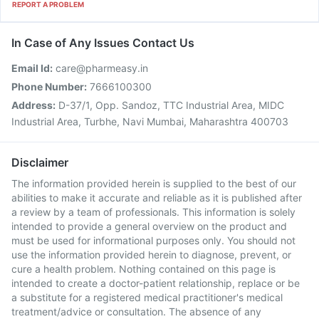
REPORT A PROBLEM
In Case of Any Issues Contact Us
Email Id:
care@pharmeasy.in
Phone Number:
7666100300
Address:
D-37/1, Opp. Sandoz, TTC Industrial Area, MIDC
Industrial Area, Turbhe, Navi Mumbai, Maharashtra 400703
Disclaimer
The information provided herein is supplied to the best of our
abilities to make it accurate and reliable as it is published after
a review by a team of professionals. This information is solely
intended to provide a general overview on the product and
must be used for informational purposes only. You should not
use the information provided herein to diagnose, prevent, or
cure a health problem. Nothing contained on this page is
intended to create a doctor-patient relationship, replace or be
a substitute for a registered medical practitioner's medical
treatment/advice or consultation. The absence of any