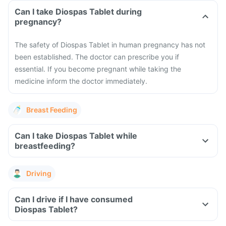
Can I take Diospas Tablet during
pregnancy?
The safety of Diospas Tablet in human pregnancy has not
been established. The doctor can prescribe you if
essential. If you become pregnant while taking the
medicine inform the doctor immediately.
Breast Feeding
Can I take Diospas Tablet while
breastfeeding?
Driving
Can I drive if I have consumed
Diospas Tablet?