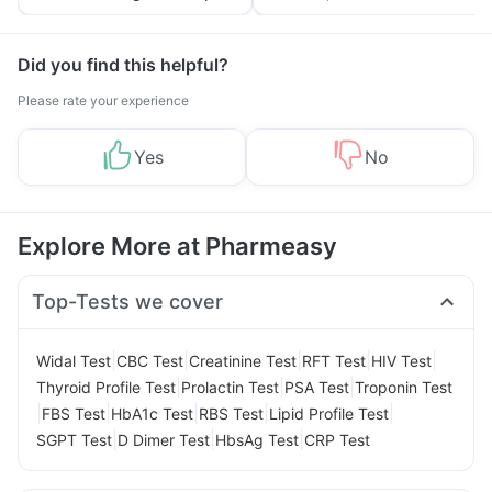
Tips
Prevention
Did you find this helpful?
Please rate your experience
Yes
No
Explore More at Pharmeasy
Top-Tests we cover
|
|
|
|
|
Widal Test
CBC Test
Creatinine Test
RFT Test
HIV Test
|
|
|
Thyroid Profile Test
Prolactin Test
PSA Test
Troponin Test
|
|
|
|
|
FBS Test
HbA1c Test
RBS Test
Lipid Profile Test
|
|
|
SGPT Test
D Dimer Test
HbsAg Test
CRP Test