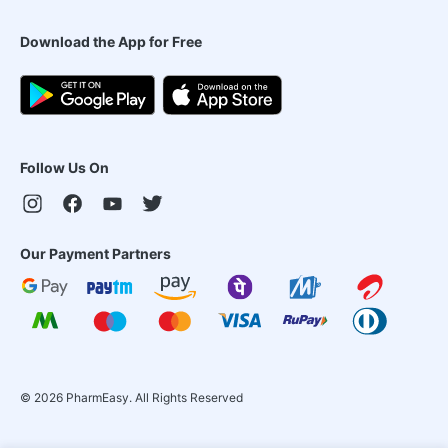
Download the App for Free
Follow Us On
Our Payment Partners
©
2026
PharmEasy. All Rights Reserved