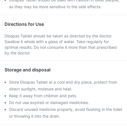
as they may be more sensitive to the side effects.
Directions for Use
Diospas Tablet should be taken as directed by the doctor.
Swallow it whole with a glass of water. Take regularly for
optimal results. Do not consume it more than that prescribed
by the doctor.
Storage and disposal
Store Diospas Tablet at a cool and dry place, protect from
direct sunlight, moisture and heat.
Keep it away from children and pets.
Do not use expired or damaged medicines.
Discard unused medicine properly, avoid flushing in the toilet
or throwing it into the drain.