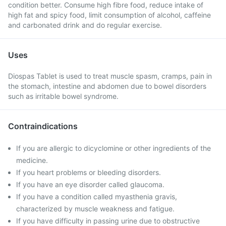
condition better. Consume high fibre food, reduce intake of
high fat and spicy food, limit consumption of alcohol, caffeine
and carbonated drink and do regular exercise.
Uses
Diospas Tablet is used to treat muscle spasm, cramps, pain in
the stomach, intestine and abdomen due to bowel disorders
such as irritable bowel syndrome.
Contraindications
If you are allergic to dicyclomine or other ingredients of the
medicine.
If you heart problems or bleeding disorders.
If you have an eye disorder called glaucoma.
If you have a condition called myasthenia gravis,
characterized by muscle weakness and fatigue.
If you have difficulty in passing urine due to obstructive