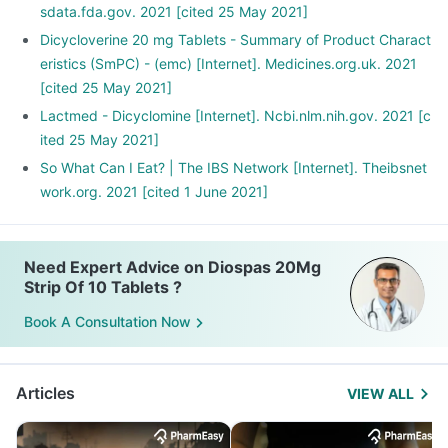
sdata.fda.gov. 2021 [cited 25 May 2021]
Dicycloverine 20 mg Tablets - Summary of Product Charact
eristics (SmPC) - (emc) [Internet]. Medicines.org.uk. 2021
[cited 25 May 2021]
Lactmed - Dicyclomine [Internet]. Ncbi.nlm.nih.gov. 2021 [c
ited 25 May 2021]
So What Can I Eat? | The IBS Network [Internet]. Theibsnet
work.org. 2021 [cited 1 June 2021]
Need Expert Advice on Diospas 20Mg
Strip Of 10 Tablets ?
Book A Consultation Now
Articles
VIEW ALL