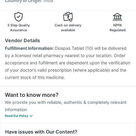
Country of Origin
:
India
3 Step Quality
Cash on delivery
NPPA
Assurance
available
Regulated
Vendor Details
Fulfillment Information:
Diospas Tablet (10) will be delivered
by a licensed retail pharmacy nearest to your location. Order
acceptance and fulfillment are dependent upon the verification
of your doctor's valid prescription (where applicable) and the
current stock of this medicine.
Want to know more?
We provide you with reliable, authentic & completely relevant
information
Read Our Policy
Have issues with Our Content?