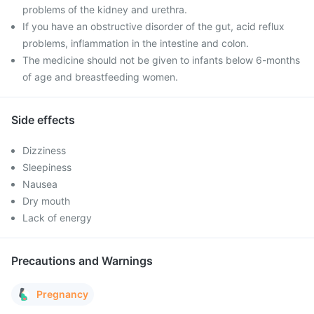
problems of the kidney and urethra.
If you have an obstructive disorder of the gut, acid reflux
problems, inflammation in the intestine and colon.
The medicine should not be given to infants below 6-months
of age and breastfeeding women.
Side effects
Dizziness
Sleepiness
Nausea
Dry mouth
Lack of energy
Precautions and Warnings
Pregnancy