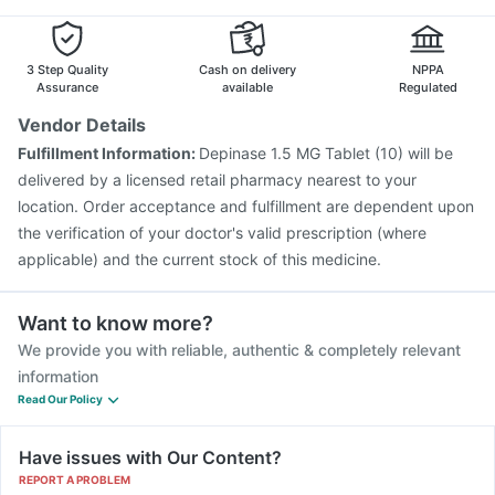
Gardasil Injection
Rotasil Vaccine
Vaxiflu 2025-2026 Vaccine
Boostrix Vaccine
Vaxigrip NH 2025/2026 Vaccine
Influvac Tetra Vaccine
3 Step Quality
Cash on delivery
NPPA
Gardasil 9 Pre Injection
Typbar TCV Injection
Assurance
available
Regulated
Fluquadri Sh Vaccine
Hexaxim Injection
Tetanus Vaccine
Vendor Details
Prevenar 13 Injection
Biovac A Vaccine
Pneumosil Vaccine
Fulfillment Information:
Depinase 1.5 MG Tablet (10) will be
Pneumovax 23 Injection
delivered by a licensed retail pharmacy nearest to your
location. Order acceptance and fulfillment are dependent upon
the verification of your doctor's valid prescription (where
applicable) and the current stock of this medicine.
Want to know more?
We provide you with reliable, authentic & completely relevant
information
Read Our Policy
Have issues with Our Content?
REPORT A PROBLEM