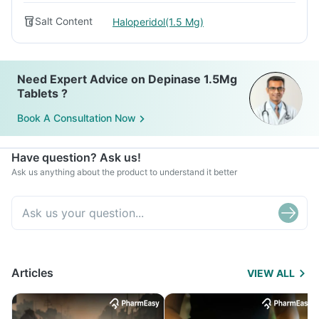
Salt Content
Haloperidol(1.5 Mg)
Need Expert Advice on Depinase 1.5Mg
Tablets ?
Book A Consultation Now
Have question? Ask us!
Ask us anything about the product to understand it better
Articles
VIEW ALL