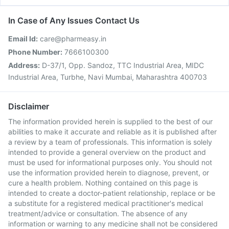
In Case of Any Issues Contact Us
Email Id:
care@pharmeasy.in
Phone Number:
7666100300
Address:
D-37/1, Opp. Sandoz, TTC Industrial Area, MIDC
Industrial Area, Turbhe, Navi Mumbai, Maharashtra 400703
Disclaimer
The information provided herein is supplied to the best of our
abilities to make it accurate and reliable as it is published after
a review by a team of professionals. This information is solely
intended to provide a general overview on the product and
must be used for informational purposes only. You should not
use the information provided herein to diagnose, prevent, or
cure a health problem. Nothing contained on this page is
intended to create a doctor-patient relationship, replace or be
a substitute for a registered medical practitioner's medical
treatment/advice or consultation. The absence of any
information or warning to any medicine shall not be considered