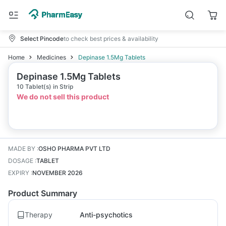
Select Pincode
to check best prices & availability
Home
Medicines
Depinase 1.5Mg Tablets
Depinase 1.5Mg Tablets
10 Tablet(s) in Strip
We do not sell this product
MADE BY
:
OSHO PHARMA PVT LTD
DOSAGE
:
TABLET
EXPIRY
:
NOVEMBER 2026
Product Summary
Therapy
Anti-psychotics