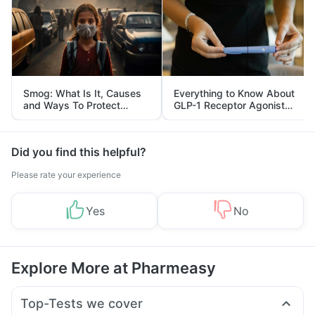
Smog: What Is It, Causes
Everything to Know About
and Ways To Protect
GLP-1 Receptor Agonist
Yourself From It
and Its Role in Weight
Management
Did you find this helpful?
Please rate your experience
Yes
No
Explore More at Pharmeasy
Top-Tests we cover