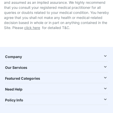
and assumed as an implied assurance. We highly recommend
that you consult your registered medical practitioner for all
queries or doubts related to your medical condition. You hereby
agree that you shall not make any health or medical-related
decision based in whole or in part on anything contained in the
Site. Please
click here
for detailed T&C.
Company
Our Services
Featured Categories
Need Help
Policy Info