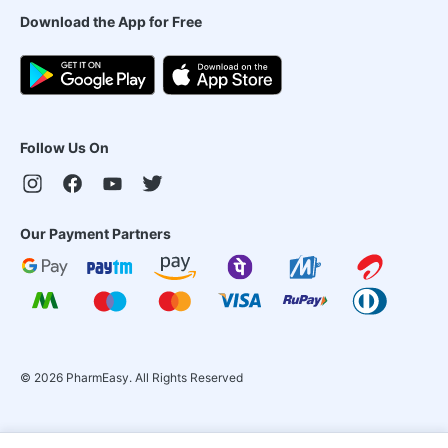
Download the App for Free
Follow Us On
Our Payment Partners
©
2026
PharmEasy. All Rights Reserved