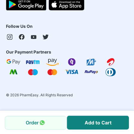
Follow Us On
Our Payment Partners
©
2026
PharmEasy. All Rights Reserved
Order
Add to Cart