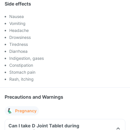
Side effects
Nausea
Vomiting
Headache
Drowsiness
Tiredness
Diarrhoea
Indigestion, gases
Constipation
Stomach pain
Rash, itching
Precautions and Warnings
Pregnancy
Can I take D Joint Tablet during