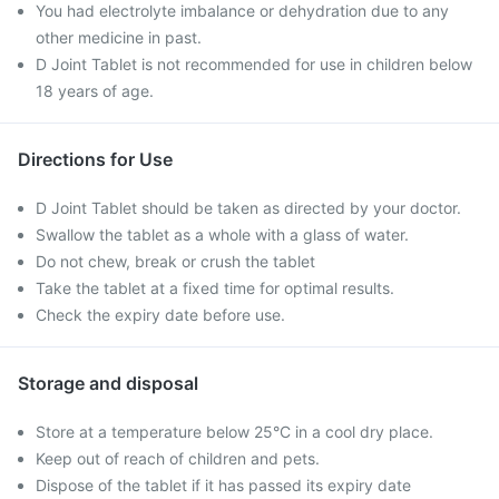
You had electrolyte imbalance or dehydration due to any
other medicine in past.
D Joint Tablet is not recommended for use in children below
18 years of age.
Directions for Use
D Joint Tablet should be taken as directed by your doctor.
Swallow the tablet as a whole with a glass of water.
Do not chew, break or crush the tablet
Take the tablet at a fixed time for optimal results.
Check the expiry date before use.
Storage and disposal
Store at a temperature below 25°C in a cool dry place.
Keep out of reach of children and pets.
Dispose of the tablet if it has passed its expiry date