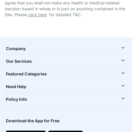
agree that you shall not make any health or medical-related
decision based in whole or in part on anything contained in the
Site. Please
click here
for detailed T&C.
Company
Our Services
Featured Categories
Need Help
Policy Info
Download the App for Free