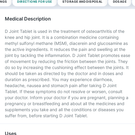
INGS
DIRECTIONS FOR USE
STORAGE AND DISPOSAL
DOSAGE
Medical Description
D Joint Tablet is used in the treatment of osteoarthritis of the
knee and hip joint. It is a combination medicine containing
methyl sulfonyl methane (MSM), diacerein and glucosamine as
the active ingredients. It reduces the pain and swelling at the
joint by tackling the inflammation. D Joint Tablet promotes ease
of movement by reducing the friction between the joints. They
do so by increasing the cushioning effect between the joints. It
should be taken as directed by the doctor and in doses and
duration as prescribed. You may experience diarrhoea,
headache, nausea and stomach pain after taking D Joint
Tablet. If these symptoms do not resolve or worsen, consult
your doctor. Inform your doctor if you are pregnant, planning a
pregnancy or breastfeeding and about all the medicines and
supplements you take and all the conditions or diseases you
suffer from, before starting D Joint Tablet.
Uses