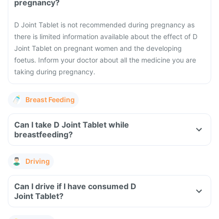
pregnancy?
D Joint Tablet is not recommended during pregnancy as
there is limited information available about the effect of D
Joint Tablet on pregnant women and the developing
foetus. Inform your doctor about all the medicine you are
taking during pregnancy.
Breast Feeding
Can I take D Joint Tablet while
breastfeeding?
Driving
Can I drive if I have consumed D
Joint Tablet?