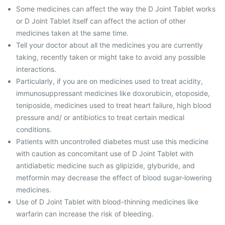
Some medicines can affect the way the D Joint Tablet works
or D Joint Tablet itself can affect the action of other
medicines taken at the same time.
Tell your doctor about all the medicines you are currently
taking, recently taken or might take to avoid any possible
interactions.
Particularly, if you are on medicines used to treat acidity,
immunosuppressant medicines like doxorubicin, etoposide,
teniposide, medicines used to treat heart failure, high blood
pressure and/ or antibiotics to treat certain medical
conditions.
Patients with uncontrolled diabetes must use this medicine
with caution as concomitant use of D Joint Tablet with
antidiabetic medicine such as glipizide, glyburide, and
metformin may decrease the effect of blood sugar-lowering
medicines.
Use of D Joint Tablet with blood-thinning medicines like
warfarin can increase the risk of bleeding.