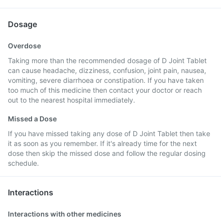
Dosage
Overdose
Taking more than the recommended dosage of D Joint Tablet
can cause headache, dizziness, confusion, joint pain, nausea,
vomiting, severe diarrhoea or constipation. If you have taken
too much of this medicine then contact your doctor or reach
out to the nearest hospital immediately.
Missed a Dose
If you have missed taking any dose of D Joint Tablet then take
it as soon as you remember. If it's already time for the next
dose then skip the missed dose and follow the regular dosing
schedule.
Interactions
Interactions with other medicines