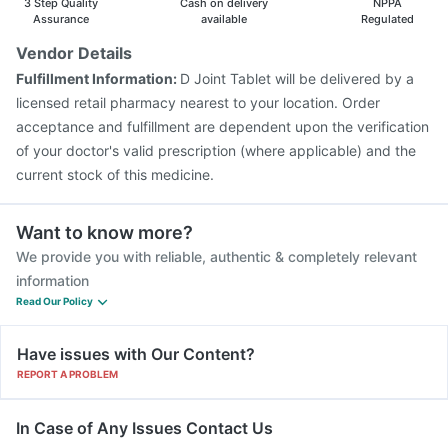
3 Step Quality
Cash on delivery
NPPA
Pneumosil Vaccine
Assurance
available
Regulated
Vendor Details
Fulfillment Information:
D Joint Tablet will be delivered by a
licensed retail pharmacy nearest to your location. Order
acceptance and fulfillment are dependent upon the verification
of your doctor's valid prescription (where applicable) and the
current stock of this medicine.
Want to know more?
We provide you with reliable, authentic & completely relevant
information
Read Our Policy
Have issues with Our Content?
REPORT A PROBLEM
In Case of Any Issues Contact Us