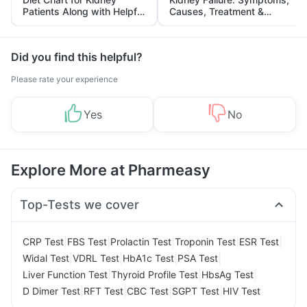
Patients Along with Helpful
Causes, Treatment &
Tips
Prevention
Did you find this helpful?
Please rate your experience
Yes
No
Explore More at Pharmeasy
Top-Tests we cover
|
|
|
|
|
CRP Test
FBS Test
Prolactin Test
Troponin Test
ESR Test
|
|
|
|
Widal Test
VDRL Test
HbA1c Test
PSA Test
|
|
|
Liver Function Test
Thyroid Profile Test
HbsAg Test
|
|
|
|
D Dimer Test
RFT Test
CBC Test
SGPT Test
HIV Test