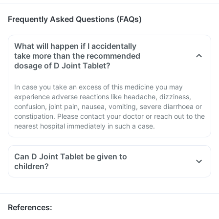
Frequently Asked Questions (FAQs)
What will happen if I accidentally
take more than the recommended
dosage of D Joint Tablet?
In case you take an excess of this medicine you may
experience adverse reactions like headache, dizziness,
confusion, joint pain, nausea, vomiting, severe diarrhoea or
constipation. Please contact your doctor or reach out to the
nearest hospital immediately in such a case.
Can D Joint Tablet be given to
children?
References
: