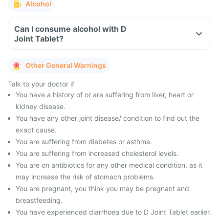
Alcohol
Can I consume alcohol with D
Joint Tablet?
Other General Warnings
Talk to your doctor if
You have a history of or are suffering from liver, heart or
kidney disease.
You have any other joint disease/ condition to find out the
exact cause.
You are suffering from diabetes or asthma.
You are suffering from increased cholesterol levels.
You are on antibiotics for any other medical condition, as it
may increase the risk of stomach problems.
You are pregnant, you think you may be pregnant and
breastfeeding.
You have experienced diarrhoea due to D Joint Tablet earlier.