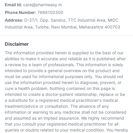
Email Id:
care@pharmeasy.in
Phone Number:
7666100300
Address:
D-37/1, Opp. Sandoz, TTC Industrial Area, MIDC
Industrial Area, Turbhe, Navi Mumbai, Maharashtra 400703
Disclaimer
The information provided herein is supplied to the best of our
abilities to make it accurate and reliable as it is published after
a review by a team of professionals. This information is solely
intended to provide a general overview on the product and
must be used for informational purposes only. You should not
use the information provided herein to diagnose, prevent, or
cure a health problem. Nothing contained on this page is
intended to create a doctor-patient relationship, replace or be
a substitute for a registered medical practitioner's medical
treatment/advice or consultation. The absence of any
information or warning to any medicine shall not be considered
and assumed as an implied assurance. We highly recommend
that you consult your registered medical practitioner for all
queries or doubts related to your medical condition. You hereby