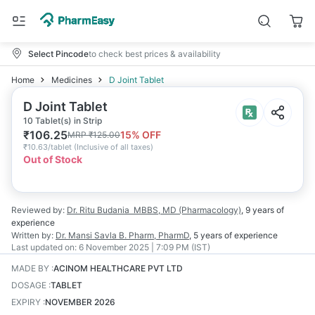
Select Pincode
to check best prices & availability
Home
Medicines
D Joint Tablet
D Joint Tablet
10 Tablet(s) in Strip
₹
106.25
15
% OFF
MRP
₹
125.00
₹
10.63/tablet
(
Inclusive of all taxes
)
Out of Stock
Reviewed by:
Dr. Ritu Budania
MBBS, MD (Pharmacology)
,
9 years
of
experience
Written by:
Dr. Mansi Savla
B. Pharm, PharmD
,
5 years
of experience
Last updated on:
6 November 2025 | 7:09 PM (IST)
MADE BY
:
ACINOM HEALTHCARE PVT LTD
DOSAGE
:
TABLET
EXPIRY
:
NOVEMBER 2026