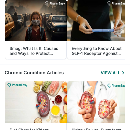
Smog: What Is It, Causes
Everything to Know About
and Ways To Protect
GLP-1 Receptor Agonist
Yourself From It
and Its Role in Weight
Management
Chronic Condition Articles
VIEW ALL
Diet Chart for Kidney
Kidney Failure: Symptoms,