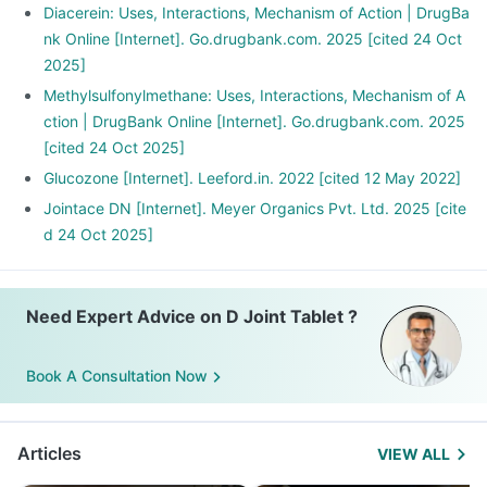
Diacerein: Uses, Interactions, Mechanism of Action | DrugBa
nk Online [Internet]. Go.drugbank.com. 2025 [cited 24 Oct
2025]
Methylsulfonylmethane: Uses, Interactions, Mechanism of A
ction | DrugBank Online [Internet]. Go.drugbank.com. 2025
[cited 24 Oct 2025]
Glucozone [Internet]. Leeford.in. 2022 [cited 12 May 2022]
Jointace DN [Internet]. Meyer Organics Pvt. Ltd. 2025 [cite
d 24 Oct 2025]
Need Expert Advice on D Joint Tablet ?
Book A Consultation Now
Articles
VIEW ALL