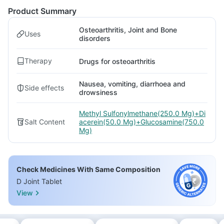
Product Summary
Osteoarthritis, Joint and Bone
Uses
disorders
Therapy
Drugs for osteoarthritis
Nausea, vomiting, diarrhoea and
Side effects
drowsiness
Methyl Sulfonylmethane(250.0 Mg)+Di
Salt Content
acerein(50.0 Mg)+Glucosamine(750.0
Mg)
Check Medicines With Same Composition
D Joint Tablet
View