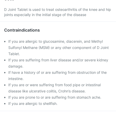
D Joint Tablet is used to treat osteoarthritis of the knee and hip
joints especially in the initial stage of the disease
Contraindications
If you are allergic to glucosamine, diacerein, and Methyl
Sulfonyl Methane (MSM) or any other component of D Joint
Tablet.
If you are suffering from liver disease and/or severe kidney
damage.
If have a history of or are suffering from obstruction of the
intestine.
If you are or were suffering from food pipe or intestinal
disease like ulcerative colitis, Crohn’s disease.
If you are prone to or are suffering from stomach ache.
If you are allergic to shellfish.