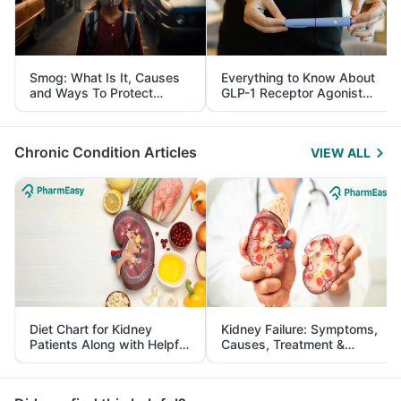
Smog: What Is It, Causes
Everything to Know About
and Ways To Protect
GLP-1 Receptor Agonist
Yourself From It
and Its Role in Weight
Management
Chronic Condition Articles
VIEW ALL
Diet Chart for Kidney
Kidney Failure: Symptoms,
Patients Along with Helpful
Causes, Treatment &
Tips
Prevention