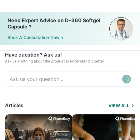
Need Expert Advice on D-360 Softgel
Capsule ?
Book A Consultation Now
Have question? Ask us!
Ask us anything about the product to understand it better
Articles
VIEW ALL