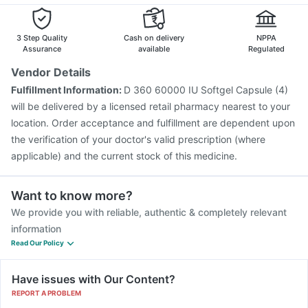
3 Step Quality
Cash on delivery
NPPA
Assurance
available
Regulated
Vendor Details
Fulfillment Information:
D 360 60000 IU Softgel Capsule (4)
will be delivered by a licensed retail pharmacy nearest to your
location. Order acceptance and fulfillment are dependent upon
the verification of your doctor's valid prescription (where
applicable) and the current stock of this medicine.
Want to know more?
We provide you with reliable, authentic & completely relevant
information
Read Our Policy
Have issues with Our Content?
REPORT A PROBLEM