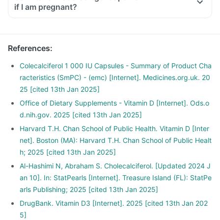
if I am pregnant?
References
:
Colecalciferol 1 000 IU Capsules - Summary of Product Cha
racteristics (SmPC) - (emc) [Internet]. Medicines.org.uk. 20
25 [cited 13th Jan 2025]
Office of Dietary Supplements - Vitamin D [Internet]. Ods.o
d.nih.gov. 2025 [cited 13th Jan 2025]
Harvard T.H. Chan School of Public Health. Vitamin D [Inter
net]. Boston (MA): Harvard T.H. Chan School of Public Healt
h; 2025 [cited 13th Jan 2025]
Al-Hashimi N, Abraham S. Cholecalciferol. [Updated 2024 J
an 10]. In: StatPearls [Internet]. Treasure Island (FL): StatPe
arls Publishing; 2025 [cited 13th Jan 2025]
DrugBank. Vitamin D3 [Internet]. 2025 [cited 13th Jan 202
5]