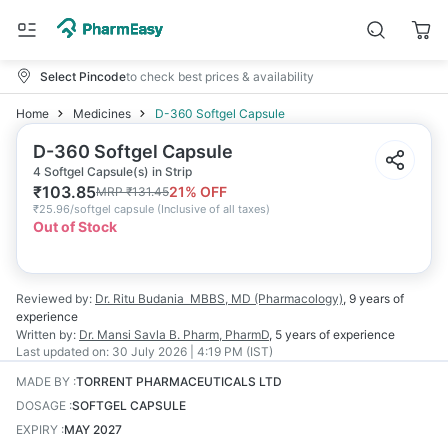
Select Pincode
to check best prices & availability
Home
Medicines
D-360 Softgel Capsule
D-360 Softgel Capsule
4 Softgel Capsule(s) in Strip
₹
103.85
21
% OFF
MRP
₹
131.45
₹
25.96/softgel capsule
(
Inclusive of all taxes
)
Out of Stock
Reviewed by:
Dr. Ritu Budania
MBBS, MD (Pharmacology)
,
9 years
of
experience
Written by:
Dr. Mansi Savla
B. Pharm, PharmD
,
5 years
of experience
Last updated on:
30 July 2026 | 4:19 PM (IST)
MADE BY
:
TORRENT PHARMACEUTICALS LTD
DOSAGE
:
SOFTGEL CAPSULE
EXPIRY
:
MAY 2027