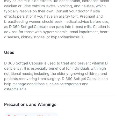
may cause mild side effects like constipation, increased blood
calcium or urine calcium levels, vomiting, and nausea, which
typically resolve on their own. Consult your doctor if side
effects persist or if you have an allergy to it. Pregnant and
breastfeeding women should seek medical advice before use,
as D 360 Softgel Capsule can pass into breast milk. Caution is
advised for those with hypercalcemia, renal impairment, heart
diseases, kidney stones, or hypervitaminosis D.
Uses
D 360 Softgel Capsule is used to treat and prevent vitamin D
deficiency. It is especially beneficial for individuals with high
nutritional needs, including the elderly, growing children, and
patients recovering from surgery. D 360 Softgel Capsule can
help manage conditions such as osteoporosis and
osteomalacia.
Precautions and Warnings