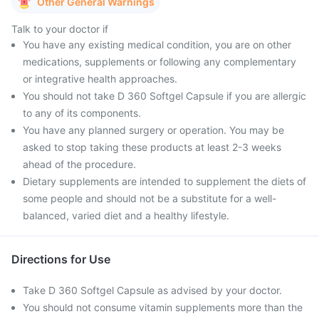
Other General Warnings
Talk to your doctor if
You have any existing medical condition, you are on other
medications, supplements or following any complementary
or integrative health approaches.
You should not take D 360 Softgel Capsule if you are allergic
to any of its components.
You have any planned surgery or operation. You may be
asked to stop taking these products at least 2-3 weeks
ahead of the procedure.
Dietary supplements are intended to supplement the diets of
some people and should not be a substitute for a well-
balanced, varied diet and a healthy lifestyle.
Directions for Use
Take D 360 Softgel Capsule as advised by your doctor.
You should not consume vitamin supplements more than the