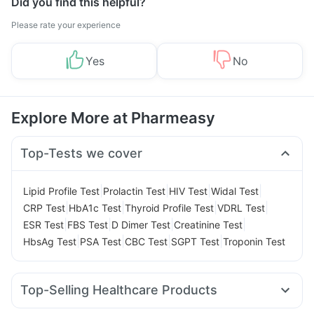
Did you find this helpful?
Please rate your experience
Yes
No
Explore More at Pharmeasy
Top-Tests we cover
|
|
|
|
Lipid Profile Test
Prolactin Test
HIV Test
Widal Test
|
|
|
|
CRP Test
HbA1c Test
Thyroid Profile Test
VDRL Test
|
|
|
|
ESR Test
FBS Test
D Dimer Test
Creatinine Test
|
|
|
|
HbsAg Test
PSA Test
CBC Test
SGPT Test
Troponin Test
Top-Selling Healthcare Products
Gaviscon Liquid Instant Relief
Abzorb Antifungal Soap