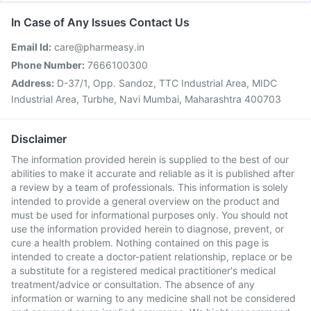
In Case of Any Issues Contact Us
Email Id:
care@pharmeasy.in
Phone Number:
7666100300
Address:
D-37/1, Opp. Sandoz, TTC Industrial Area, MIDC
Industrial Area, Turbhe, Navi Mumbai, Maharashtra 400703
Disclaimer
The information provided herein is supplied to the best of our
abilities to make it accurate and reliable as it is published after
a review by a team of professionals. This information is solely
intended to provide a general overview on the product and
must be used for informational purposes only. You should not
use the information provided herein to diagnose, prevent, or
cure a health problem. Nothing contained on this page is
intended to create a doctor-patient relationship, replace or be
a substitute for a registered medical practitioner's medical
treatment/advice or consultation. The absence of any
information or warning to any medicine shall not be considered