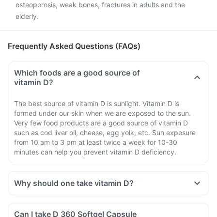
osteoporosis, weak bones, fractures in adults and the
elderly.
Frequently Asked Questions (FAQs)
Which foods are a good source of
vitamin D?
The best source of vitamin D is sunlight. Vitamin D is
formed under our skin when we are exposed to the sun.
Very few food products are a good source of vitamin D
such as cod liver oil, cheese, egg yolk, etc. Sun exposure
from 10 am to 3 pm at least twice a week for 10-30
minutes can help you prevent vitamin D deficiency.
Why should one take vitamin D?
Can I take D 360 Softgel Capsule