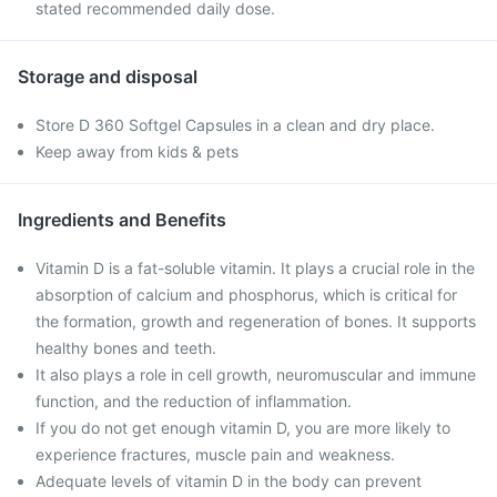
stated recommended daily dose.
Storage and disposal
Store D 360 Softgel Capsules in a clean and dry place.
Keep away from kids & pets
Ingredients and Benefits
Vitamin D is a fat-soluble vitamin. It plays a crucial role in the
absorption of calcium and phosphorus, which is critical for
the formation, growth and regeneration of bones. It supports
healthy bones and teeth.
It also plays a role in cell growth, neuromuscular and immune
function, and the reduction of inflammation.
If you do not get enough vitamin D, you are more likely to
experience fractures, muscle pain and weakness.
Adequate levels of vitamin D in the body can prevent