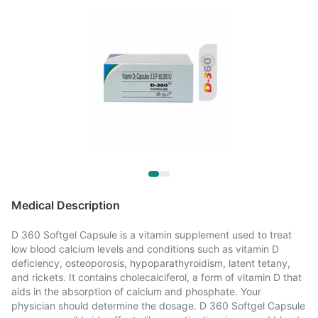
Medical Description
D 360 Softgel Capsule is a vitamin supplement used to treat
low blood calcium levels and conditions such as vitamin D
deficiency, osteoporosis, hypoparathyroidism, latent tetany,
and rickets. It contains cholecalciferol, a form of vitamin D that
aids in the absorption of calcium and phosphate. Your
physician should determine the dosage. D 360 Softgel Capsule