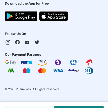
Download the App for Free
Follow Us On
Our Payment Partners
©
2026
PharmEasy. All Rights Reserved