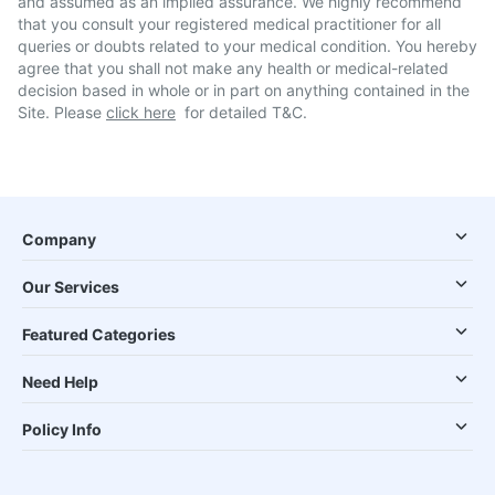
and assumed as an implied assurance. We highly recommend
that you consult your registered medical practitioner for all
queries or doubts related to your medical condition. You hereby
agree that you shall not make any health or medical-related
decision based in whole or in part on anything contained in the
Site. Please
click here
for detailed T&C.
Company
Our Services
Featured Categories
Need Help
Policy Info