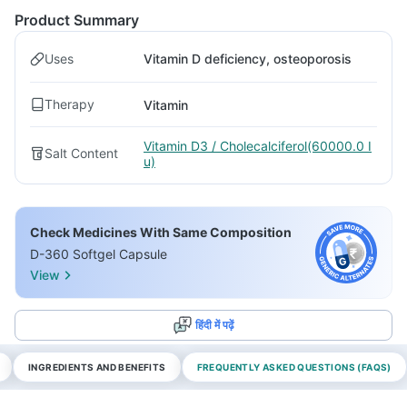
Product Summary
Uses
Vitamin D deficiency, osteoporosis
Therapy
Vitamin
Vitamin D3 / Cholecalciferol(60000.0 I
Salt Content
u)
Check Medicines With Same Composition
D-360 Softgel Capsule
View
हिंदी में पढ़ें
INGREDIENTS AND BENEFITS
FREQUENTLY ASKED QUESTIONS (FAQS)