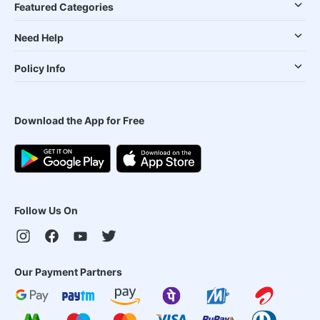
Featured Categories
Need Help
Policy Info
Download the App for Free
Follow Us On
Our Payment Partners