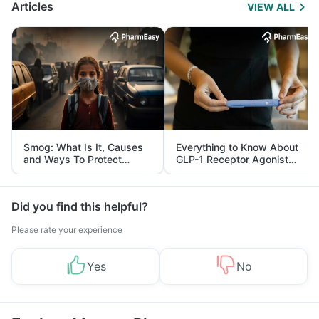
Articles
VIEW ALL
Smog: What Is It, Causes
Everything to Know About
and Ways To Protect
GLP-1 Receptor Agonist
Yourself From It
and Its Role in Weight
Management
Did you find this helpful?
Please rate your experience
Yes
No