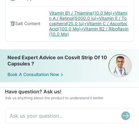
Vitamin B1 / Thiamine(10.0 Mg)+Vitami
n A / Retinol(5000.0 Iu)+Vitamin E / To
Salt Content
copherol(25.0 Iu)+Vitamin C / Ascorbic
Acid(100.0 Mg)+Vitamin B2 / Riboflavin
(10.0 Mg)
Need Expert Advice on Cosvit Strip Of 10
Capsules ?
Book A Consultation Now
Have question? Ask us!
Ask us anything about the product to understand it better