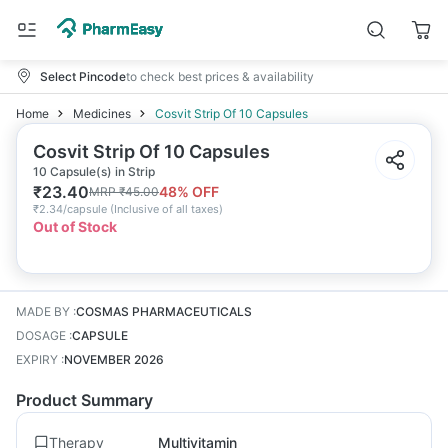
Select Pincode
to check best prices & availability
Home
Medicines
Cosvit Strip Of 10 Capsules
Cosvit Strip Of 10 Capsules
10 Capsule(s) in Strip
₹
23.40
48
% OFF
MRP
₹
45.00
₹
2.34/capsule
(
Inclusive of all taxes
)
Out of Stock
MADE BY
:
COSMAS PHARMACEUTICALS
DOSAGE
:
CAPSULE
EXPIRY
:
NOVEMBER 2026
Product Summary
Therapy
Multivitamin