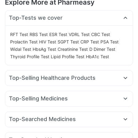
Explore More at Pharmeasy
Top-Tests we cover
|
|
|
|
|
RFT Test
RBS Test
ESR Test
VDRL Test
CBC Test
|
|
|
|
|
Prolactin Test
HIV Test
SGPT Test
CRP Test
PSA Test
|
|
|
|
Widal Test
HbsAg Test
Creatinine Test
D Dimer Test
|
|
Thyroid Profile Test
Lipid Profile Test
HbA1c Test
Top-Selling Healthcare Products
I Pill Contraceptive Pill
Prohance Nutrition Drink
Himalaya Himcolin Gel
Cremaffin Syrup
Buscogast 10mg
Top-Selling Medicines
Gaviscon Liquid Instant Relief
Abzorb Antifungal Soap
Rybelsus 7mg
Lirafit 6mg
Erly 6mg
Mounjaro 2.5mg
Evion 400 mg
Zincovit
Unwanted 72
Levipil 500
Orofer XT
Wegovy 0.5mg
Megalis 10
Himalaya Confido Tablets
Supradyn Daily Multivitamin
Top-Searched Medicines
Cilacar 10
Nurokind LC
Telma 40
Mounjaro 7.5mg
Dulcoflex 5mg
Depura Vitamin D3
Shelcal 500mg
Pan D
Pan 40mg
Karvol Plus
Duphaston 10mg
Amoxyclav 625
Rybelsus 3mg
Montek LC
Mounjaro 5mg
Cystone Tablet
Prega News Pregnancy Test Kit
Ecosprin 75mg
Meftal Spas
Becosules
Ondem Syrup