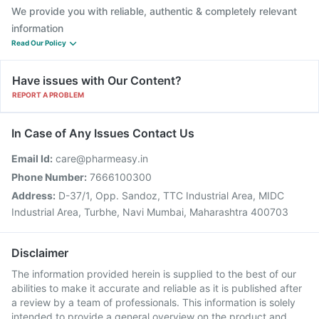
We provide you with reliable, authentic & completely relevant
information
Read Our Policy
Have issues with Our Content?
REPORT A PROBLEM
In Case of Any Issues Contact Us
Email Id:
care@pharmeasy.in
Phone Number:
7666100300
Address:
D-37/1, Opp. Sandoz, TTC Industrial Area, MIDC
Industrial Area, Turbhe, Navi Mumbai, Maharashtra 400703
Disclaimer
The information provided herein is supplied to the best of our
abilities to make it accurate and reliable as it is published after
a review by a team of professionals. This information is solely
intended to provide a general overview on the product and