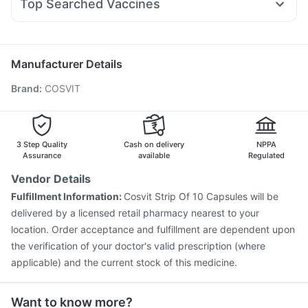
Top Searched Vaccines
Primolut N
Fourderm Cream
Ganaton 50mg
Zerodol Sp
Rotasil Vaccine
Fluquadri Sh Vaccine
Gardasil Injection
Sinarest
Allegra 120mg
Omee 20mg
Nexpro Rd 40mg
Tetanus Vaccine
Pneumovax 23 Injection
Vaxigrip NH 2025/2026 Vaccine
Biovac A Vaccine
Manufacturer Details
Fluarix Tetra Vaccine
Nukovax 13 Vaccine
Brand
:
COSVIT
Prevenar 13 Injection
Pneumosil Vaccine
Havrix 720 Junior Vaccine
Vaxiflu 2025-2026 Vaccine
Typbar TCV Injection
Menactra Injection
Boostrix Vaccine
Jeev 3mcg Vaccine
3 Step Quality
Cash on delivery
NPPA
Assurance
available
Regulated
Vendor Details
Fulfillment Information:
Cosvit Strip Of 10 Capsules will be
delivered by a licensed retail pharmacy nearest to your
location. Order acceptance and fulfillment are dependent upon
the verification of your doctor's valid prescription (where
applicable) and the current stock of this medicine.
Want to know more?