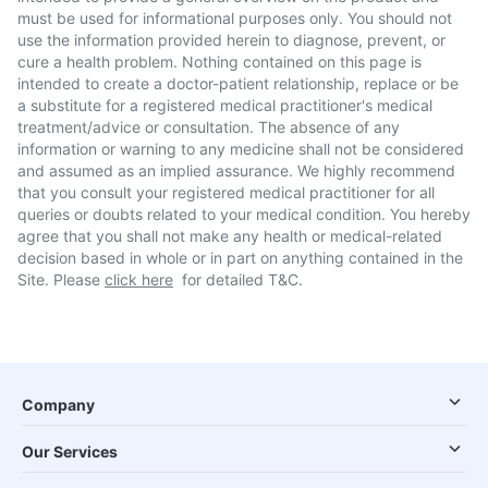
must be used for informational purposes only. You should not
use the information provided herein to diagnose, prevent, or
cure a health problem. Nothing contained on this page is
intended to create a doctor-patient relationship, replace or be
a substitute for a registered medical practitioner's medical
treatment/advice or consultation. The absence of any
information or warning to any medicine shall not be considered
and assumed as an implied assurance. We highly recommend
that you consult your registered medical practitioner for all
queries or doubts related to your medical condition. You hereby
agree that you shall not make any health or medical-related
decision based in whole or in part on anything contained in the
Site. Please
click here
for detailed T&C.
Company
Our Services