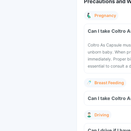
Precautions and 
Pregnancy
Can I take Coltro 
Coltro As Capsule mus
unborn baby. When pre
immediately. Proper bi
essential to consult a
Breast Feeding
Can I take Coltro 
Driving
Can I drive if I h