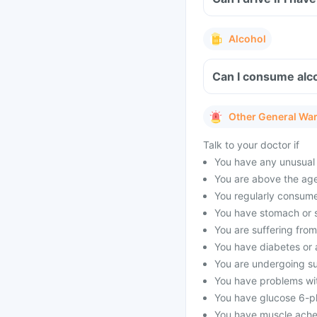
Alcohol
Can I consume alco
Other General Wa
Talk to your doctor if
You have any unusual 
You are above the age
You regularly consume
You have stomach or s
You are suffering fro
You have diabetes or a
You are undergoing su
You have problems wit
You have glucose 6-p
You have muscle aches