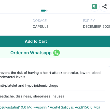
DOSAGE
EXPIRY
CAPSULE
DECEMBER 202
Add to Cart
Order on Whatsapp
revent the risk of having a heart attack or stroke, lowers blood
holesterol levels
nti-platelet and hypolipidemic drugs
eadache, dizziness, sleepiness, nausea
osuvastatin(10.0 Mg)+Aspirin / Acetyl Salicylic Acid(150.0 Mg)