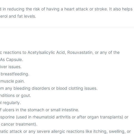
 in reducing the risk of having a heart attack or stroke. It also helps
erol and fat levels.
c reactions to Acetylsalicylic Acid, Rosuvastatin, or any of the
 As Capsule.
iver issues.
 breastfeeding.
 muscle pain.
rom any bleeding disorders or blood clotting issues.
nditions or gout.
 regularly.
f ulcers in the stomach or small intestine.
osporine (used in rheumatoid arthritis or after organ transplants) or
 cancer treatment).
tic attack or any severe allergic reactions like itching, swelling, or