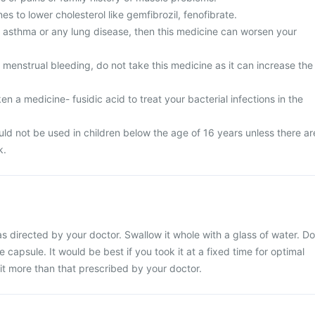
es to lower cholesterol like gemfibrozil, fenofibrate.
m asthma or any lung disease, then this medicine can worsen your
menstrual bleeding, do not take this medicine as it can increase the
en a medicine- fusidic acid to treat your bacterial infections in the
ld not be used in children below the age of 16 years unless there ar
k.
s directed by your doctor. Swallow it whole with a glass of water. Do
 capsule. It would be best if you took it at a fixed time for optimal
it more than that prescribed by your doctor.