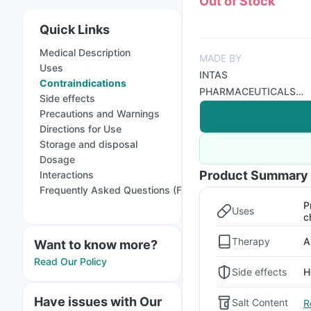
Out of Stock
Quick Links
Medical Description
MADE BY
Uses
INTAS
Contraindications
PHARMACEUTICALS
Side effects
LTD
Precautions and Warnings
Directions for Use
Storage and disposal
Dosage
Product Summary
Interactions
Frequently Asked Questions (FAQs)
P
Uses
c
Therapy
A
Want to know more?
Read Our Policy
Side effects
H
Have issues with Our
Salt Content
R