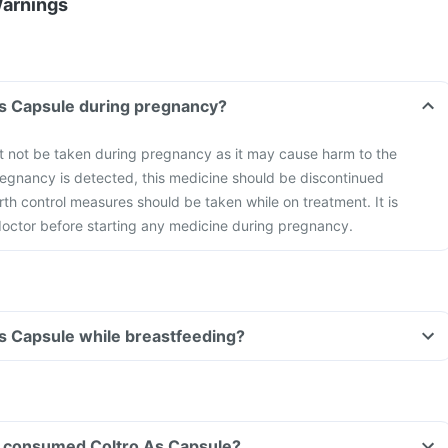
Warnings
As Capsule during pregnancy?
t not be taken during pregnancy as it may cause harm to the
gnancy is detected, this medicine should be discontinued
rth control measures should be taken while on treatment. It is
 doctor before starting any medicine during pregnancy.
As Capsule while breastfeeding?
ave consumed Coltro As Capsule?