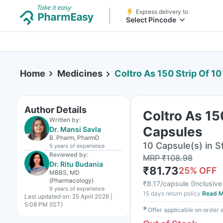
Express delivery to
Select Pincode
Home
Medicines
Coltro As 150 Strip Of 1
Author Details
Coltro As 15
Written by:
Capsules
Dr. Mansi Savla
B. Pharm, PharmD
10 Capsule(s) in St
5 years
of experience
Reviewed by:
MRP
₹
108.98
Dr. Ritu Budania
₹
81.73
25
% OFF
MBBS, MD
(Pharmacology)
₹
8.17/capsule
(
Inclusive
9 years
of experience
15 days return policy
Read M
Last updated on:
25 April 2026 |
5:08 PM (IST)
✱
Offer applicable on order