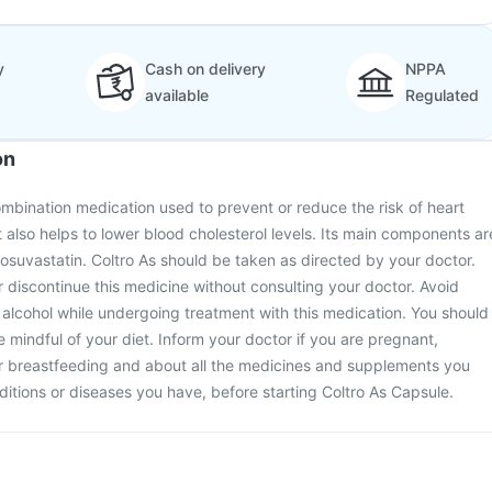
y
Cash on delivery
NPPA
available
Regulated
on
ombination medication used to prevent or reduce the risk of heart
t also helps to lower blood cholesterol levels. Its main components ar
 rosuvastatin. Coltro As should be taken as directed by your doctor.
 discontinue this medicine without consulting your doctor. Avoid
lcohol while undergoing treatment with this medication. You should
 mindful of your diet. Inform your doctor if you are pregnant,
r breastfeeding and about all the medicines and supplements you
ditions or diseases you have, before starting Coltro As Capsule.