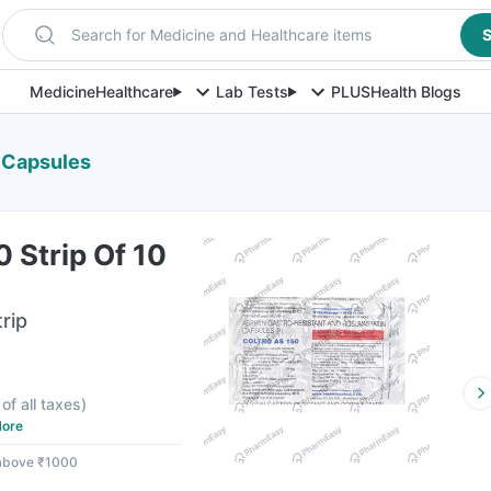
Search for Medicine and Healthcare items
S
Medicine
Healthcare
Lab Tests
PLUS
Health Blogs
0 Capsules
0 Strip Of 10
rip
 of all taxes
)
ore
 above ₹1000