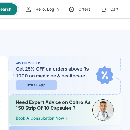
earch
Hello, Log in
Offers
Cart
APP ONLY OFFER
Get 25% OFF on orders above Rs
1000
on medicine & healthcare
Install App
Need Expert Advice on Coltro As
150 Strip Of 10 Capsules ?
Book A Consultation Now