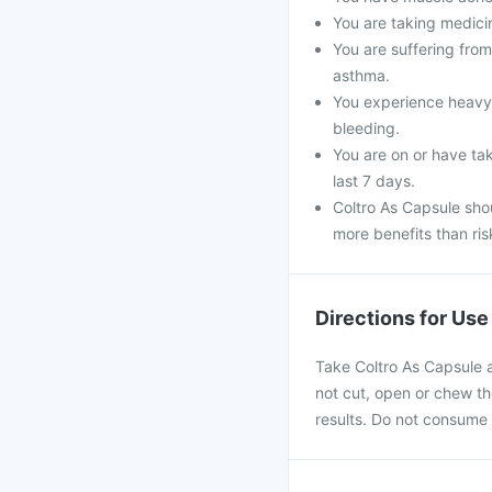
You are taking medicin
You are suffering fro
asthma.
You experience heavy 
bleeding.
You are on or have tak
last 7 days.
Coltro As Capsule shou
more benefits than ris
Directions for Use
Take Coltro As Capsule a
not cut, open or chew the
results. Do not consume 