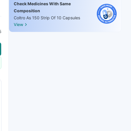
Check Medicines With Same
Composition
Coltro As 150 Strip Of 10 Capsules
View
5