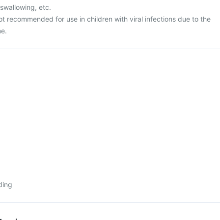
 swallowing, etc.
ot recommended for use in children with viral infections due to the
me.
ding