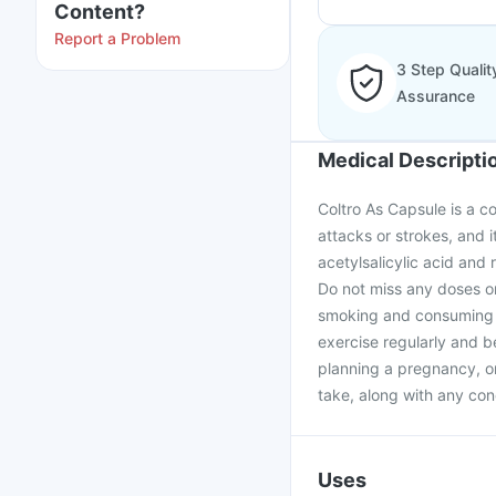
Content?
Report a Problem
3 Step Qualit
Assurance
Medical Descripti
Coltro As Capsule is a c
attacks or strokes, and i
acetylsalicylic acid and
Do not miss any doses or
smoking and consuming a
exercise regularly and be
planning a pregnancy, o
take, along with any con
Uses