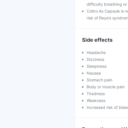
difficulty breathing or
Coltro As Capsule is n
risk of Reye’s syndro
Side effects
Headache
Dizziness
Sleepiness
Nausea
Stomach pain
Body or muscle pain
Tiredness
Weakness
Increased risk of blee