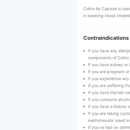
Coltro As Capsule is used
in lowering blood cholest
Contraindications
If you have any allergi
components of Coltro
If you have kidney or l
If you are pregnant or
If you experience any
If you are suffering f
If you have thyroid co
If you consume alcohol
If you have a history o
If you are taking cycl
methotrexate (used in
If you’ve had an asthma