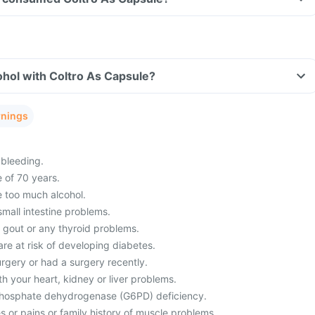
hol with Coltro As Capsule?
rnings
bleeding.
 of 70 years.
 too much alcohol.
mall intestine problems.
m gout or any thyroid problems.
re at risk of developing diabetes.
rgery or had a surgery recently.
h your heart, kidney or liver problems.
hosphate dehydrogenase (G6PD) deficiency.
 or pains or family history of muscle problems.