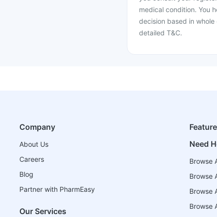
medical condition. You h
decision based in whole 
detailed T&C.
Company
Featur
Need H
About Us
Careers
Browse A
Blog
Browse A
Partner with PharmEasy
Browse Al
Browse A
Our Services