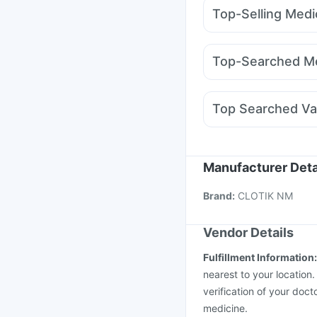
I Pill Contraceptive Pil
Top-Selling Medi
Cystone Tablet
Abzor
Mounjaro 5mg
Mounj
Evion 400 mg
Depura
Megalis 10
Pantocid 
Himalaya Confido Tab
Top-Searched Me
Wegovy 0.5mg
Cilaca
Omee 20mg
Karvol P
Duphaston 10mg
Ond
Top Searched Va
Sinarest
Dexona 0.5
Rotasil Vaccine
Hexaxi
Vaxigrip NH 2025/20
Pneumovax 23 Vacci
Manufacturer Deta
Vaxiflu 2025-2026 Va
Brand
:
CLOTIK NM
Pneumosil Vaccine
In
Vendor Details
Fulfillment Information
nearest to your location
verification of your doct
medicine.