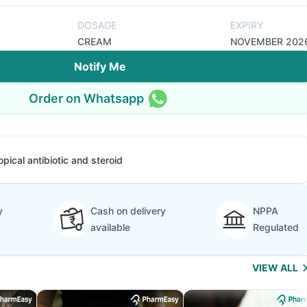
DOSAGE
EXPIRY
CREAM
NOVEMBER 202
Notify Me
Order on Whatsapp
opical antibiotic and steroid
y
Cash on delivery
NPPA
available
Regulated
VIEW ALL