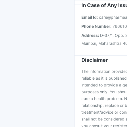
In Case of Any Is
Email Id:
care@pharmea
Phone Number:
76661
Address:
D-37/1, Opp. S
Mumbai, Maharashtra 4
Disclaimer
The information provided 
reliable as it is publishe
intended to provide a ge
purposes only. You shoul
cure a health problem. N
relationship, replace or 
treatment/advice or cons
shall not be considered
you consult your register