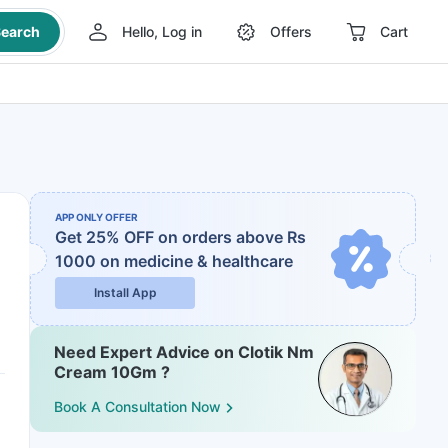
earch
Hello, Log in
Offers
Cart
APP ONLY OFFER
Get 25% OFF on orders above Rs
1000
on medicine & healthcare
Install App
Need Expert Advice on Clotik Nm
Cream 10Gm ?
Book A Consultation Now