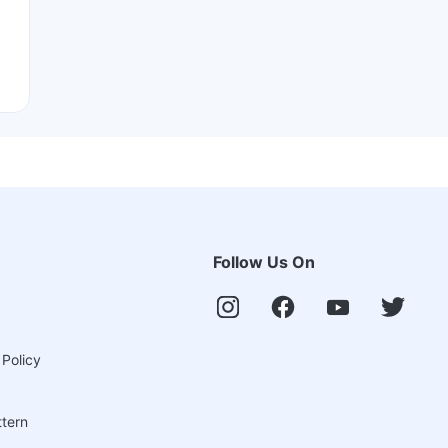
Follow Us On
 Policy
ttern