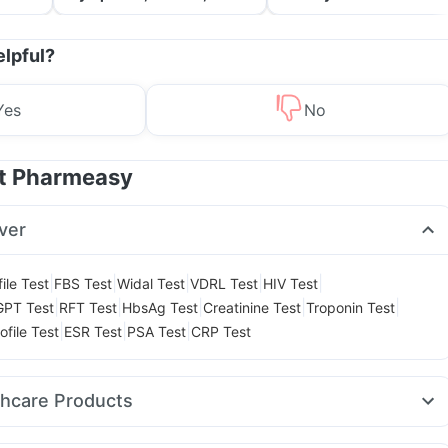
Treatment & Prevention
elpful?
Yes
No
at Pharmeasy
ver
|
|
|
|
|
ile Test
FBS Test
Widal Test
VDRL Test
HIV Test
|
|
|
|
|
GPT Test
RFT Test
HbsAg Test
Creatinine Test
Troponin Test
|
|
|
ofile Test
ESR Test
PSA Test
CRP Test
thcare Products
on Liquid Instant Relief
Prega News Pregnancy Test Kit