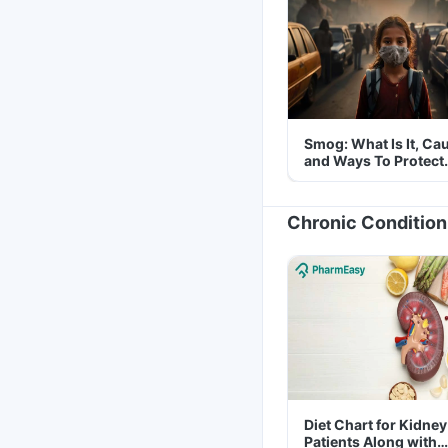
Smog: What Is It, Ca
and Ways To Protect
Yourself From It
Chronic Condition
Diet Chart for Kidney
Patients Along with