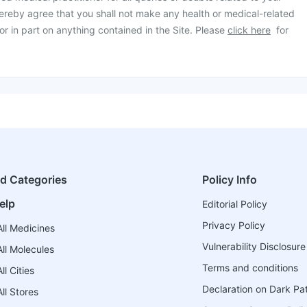
ereby agree that you shall not make any health or medical-related
or in part on anything contained in the Site. Please
click here
for
ed Categories
Policy Info
elp
Editorial Policy
Privacy Policy
ll Medicines
Vulnerability Disclosure
ll Molecules
Terms and conditions
l Cities
Declaration on Dark Pa
ll Stores