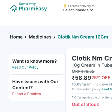
Express delivery to
Select Pincode
Home
Medicines
Clotik Nm Cream 10Gm
Clotik Nm 
Want to know more?
10g Cream in Tub
Read Our Policy
MRP
₹
78.52
₹
58.89
25
% OFF
Have issues with Our
₹
5.89/gram
(
Inclusive of
Content?
15 days return policy
Read M
Report a Problem
✱
Offer applicable on order
Out of Stock