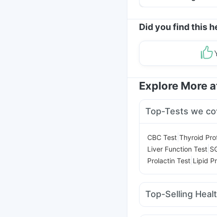
Helpful Tips
Did you find this h
Explore More 
Top-Tests we co
|
CBC Test
Thyroid Prof
|
Liver Function Test
S
|
Prolactin Test
Lipid Pr
Top-Selling Heal
Shelcal 500mg
Gavisc