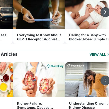
uses
Everything to Know About
Caring for a Baby with
GLP-1 Receptor Agonist
Blocked Nose: Simple T
and Its Role in Weight
for Parents
Management
 Articles
VIEW ALL
Kidney Failure:
Understanding Chronic
Symptoms, Causes,
Kidney Disease