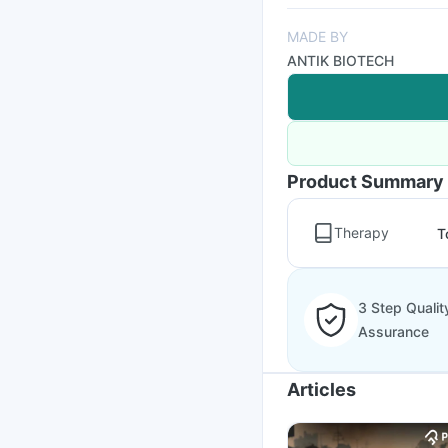
MADE BY
ANTIK BIOTECH
Product Summary
Therapy
T
3 Step Qualit
Assurance
Articles