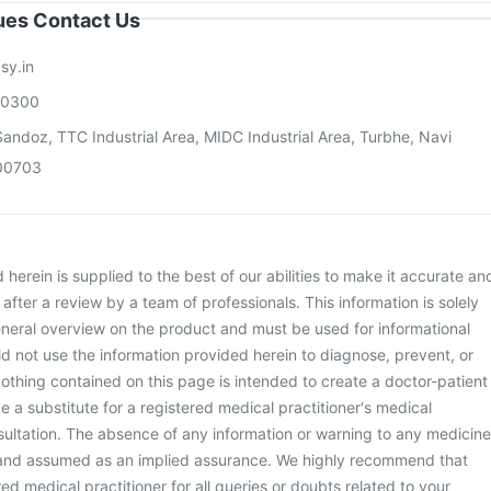
sues Contact Us
sy.in
00300
andoz, TTC Industrial Area, MIDC Industrial Area, Turbhe, Navi
00703
herein is supplied to the best of our abilities to make it accurate an
d after a review by a team of professionals. This information is solely
neral overview on the product and must be used for informational
d not use the information provided herein to diagnose, prevent, or
othing contained on this page is intended to create a doctor-patient
be a substitute for a registered medical practitioner's medical
ultation. The absence of any information or warning to any medicine
 and assumed as an implied assurance. We highly recommend that
ed medical practitioner for all queries or doubts related to your