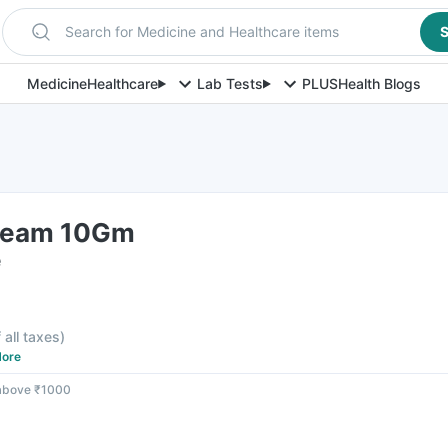
Search for Medicine and Healthcare items
S
Medicine
Healthcare
Lab Tests
PLUS
Health Blogs
Cream 10Gm
e
 all taxes
)
ore
 above ₹1000