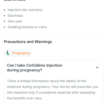
Injection site reactions
Diarrhoea
Skin rash
Swelling/redness in veins
Precautions and Warnings
Pregnancy
Can I take Cefzidime Injection
during pregnancy?
There is limited information about the safety of this
medicine during pregnancy. Your doctor will prescribe you
this medicine only if considered essential after assessing
the benefits over risks.