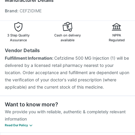
Manufacturer Details
Hexaxim Injection
Gardasil Injection
Rotasil Vaccine
Brand
:
CEFZIDIME
Typbar TCV Injection
Prevenar 13 Injection
Havrix 720 Junior Vaccine
Pneumosil Vaccine
Fluquadri Sh Vaccine
Nukovax 13 Vaccine
Tetanus Vaccine
Fluarix Tetra Vaccine
3 Step Quality
Cash on delivery
NPPA
Assurance
available
Regulated
Vendor Details
Fulfillment Information:
Cefzidime 500 MG Injection (1) will be
delivered by a licensed retail pharmacy nearest to your
location. Order acceptance and fulfillment are dependent upon
the verification of your doctor's valid prescription (where
applicable) and the current stock of this medicine.
Want to know more?
We provide you with reliable, authentic & completely relevant
information
Read Our Policy