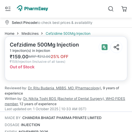
Select Pincode
to check best prices & availability
Home
Medicines
Cefzidime 500Mg Injection
Cefzidime 500Mg Injection
1 Injection(s) in Injection
₹
159.00
25
% OFF
MRP
₹
212.00
₹
159/injection
(
Inclusive of all taxes
)
Out of Stock
Reviewed by:
Dr. Ritu Budania
MBBS, MD (Pharmacology)
,
9 years
of
experience
Written by:
Dr. Nikita Toshi
BDS (Bachelor of Dental Surgery), WHO FIDES
member
,
12 years
of experience
Last updated on:
1 October 2025 | 10:33 AM (IST)
MADE BY
:
CHANDRA BHAGAT PHARMA PRIVATE LIMITED
DOSAGE
:
INJECTION
EXPIRY
:
NOVEMBER 2026