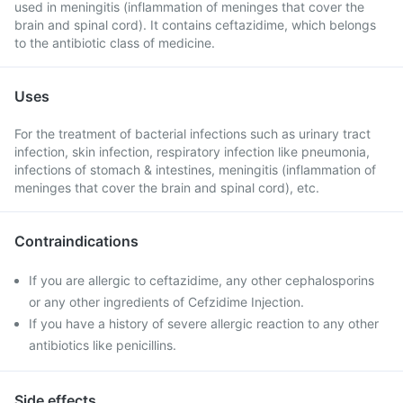
used in meningitis (inflammation of meninges that cover the
brain and spinal cord). It contains ceftazidime, which belongs
to the antibiotic class of medicine.
Uses
For the treatment of bacterial infections such as urinary tract
infection, skin infection, respiratory infection like pneumonia,
infections of stomach & intestines, meningitis (inflammation of
meninges that cover the brain and spinal cord), etc.
Contraindications
If you are allergic to ceftazidime, any other cephalosporins
or any other ingredients of Cefzidime Injection.
If you have a history of severe allergic reaction to any other
antibiotics like penicillins.
Side effects