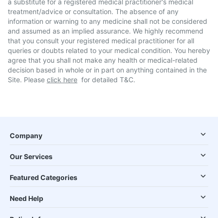
a substitute for a registered medical practitioner's medical
treatment/advice or consultation. The absence of any
information or warning to any medicine shall not be considered
and assumed as an implied assurance. We highly recommend
that you consult your registered medical practitioner for all
queries or doubts related to your medical condition. You hereby
agree that you shall not make any health or medical-related
decision based in whole or in part on anything contained in the
Site. Please
click here
for detailed T&C.
Company
Our Services
Featured Categories
Need Help