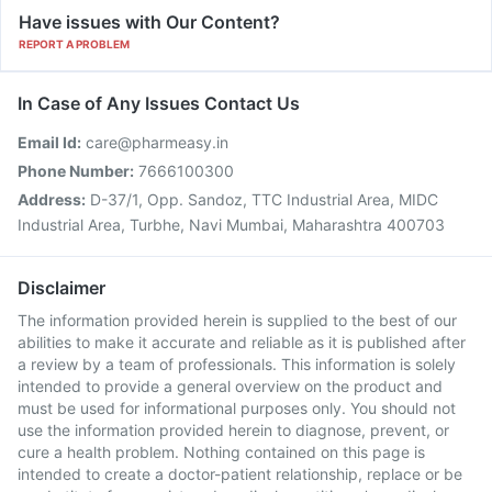
Have issues with Our Content?
REPORT A PROBLEM
In Case of Any Issues Contact Us
Email Id:
care@pharmeasy.in
Phone Number:
7666100300
Address:
D-37/1, Opp. Sandoz, TTC Industrial Area, MIDC
Industrial Area, Turbhe, Navi Mumbai, Maharashtra 400703
Disclaimer
The information provided herein is supplied to the best of our
abilities to make it accurate and reliable as it is published after
a review by a team of professionals. This information is solely
intended to provide a general overview on the product and
must be used for informational purposes only. You should not
use the information provided herein to diagnose, prevent, or
cure a health problem. Nothing contained on this page is
intended to create a doctor-patient relationship, replace or be