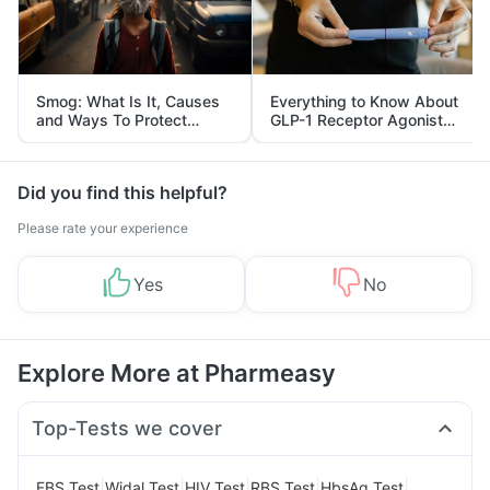
Smog: What Is It, Causes
Everything to Know About
and Ways To Protect
GLP-1 Receptor Agonist
Yourself From It
and Its Role in Weight
Management
Did you find this helpful?
Please rate your experience
Yes
No
Explore More at Pharmeasy
Top-Tests we cover
|
|
|
|
|
FBS Test
Widal Test
HIV Test
RBS Test
HbsAg Test