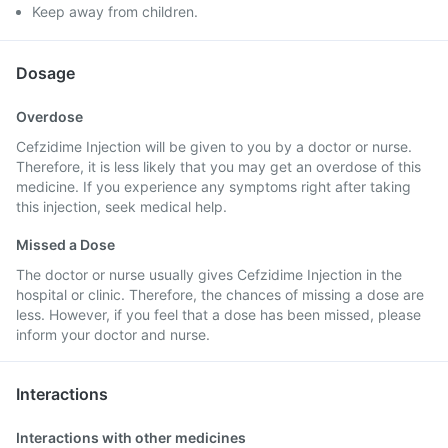
Keep away from children.
Dosage
Overdose
Cefzidime Injection will be given to you by a doctor or nurse.
Therefore, it is less likely that you may get an overdose of this
medicine. If you experience any symptoms right after taking
this injection, seek medical help.
Missed a Dose
The doctor or nurse usually gives Cefzidime Injection in the
hospital or clinic. Therefore, the chances of missing a dose are
less. However, if you feel that a dose has been missed, please
inform your doctor and nurse.
Interactions
Interactions with other medicines