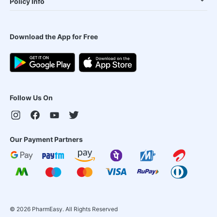
Policy Info
Download the App for Free
Follow Us On
Our Payment Partners
©
2026
PharmEasy. All Rights Reserved