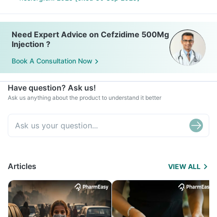
Need Expert Advice on Cefzidime 500Mg
Injection ?
Book A Consultation Now
Have question? Ask us!
Ask us anything about the product to understand it better
Articles
VIEW ALL