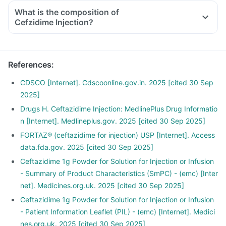
What is the composition of
Cefzidime Injection?
References
:
CDSCO [Internet]. Cdscoonline.gov.in. 2025 [cited 30 Sep
2025]
Drugs H. Ceftazidime Injection: MedlinePlus Drug Informatio
n [Internet]. Medlineplus.gov. 2025 [cited 30 Sep 2025]
FORTAZ® (ceftazidime for injection) USP [Internet]. Access
data.fda.gov. 2025 [cited 30 Sep 2025]
Ceftazidime 1g Powder for Solution for Injection or Infusion
- Summary of Product Characteristics (SmPC) - (emc) [Inter
net]. Medicines.org.uk. 2025 [cited 30 Sep 2025]
Ceftazidime 1g Powder for Solution for Injection or Infusion
- Patient Information Leaflet (PIL) - (emc) [Internet]. Medici
nes.org.uk. 2025 [cited 30 Sep 2025]