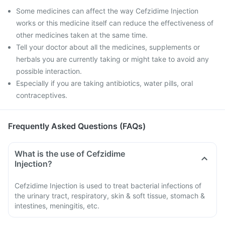
Some medicines can affect the way Cefzidime Injection
works or this medicine itself can reduce the effectiveness of
other medicines taken at the same time.
Tell your doctor about all the medicines, supplements or
herbals you are currently taking or might take to avoid any
possible interaction.
Especially if you are taking antibiotics, water pills, oral
contraceptives.
Frequently Asked Questions (FAQs)
What is the use of Cefzidime
Injection?
Cefzidime Injection is used to treat bacterial infections of
the urinary tract, respiratory, skin & soft tissue, stomach &
intestines, meningitis, etc.