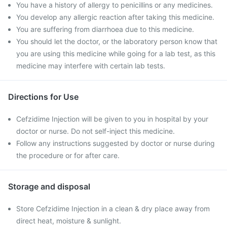
You have a history of allergy to penicillins or any medicines.
You develop any allergic reaction after taking this medicine.
You are suffering from diarrhoea due to this medicine.
You should let the doctor, or the laboratory person know that
you are using this medicine while going for a lab test, as this
medicine may interfere with certain lab tests.
Directions for Use
Cefzidime Injection will be given to you in hospital by your
doctor or nurse. Do not self-inject this medicine.
Follow any instructions suggested by doctor or nurse during
the procedure or for after care.
Storage and disposal
Store Cefzidime Injection in a clean & dry place away from
direct heat, moisture & sunlight.