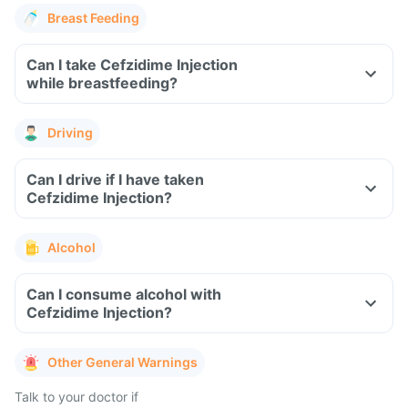
Breast Feeding
Can I take Cefzidime Injection
while breastfeeding?
Driving
Can I drive if I have taken
Cefzidime Injection?
Alcohol
Can I consume alcohol with
Cefzidime Injection?
Other General Warnings
Talk to your doctor if