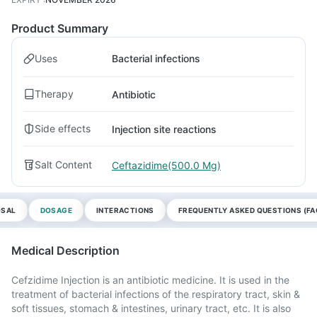
Product Summary
Uses
Bacterial infections
Therapy
Antibiotic
Side effects
Injection site reactions
Salt Content
Ceftazidime(500.0 Mg)
OSAL
DOSAGE
INTERACTIONS
FREQUENTLY ASKED QUESTIONS (FA
Medical Description
Cefzidime Injection is an antibiotic medicine. It is used in the
treatment of bacterial infections of the respiratory tract, skin &
soft tissues, stomach & intestines, urinary tract, etc. It is also