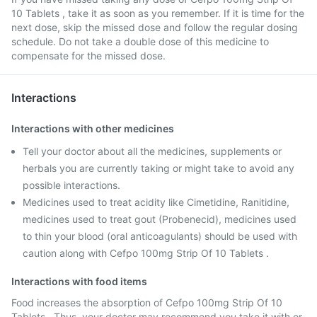
10 Tablets , take it as soon as you remember. If it is time for the
next dose, skip the missed dose and follow the regular dosing
schedule. Do not take a double dose of this medicine to
compensate for the missed dose.
Interactions
Interactions with other medicines
Tell your doctor about all the medicines, supplements or
herbals you are currently taking or might take to avoid any
possible interactions.
Medicines used to treat acidity like Cimetidine, Ranitidine,
medicines used to treat gout (Probenecid), medicines used
to thin your blood (oral anticoagulants) should be used with
caution along with Cefpo 100mg Strip Of 10 Tablets .
Interactions with food items
Food increases the absorption of Cefpo 100mg Strip Of 10
Tablets . Thus, your doctor may recommend you take it with or