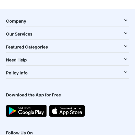
Company
Our Services
Featured Categories
Need Help
Policy Info
Download the App for Free
Follow Us On