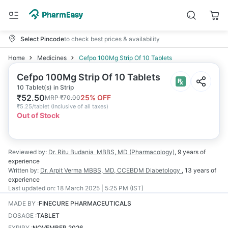
Select Pincode
to check best prices & availability
Home
Medicines
Cefpo 100Mg Strip Of 10 Tablets
Cefpo 100Mg Strip Of 10 Tablets
10 Tablet(s) in Strip
₹
52.50
25
% OFF
MRP
₹
70.00
₹
5.25/tablet
(
Inclusive of all taxes
)
Out of Stock
Reviewed by:
Dr. Ritu Budania
MBBS, MD (Pharmacology)
,
9 years
of
experience
Written by:
Dr. Arpit Verma
MBBS, MD, CCEBDM Diabetology
,
13 years
of
experience
Last updated on:
18 March 2025 | 5:25 PM (IST)
MADE BY
:
FINECURE PHARMACEUTICALS
DOSAGE
:
TABLET
EXPIRY
:
NOVEMBER 2026