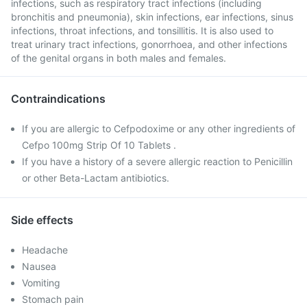
infections, such as respiratory tract infections (including
bronchitis and pneumonia), skin infections, ear infections, sinus
infections, throat infections, and tonsillitis. It is also used to
treat urinary tract infections, gonorrhoea, and other infections
of the genital organs in both males and females.
Contraindications
If you are allergic to Cefpodoxime or any other ingredients of
Cefpo 100mg Strip Of 10 Tablets .
If you have a history of a severe allergic reaction to Penicillin
or other Beta-Lactam antibiotics.
Side effects
Headache
Nausea
Vomiting
Stomach pain