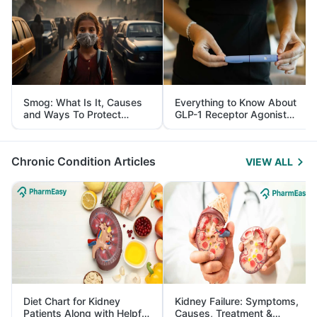
Smog: What Is It, Causes
Everything to Know About
and Ways To Protect
GLP-1 Receptor Agonist
Yourself From It
and Its Role in Weight
Management
Chronic Condition Articles
VIEW ALL
Diet Chart for Kidney
Kidney Failure: Symptoms,
Patients Along with Helpful
Causes, Treatment &