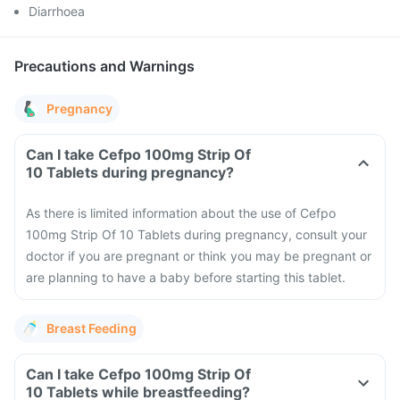
Diarrhoea
Precautions and Warnings
Pregnancy
Can I take Cefpo 100mg Strip Of
10 Tablets during pregnancy?
As there is limited information about the use of Cefpo
100mg Strip Of 10 Tablets during pregnancy, consult your
doctor if you are pregnant or think you may be pregnant or
are planning to have a baby before starting this tablet.
Breast Feeding
Can I take Cefpo 100mg Strip Of
10 Tablets while breastfeeding?