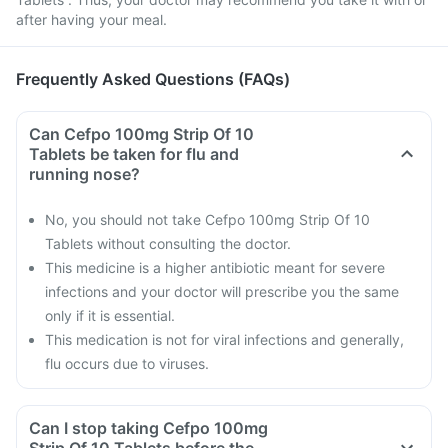
after having your meal.
Frequently Asked Questions (FAQs)
Can Cefpo 100mg Strip Of 10
Tablets be taken for flu and
running nose?
No, you should not take Cefpo 100mg Strip Of 10
Tablets without consulting the doctor.
This medicine is a higher antibiotic meant for severe
infections and your doctor will prescribe you the same
only if it is essential.
This medication is not for viral infections and generally,
flu occurs due to viruses.
Can I stop taking Cefpo 100mg