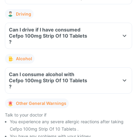
Driving
Can I drive if I have consumed
Cefpo 100mg Strip Of 10 Tablets
?
Alcohol
Can I consume alcohol with
Cefpo 100mg Strip Of 10 Tablets
?
Other General Warnings
Talk to your doctor if
You experience any severe allergic reactions after taking
Cefpo 100mg Strip Of 10 Tablets .
You have any problems with your kidney.