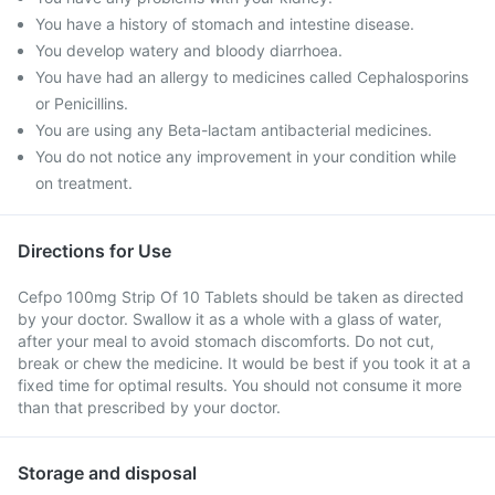
You have a history of stomach and intestine disease.
You develop watery and bloody diarrhoea.
You have had an allergy to medicines called Cephalosporins
or Penicillins.
You are using any Beta-lactam antibacterial medicines.
You do not notice any improvement in your condition while
on treatment.
Directions for Use
Cefpo 100mg Strip Of 10 Tablets should be taken as directed
by your doctor. Swallow it as a whole with a glass of water,
after your meal to avoid stomach discomforts. Do not cut,
break or chew the medicine. It would be best if you took it at a
fixed time for optimal results. You should not consume it more
than that prescribed by your doctor.
Storage and disposal