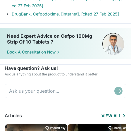
ed 27 Feb 2025]
DrugBank. Cefpodoxime. [Internet]. [cited 27 Feb 2025]
Need Expert Advice on Cefpo 100Mg
Strip Of 10 Tablets ?
Book A Consultation Now
Have question? Ask us!
Ask us anything about the product to understand it better
Articles
VIEW ALL