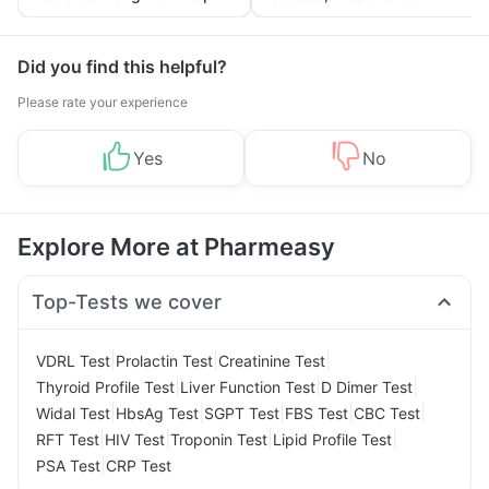
Tips
Prevention
Did you find this helpful?
Please rate your experience
Yes
No
Explore More at Pharmeasy
Top-Tests we cover
|
|
|
VDRL Test
Prolactin Test
Creatinine Test
|
|
|
Thyroid Profile Test
Liver Function Test
D Dimer Test
|
|
|
|
|
Widal Test
HbsAg Test
SGPT Test
FBS Test
CBC Test
|
|
|
|
RFT Test
HIV Test
Troponin Test
Lipid Profile Test
|
PSA Test
CRP Test