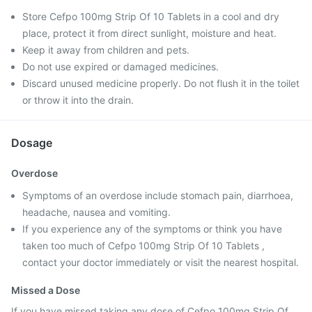
Store Cefpo 100mg Strip Of 10 Tablets in a cool and dry
place, protect it from direct sunlight, moisture and heat.
Keep it away from children and pets.
Do not use expired or damaged medicines.
Discard unused medicine properly. Do not flush it in the toilet
or throw it into the drain.
Dosage
Overdose
Symptoms of an overdose include stomach pain, diarrhoea,
headache, nausea and vomiting.
If you experience any of the symptoms or think you have
taken too much of Cefpo 100mg Strip Of 10 Tablets ,
contact your doctor immediately or visit the nearest hospital.
Missed a Dose
If you have missed taking any dose of Cefpo 100mg Strip Of