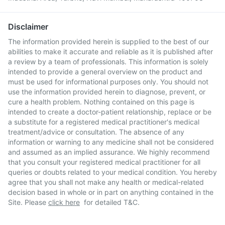
Disclaimer
The information provided herein is supplied to the best of our
abilities to make it accurate and reliable as it is published after
a review by a team of professionals. This information is solely
intended to provide a general overview on the product and
must be used for informational purposes only. You should not
use the information provided herein to diagnose, prevent, or
cure a health problem. Nothing contained on this page is
intended to create a doctor-patient relationship, replace or be
a substitute for a registered medical practitioner's medical
treatment/advice or consultation. The absence of any
information or warning to any medicine shall not be considered
and assumed as an implied assurance. We highly recommend
that you consult your registered medical practitioner for all
queries or doubts related to your medical condition. You hereby
agree that you shall not make any health or medical-related
decision based in whole or in part on anything contained in the
Site. Please
click here
for detailed T&C.