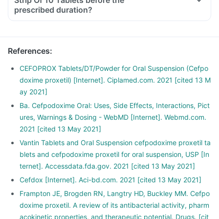
Strip Of 10 Tablets before the
prescribed duration?
References
:
CEFOPROX Tablets/DT/Powder for Oral Suspension (Cefpo
doxime proxetil) [Internet]. Ciplamed.com. 2021 [cited 13 M
ay 2021]
Ba. Cefpodoxime Oral: Uses, Side Effects, Interactions, Pict
ures, Warnings & Dosing - WebMD [Internet]. Webmd.com.
2021 [cited 13 May 2021]
Vantin Tablets and Oral Suspension cefpodoxime proxetil ta
blets and cefpodoxime proxetil for oral suspension, USP [In
ternet]. Accessdata.fda.gov. 2021 [cited 13 May 2021]
Cefdox [Internet]. Aci-bd.com. 2021 [cited 13 May 2021]
Frampton JE, Brogden RN, Langtry HD, Buckley MM. Cefpo
doxime proxetil. A review of its antibacterial activity, pharm
acokinetic properties, and therapeutic potential. Drugs. [cit