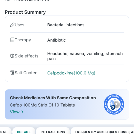
Product Summary
Uses
Bacterial infections
Therapy
Antibiotic
Headache, nausea, vomiting, stomach
Side effects
pain
Salt Content
Cefpodoxime(100.0 Mg)
Check Medicines With Same Composition
Cefpo 100Mg Strip Of 10 Tablets
View
OSAL
DOSAGE
INTERACTIONS
FREQUENTLY ASKED QUESTIONS (FA