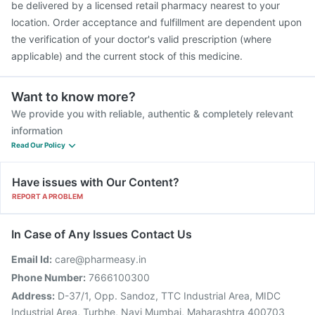
be delivered by a licensed retail pharmacy nearest to your
Prevenar 13 Injection
location. Order acceptance and fulfillment are dependent upon
the verification of your doctor's valid prescription (where
applicable) and the current stock of this medicine.
Want to know more?
We provide you with reliable, authentic & completely relevant
information
Read Our Policy
Have issues with Our Content?
REPORT A PROBLEM
In Case of Any Issues Contact Us
Email Id:
care@pharmeasy.in
Phone Number:
7666100300
Address:
D-37/1, Opp. Sandoz, TTC Industrial Area, MIDC
Industrial Area, Turbhe, Navi Mumbai, Maharashtra 400703