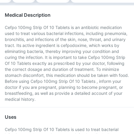
Medical Description
Cefpo 100mg Strip Of 10 Tablets is an antibiotic medication
used to treat various bacterial infections, including pneumonia,
bronchitis, and infections of the skin, nose, throat, and urinary
tract. Its active ingredient is cefpodoxime, which works by
eliminating bacteria, thereby improving your condition and
curing the infection. It is important to take Cefpo 100mg Strip
Of 10 Tablets exactly as prescribed by your doctor, following
the correct dosage and duration of treatment. To minimize
stomach discomfort, this medication should be taken with food.
Before using Cefpo 100mg Strip Of 10 Tablets , inform your
doctor if you are pregnant, planning to become pregnant, or
breastfeeding, as well as provide a detailed account of your
medical history.
Uses
Cefpo 100mg Strip Of 10 Tablets is used to treat bacterial