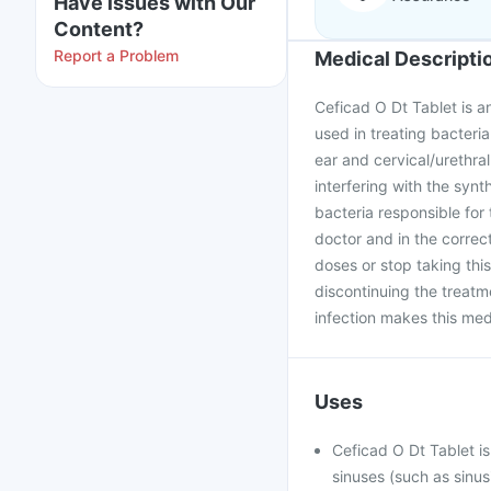
Have issues with Our
Content?
Report a Problem
Medical Descripti
Ceficad O Dt Tablet is an
used in treating bacterial
ear and cervical/urethral 
interfering with the synth
bacteria responsible for
doctor and in the correc
doses or stop taking thi
discontinuing the treatm
infection makes this medi
Uses
Ceficad O Dt Tablet is
sinuses (such as sinus