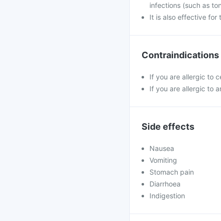
infections (such as ton
It is also effective fo
Contraindications
If you are allergic to 
If you are allergic to a
Side effects
Nausea
Vomiting
Stomach pain
Diarrhoea
Indigestion