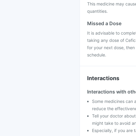
This medicine may cause 
quantities.
Missed a Dose
It is advisable to compl
taking any dose of Cefica
for your next dose, then
schedule.
Interactions
Interactions with ot
Some medicines can af
reduce the effectiven
Tell your doctor about
might take to avoid an
Especially, if you ar