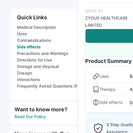
MADE BY
Quick Links
ZYDUS HEALTHCARE
LIMITED
Medical Description
Uses
Contraindications
Side effects
Precautions and Warnings
Directions for Use
Product Summary
Storage and disposal
Dosage
Uses
B
Interactions
Frequently Asked Questions (FAQs)
Therapy
A
Side effects
D
Want to know more?
Read Our Policy
3 Step Qualit
Assurance