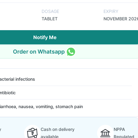
DOSAGE
EXPIRY
TABLET
NOVEMBER 202
Notify Me
Order on Whatsapp
acterial infections
ntibiotic
iarrhoea, nausea, vomiting, stomach pain
y
Cash on delivery
NPPA
available
Regulated