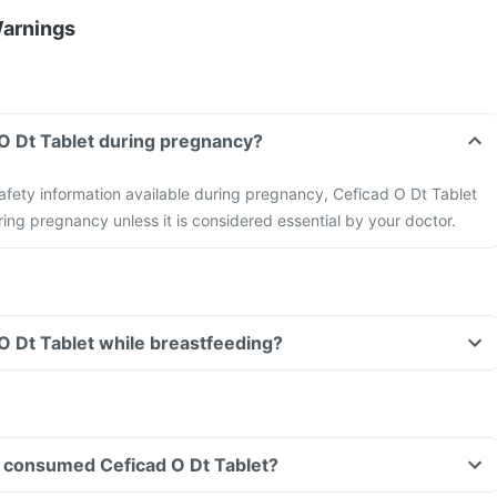
Warnings
 O Dt Tablet during pregnancy?
 safety information available during pregnancy, Ceficad O Dt Tablet
ing pregnancy unless it is considered essential by your doctor.
 O Dt Tablet while breastfeeding?
ave consumed Ceficad O Dt Tablet?