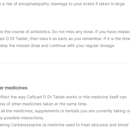
a risk of encephalopathy (damage to your brain) if taken in large
ete the course of antibiotics. Do not miss any dose. If you have misse
d O Dt Tablet, then take it as early as you remember. If it is the tim
 skip the missed dose and continue with your regular dosage
her medicines
fect the way Ceficad O Dt Tablet works or this medicine itself can
ess of other medicines taken at the same time.
 all the medicines, supplements or herbals you are currently taking o
y possible interactions.
e taking Carbamazepine (a medicine used to treat seizures) and blood