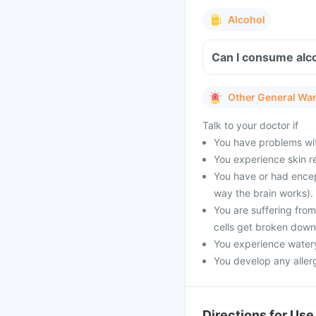
Alcohol
Can I consume alco
Other General Wa
Talk to your doctor if
You have problems with
You experience skin re
You have or had encep
way the brain works).
You are suffering fro
cells get broken down
You experience watery
You develop any allerg
Directions for Use