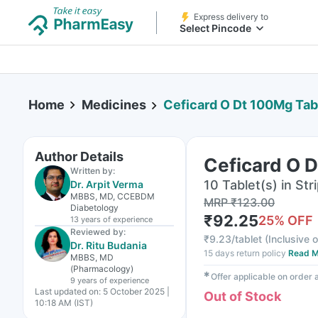
Express delivery to
Select Pincode
Home
Medicines
Ceficard O Dt 100Mg Tab
Author Details
Ceficard O 
Written by:
10 Tablet(s) in Str
Dr. Arpit Verma
MBBS, MD, CCEBDM
MRP
₹
123.00
Diabetology
₹
92.25
25
% OFF
13 years
of experience
Reviewed by:
₹
9.23/tablet
(
Inclusive o
Dr. Ritu Budania
15 days return policy
Read M
MBBS, MD
(Pharmacology)
✱
Offer applicable on order
9 years
of experience
Last updated on:
5 October 2025 |
Out of Stock
10:18 AM (IST)