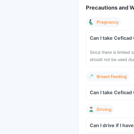
Precautions and 
Pregnancy
Can I take Ceficad
Since there is limited
should not be used dur
Breast Feeding
Can I take Ceficad
Driving
Can I drive if I h