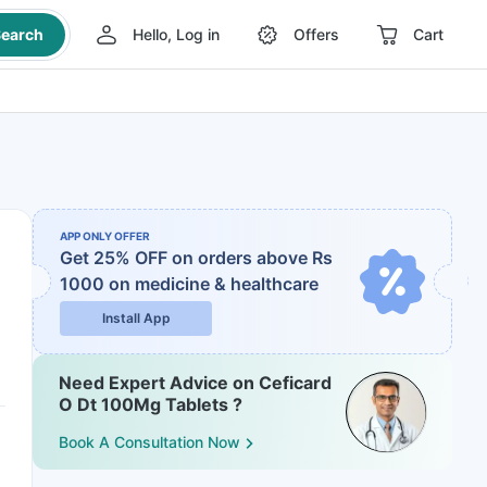
earch
Hello, Log in
Offers
Cart
APP ONLY OFFER
Get 25% OFF on orders above Rs
1000
on medicine & healthcare
Install App
Need Expert Advice on Ceficard
O Dt 100Mg Tablets ?
Book A Consultation Now