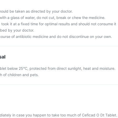
hould be taken as directed by your doctor.
with a glass of water, do not cut, break or chew the medicine.
 took it at a fixed time for optimal results and should not consume it
ibed by your doctor.
ourse of antibiotic medicine and do not discontinue on your own.
sal
blet below 25°C, protected from direct sunlight, heat and moisture.
ch of children and pets.
iately in case you happen to take too much of Ceficad O Dt Tablet.