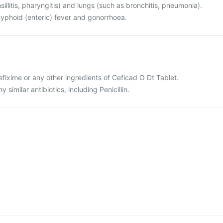
sillitis, pharyngitis) and lungs (such as bronchitis, pneumonia).
r typhoid (enteric) fever and gonorrhoea.
cefixime or any other ingredients of Ceficad O Dt Tablet.
ny similar antibiotics, including Penicillin.