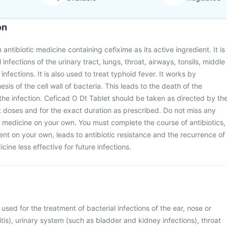
on
 antibiotic medicine containing cefixime as its active ingredient. It is
 infections of the urinary tract, lungs, throat, airways, tonsils, middle
infections. It is also used to treat typhoid fever. It works by
esis of the cell wall of bacteria. This leads to the death of the
 the infection. Ceficad O Dt Tablet should be taken as directed by th
t doses and for the exact duration as prescribed. Do not miss any
s medicine on your own. You must complete the course of antibiotics,
ent on your own, leads to antibiotic resistance and the recurrence of
cine less effective for future infections.
 used for the treatment of bacterial infections of the ear, nose or
itis), urinary system (such as bladder and kidney infections), throat