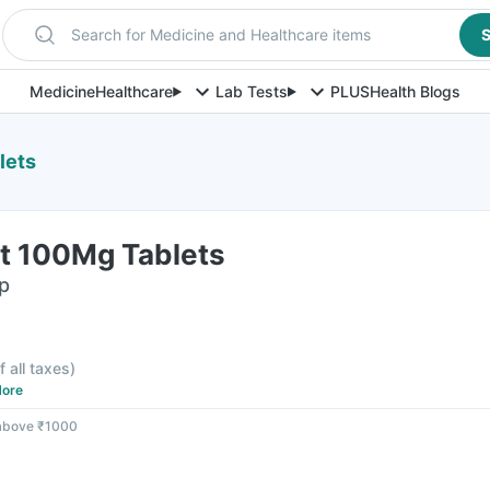
Search for Medicine and Healthcare items
S
Medicine
Healthcare
Lab Tests
PLUS
Health Blogs
lets
Dt 100Mg Tablets
ip
f all taxes
)
ore
 above ₹1000