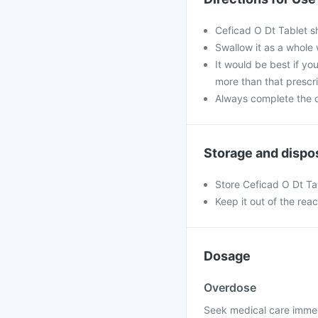
Ceficad O Dt Tablet s
Swallow it as a whole 
It would be best if you
more than that prescr
Always complete the c
Storage and dispo
Store Ceficad O Dt Ta
Keep it out of the rea
Dosage
Overdose
Seek medical care immed