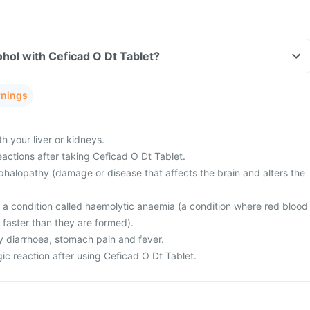
hol with Ceficad O Dt Tablet?
rnings
 your liver or kidneys.
actions after taking Ceficad O Dt Tablet.
halopathy (damage or disease that affects the brain and alters the
m a condition called haemolytic anaemia (a condition where red blood
 faster than they are formed).
 diarrhoea, stomach pain and fever.
ic reaction after using Ceficad O Dt Tablet.