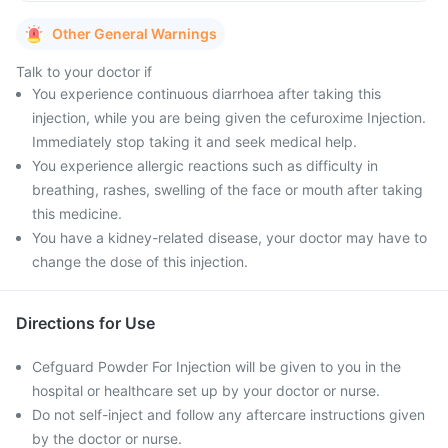
Other General Warnings
Talk to your doctor if
You experience continuous diarrhoea after taking this
injection, while you are being given the cefuroxime Injection.
Immediately stop taking it and seek medical help.
You experience allergic reactions such as difficulty in
breathing, rashes, swelling of the face or mouth after taking
this medicine.
You have a kidney-related disease, your doctor may have to
change the dose of this injection.
Directions for Use
Cefguard Powder For Injection will be given to you in the
hospital or healthcare set up by your doctor or nurse.
Do not self-inject and follow any aftercare instructions given
by the doctor or nurse.