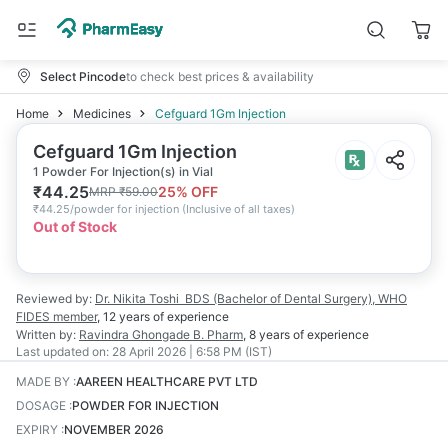
Select Pincode
to check best prices & availability
Home
Medicines
Cefguard 1Gm Injection
Cefguard 1Gm Injection
1 Powder For Injection(s) in Vial
₹
44.25
25
% OFF
MRP
₹
59.00
₹
44.25/powder for injection
(
Inclusive of all taxes
)
Out of Stock
Reviewed by:
Dr. Nikita Toshi
BDS (Bachelor of Dental Surgery), WHO
FIDES member
,
12 years
of experience
Written by:
Ravindra Ghongade
B. Pharm
,
8 years
of experience
Last updated on:
28 April 2026 | 6:58 PM (IST)
MADE BY
:
AAREEN HEALTHCARE PVT LTD
DOSAGE
:
POWDER FOR INJECTION
EXPIRY
:
NOVEMBER 2026