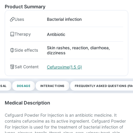
Product Summary
Uses
Bacterial infection
Therapy
Antibiotic
Skin rashes, reaction, diarrhoea,
Side effects
dizziness
Salt Content
Cefuroxime(1.5 G)
OSAL
DOSAGE
INTERACTIONS
FREQUENTLY ASKED QUESTIONS (FA
Medical Description
Cefguard Powder For Injection is an antibiotic medicine. It
contains cefuroxime as its active ingredient. Cefguard Powder
For Injection is used for the treatment of bacterial infection of
lungs, airways, tonsils, throat, sinus, ears, urinary tract, skin