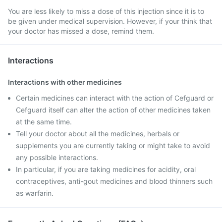
You are less likely to miss a dose of this injection since it is to
be given under medical supervision. However, if your think that
your doctor has missed a dose, remind them.
Interactions
Interactions with other medicines
Certain medicines can interact with the action of Cefguard or
Cefguard itself can alter the action of other medicines taken
at the same time.
Tell your doctor about all the medicines, herbals or
supplements you are currently taking or might take to avoid
any possible interactions.
In particular, if you are taking medicines for acidity, oral
contraceptives, anti-gout medicines and blood thinners such
as warfarin.