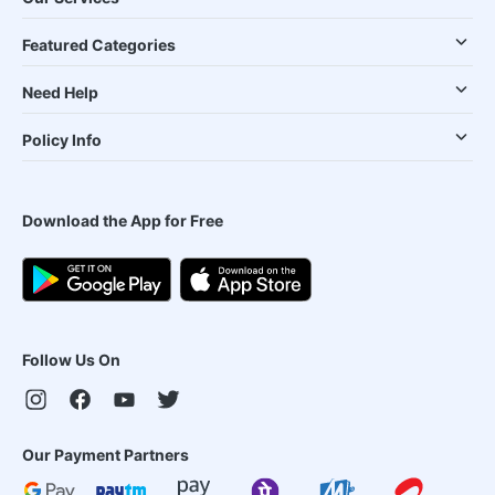
Featured Categories
Need Help
Policy Info
Download the App for Free
Follow Us On
Our Payment Partners