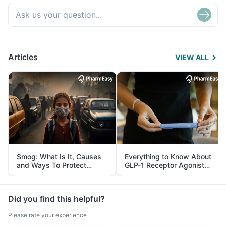
Articles
VIEW ALL
Smog: What Is It, Causes
Everything to Know About
and Ways To Protect
GLP-1 Receptor Agonist
Yourself From It
and Its Role in Weight
Management
Did you find this helpful?
Please rate your experience