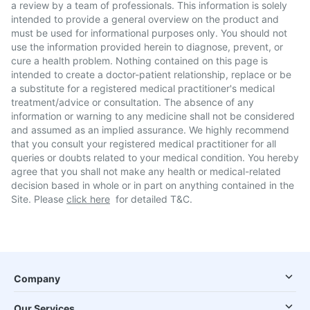
a review by a team of professionals. This information is solely
intended to provide a general overview on the product and
must be used for informational purposes only. You should not
use the information provided herein to diagnose, prevent, or
cure a health problem. Nothing contained on this page is
intended to create a doctor-patient relationship, replace or be
a substitute for a registered medical practitioner's medical
treatment/advice or consultation. The absence of any
information or warning to any medicine shall not be considered
and assumed as an implied assurance. We highly recommend
that you consult your registered medical practitioner for all
queries or doubts related to your medical condition. You hereby
agree that you shall not make any health or medical-related
decision based in whole or in part on anything contained in the
Site. Please
click here
for detailed T&C.
Company
Our Services