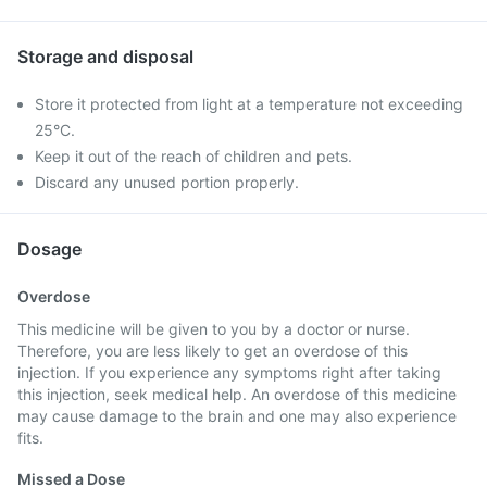
Storage and disposal
Store it protected from light at a temperature not exceeding
25°C.
Keep it out of the reach of children and pets.
Discard any unused portion properly.
Dosage
Overdose
This medicine will be given to you by a doctor or nurse.
Therefore, you are less likely to get an overdose of this
injection. If you experience any symptoms right after taking
this injection, seek medical help. An overdose of this medicine
may cause damage to the brain and one may also experience
fits.
Missed a Dose