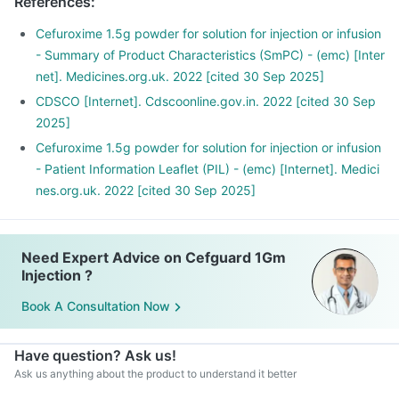
References
:
Cefuroxime 1.5g powder for solution for injection or infusion
- Summary of Product Characteristics (SmPC) - (emc) [Inter
net]. Medicines.org.uk. 2022 [cited 30 Sep 2025]
CDSCO [Internet]. Cdscoonline.gov.in. 2022 [cited 30 Sep
2025]
Cefuroxime 1.5g powder for solution for injection or infusion
- Patient Information Leaflet (PIL) - (emc) [Internet]. Medici
nes.org.uk. 2022 [cited 30 Sep 2025]
Need Expert Advice on Cefguard 1Gm
Injection ?
Book A Consultation Now
Have question? Ask us!
Ask us anything about the product to understand it better