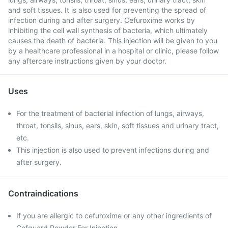
and soft tissues. It is also used for preventing the spread of
infection during and after surgery. Cefuroxime works by
inhibiting the cell wall synthesis of bacteria, which ultimately
causes the death of bacteria. This injection will be given to you
by a healthcare professional in a hospital or clinic, please follow
any aftercare instructions given by your doctor.
Uses
For the treatment of bacterial infection of lungs, airways,
throat, tonsils, sinus, ears, skin, soft tissues and urinary tract,
etc.
This injection is also used to prevent infections during and
after surgery.
Contraindications
If you are allergic to cefuroxime or any other ingredients of
Cefguard Powder For Injection.