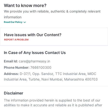
Want to know more?
We provide you with reliable, authentic & completely relevant
information
Read Our Policy
Have issues with Our Content?
REPORT A PROBLEM
In Case of Any Issues Contact Us
Email Id:
care@pharmeasy.in
Phone Number:
7666100300
Address:
D-37/1, Opp. Sandoz, TTC Industrial Area, MIDC
Industrial Area, Turbhe, Navi Mumbai, Maharashtra 400703
Disclaimer
The information provided herein is supplied to the best of our
abilities to make it accurate and reliable as it is published after