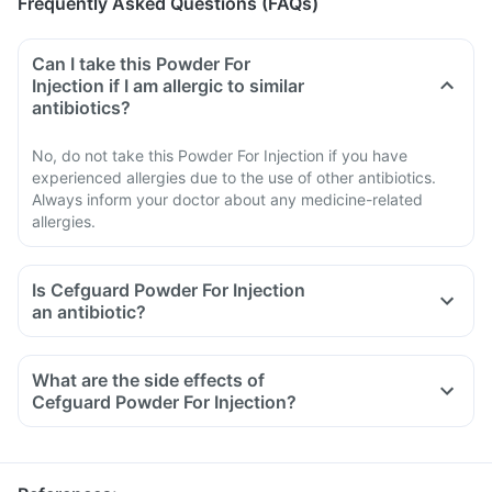
Frequently Asked Questions (FAQs)
Can I take this Powder For
Injection if I am allergic to similar
antibiotics?
No, do not take this Powder For Injection if you have
experienced allergies due to the use of other antibiotics.
Always inform your doctor about any medicine-related
allergies.
Is Cefguard Powder For Injection
an antibiotic?
What are the side effects of
Cefguard Powder For Injection?