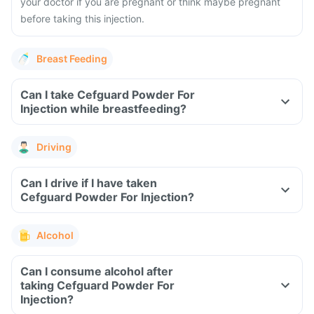
your doctor if you are pregnant or think maybe pregnant
before taking this injection.
Breast Feeding
Can I take Cefguard Powder For
Injection while breastfeeding?
Driving
Can I drive if I have taken
Cefguard Powder For Injection?
Alcohol
Can I consume alcohol after
taking Cefguard Powder For
Injection?