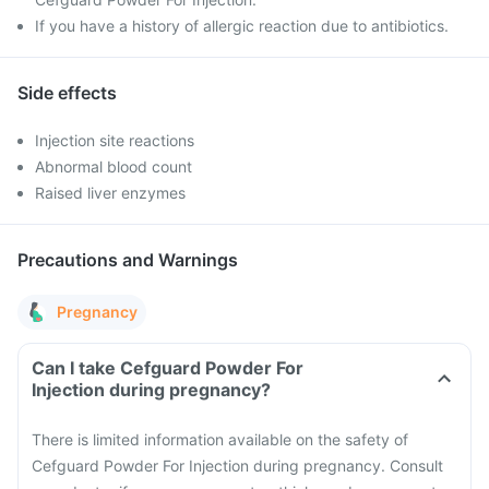
If you have a history of allergic reaction due to antibiotics.
Side effects
Injection site reactions
Abnormal blood count
Raised liver enzymes
Precautions and Warnings
Pregnancy
Can I take Cefguard Powder For
Injection during pregnancy?
There is limited information available on the safety of
Cefguard Powder For Injection during pregnancy. Consult