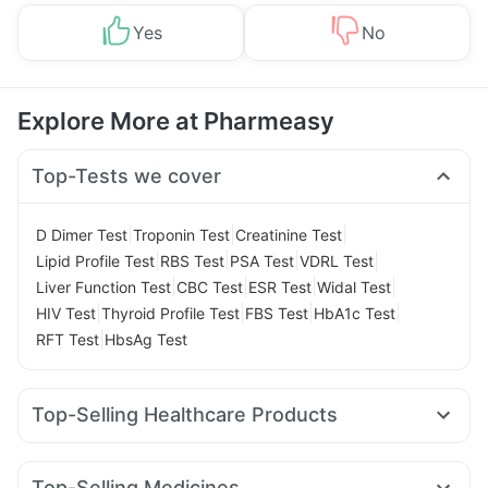
Yes
No
Explore More at Pharmeasy
Top-Tests we cover
|
|
|
D Dimer Test
Troponin Test
Creatinine Test
|
|
|
|
Lipid Profile Test
RBS Test
PSA Test
VDRL Test
|
|
|
|
Liver Function Test
CBC Test
ESR Test
Widal Test
|
|
|
|
HIV Test
Thyroid Profile Test
FBS Test
HbA1c Test
|
RFT Test
HbsAg Test
Top-Selling Healthcare Products
Himalaya Liv.52 Ds
Prega News Pregnancy Test Kit
Prohance Nutrition Drink
Buscogast 10mg
Evion 400 mg
Top-Selling Medicines