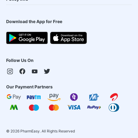
Download the App for Free
Follow Us On
Our Payment Partners
©
2026
PharmEasy. All Rights Reserved