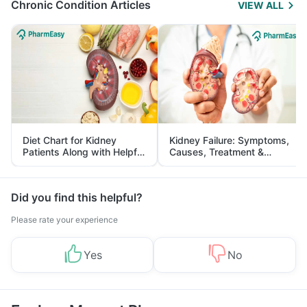
Chronic Condition Articles
VIEW ALL
Diet Chart for Kidney
Kidney Failure: Symptoms,
Patients Along with Helpful
Causes, Treatment &
Tips
Prevention
Did you find this helpful?
Please rate your experience
Yes
No