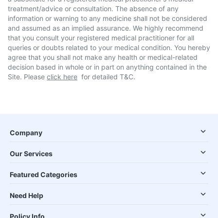
treatment/advice or consultation. The absence of any
information or warning to any medicine shall not be considered
and assumed as an implied assurance. We highly recommend
that you consult your registered medical practitioner for all
queries or doubts related to your medical condition. You hereby
agree that you shall not make any health or medical-related
decision based in whole or in part on anything contained in the
Site. Please
click here
for detailed T&C.
Company
Our Services
Featured Categories
Need Help
Policy Info