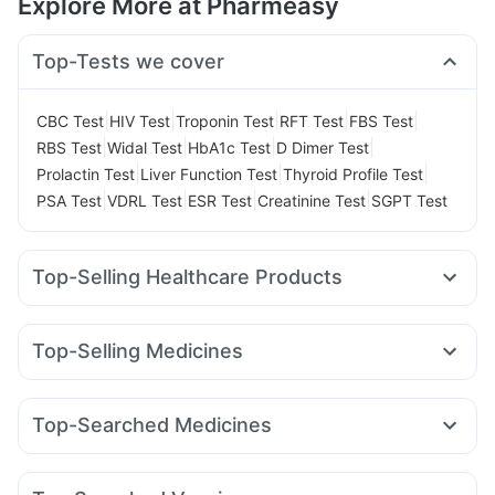
Explore More at Pharmeasy
Top-Tests we cover
|
|
|
|
|
CBC Test
HIV Test
Troponin Test
RFT Test
FBS Test
|
|
|
|
RBS Test
Widal Test
HbA1c Test
D Dimer Test
|
|
|
Prolactin Test
Liver Function Test
Thyroid Profile Test
|
|
|
|
PSA Test
VDRL Test
ESR Test
Creatinine Test
SGPT Test
Top-Selling Healthcare Products
Prega News Pregnancy Test Kit
Supradyn Daily Multivitamin
Abzorb Antifungal Soap
Top-Selling Medicines
Cystone Tablet
Cremaffin Syrup
Buscogast 10mg
Mounjaro 5mg
Pantocid DSR
Erly 6mg
Lirafit 6mg
I Pill Contraceptive Pill
Bold Care Extend Delay Spray
Rybelsus 7mg
Wegovy 0.25mg
Megalis 10
Evion 400 mg
Unwanted 72
Shelcal 500mg
Top-Searched Medicines
Wegovy 0.5mg
Mounjaro 2.5mg
Amoxyclav 625
Gaviscon Liquid Instant Relief
Himalaya Himcolin Gel
Dolo 650
Pan 40mg
Dexona 0.5mg
Meftal Spas
Yurpeak 5mg
Levipil 500
Orofer XT
Rybelsus 14mg
Prohance Nutrition Drink
Dulcoflex 5mg
Omee 20mg
Ecosprin 75mg
Becosules
Karvol Plus
Nurokind LC
Mounjaro 7.5mg
Himalaya Confido Tablets
Zincovit