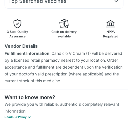
Top Searched Vaccines
Primolut N
Fourderm Cream
Zerodol Sp
Ganaton 50mg
Rotasil Vaccine
Fluquadri Sh Vaccine
Nukovax 13 Vaccine
Udiliv 300mg
Pan D
Duphaston 10mg
Sinarest
Vaxigrip NH 2025/2026 Vaccine
Hexaxim Injection
Menactra Injection
Pneumosil Vaccine
Gardasil 9 Pre Injection
Prevenar 13 Injection
3 Step Quality
Cash on delivery
NPPA
Vaxiflu 2025-2026 Vaccine
Typbar TCV Injection
Assurance
available
Regulated
Pneumovax 23 Injection
Biovac A Vaccine
Vendor Details
Gardasil Injection
Boostrix Vaccine
Influvac Tetra Vaccine
Fulfillment Information:
Candiclo V Cream (1) will be delivered
Havrix 720 Junior Vaccine
by a licensed retail pharmacy nearest to your location. Order
acceptance and fulfillment are dependent upon the verification
of your doctor's valid prescription (where applicable) and the
current stock of this medicine.
Want to know more?
We provide you with reliable, authentic & completely relevant
information
Read Our Policy