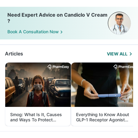
Need Expert Advice on Candiclo V Cream
?
Book A Consultation Now
Articles
VIEW ALL
Smog: What Is It, Causes
Everything to Know About
and Ways To Protect
GLP-1 Receptor Agonist
Yourself From It
and Its Role in Weight
Management