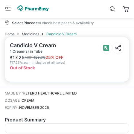
Select Pincode
to check best prices & availability
Home
Medicines
Candiclo V Cream
Candiclo V Cream
1 Cream(s) in Tube
₹
17.25
25
% OFF
MRP
₹
23.00
₹
17.25/cream
(
Inclusive of all taxes
)
Out of Stock
MADE BY
:
HETERO HEALTHCARE LIMITED
DOSAGE
:
CREAM
EXPIRY
:
NOVEMBER 2026
Product Summary