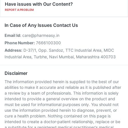
Have issues with Our Content?
REPORT A PROBLEM
In Case of Any Issues Contact Us
Email Id:
care@pharmeasy.in
Phone Number:
7666100300
Address:
D-37/1, Opp. Sandoz, TTC Industrial Area, MIDC
Industrial Area, Turbhe, Navi Mumbai, Maharashtra 400703
Disclaimer
The information provided herein is supplied to the best of our
abilities to make it accurate and reliable as it is published after
a review by a team of professionals. This information is solely
intended to provide a general overview on the product and
must be used for informational purposes only. You should not
use the information provided herein to diagnose, prevent, or
cure a health problem. Nothing contained on this page is
intended to create a doctor-patient relationship, replace or be
a substitute for a registered medical practitioner's medical