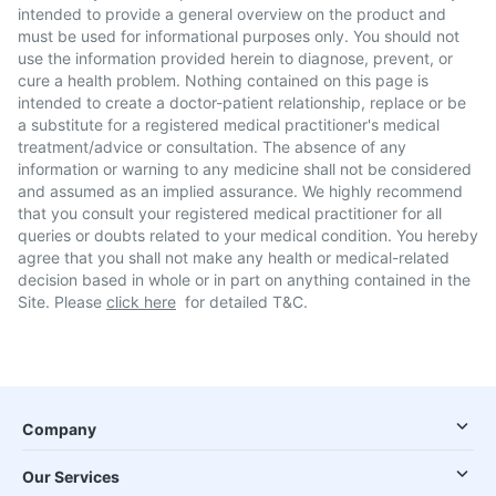
intended to provide a general overview on the product and
must be used for informational purposes only. You should not
use the information provided herein to diagnose, prevent, or
cure a health problem. Nothing contained on this page is
intended to create a doctor-patient relationship, replace or be
a substitute for a registered medical practitioner's medical
treatment/advice or consultation. The absence of any
information or warning to any medicine shall not be considered
and assumed as an implied assurance. We highly recommend
that you consult your registered medical practitioner for all
queries or doubts related to your medical condition. You hereby
agree that you shall not make any health or medical-related
decision based in whole or in part on anything contained in the
Site. Please
click here
for detailed T&C.
Company
Our Services