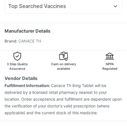
Allegra 120mg
Ecosprin 75mg
Primolut N
Rybelsus 3mg
Digene Acidity & Gas Relief Tablets
Top Searched Vaccines
Fourderm Cream
Udiliv 300mg
Duphaston 10mg
Abzorb Antifungal Soap
Dulcoflex 5mg
Prevenar 13 Injection
Havrix 720 Junior Vaccine
Zerodol Sp
Dexona 0.5mg
Budecort 0.5mg
Karvol Plus
Pneumovax 23 Injection
Fluquadri Sh Vaccine
Becosules
Pan 40mg
Rotasil Vaccine
Nukovax 13 Vaccine
Typbar TCV Injection
Manufacturer Details
Pneumosil Vaccine
Jeev 3mcg Vaccine
Hexaxim Injection
Brand
:
CANACE TH
Menactra Injection
Boostrix Vaccine
Pneumovax 23 Vaccine
Biovac A Vaccine
Vaxigrip NH 2025/2026 Vaccine
Influvac Tetra Vaccine
Gardasil 9 Pre Injection
3 Step Quality
Cash on delivery
NPPA
Assurance
available
Regulated
Vendor Details
Fulfillment Information:
Canace Th 8mg Tablet will be
delivered by a licensed retail pharmacy nearest to your
location. Order acceptance and fulfillment are dependent upon
the verification of your doctor's valid prescription (where
applicable) and the current stock of this medicine.