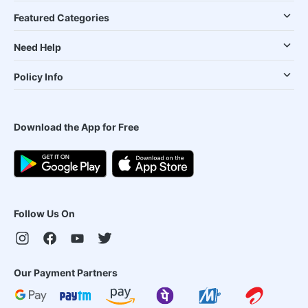
Featured Categories
Need Help
Policy Info
Download the App for Free
Follow Us On
Our Payment Partners