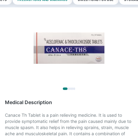
Medical Description
Canace Th Tablet is a pain relieving medicine. It is used to
provide symptomatic relief from the pain caused mainly due to
muscle spasm. It also helps in relieving sprains, strain, muscle
ache and musculoskeletal pain. It contains a combination of