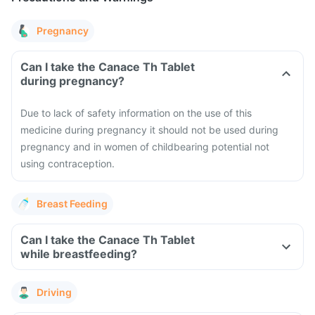
Pregnancy
Can I take the Canace Th Tablet
during pregnancy?
Due to lack of safety information on the use of this
medicine during pregnancy it should not be used during
pregnancy and in women of childbearing potential not
using contraception.
Breast Feeding
Can I take the Canace Th Tablet
while breastfeeding?
Driving