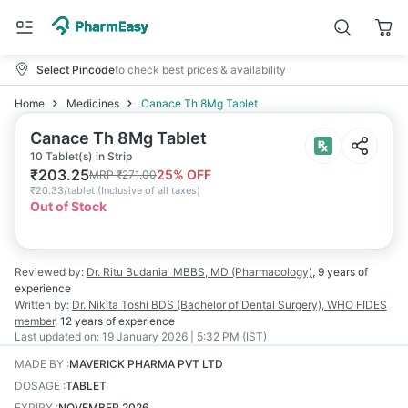
Select Pincode
to check best prices & availability
Home
Medicines
Canace Th 8Mg Tablet
Canace Th 8Mg Tablet
10 Tablet(s) in Strip
₹
203.25
25
% OFF
MRP
₹
271.00
₹
20.33/tablet
(
Inclusive of all taxes
)
Out of Stock
Reviewed by:
Dr. Ritu Budania
MBBS, MD (Pharmacology)
,
9 years
of
experience
Written by:
Dr. Nikita Toshi
BDS (Bachelor of Dental Surgery), WHO FIDES
member
,
12 years
of experience
Last updated on:
19 January 2026 | 5:32 PM (IST)
MADE BY
:
MAVERICK PHARMA PVT LTD
DOSAGE
:
TABLET
EXPIRY
:
NOVEMBER 2026