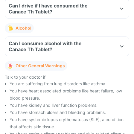
Can I drive if I have consumed the
Canace Th Tablet?
Alcohol
Can I consume alcohol with the
Canace Th Tablet?
Other General Warnings
Talk to your doctor if
You are suffering from lung disorders like asthma.
You have heart associated problems like heart failure, low
blood pressure.
You have kidney and liver function problems.
You have stomach ulcers and bleeding problems.
You have systemic lupus erythematosus (SLE), a condition
that affects skin tissue.
You have serious allergy problems and skin-related allergic