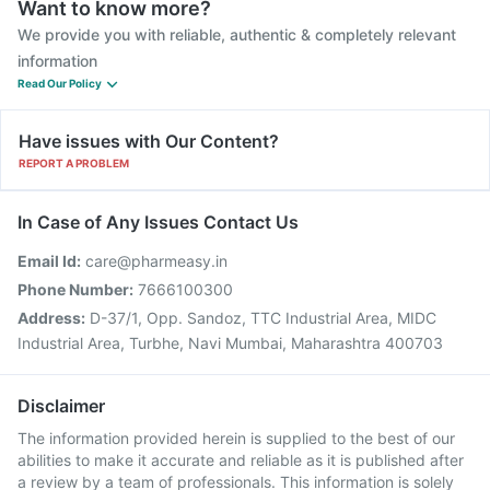
Want to know more?
We provide you with reliable, authentic & completely relevant
information
Read Our Policy
Have issues with Our Content?
REPORT A PROBLEM
In Case of Any Issues Contact Us
Email Id:
care@pharmeasy.in
Phone Number:
7666100300
Address:
D-37/1, Opp. Sandoz, TTC Industrial Area, MIDC
Industrial Area, Turbhe, Navi Mumbai, Maharashtra 400703
Disclaimer
The information provided herein is supplied to the best of our
abilities to make it accurate and reliable as it is published after
a review by a team of professionals. This information is solely