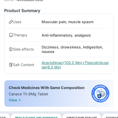
Product Summary
Uses
Muscular pain, muscle spasm
Therapy
Anti-inflammatory, analgesic
Dizziness, drowsiness, indigestion,
Side effects
nausea
Aceclofenac(100.0 Mg)+Thiocolchicosi
Salt Content
de(8.0 Mg)
Check Medicines With Same Composition
Canace Th 8Mg Tablet
View
ECTS
PRECAUTIONS AND WARNINGS
DIRECTIONS FOR USE
STORAG