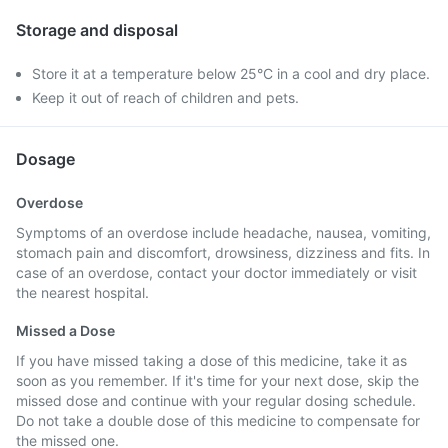
Storage and disposal
Store it at a temperature below 25°C in a cool and dry place.
Keep it out of reach of children and pets.
Dosage
Overdose
Symptoms of an overdose include headache, nausea, vomiting,
stomach pain and discomfort, drowsiness, dizziness and fits. In
case of an overdose, contact your doctor immediately or visit
the nearest hospital.
Missed a Dose
If you have missed taking a dose of this medicine, take it as
soon as you remember. If it's time for your next dose, skip the
missed dose and continue with your regular dosing schedule.
Do not take a double dose of this medicine to compensate for
the missed one.