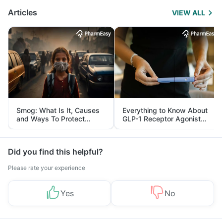
Articles
VIEW ALL
Smog: What Is It, Causes
Everything to Know About
and Ways To Protect
GLP-1 Receptor Agonist
Yourself From It
and Its Role in Weight
Management
Did you find this helpful?
Please rate your experience
Yes
No