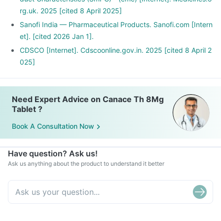
rg.uk. 2025 [cited 8 April 2025]
Sanofi India — Pharmaceutical Products. Sanofi.com [Intern
et]. [cited 2026 Jan 1].
CDSCO [Internet]. Cdscoonline.gov.in. 2025 [cited 8 April 2
025]
Need Expert Advice on Canace Th 8Mg
Tablet ?
Book A Consultation Now
Have question? Ask us!
Ask us anything about the product to understand it better