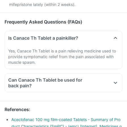
mifepristone lately (within 2 weeks).
Frequently Asked Questions (FAQs)
Is Canace Th Tablet a painkiller?
Yes, Canace Th Tablet is a pain relieving medicine used to
provide symptomatic relief from the pain associated with
muscle spasm.
Can Canace Th Tablet be used for
back pain?
Yes, Canace Th Tablet can be used to provide relief from
back pain if prescribed by a doctor. Do not self medicate
with this medicine.
References
:
Aceclofenac 100 mg film-coated Tablets - Summary of Pro
duct Characteristics (SmPC) - (emc) [Internet]. Medicines.o