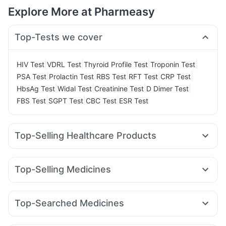
Explore More at Pharmeasy
Top-Tests we cover
|
|
|
|
HIV Test
VDRL Test
Thyroid Profile Test
Troponin Test
|
|
|
|
|
PSA Test
Prolactin Test
RBS Test
RFT Test
CRP Test
|
|
|
|
HbsAg Test
Widal Test
Creatinine Test
D Dimer Test
|
|
|
FBS Test
SGPT Test
CBC Test
ESR Test
Top-Selling Healthcare Products
Cystone Tablet
Himalaya Confido Tablets
Prega News Pregnancy Test Kit
Zincovit
Top-Selling Medicines
Himalaya Himcolin Gel
Cremaffin Syrup
Cilacar 10
Yurpeak 10mg
Levipil 500
Amoxyclav 625
Gaviscon Liquid Instant Relief
Evion 400 mg
Mounjaro 7.5mg
Nurokind LC
Montek LC
Wegovy 0.5mg
Supradyn Daily Multivitamin
Unwanted 72
Top-Searched Medicines
Rybelsus 14mg
Rybelsus 7mg
Mounjaro 2.5mg
Depura Vitamin D3
Buscogast 10mg
Ganaton 50mg
Ondem Syrup
Pan D
Dolo 650
Lirafit 6mg
Telma 40
Pantocid DSR
Megalis 10
I Pill Contraceptive Pill
Himalaya Liv.52 Ds