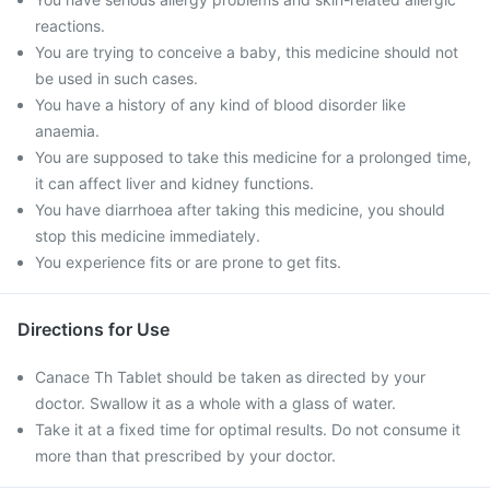
reactions.
You are trying to conceive a baby, this medicine should not
be used in such cases.
You have a history of any kind of blood disorder like
anaemia.
You are supposed to take this medicine for a prolonged time,
it can affect liver and kidney functions.
You have diarrhoea after taking this medicine, you should
stop this medicine immediately.
You experience fits or are prone to get fits.
Directions for Use
Canace Th Tablet should be taken as directed by your
doctor. Swallow it as a whole with a glass of water.
Take it at a fixed time for optimal results. Do not consume it
more than that prescribed by your doctor.