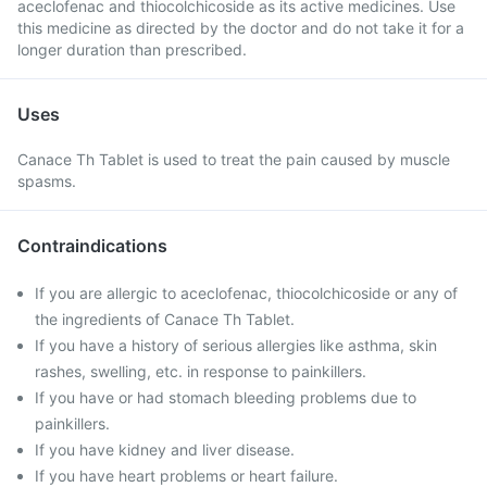
aceclofenac and thiocolchicoside as its active medicines. Use
this medicine as directed by the doctor and do not take it for a
longer duration than prescribed.
Uses
Canace Th Tablet is used to treat the pain caused by muscle
spasms.
Contraindications
If you are allergic to aceclofenac, thiocolchicoside or any of
the ingredients of Canace Th Tablet.
If you have a history of serious allergies like asthma, skin
rashes, swelling, etc. in response to painkillers.
If you have or had stomach bleeding problems due to
painkillers.
If you have kidney and liver disease.
If you have heart problems or heart failure.