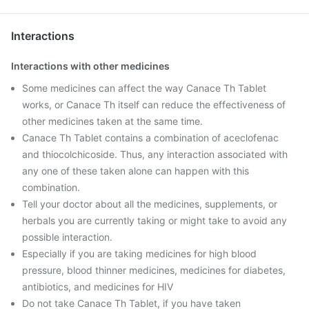
Interactions
Interactions with other medicines
Some medicines can affect the way Canace Th Tablet
works, or Canace Th itself can reduce the effectiveness of
other medicines taken at the same time.
Canace Th Tablet contains a combination of aceclofenac
and thiocolchicoside. Thus, any interaction associated with
any one of these taken alone can happen with this
combination.
Tell your doctor about all the medicines, supplements, or
herbals you are currently taking or might take to avoid any
possible interaction.
Especially if you are taking medicines for high blood
pressure, blood thinner medicines, medicines for diabetes,
antibiotics, and medicines for HIV
Do not take Canace Th Tablet, if you have taken