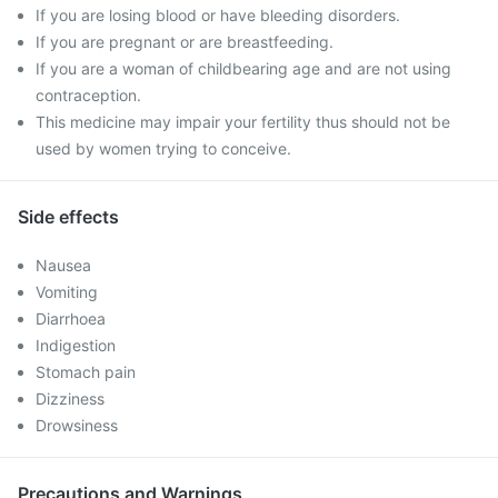
If you are losing blood or have bleeding disorders.
If you are pregnant or are breastfeeding.
If you are a woman of childbearing age and are not using
contraception.
This medicine may impair your fertility thus should not be
used by women trying to conceive.
Side effects
Nausea
Vomiting
Diarrhoea
Indigestion
Stomach pain
Dizziness
Drowsiness
Precautions and Warnings