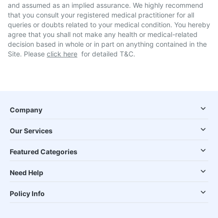
and assumed as an implied assurance. We highly recommend
that you consult your registered medical practitioner for all
queries or doubts related to your medical condition. You hereby
agree that you shall not make any health or medical-related
decision based in whole or in part on anything contained in the
Site. Please
click here
for detailed T&C.
Company
Our Services
Featured Categories
Need Help
Policy Info