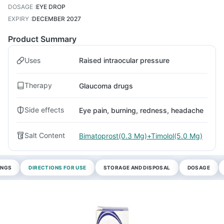
DOSAGE
:
EYE DROP
EXPIRY
:
DECEMBER 2027
Product Summary
Uses
Raised intraocular pressure
Therapy
Glaucoma drugs
Side effects
Eye pain, burning, redness, headache
Salt Content
Bimatoprost(0.3 Mg)+Timolol(5.0 Mg)
INGS
DIRECTIONS FOR USE
STORAGE AND DISPOSAL
DOSAGE