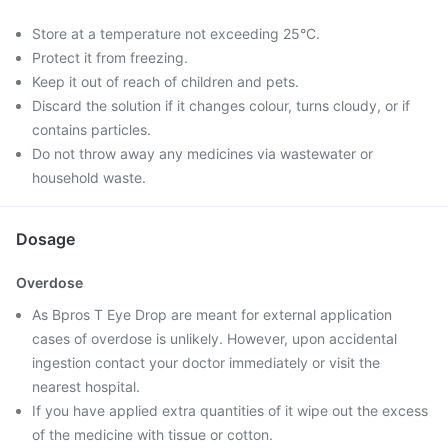
Store at a temperature not exceeding 25°C.
Protect it from freezing.
Keep it out of reach of children and pets.
Discard the solution if it changes colour, turns cloudy, or if
contains particles.
Do not throw away any medicines via wastewater or
household waste.
Dosage
Overdose
As Bpros T Eye Drop are meant for external application
cases of overdose is unlikely. However, upon accidental
ingestion contact your doctor immediately or visit the
nearest hospital.
If you have applied extra quantities of it wipe out the excess
of the medicine with tissue or cotton.