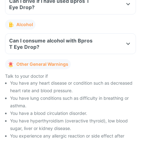
Can I drive if I have used Bpros T
Eye Drop?
Alcohol
Can I consume alcohol with Bpros
T Eye Drop?
Other General Warnings
Talk to your doctor if
You have any heart disease or condition such as decreased
heart rate and blood pressure.
You have lung conditions such as difficulty in breathing or
asthma.
You have a blood circulation disorder.
You have hyperthyroidism (overactive thyroid), low blood
sugar, liver or kidney disease.
You experience any allergic reaction or side effect after