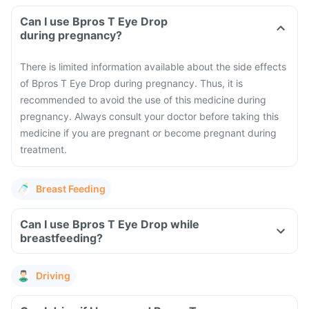
Can I use Bpros T Eye Drop
during pregnancy?
There is limited information available about the side effects
of Bpros T Eye Drop during pregnancy. Thus, it is
recommended to avoid the use of this medicine during
pregnancy. Always consult your doctor before taking this
medicine if you are pregnant or become pregnant during
treatment.
Breast Feeding
Can I use Bpros T Eye Drop while
breastfeeding?
Driving