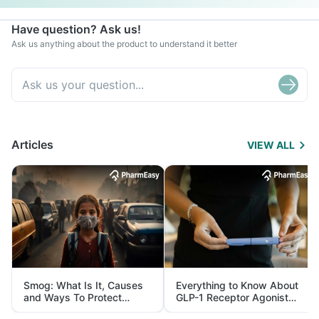
Have question? Ask us!
Ask us anything about the product to understand it better
Articles
VIEW ALL
Smog: What Is It, Causes
Everything to Know About
and Ways To Protect
GLP-1 Receptor Agonist
Yourself From It
and Its Role in Weight