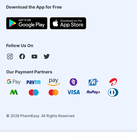
Download the App for Free
Follow Us On
Our Payment Partners
©
2026
PharmEasy. All Rights Reserved