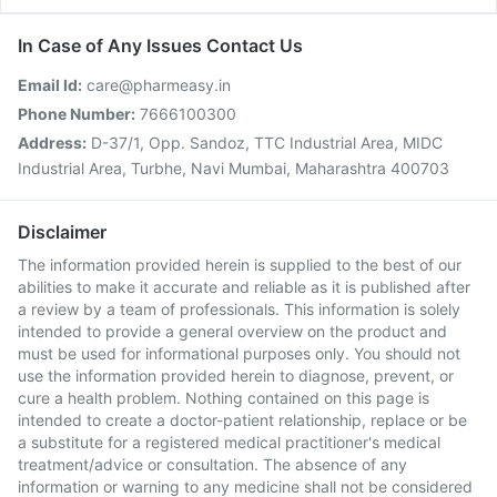
In Case of Any Issues Contact Us
Email Id:
care@pharmeasy.in
Phone Number:
7666100300
Address:
D-37/1, Opp. Sandoz, TTC Industrial Area, MIDC
Industrial Area, Turbhe, Navi Mumbai, Maharashtra 400703
Disclaimer
The information provided herein is supplied to the best of our
abilities to make it accurate and reliable as it is published after
a review by a team of professionals. This information is solely
intended to provide a general overview on the product and
must be used for informational purposes only. You should not
use the information provided herein to diagnose, prevent, or
cure a health problem. Nothing contained on this page is
intended to create a doctor-patient relationship, replace or be
a substitute for a registered medical practitioner's medical
treatment/advice or consultation. The absence of any
information or warning to any medicine shall not be considered