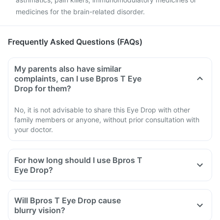
medicines for the brain-related disorder.
Frequently Asked Questions (FAQs)
My parents also have similar
complaints, can I use Bpros T Eye
Drop for them?
No, it is not advisable to share this Eye Drop with other
family members or anyone, without prior consultation with
your doctor.
For how long should I use Bpros T
Eye Drop?
Will Bpros T Eye Drop cause
blurry vision?