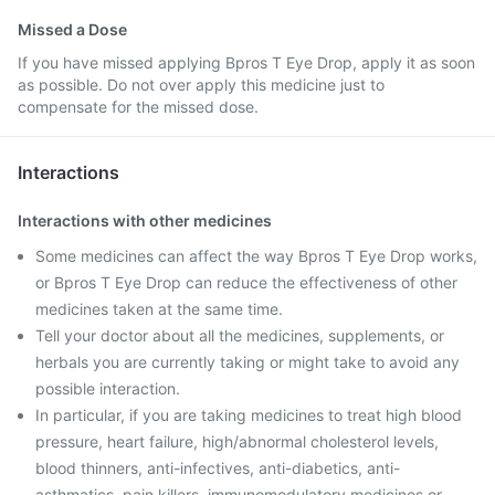
Missed a Dose
If you have missed applying Bpros T Eye Drop, apply it as soon
as possible. Do not over apply this medicine just to
compensate for the missed dose.
Interactions
Interactions with other medicines
Some medicines can affect the way Bpros T Eye Drop works,
or Bpros T Eye Drop can reduce the effectiveness of other
medicines taken at the same time.
Tell your doctor about all the medicines, supplements, or
herbals you are currently taking or might take to avoid any
possible interaction.
In particular, if you are taking medicines to treat high blood
pressure, heart failure, high/abnormal cholesterol levels,
blood thinners, anti-infectives, anti-diabetics, anti-
asthmatics, pain killers, immunomodulatory medicines or