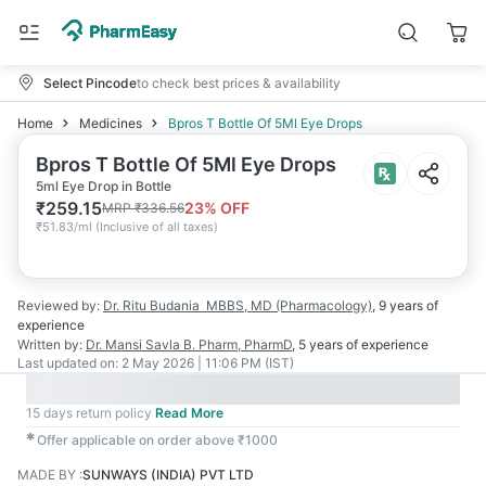
Select Pincode
to check best prices & availability
Home
Medicines
Bpros T Bottle Of 5Ml Eye Drops
Bpros T Bottle Of 5Ml Eye Drops
5ml Eye Drop in Bottle
₹
259.15
23
% OFF
MRP
₹
336.56
₹
51.83/ml
(
Inclusive of all taxes
)
Reviewed by:
Dr. Ritu Budania
MBBS, MD (Pharmacology)
,
9 years
of
experience
Written by:
Dr. Mansi Savla
B. Pharm, PharmD
,
5 years
of experience
Last updated on:
2 May 2026 | 11:06 PM (IST)
15 days return policy
Read More
✱
Offer applicable on order above ₹1000
MADE BY
:
SUNWAYS (INDIA) PVT LTD