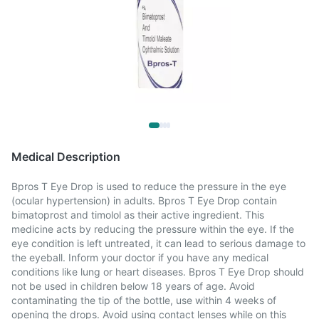
Medical Description
Bpros T Eye Drop is used to reduce the pressure in the eye
(ocular hypertension) in adults. Bpros T Eye Drop contain
bimatoprost and timolol as their active ingredient. This
medicine acts by reducing the pressure within the eye. If the
eye condition is left untreated, it can lead to serious damage to
the eyeball. Inform your doctor if you have any medical
conditions like lung or heart diseases. Bpros T Eye Drop should
not be used in children below 18 years of age. Avoid
contaminating the tip of the bottle, use within 4 weeks of
opening the drops. Avoid using contact lenses while on this