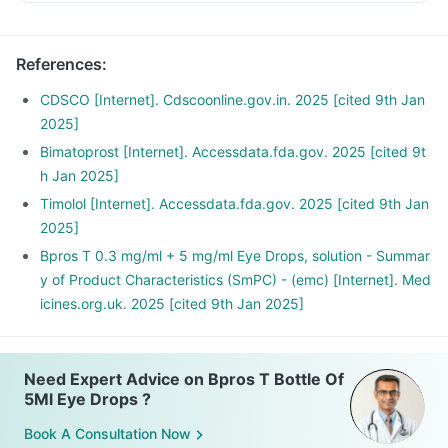
References
:
CDSCO [Internet]. Cdscoonline.gov.in. 2025 [cited 9th Jan
2025]
Bimatoprost [Internet]. Accessdata.fda.gov. 2025 [cited 9t
h Jan 2025]
Timolol [Internet]. Accessdata.fda.gov. 2025 [cited 9th Jan
2025]
Bpros T 0.3 mg/ml + 5 mg/ml Eye Drops, solution - Summar
y of Product Characteristics (SmPC) - (emc) [Internet]. Med
icines.org.uk. 2025 [cited 9th Jan 2025]
Need Expert Advice on Bpros T Bottle Of
5Ml Eye Drops ?
Book A Consultation Now