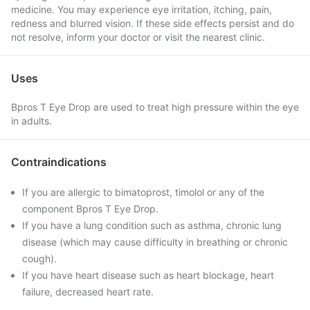
medicine. You may experience eye irritation, itching, pain,
redness and blurred vision. If these side effects persist and do
not resolve, inform your doctor or visit the nearest clinic.
Uses
Bpros T Eye Drop are used to treat high pressure within the eye
in adults.
Contraindications
If you are allergic to bimatoprost, timolol or any of the
component Bpros T Eye Drop.
If you have a lung condition such as asthma, chronic lung
disease (which may cause difficulty in breathing or chronic
cough).
If you have heart disease such as heart blockage, heart
failure, decreased heart rate.