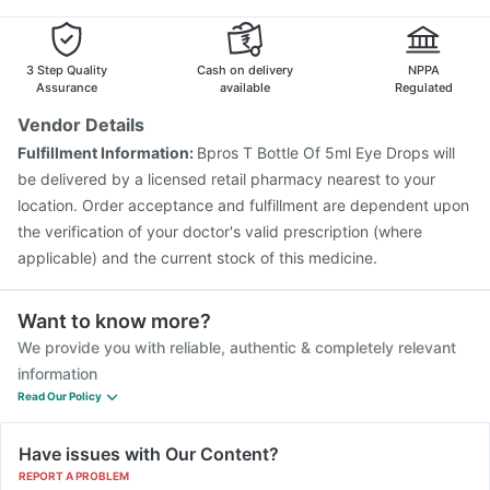
3 Step Quality
Cash on delivery
NPPA
Assurance
available
Regulated
Vendor Details
Fulfillment Information:
Bpros T Bottle Of 5ml Eye Drops will
be delivered by a licensed retail pharmacy nearest to your
location. Order acceptance and fulfillment are dependent upon
the verification of your doctor's valid prescription (where
applicable) and the current stock of this medicine.
Want to know more?
We provide you with reliable, authentic & completely relevant
information
Read Our Policy
Have issues with Our Content?
REPORT A PROBLEM