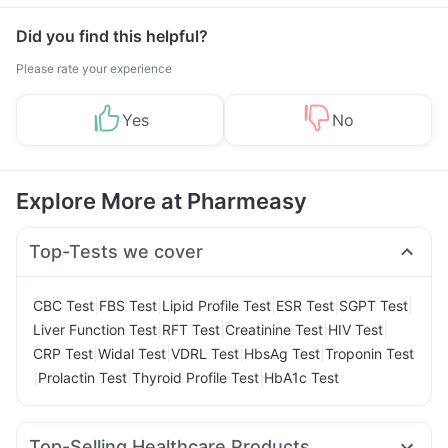
Management
Did you find this helpful?
Please rate your experience
Yes
No
Explore More at Pharmeasy
Top-Tests we cover
|
|
|
|
|
CBC Test
FBS Test
Lipid Profile Test
ESR Test
SGPT Test
|
|
|
|
Liver Function Test
RFT Test
Creatinine Test
HIV Test
|
|
|
|
CRP Test
Widal Test
VDRL Test
HbsAg Test
Troponin Test
|
|
|
Prolactin Test
Thyroid Profile Test
HbA1c Test
Top-Selling Healthcare Products