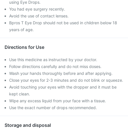
using Eye Drops.
You had eye surgery recently.
Avoid the use of contact lenses.
Bpros T Eye Drop should not be used in children below 18
years of age.
Directions for Use
Use this medicine as instructed by your doctor.
Follow directions carefully and do not miss doses.
Wash your hands thoroughly before and after applying.
Close your eyes for 2-3 minutes and do not blink or squeeze.
Avoid touching your eyes with the dropper and it must be
kept clean.
Wipe any excess liquid from your face with a tissue.
Use the exact number of drops recommended.
Storage and disposal