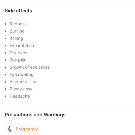
Side effects
Redness
Burning
Itching
Eye irritation
Dry eyes
Eye pain
Growth of eyelashes
Eye swelling
Altered vision
Runny nose
Headache
Precautions and Warnings
Pregnancy