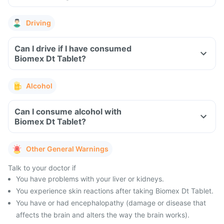
Driving
Can I drive if I have consumed
Biomex Dt Tablet?
Alcohol
Can I consume alcohol with
Biomex Dt Tablet?
Other General Warnings
Talk to your doctor if
You have problems with your liver or kidneys.
You experience skin reactions after taking Biomex Dt Tablet.
You have or had encephalopathy (damage or disease that
affects the brain and alters the way the brain works).