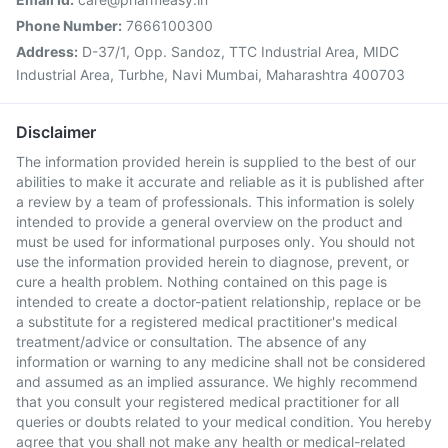
Phone Number:
7666100300
Address:
D-37/1, Opp. Sandoz, TTC Industrial Area, MIDC
Industrial Area, Turbhe, Navi Mumbai, Maharashtra 400703
Disclaimer
The information provided herein is supplied to the best of our
abilities to make it accurate and reliable as it is published after
a review by a team of professionals. This information is solely
intended to provide a general overview on the product and
must be used for informational purposes only. You should not
use the information provided herein to diagnose, prevent, or
cure a health problem. Nothing contained on this page is
intended to create a doctor-patient relationship, replace or be
a substitute for a registered medical practitioner's medical
treatment/advice or consultation. The absence of any
information or warning to any medicine shall not be considered
and assumed as an implied assurance. We highly recommend
that you consult your registered medical practitioner for all
queries or doubts related to your medical condition. You hereby
agree that you shall not make any health or medical-related