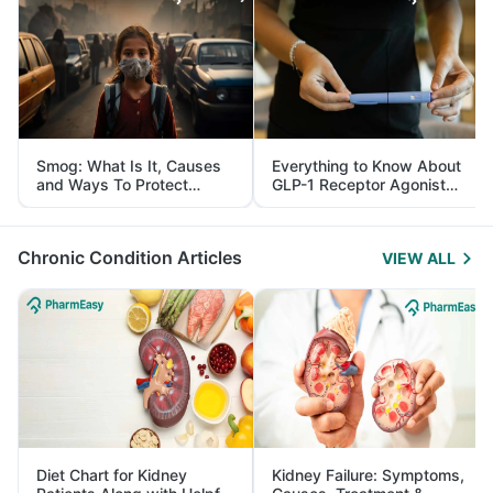
Smog: What Is It, Causes
Everything to Know About
and Ways To Protect
GLP-1 Receptor Agonist
Yourself From It
and Its Role in Weight
Management
Chronic Condition Articles
VIEW ALL
Diet Chart for Kidney
Kidney Failure: Symptoms,