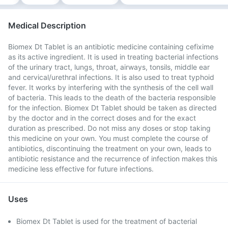
Medical Description
Biomex Dt Tablet is an antibiotic medicine containing cefixime
as its active ingredient. It is used in treating bacterial infections
of the urinary tract, lungs, throat, airways, tonsils, middle ear
and cervical/urethral infections. It is also used to treat typhoid
fever. It works by interfering with the synthesis of the cell wall
of bacteria. This leads to the death of the bacteria responsible
for the infection. Biomex Dt Tablet should be taken as directed
by the doctor and in the correct doses and for the exact
duration as prescribed. Do not miss any doses or stop taking
this medicine on your own. You must complete the course of
antibiotics, discontinuing the treatment on your own, leads to
antibiotic resistance and the recurrence of infection makes this
medicine less effective for future infections.
Uses
Biomex Dt Tablet is used for the treatment of bacterial