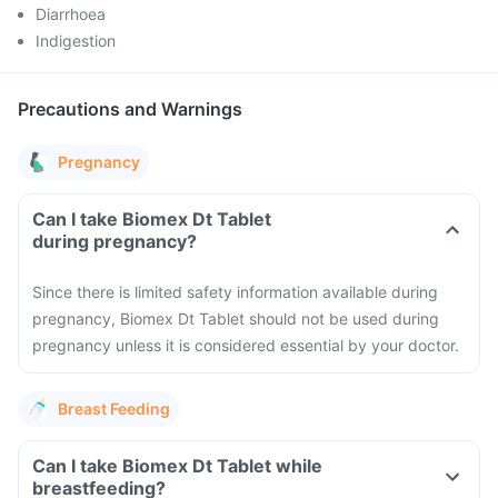
Diarrhoea
Indigestion
Precautions and Warnings
Pregnancy
Can I take Biomex Dt Tablet
during pregnancy?
Since there is limited safety information available during
pregnancy, Biomex Dt Tablet should not be used during
pregnancy unless it is considered essential by your doctor.
Breast Feeding
Can I take Biomex Dt Tablet while
breastfeeding?