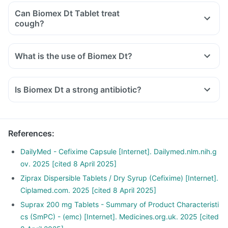
Can Biomex Dt Tablet treat
cough?
What is the use of Biomex Dt?
Is Biomex Dt a strong antibiotic?
References
:
DailyMed - Cefixime Capsule [Internet]. Dailymed.nlm.nih.g
ov. 2025 [cited 8 April 2025]
Ziprax Dispersible Tablets / Dry Syrup (Cefixime) [Internet].
Ciplamed.com. 2025 [cited 8 April 2025]
Suprax 200 mg Tablets - Summary of Product Characteristi
cs (SmPC) - (emc) [Internet]. Medicines.org.uk. 2025 [cited