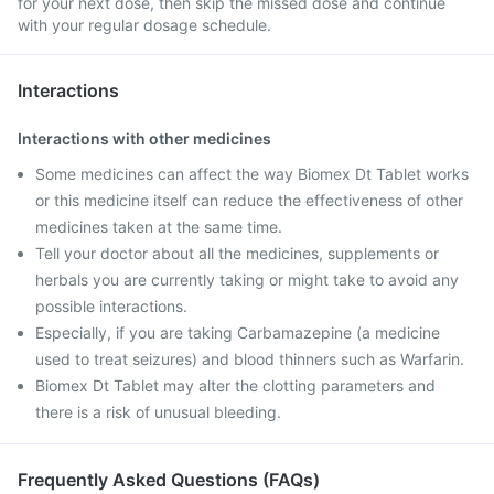
for your next dose, then skip the missed dose and continue
with your regular dosage schedule.
Interactions
Interactions with other medicines
Some medicines can affect the way Biomex Dt Tablet works
or this medicine itself can reduce the effectiveness of other
medicines taken at the same time.
Tell your doctor about all the medicines, supplements or
herbals you are currently taking or might take to avoid any
possible interactions.
Especially, if you are taking Carbamazepine (a medicine
used to treat seizures) and blood thinners such as Warfarin.
Biomex Dt Tablet may alter the clotting parameters and
there is a risk of unusual bleeding.
Frequently Asked Questions (FAQs)