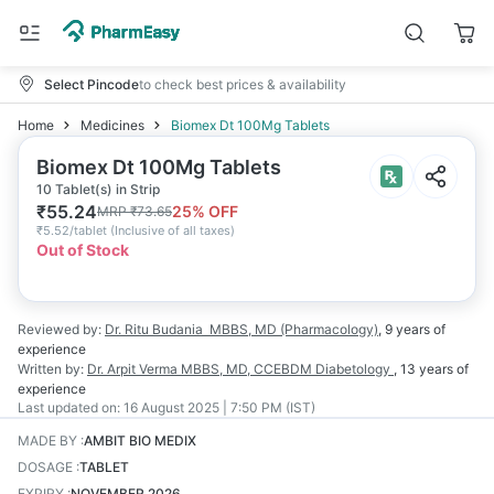
Select Pincode
to check best prices & availability
Home
Medicines
Biomex Dt 100Mg Tablets
Biomex Dt 100Mg Tablets
10 Tablet(s) in Strip
₹
55.24
25
% OFF
MRP
₹
73.65
₹
5.52/tablet
(
Inclusive of all taxes
)
Out of Stock
Reviewed by:
Dr. Ritu Budania
MBBS, MD (Pharmacology)
,
9 years
of
experience
Written by:
Dr. Arpit Verma
MBBS, MD, CCEBDM Diabetology
,
13 years
of
experience
Last updated on:
16 August 2025 | 7:50 PM (IST)
MADE BY
:
AMBIT BIO MEDIX
DOSAGE
:
TABLET
EXPIRY
:
NOVEMBER 2026