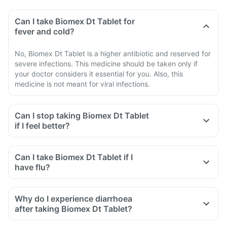
Can I take Biomex Dt Tablet for
fever and cold?
No, Biomex Dt Tablet is a higher antibiotic and reserved for
severe infections. This medicine should be taken only if
your doctor considers it essential for you. Also, this
medicine is not meant for viral infections.
Can I stop taking Biomex Dt Tablet
if I feel better?
Can I take Biomex Dt Tablet if I
have flu?
Why do I experience diarrhoea
after taking Biomex Dt Tablet?