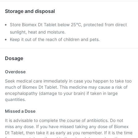
Storage and disposal
Store Biomex Dt Tablet below 25°C, protected from direct
sunlight, heat and moisture.
Keep it out of the reach of children and pets.
Dosage
Overdose
Seek medical care immediately in case you happen to take too
much of Biomex Dt Tablet. This medicine may cause a risk of
encephalopathy (damage to your brain) if taken in large
quantities.
Missed a Dose
It is advisable to complete the course of antibiotics. Do not
miss any dose. If you have missed taking any dose of Biomex
Dt Tablet, then take it as early as you remember. If it is the time