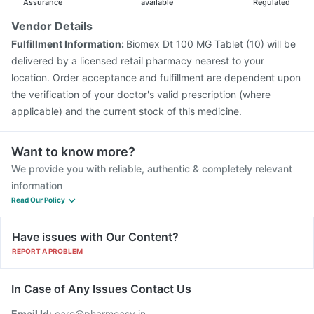
Assurance
available
Regulated
Vendor Details
Fulfillment Information:
Biomex Dt 100 MG Tablet (10) will be
delivered by a licensed retail pharmacy nearest to your
location. Order acceptance and fulfillment are dependent upon
the verification of your doctor's valid prescription (where
applicable) and the current stock of this medicine.
Want to know more?
We provide you with reliable, authentic & completely relevant
information
Read Our Policy
Have issues with Our Content?
REPORT A PROBLEM
In Case of Any Issues Contact Us
Email Id:
care@pharmeasy.in