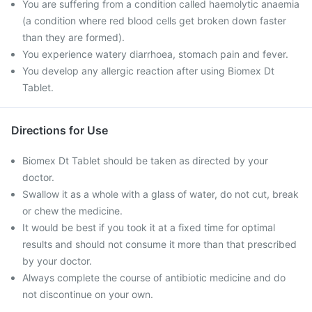
You are suffering from a condition called haemolytic anaemia
(a condition where red blood cells get broken down faster
than they are formed).
You experience watery diarrhoea, stomach pain and fever.
You develop any allergic reaction after using Biomex Dt
Tablet.
Directions for Use
Biomex Dt Tablet should be taken as directed by your
doctor.
Swallow it as a whole with a glass of water, do not cut, break
or chew the medicine.
It would be best if you took it at a fixed time for optimal
results and should not consume it more than that prescribed
by your doctor.
Always complete the course of antibiotic medicine and do
not discontinue on your own.