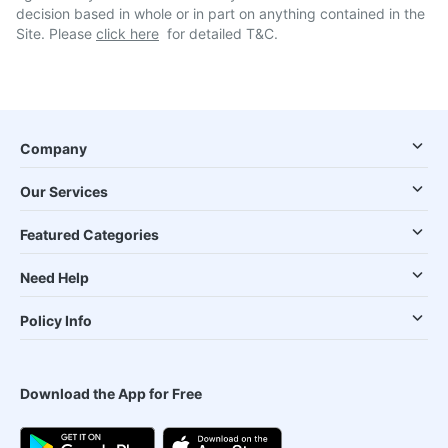
decision based in whole or in part on anything contained in the
Site. Please
click here
for detailed T&C.
Company
Our Services
Featured Categories
Need Help
Policy Info
Download the App for Free