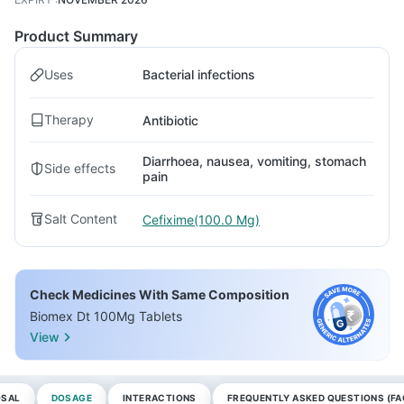
Product Summary
Uses
Bacterial infections
Therapy
Antibiotic
Diarrhoea, nausea, vomiting, stomach
Side effects
pain
Salt Content
Cefixime(100.0 Mg)
Check Medicines With Same Composition
Biomex Dt 100Mg Tablets
View
OSAL
DOSAGE
INTERACTIONS
FREQUENTLY ASKED QUESTIONS (FA