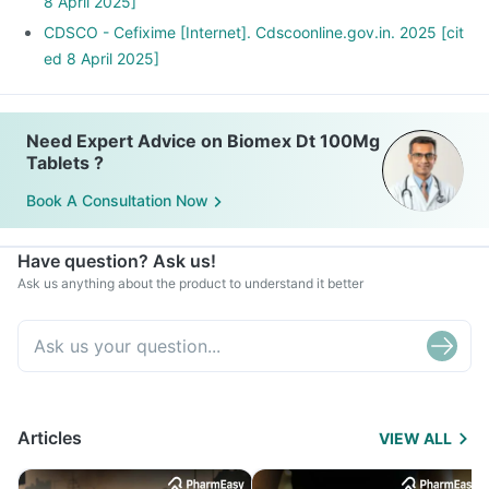
8 April 2025]
CDSCO - Cefixime [Internet]. Cdscoonline.gov.in. 2025 [cit
ed 8 April 2025]
Need Expert Advice on Biomex Dt 100Mg
Tablets ?
Book A Consultation Now
Have question? Ask us!
Ask us anything about the product to understand it better
Articles
VIEW ALL