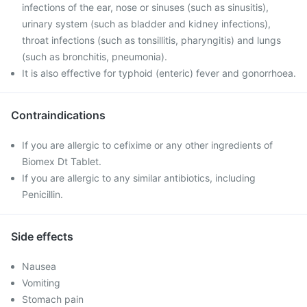
infections of the ear, nose or sinuses (such as sinusitis),
urinary system (such as bladder and kidney infections),
throat infections (such as tonsillitis, pharyngitis) and lungs
(such as bronchitis, pneumonia).
It is also effective for typhoid (enteric) fever and gonorrhoea.
Contraindications
If you are allergic to cefixime or any other ingredients of
Biomex Dt Tablet.
If you are allergic to any similar antibiotics, including
Penicillin.
Side effects
Nausea
Vomiting
Stomach pain