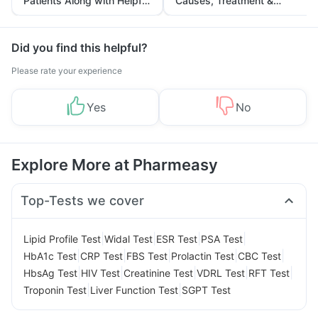
Patients Along with Helpful
Causes, Treatment &
Tips
Prevention
Did you find this helpful?
Please rate your experience
Yes
No
Explore More at Pharmeasy
Top-Tests we cover
|
|
|
|
Lipid Profile Test
Widal Test
ESR Test
PSA Test
|
|
|
|
|
HbA1c Test
CRP Test
FBS Test
Prolactin Test
CBC Test
|
|
|
|
|
HbsAg Test
HIV Test
Creatinine Test
VDRL Test
RFT Test
|
|
Troponin Test
Liver Function Test
SGPT Test