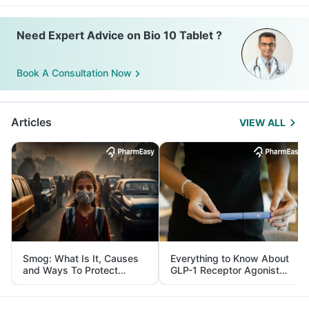
Need Expert Advice on Bio 10 Tablet ?
Book A Consultation Now
Articles
VIEW ALL
Smog: What Is It, Causes
Everything to Know About
and Ways To Protect
GLP-1 Receptor Agonist
Yourself From It
and Its Role in Weight
Management