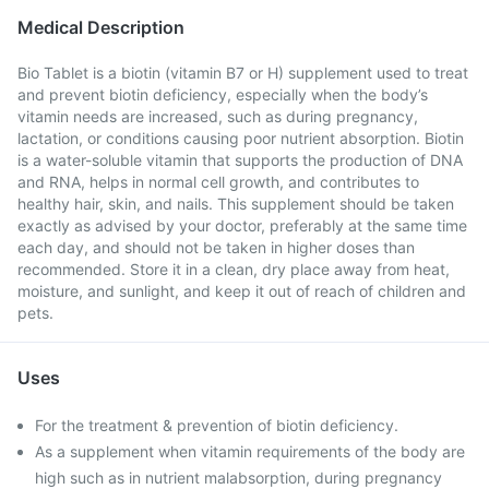
Medical Description
Bio Tablet is a biotin (vitamin B7 or H) supplement used to treat
and prevent biotin deficiency, especially when the body’s
vitamin needs are increased, such as during pregnancy,
lactation, or conditions causing poor nutrient absorption. Biotin
is a water-soluble vitamin that supports the production of DNA
and RNA, helps in normal cell growth, and contributes to
healthy hair, skin, and nails. This supplement should be taken
exactly as advised by your doctor, preferably at the same time
each day, and should not be taken in higher doses than
recommended. Store it in a clean, dry place away from heat,
moisture, and sunlight, and keep it out of reach of children and
pets.
Uses
For the treatment & prevention of biotin deficiency.
As a supplement when vitamin requirements of the body are
high such as in nutrient malabsorption, during pregnancy