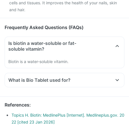
cells and tissues. It improves the health of your nails, skin
and hair.
Frequently Asked Questions (FAQs)
Is biotin a water-soluble or fat-
soluble vitamin?
Biotin is a water-soluble vitamin.
What is Bio Tablet used for?
References
:
Topics H. Biotin: MedlinePlus [Internet]. Medlineplus.gov. 20
22 [cited 23 Jan 2026]