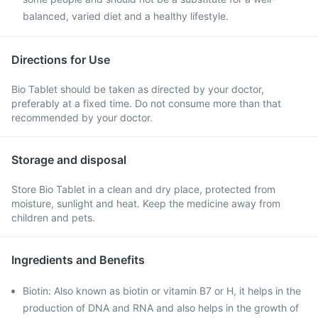
balanced, varied diet and a healthy lifestyle.
Directions for Use
Bio Tablet should be taken as directed by your doctor,
preferably at a fixed time. Do not consume more than that
recommended by your doctor.
Storage and disposal
Store Bio Tablet in a clean and dry place, protected from
moisture, sunlight and heat. Keep the medicine away from
children and pets.
Ingredients and Benefits
Biotin: Also known as biotin or vitamin B7 or H, it helps in the
production of DNA and RNA and also helps in the growth of