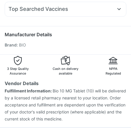
Prohance Nutrition Drink
Himalaya Liv.52 Ds
Dexona 0.5mg
Ecosprin 75mg
Duphaston 10mg
Sinarest
Himalaya Himcolin Gel
Top Searched Vaccines
Budecort 0.5mg
Karvol Plus
Fourderm Cream
Rotasil Vaccine
Influvac Tetra Vaccine
Tetanus Vaccine
Udiliv 300mg
Ondem Syrup
Primolut N
Meftal Spas
Vaxigrip NH 2025/2026 Vaccine
Prevenar 13 Injection
Omee 20mg
Pneumovax 23 Vaccine
Fluquadri Sh Vaccine
Manufacturer Details
Menactra Injection
Havrix 720 Junior Vaccine
Brand
:
BIO
Vaxiflu 2025-2026 Vaccine
Biovac A Vaccine
Nukovax 13 Vaccine
Jeev 3mcg Vaccine
Gardasil Injection
Gardasil 9 Pre Injection
Typbar TCV Injection
Fluarix Tetra Vaccine
3 Step Quality
Cash on delivery
NPPA
Assurance
available
Regulated
Vendor Details
Fulfillment Information:
Bio 10 MG Tablet (10) will be delivered
by a licensed retail pharmacy nearest to your location. Order
acceptance and fulfillment are dependent upon the verification
of your doctor's valid prescription (where applicable) and the
current stock of this medicine.