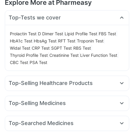
Explore More at Pharmeasy
Top-Tests we cover
|
|
|
|
Prolactin Test
D Dimer Test
Lipid Profile Test
FBS Test
|
|
|
|
HbA1c Test
HbsAg Test
RFT Test
Troponin Test
|
|
|
|
Widal Test
CRP Test
SGPT Test
RBS Test
|
|
|
Thyroid Profile Test
Creatinine Test
Liver Function Test
|
CBC Test
PSA Test
Top-Selling Healthcare Products
Cystone Tablet
Digene Acidity & Gas Relief Tablets
Gaviscon Liquid Instant Relief
Depura Vitamin D3
Top-Selling Medicines
Himalaya Confido Tablets
Bold Care Extend Delay Spray
Wegovy 0.25mg
Rybelsus 3mg
Erly 6mg
Cilacar 10
Abzorb Antifungal Soap
Prega News Pregnancy Test Kit
Amoxyclav 625
Megalis 10
Levipil 500
Rybelsus 7mg
I Pill Contraceptive Pill
Dulcoflex 5mg
Cremaffin Syrup
Top-Searched Medicines
Mounjaro 7.5mg
Montek LC
Yurpeak 10mg
Montair LC
Zincovit
Buscogast 10mg
Supradyn Daily Multivitamin
Becosules
Pan 40mg
Zerodol Sp
Allegra 120mg
Pantocid DSR
Telma 40
Mounjaro 5mg
Orofer XT