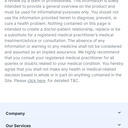
a review by a team of professionals. This information is solely
intended to provide a general overview on the product and
must be used for informational purposes only. You should not
use the information provided herein to diagnose, prevent, or
cure a health problem. Nothing contained on this page is
intended to create a doctor-patient relationship, replace or be
a substitute for a registered medical practitioner's medical
treatment/advice or consultation. The absence of any
information or warning to any medicine shall not be considered
and assumed as an implied assurance. We highly recommend
that you consult your registered medical practitioner for all
queries or doubts related to your medical condition. You hereby
agree that you shall not make any health or medical-related
decision based in whole or in part on anything contained in the
Site. Please
click here
for detailed T&C.
Company
Our Services