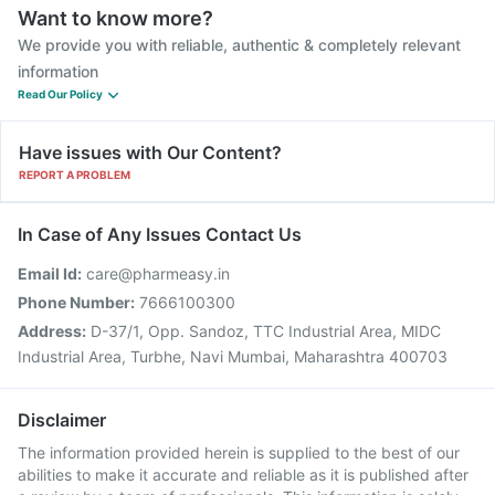
Want to know more?
We provide you with reliable, authentic & completely relevant
information
Read Our Policy
Have issues with Our Content?
REPORT A PROBLEM
In Case of Any Issues Contact Us
Email Id:
care@pharmeasy.in
Phone Number:
7666100300
Address:
D-37/1, Opp. Sandoz, TTC Industrial Area, MIDC
Industrial Area, Turbhe, Navi Mumbai, Maharashtra 400703
Disclaimer
The information provided herein is supplied to the best of our
abilities to make it accurate and reliable as it is published after