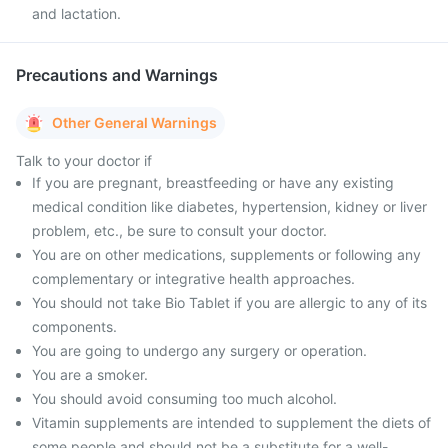
and lactation.
Precautions and Warnings
Other General Warnings
Talk to your doctor if
If you are pregnant, breastfeeding or have any existing
medical condition like diabetes, hypertension, kidney or liver
problem, etc., be sure to consult your doctor.
You are on other medications, supplements or following any
complementary or integrative health approaches.
You should not take Bio Tablet if you are allergic to any of its
components.
You are going to undergo any surgery or operation.
You are a smoker.
You should avoid consuming too much alcohol.
Vitamin supplements are intended to supplement the diets of
some people and should not be a substitute for a well-