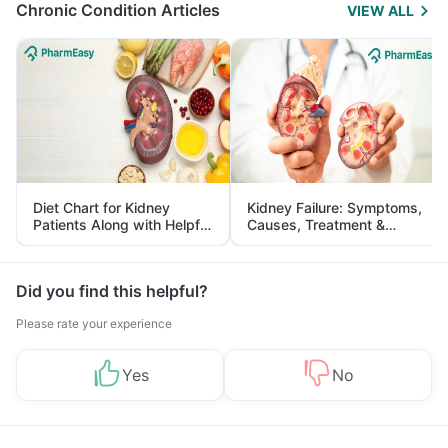
Chronic Condition Articles
VIEW ALL
Diet Chart for Kidney
Kidney Failure: Symptoms,
Patients Along with Helpful
Causes, Treatment &
Tips
Prevention
Did you find this helpful?
Please rate your experience
Yes
No