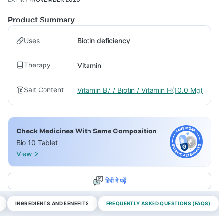
Product Summary
Uses
Biotin deficiency
Therapy
Vitamin
Salt Content
Vitamin B7 / Biotin / Vitamin H(10.0 Mg)
Check Medicines With Same Composition
Bio 10 Tablet
View
हिंदी में पढ़ें
INGREDIENTS AND BENEFITS
FREQUENTLY ASKED QUESTIONS (FAQS)