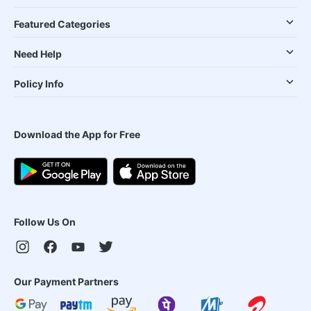
Featured Categories
Need Help
Policy Info
Download the App for Free
Follow Us On
Our Payment Partners