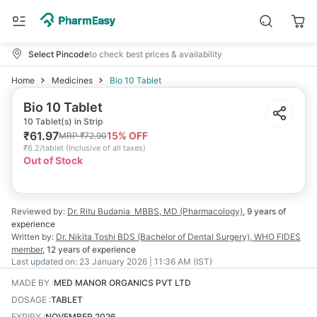
Select Pincode
to check best prices & availability
Home
Medicines
Bio 10 Tablet
Bio 10 Tablet
10 Tablet(s) in Strip
₹
61.97
15
% OFF
MRP
₹
72.90
₹
6.2/tablet
(
Inclusive of all taxes
)
Out of Stock
Reviewed by:
Dr. Ritu Budania
MBBS, MD (Pharmacology)
,
9 years
of
experience
Written by:
Dr. Nikita Toshi
BDS (Bachelor of Dental Surgery), WHO FIDES
member
,
12 years
of experience
Last updated on:
23 January 2026 | 11:36 AM (IST)
MADE BY
:
MED MANOR ORGANICS PVT LTD
DOSAGE
:
TABLET
EXPIRY
:
NOVEMBER 2026