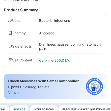
Product Summary
Uses
Bacterial infections
Therapy
Antibiotic
Diarrhoea, nausea, vomiting, stomach
Side effects
pain
Salt Content
Cefixime(200.0 Mg)
Check Medicines With Same Composition
Bijocef Dt 200Mg Tablets
View
OSAL
DOSAGE
INTERACTIONS
FREQUENTLY ASKED QUESTIONS (FA