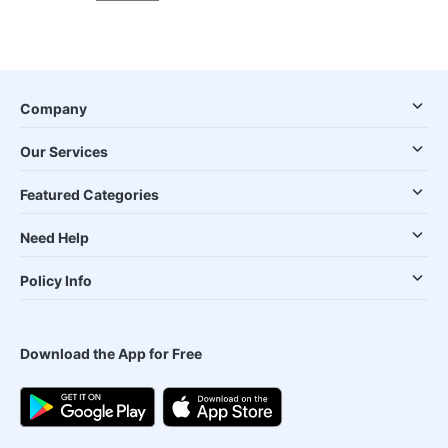
Company
Our Services
Featured Categories
Need Help
Policy Info
Download the App for Free