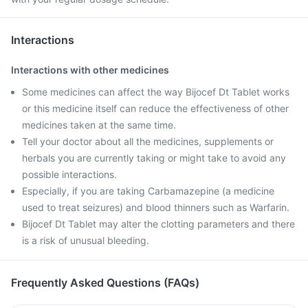
Interactions
Interactions with other medicines
Some medicines can affect the way Bijocef Dt Tablet works
or this medicine itself can reduce the effectiveness of other
medicines taken at the same time.
Tell your doctor about all the medicines, supplements or
herbals you are currently taking or might take to avoid any
possible interactions.
Especially, if you are taking Carbamazepine (a medicine
used to treat seizures) and blood thinners such as Warfarin.
Bijocef Dt Tablet may alter the clotting parameters and there
is a risk of unusual bleeding.
Frequently Asked Questions (FAQs)