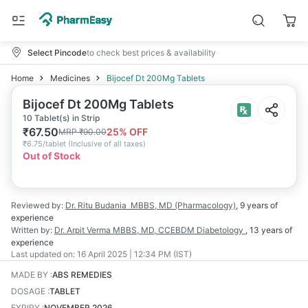
Select Pincode
to check best prices & availability
Home
Medicines
Bijocef Dt 200Mg Tablets
Bijocef Dt 200Mg Tablets
10 Tablet(s) in Strip
₹
67.50
25
% OFF
MRP
₹
90.00
₹
6.75/tablet
(
Inclusive of all taxes
)
Out of Stock
Reviewed by:
Dr. Ritu Budania
MBBS, MD (Pharmacology)
,
9 years
of
experience
Written by:
Dr. Arpit Verma
MBBS, MD, CCEBDM Diabetology
,
13 years
of
experience
Last updated on:
16 April 2025 | 12:34 PM (IST)
MADE BY
:
ABS REMEDIES
DOSAGE
:
TABLET
EXPIRY
:
NOVEMBER 2026