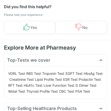
Did you find this helpful?
Please rate your experience
Yes
No
Explore More at Pharmeasy
Top-Tests we cover
|
|
|
|
VDRL Test
RBS Test
Troponin Test
SGPT Test
HbsAg Test
|
|
|
|
|
Creatinine Test
Lipid Profile Test
ESR Test
Prolactin Test
|
|
|
|
RFT Test
HbA1c Test
Liver Function Test
D Dimer Test
|
|
|
Widal Test
Thyroid Profile Test
CBC Test
PSA Test
Top-Selling Healthcare Products