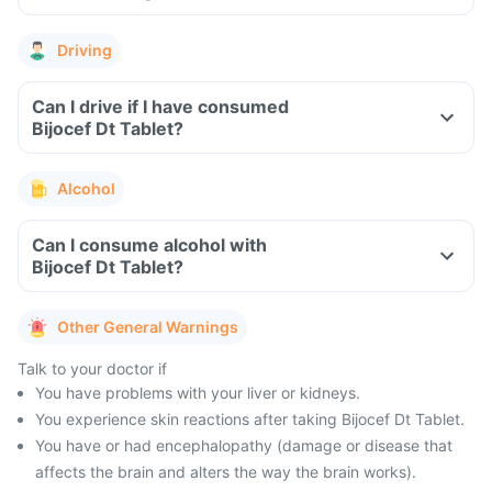
Driving
Can I drive if I have consumed
Bijocef Dt Tablet?
Alcohol
Can I consume alcohol with
Bijocef Dt Tablet?
Other General Warnings
Talk to your doctor if
You have problems with your liver or kidneys.
You experience skin reactions after taking Bijocef Dt Tablet.
You have or had encephalopathy (damage or disease that
affects the brain and alters the way the brain works).