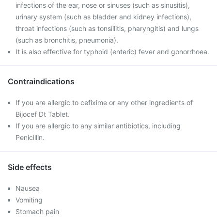
infections of the ear, nose or sinuses (such as sinusitis),
urinary system (such as bladder and kidney infections),
throat infections (such as tonsillitis, pharyngitis) and lungs
(such as bronchitis, pneumonia).
It is also effective for typhoid (enteric) fever and gonorrhoea.
Contraindications
If you are allergic to cefixime or any other ingredients of
Bijocef Dt Tablet.
If you are allergic to any similar antibiotics, including
Penicillin.
Side effects
Nausea
Vomiting
Stomach pain