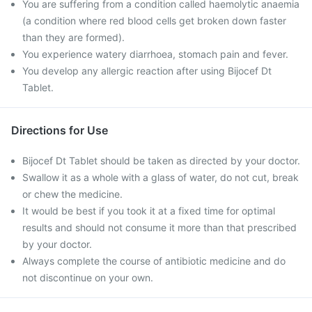
You are suffering from a condition called haemolytic anaemia
(a condition where red blood cells get broken down faster
than they are formed).
You experience watery diarrhoea, stomach pain and fever.
You develop any allergic reaction after using Bijocef Dt
Tablet.
Directions for Use
Bijocef Dt Tablet should be taken as directed by your doctor.
Swallow it as a whole with a glass of water, do not cut, break
or chew the medicine.
It would be best if you took it at a fixed time for optimal
results and should not consume it more than that prescribed
by your doctor.
Always complete the course of antibiotic medicine and do
not discontinue on your own.