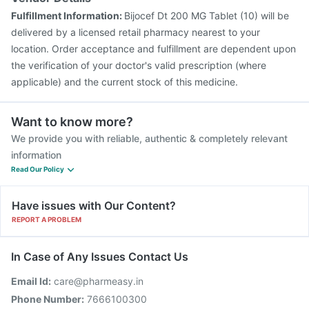
Fulfillment Information:
Bijocef Dt 200 MG Tablet (10) will be
delivered by a licensed retail pharmacy nearest to your
location. Order acceptance and fulfillment are dependent upon
the verification of your doctor's valid prescription (where
applicable) and the current stock of this medicine.
Want to know more?
We provide you with reliable, authentic & completely relevant
information
Read Our Policy
Have issues with Our Content?
REPORT A PROBLEM
In Case of Any Issues Contact Us
Email Id:
care@pharmeasy.in
Phone Number:
7666100300