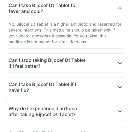
Can I take Bijocef Dt Tablet for
fever and cold?
No, Bijocef Dt Tablet is a higher antibiotic and reserved for
severe infections. This medicine should be taken only if
your doctor considers it essential for you. Also, this
medicine is not meant for viral infections.
Can I stop taking Bijocef Dt Tablet
if I feel better?
Can I take Bijocef Dt Tablet if I
have flu?
Why do I experience diarrhoea
after taking Bijocef Dt Tablet?