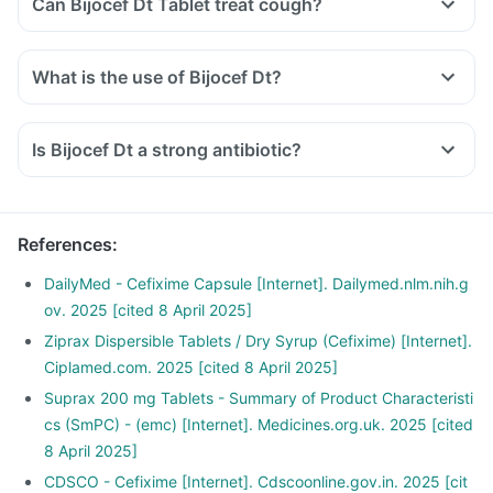
Can Bijocef Dt Tablet treat cough?
What is the use of Bijocef Dt?
Is Bijocef Dt a strong antibiotic?
References
:
DailyMed - Cefixime Capsule [Internet]. Dailymed.nlm.nih.g
ov. 2025 [cited 8 April 2025]
Ziprax Dispersible Tablets / Dry Syrup (Cefixime) [Internet].
Ciplamed.com. 2025 [cited 8 April 2025]
Suprax 200 mg Tablets - Summary of Product Characteristi
cs (SmPC) - (emc) [Internet]. Medicines.org.uk. 2025 [cited
8 April 2025]
CDSCO - Cefixime [Internet]. Cdscoonline.gov.in. 2025 [cit