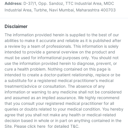
Address:
D-37/1, Opp. Sandoz, TTC Industrial Area, MIDC
Industrial Area, Turbhe, Navi Mumbai, Maharashtra 400703
Disclaimer
The information provided herein is supplied to the best of our
abilities to make it accurate and reliable as it is published after
a review by a team of professionals. This information is solely
intended to provide a general overview on the product and
must be used for informational purposes only. You should not
use the information provided herein to diagnose, prevent, or
cure a health problem. Nothing contained on this page is
intended to create a doctor-patient relationship, replace or be
a substitute for a registered medical practitioner's medical
treatment/advice or consultation. The absence of any
information or warning to any medicine shall not be considered
and assumed as an implied assurance. We highly recommend
that you consult your registered medical practitioner for all
queries or doubts related to your medical condition. You hereby
agree that you shall not make any health or medical-related
decision based in whole or in part on anything contained in the
Site. Please
click here
for detailed T&C.