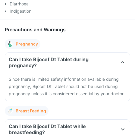
Diarrhoea
Indigestion
Precautions and Warnings
Pregnancy
Can I take Bijocef Dt Tablet during
pregnancy?
Since there is limited safety information available during
pregnancy, Bijocef Dt Tablet should not be used during
pregnancy unless it is considered essential by your doctor.
Breast Feeding
Can I take Bijocef Dt Tablet while
breastfeeding?