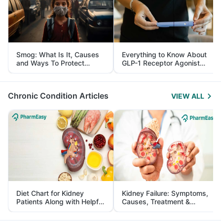
Smog: What Is It, Causes
Everything to Know About
and Ways To Protect
GLP-1 Receptor Agonist
Yourself From It
and Its Role in Weight
Management
Chronic Condition Articles
VIEW ALL
Diet Chart for Kidney
Kidney Failure: Symptoms,
Patients Along with Helpful
Causes, Treatment &
Tips
Prevention