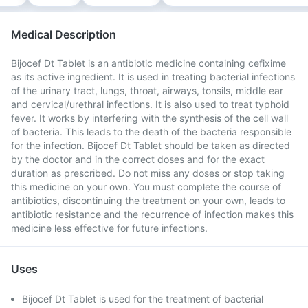
Medical Description
Bijocef Dt Tablet is an antibiotic medicine containing cefixime
as its active ingredient. It is used in treating bacterial infections
of the urinary tract, lungs, throat, airways, tonsils, middle ear
and cervical/urethral infections. It is also used to treat typhoid
fever. It works by interfering with the synthesis of the cell wall
of bacteria. This leads to the death of the bacteria responsible
for the infection. Bijocef Dt Tablet should be taken as directed
by the doctor and in the correct doses and for the exact
duration as prescribed. Do not miss any doses or stop taking
this medicine on your own. You must complete the course of
antibiotics, discontinuing the treatment on your own, leads to
antibiotic resistance and the recurrence of infection makes this
medicine less effective for future infections.
Uses
Bijocef Dt Tablet is used for the treatment of bacterial