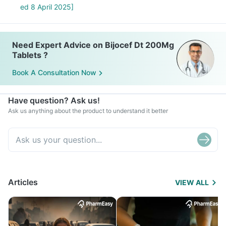
ed 8 April 2025]
Need Expert Advice on Bijocef Dt 200Mg
Tablets ?
Book A Consultation Now
Have question? Ask us!
Ask us anything about the product to understand it better
Articles
VIEW ALL