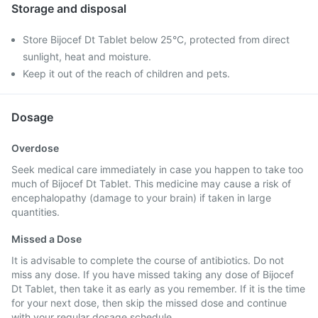
Storage and disposal
Store Bijocef Dt Tablet below 25°C, protected from direct
sunlight, heat and moisture.
Keep it out of the reach of children and pets.
Dosage
Overdose
Seek medical care immediately in case you happen to take too
much of Bijocef Dt Tablet. This medicine may cause a risk of
encephalopathy (damage to your brain) if taken in large
quantities.
Missed a Dose
It is advisable to complete the course of antibiotics. Do not
miss any dose. If you have missed taking any dose of Bijocef
Dt Tablet, then take it as early as you remember. If it is the time
for your next dose, then skip the missed dose and continue
with your regular dosage schedule.