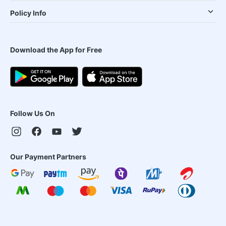
Policy Info
Download the App for Free
Follow Us On
Our Payment Partners