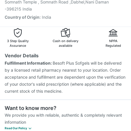
Somnath Temple , Somnath Road ,Dabhel,Nani Daman
-396215 India
Country of Origin
:
India
3 Step Quality
Cash on delivery
NPPA
Assurance
available
Regulated
Vendor Details
Fulfillment Information:
Besoft Plus Sofgels will be delivered
by a licensed retail pharmacy nearest to your location. Order
acceptance and fulfillment are dependent upon the verification
of your doctor's valid prescription (where applicable) and the
current stock of this medicine.
Want to know more?
We provide you with reliable, authentic & completely relevant
information
Read Our Policy