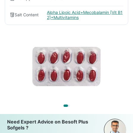
Alpha Lipoic Acid+Mecobalamin [Vit B1
Salt Content
2]+Multivitamins
Need Expert Advice on Besoft Plus
Sofgels ?