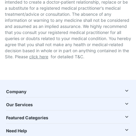
intended to create a doctor-patient relationship, replace or be
a substitute for a registered medical practitioner's medical
treatment/advice or consultation. The absence of any
information or warning to any medicine shall not be considered
and assumed as an implied assurance. We highly recommend
that you consult your registered medical practitioner for all
queries or doubts related to your medical condition. You hereby
agree that you shall not make any health or medical-related
decision based in whole or in part on anything contained in the
Site. Please
click here
for detailed T&C.
Company
Our Services
Featured Categories
Need Help