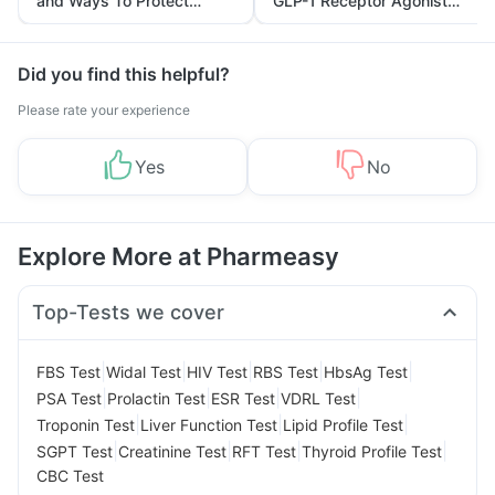
and Ways To Protect
GLP-1 Receptor Agonist
Yourself From It
and Its Role in Weight
Management
Did you find this helpful?
Please rate your experience
Yes
No
Explore More at Pharmeasy
Top-Tests we cover
|
|
|
|
|
FBS Test
Widal Test
HIV Test
RBS Test
HbsAg Test
|
|
|
|
PSA Test
Prolactin Test
ESR Test
VDRL Test
|
|
|
Troponin Test
Liver Function Test
Lipid Profile Test
|
|
|
|
SGPT Test
Creatinine Test
RFT Test
Thyroid Profile Test
CBC Test