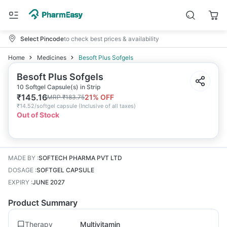
Select Pincode
to check best prices & availability
Home
Medicines
Besoft Plus Sofgels
Besoft Plus Sofgels
10 Softgel Capsule(s) in Strip
₹
145.16
21
% OFF
MRP
₹
183.75
₹
14.52/softgel capsule
(
Inclusive of all taxes
)
Out of Stock
MADE BY
:
SOFTECH PHARMA PVT LTD
DOSAGE
:
SOFTGEL CAPSULE
EXPIRY
:
JUNE 2027
Product Summary
Therapy
Multivitamin