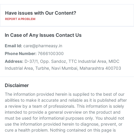
Have issues with Our Content?
REPORT A PROBLEM
In Case of Any Issues Contact Us
Email Id:
care@pharmeasy.in
Phone Number:
7666100300
Address:
D-37/1, Opp. Sandoz, TTC Industrial Area, MIDC
Industrial Area, Turbhe, Navi Mumbai, Maharashtra 400703
Disclaimer
The information provided herein is supplied to the best of our
abilities to make it accurate and reliable as it is published after
a review by a team of professionals. This information is solely
intended to provide a general overview on the product and
must be used for informational purposes only. You should not
use the information provided herein to diagnose, prevent, or
cure a health problem. Nothing contained on this page is