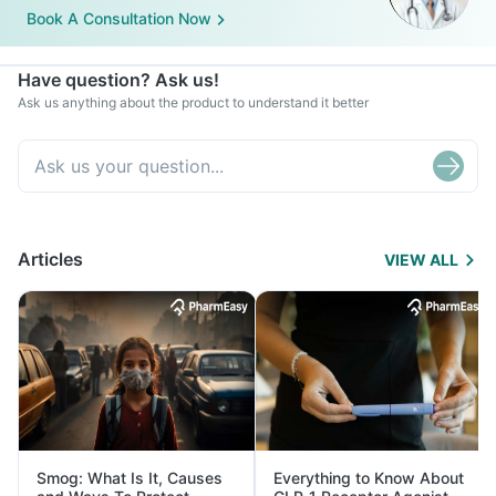
Book A Consultation Now
Have question? Ask us!
Ask us anything about the product to understand it better
Articles
VIEW ALL
Smog: What Is It, Causes
Everything to Know About