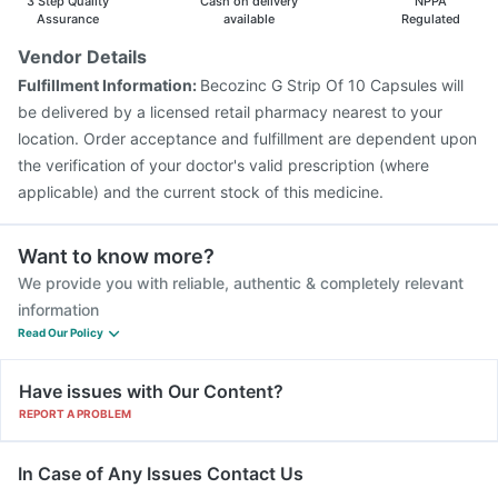
3 Step Quality
Cash on delivery
NPPA
Assurance
available
Regulated
Vendor Details
Fulfillment Information:
Becozinc G Strip Of 10 Capsules will
be delivered by a licensed retail pharmacy nearest to your
location. Order acceptance and fulfillment are dependent upon
the verification of your doctor's valid prescription (where
applicable) and the current stock of this medicine.
Want to know more?
We provide you with reliable, authentic & completely relevant
information
Read Our Policy
Have issues with Our Content?
REPORT A PROBLEM
In Case of Any Issues Contact Us