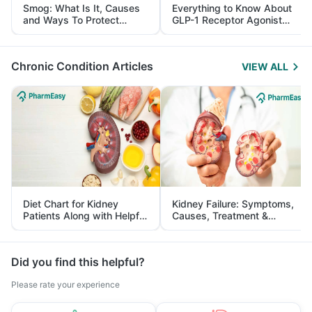
Smog: What Is It, Causes
Everything to Know About
and Ways To Protect
GLP-1 Receptor Agonist
Yourself From It
and Its Role in Weight
Management
Chronic Condition Articles
VIEW ALL
Diet Chart for Kidney
Kidney Failure: Symptoms,
Patients Along with Helpful
Causes, Treatment &
Tips
Prevention
Did you find this helpful?
Please rate your experience