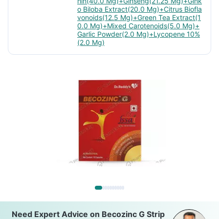
hin(40.0 Mg)+Ginseng(21.25 Mg)+Gink
o Biloba Extract(20.0 Mg)+Citrus Biofla
vonoids(12.5 Mg)+Green Tea Extract(1
0.0 Mg)+Mixed Carotenoids(5.0 Mg)+
Garlic Powder(2.0 Mg)+Lycopene 10%
(2.0 Mg)
Need Expert Advice on Becozinc G Strip