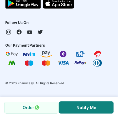
Follow Us On
Our Payment Partners
©
2026
PharmEasy. All Rights Reserved
Order
Notify Me