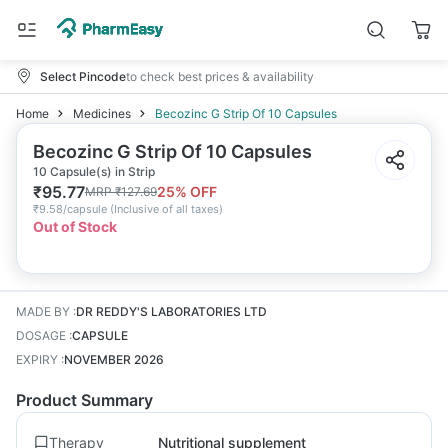
Select Pincode
to check best prices & availability
Home
Medicines
Becozinc G Strip Of 10 Capsules
Becozinc G Strip Of 10 Capsules
10 Capsule(s) in Strip
₹
95.77
25
% OFF
MRP
₹
127.69
₹
9.58/capsule
(
Inclusive of all taxes
)
Out of Stock
MADE BY
:
DR REDDY'S LABORATORIES LTD
DOSAGE
:
CAPSULE
EXPIRY
:
NOVEMBER 2026
Product Summary
Therapy
Nutritional supplement