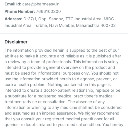
Email Id:
care@pharmeasy.in
Phone Number:
7666100300
Address:
D-37/1, Opp. Sandoz, TTC Industrial Area, MIDC
Industrial Area, Turbhe, Navi Mumbai, Maharashtra 400703
Disclaimer
The information provided herein is supplied to the best of our
abilities to make it accurate and reliable as it is published after
a review by a team of professionals. This information is solely
intended to provide a general overview on the product and
must be used for informational purposes only. You should not
use the information provided herein to diagnose, prevent, or
cure a health problem. Nothing contained on this page is
intended to create a doctor-patient relationship, replace or be
a substitute for a registered medical practitioner's medical
treatment/advice or consultation. The absence of any
information or warning to any medicine shall not be considered
and assumed as an implied assurance. We highly recommend
that you consult your registered medical practitioner for all
queries or doubts related to your medical condition. You hereby