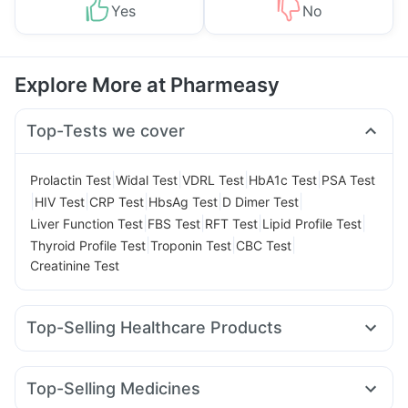
Yes
No
Explore More at Pharmeasy
Top-Tests we cover
|
|
|
|
Prolactin Test
Widal Test
VDRL Test
HbA1c Test
PSA Test
|
|
|
|
|
HIV Test
CRP Test
HbsAg Test
D Dimer Test
|
|
|
|
Liver Function Test
FBS Test
RFT Test
Lipid Profile Test
|
|
|
Thyroid Profile Test
Troponin Test
CBC Test
Creatinine Test
Top-Selling Healthcare Products
Cremaffin Syrup
Abzorb Antifungal Soap
Buscogast 10mg
Himalaya Confido Tablets
Top-Selling Medicines
Cystone Tablet
Prega News Pregnancy Test Kit