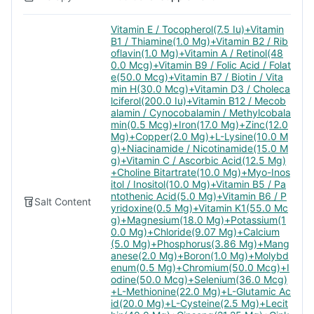
Vitamin E / Tocopherol(7.5 Iu)+Vitamin
B1 / Thiamine(1.0 Mg)+Vitamin B2 / Rib
oflavin(1.0 Mg)+Vitamin A / Retinol(48
0.0 Mcg)+Vitamin B9 / Folic Acid / Folat
e(50.0 Mcg)+Vitamin B7 / Biotin / Vita
min H(30.0 Mcg)+Vitamin D3 / Choleca
lciferol(200.0 Iu)+Vitamin B12 / Mecob
alamin / Cynocobalamin / Methylcobala
min(0.5 Mcg)+Iron(17.0 Mg)+Zinc(12.0
Mg)+Copper(2.0 Mg)+L-Lysine(10.0 M
g)+Niacinamide / Nicotinamide(15.0 M
g)+Vitamin C / Ascorbic Acid(12.5 Mg)
+Choline Bitartrate(10.0 Mg)+Myo-Inos
itol / Inositol(10.0 Mg)+Vitamin B5 / Pa
ntothenic Acid(5.0 Mg)+Vitamin B6 / P
Salt Content
yridoxine(0.5 Mg)+Vitamin K1(55.0 Mc
g)+Magnesium(18.0 Mg)+Potassium(1
0.0 Mg)+Chloride(9.07 Mg)+Calcium
(5.0 Mg)+Phosphorus(3.86 Mg)+Mang
anese(2.0 Mg)+Boron(1.0 Mg)+Molybd
enum(0.5 Mg)+Chromium(50.0 Mcg)+I
odine(50.0 Mcg)+Selenium(36.0 Mcg)
+L-Methionine(22.0 Mg)+L-Glutamic Ac
id(20.0 Mg)+L-Cysteine(2.5 Mg)+Lecit