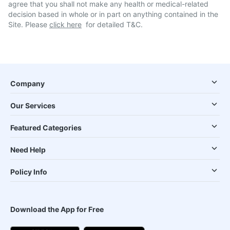
agree that you shall not make any health or medical-related
decision based in whole or in part on anything contained in the
Site. Please
click here
for detailed T&C.
Company
Our Services
Featured Categories
Need Help
Policy Info
Download the App for Free