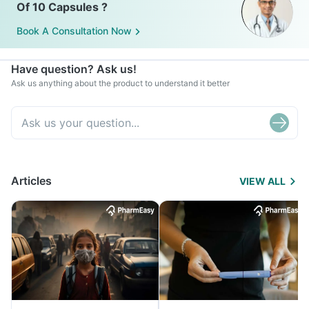
Of 10 Capsules ?
Book A Consultation Now
Have question? Ask us!
Ask us anything about the product to understand it better
Articles
VIEW ALL