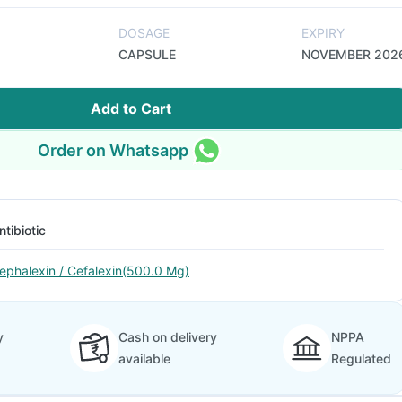
DOSAGE
EXPIRY
CAPSULE
NOVEMBER 202
Add to Cart
Order on Whatsapp
ntibiotic
ephalexin / Cefalexin(500.0 Mg)
y
Cash on delivery
NPPA
available
Regulated