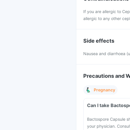
If you are allergic to Ce
allergic to any other cep
Side effects
Nausea and diarrhoea 
Precautions and 
Pregnancy
Can I take Bactos
Bactospore Capsule sho
your physician. Consult