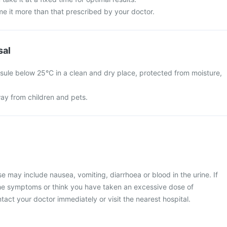
e it more than that prescribed by your doctor.
sal
ule below 25°C in a clean and dry place, protected from moisture,
ay from children and pets.
may include nausea, vomiting, diarrhoea or blood in the urine. If
he symptoms or think you have taken an excessive dose of
act your doctor immediately or visit the nearest hospital.