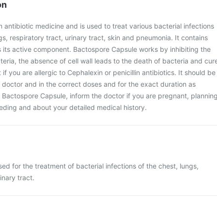
on
antibiotic medicine and is used to treat various bacterial infections
gs, respiratory tract, urinary tract, skin and pneumonia. It contains
s its active component. Bactospore Capsule works by inhibiting the
cteria, the absence of cell wall leads to the death of bacteria and cur
t if you are allergic to Cephalexin or penicillin antibiotics. It should be
 doctor and in the correct doses and for the exact duration as
 Bactospore Capsule, inform the doctor if you are pregnant, plannin
eding and about your detailed medical history.
d for the treatment of bacterial infections of the chest, lungs,
inary tract.