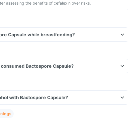
ter assessing the benefits of cefalexin over risks.
ore Capsule while breastfeeding?
ave consumed Bactospore Capsule?
ohol with Bactospore Capsule?
rnings