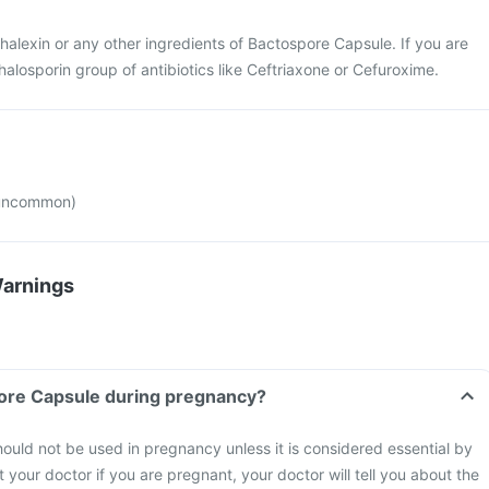
phalexin or any other ingredients of Bactospore Capsule. If you are
halosporin group of antibiotics like Ceftriaxone or Cefuroxime.
(uncommon)
Warnings
pore Capsule during pregnancy?
uld not be used in pregnancy unless it is considered essential by
 your doctor if you are pregnant, your doctor will tell you about the