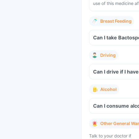
use of this medicine af
Breast Feeding
Can I take Bactosp
Driving
Can I drive if I h
Alcohol
Can I consume alc
Other General Wa
Talk to your doctor if