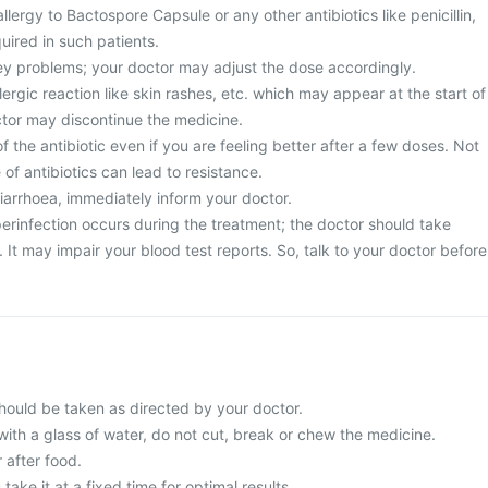
llergy to Bactospore Capsule or any other antibiotics like penicillin,
uired in such patients.
ney problems; your doctor may adjust the dose accordingly.
ergic reaction like skin rashes, etc. which may appear at the start of
ctor may discontinue the medicine.
 the antibiotic even if you are feeling better after a few doses. Not
of antibiotics can lead to resistance.
diarrhoea, immediately inform your doctor.
erinfection occurs during the treatment; the doctor should take
It may impair your blood test reports. So, talk to your doctor before
ould be taken as directed by your doctor.
with a glass of water, do not cut, break or chew the medicine.
 after food.
 take it at a fixed time for optimal results.