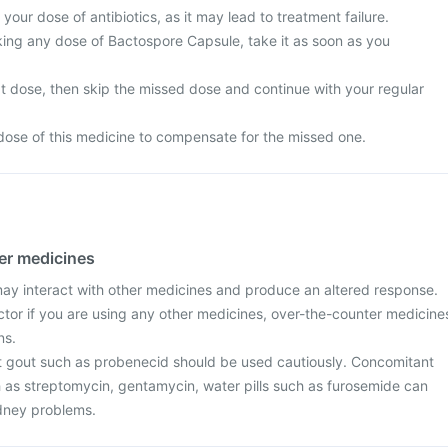
your dose of antibiotics, as it may lead to treatment failure.
king any dose of Bactospore Capsule, take it as soon as you
next dose, then skip the missed dose and continue with your regular
dose of this medicine to compensate for the missed one.
her medicines
y interact with other medicines and produce an altered response.
ctor if you are using any other medicines, over-the-counter medicine
ns.
t gout such as probenecid should be used cautiously. Concomitant
h as streptomycin, gentamycin, water pills such as furosemide can
idney problems.