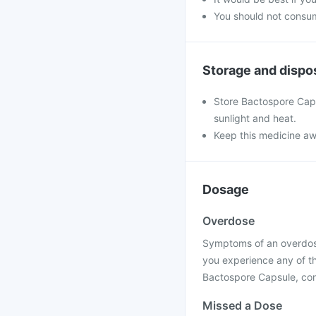
You should not consum
Storage and dispo
Store Bactospore Caps
sunlight and heat.
Keep this medicine aw
Dosage
Overdose
Symptoms of an overdose 
you experience any of t
Bactospore Capsule, cont
Missed a Dose