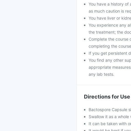
You have a history of a
as much caution is req
You have liver or kid
You experience any all
the treatment; the do
Complete the course of
completing the course 
If you get persistent 
You find any other sup
appropriate measures. 
any lab tests.
Directions for Use
Bactospore Capsule sh
Swallow it as a whole 
It can be taken with or
It would be best if you