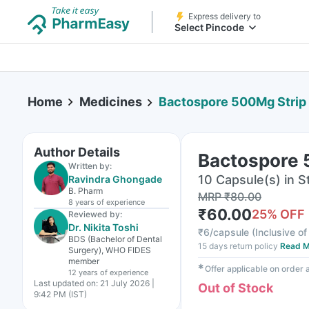
Express delivery to
Select Pincode
Home
Medicines
Bactospore 500Mg Strip 
Author Details
Bactospore 
Written by:
10 Capsule(s) in St
Ravindra Ghongade
B. Pharm
MRP
₹
80.00
8 years
of experience
₹
60.00
25
% OFF
Reviewed by:
Dr. Nikita Toshi
₹
6/capsule
(
Inclusive of
BDS (Bachelor of Dental
15 days return policy
Read M
Surgery), WHO FIDES
member
✱
Offer applicable on order
12 years
of experience
Last updated on:
21 July 2026 |
Out of Stock
9:42 PM (IST)