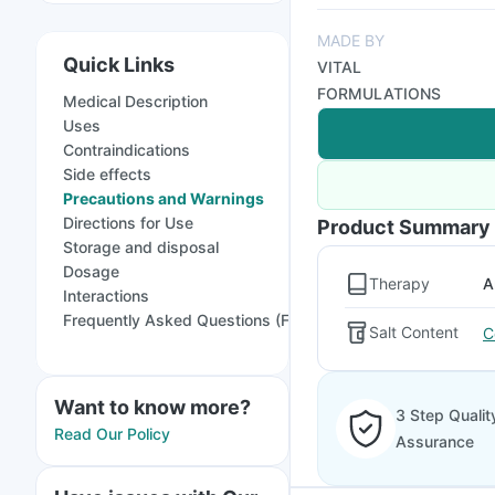
MADE BY
Quick Links
VITAL
FORMULATIONS
Medical Description
Uses
Contraindications
Side effects
Precautions and Warnings
Directions for Use
Product Summary
Storage and disposal
Dosage
Therapy
A
Interactions
Frequently Asked Questions (FAQs)
Salt Content
C
Want to know more?
3 Step Qualit
Read Our Policy
Assurance