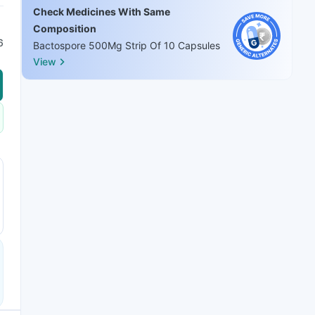
Check Medicines With Same
Composition
6
Bactospore 500Mg Strip Of 10 Capsules
View