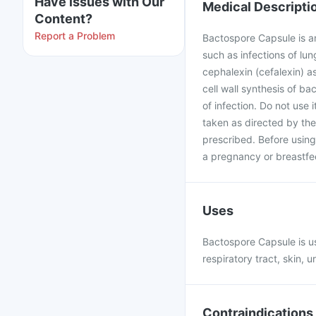
Have issues with Our
Medical Descripti
Content?
Report a Problem
Bactospore Capsule is an 
such as infections of lun
cephalexin (cefalexin) a
cell wall synthesis of ba
of infection. Do not use i
taken as directed by the
prescribed. Before using
a pregnancy or breastfe
Uses
Bactospore Capsule is use
respiratory tract, skin, ur
Contraindications