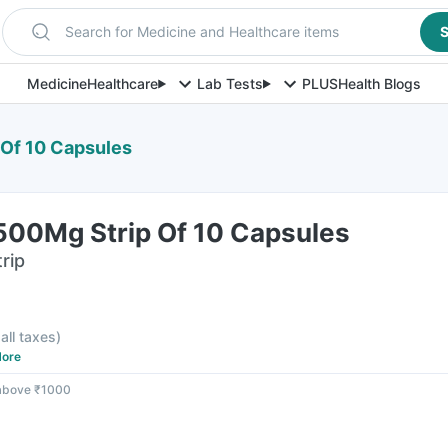
Search for Medicine and Healthcare items
S
Medicine
Healthcare
Lab Tests
PLUS
Health Blogs
Of 10 Capsules
500Mg Strip Of 10 Capsules
rip
 all taxes
)
ore
 above ₹1000