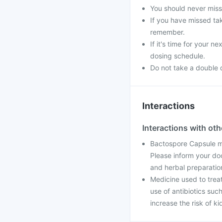
You should never miss 
If you have missed ta
remember.
If it's time for your 
dosing schedule.
Do not take a double 
Interactions
Interactions with ot
Bactospore Capsule ma
Please inform your do
and herbal preparatio
Medicine used to trea
use of antibiotics suc
increase the risk of k