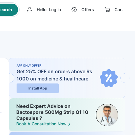
earch
Hello, Log in
Offers
Cart
APP ONLY OFFER
Get 25% OFF on orders above Rs
1000
on medicine & healthcare
Install App
Need Expert Advice on
Bactospore 500Mg Strip Of 10
Capsules ?
Book A Consultation Now