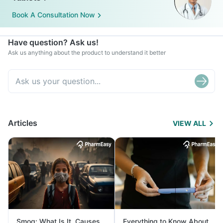
Book A Consultation Now
Have question? Ask us!
Ask us anything about the product to understand it better
Articles
VIEW ALL
Smog: What Is It, Causes
Everything to Know About