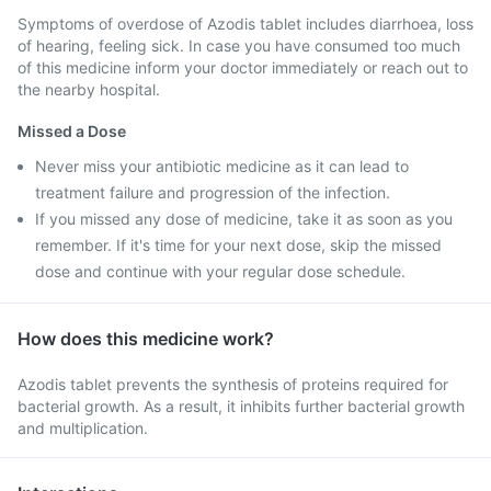
Symptoms of overdose of Azodis tablet includes diarrhoea, loss
of hearing, feeling sick. In case you have consumed too much
of this medicine inform your doctor immediately or reach out to
the nearby hospital.
Missed a Dose
Never miss your antibiotic medicine as it can lead to
treatment failure and progression of the infection.
If you missed any dose of medicine, take it as soon as you
remember. If it's time for your next dose, skip the missed
dose and continue with your regular dose schedule.
How does this medicine work?
Azodis tablet prevents the synthesis of proteins required for
bacterial growth. As a result, it inhibits further bacterial growth
and multiplication.