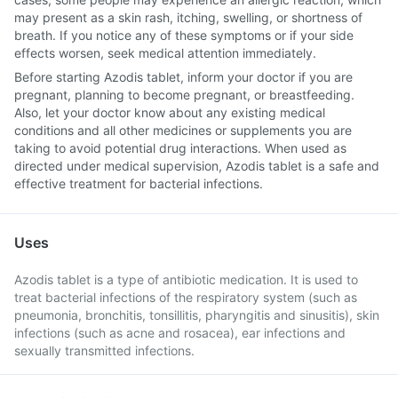
may present as a skin rash, itching, swelling, or shortness of
breath. If you notice any of these symptoms or if your side
effects worsen, seek medical attention immediately.
Before starting Azodis tablet, inform your doctor if you are
pregnant, planning to become pregnant, or breastfeeding.
Also, let your doctor know about any existing medical
conditions and all other medicines or supplements you are
taking to avoid potential drug interactions. When used as
directed under medical supervision, Azodis tablet is a safe and
effective treatment for bacterial infections.
Uses
Azodis tablet is a type of antibiotic medication. It is used to
treat bacterial infections of the respiratory system (such as
pneumonia, bronchitis, tonsillitis, pharyngitis and sinusitis), skin
infections (such as acne and rosacea), ear infections and
sexually transmitted infections.