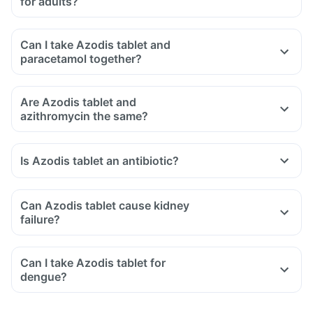
for adults?
Can I take Azodis tablet and
paracetamol together?
Are Azodis tablet and
azithromycin the same?
Is Azodis tablet an antibiotic?
Can Azodis tablet cause kidney
failure?
Can I take Azodis tablet for
dengue?