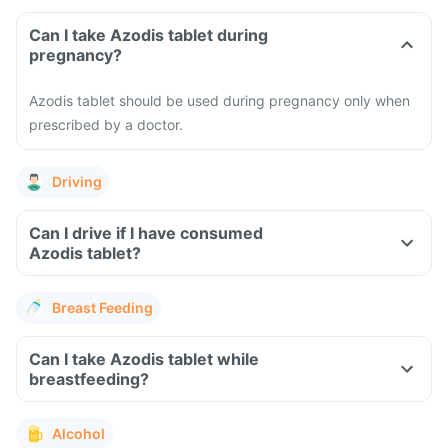
Can I take Azodis tablet during
pregnancy?
Azodis tablet should be used during pregnancy only when
prescribed by a doctor.
Driving
Can I drive if I have consumed
Azodis tablet?
Breast Feeding
Can I take Azodis tablet while
breastfeeding?
Alcohol