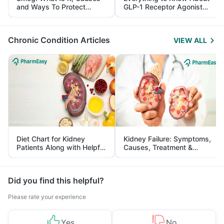
and Ways To Protect
GLP-1 Receptor Agonist
Yourself From It
and Its Role in Weight
Management
Chronic Condition Articles
VIEW ALL
Diet Chart for Kidney
Kidney Failure: Symptoms,
Patients Along with Helpful
Causes, Treatment &
Tips
Prevention
Did you find this helpful?
Please rate your experience
Yes
No