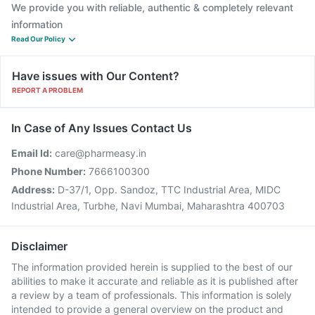
We provide you with reliable, authentic & completely relevant
information
Read Our Policy
Have issues with Our Content?
REPORT A PROBLEM
In Case of Any Issues Contact Us
Email Id:
care@pharmeasy.in
Phone Number:
7666100300
Address:
D-37/1, Opp. Sandoz, TTC Industrial Area, MIDC
Industrial Area, Turbhe, Navi Mumbai, Maharashtra 400703
Disclaimer
The information provided herein is supplied to the best of our
abilities to make it accurate and reliable as it is published after
a review by a team of professionals. This information is solely
intended to provide a general overview on the product and