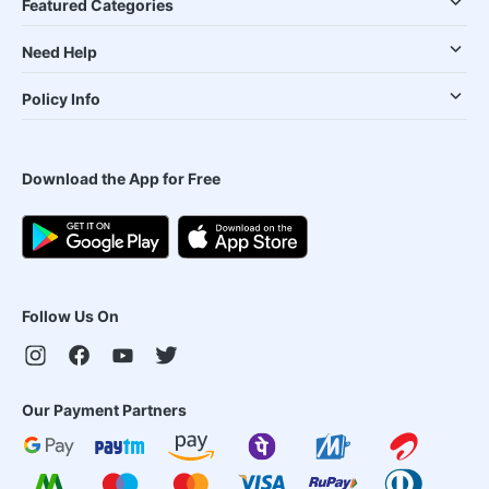
Featured Categories
Need Help
Policy Info
Download the App for Free
Follow Us On
Our Payment Partners