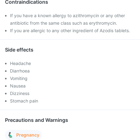
Contraindications
If you have a known allergy to azithromycin or any other
antibiotic from the same class such as erythromycin.
If you are allergic to any other ingredient of Azodis tablets.
Side effects
Headache
Diarrhoea
Vomiting
Nausea
Dizziness
Stomach pain
Precautions and Warnings
Pregnancy