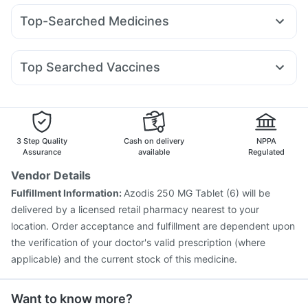
Levipil 500
Lirafit 6mg
Orofer XT
Wegovy 0.25mg
Himalaya Himcolin Gel
Supradyn Daily Multivitamin
Top-Searched Medicines
Rybelsus 3mg
Pantocid DSR
Rybelsus 14mg
Nurokind LC
Digene Acidity & Gas Relief Tablets
Buscogast 10mg
Budecort 0.5mg
Dolo 650
Ganaton 50mg
Yurpeak 5mg
Megalis 10
Telma 40
Yurpeak 10mg
Depura Vitamin D3
I Pill Contraceptive Pill
Fourderm Cream
Sinarest
Pan 40mg
Pan D
Gaviscon Liquid Instant Relief
Top Searched Vaccines
Nexpro Rd 40mg
Omee 20mg
Duphaston 10mg
Fluquadri Sh Vaccine
Rotasil Vaccine
Ondem Syrup
Udiliv 300mg
Meftal Spas
Becosules
Pneumovax 23 Vaccine
Typbar TCV Injection
Karvol Plus
Zerodol Sp
Biovac A Vaccine
Hexaxim Injection
Vaxigrip NH 2025/2026 Vaccine
Tetanus Vaccine
3 Step Quality
Cash on delivery
NPPA
Pneumovax 23 Injection
Gardasil Injection
Assurance
available
Regulated
Vaxiflu 2025-2026 Vaccine
Havrix 720 Junior Vaccine
Vendor Details
Gardasil 9 Pre Injection
Fluarix Tetra Vaccine
Fulfillment Information:
Azodis 250 MG Tablet (6) will be
Prevenar 13 Injection
Influvac Tetra Vaccine
delivered by a licensed retail pharmacy nearest to your
Jeev 3mcg Vaccine
location. Order acceptance and fulfillment are dependent upon
the verification of your doctor's valid prescription (where
applicable) and the current stock of this medicine.
Want to know more?