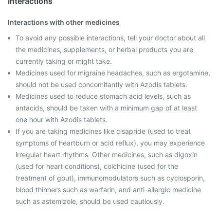
Interactions
Interactions with other medicines
To avoid any possible interactions, tell your doctor about all
the medicines, supplements, or herbal products you are
currently taking or might take.
Medicines used for migraine headaches, such as ergotamine,
should not be used concomitantly with Azodis tablets.
Medicines used to reduce stomach acid levels, such as
antacids, should be taken with a minimum gap of at least
one hour with Azodis tablets.
If you are taking medicines like cisapride (used to treat
symptoms of heartburn or acid reflux), you may experience
irregular heart rhythms. Other medicines, such as digoxin
(used for heart conditions), colchicine (used for the
treatment of gout), immunomodulators such as cyclosporin,
blood thinners such as warfarin, and anti-allergic medicine
such as astemizole, should be used cautiously.