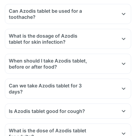
Can Azodis tablet be used for a
toothache?
What is the dosage of Azodis
tablet for skin infection?
When should I take Azodis tablet,
before or after food?
Can we take Azodis tablet for 3
days?
Is Azodis tablet good for cough?
What is the dose of Azodis tablet