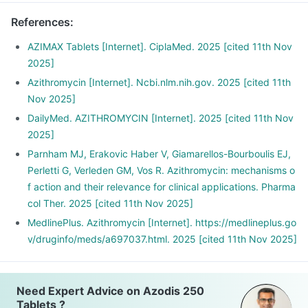
References
:
AZIMAX Tablets [Internet]. CiplaMed. 2025 [cited 11th Nov
2025]
Azithromycin [Internet]. Ncbi.nlm.nih.gov. 2025 [cited 11th
Nov 2025]
DailyMed. AZITHROMYCIN [Internet]. 2025 [cited 11th Nov
2025]
Parnham MJ, Erakovic Haber V, Giamarellos-Bourboulis EJ,
Perletti G, Verleden GM, Vos R. Azithromycin: mechanisms o
f action and their relevance for clinical applications. Pharma
col Ther. 2025 [cited 11th Nov 2025]
MedlinePlus. Azithromycin [Internet]. https://medlineplus.go
v/druginfo/meds/a697037.html. 2025 [cited 11th Nov 2025]
Need Expert Advice on Azodis 250
Tablets ?