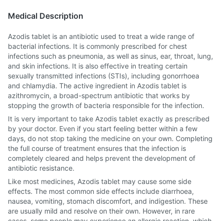
Medical Description
Azodis tablet is an antibiotic used to treat a wide range of
bacterial infections. It is commonly prescribed for chest
infections such as pneumonia, as well as sinus, ear, throat, lung,
and skin infections. It is also effective in treating certain
sexually transmitted infections (STIs), including gonorrhoea
and chlamydia. The active ingredient in Azodis tablet is
azithromycin, a broad-spectrum antibiotic that works by
stopping the growth of bacteria responsible for the infection.
It is very important to take Azodis tablet exactly as prescribed
by your doctor. Even if you start feeling better within a few
days, do not stop taking the medicine on your own. Completing
the full course of treatment ensures that the infection is
completely cleared and helps prevent the development of
antibiotic resistance.
Like most medicines, Azodis tablet may cause some side
effects. The most common side effects include diarrhoea,
nausea, vomiting, stomach discomfort, and indigestion. These
are usually mild and resolve on their own. However, in rare
cases, some people may experience an allergic reaction, which