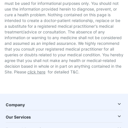
must be used for informational purposes only. You should not
use the information provided herein to diagnose, prevent, or
cure a health problem. Nothing contained on this page is
intended to create a doctor-patient relationship, replace or be
a substitute for a registered medical practitioner's medical
treatment/advice or consultation. The absence of any
information or warning to any medicine shall not be considered
and assumed as an implied assurance. We highly recommend
that you consult your registered medical practitioner for all
queries or doubts related to your medical condition. You hereby
agree that you shall not make any health or medical-related
decision based in whole or in part on anything contained in the
Site. Please
click here
for detailed T&C.
Company
Our Services