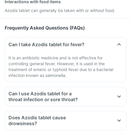
Interactions with food items
Azodis tablet can generally be taken with or without food.
Frequently Asked Questions (FAQs)
Can I take Azodis tablet for fever?
It is an antibiotic medicine and is not effective for
controlling general fever. However, it is used in the
treatment of enteric or typhoid fever due to a bacterial
infection known as salmonella.
Can I use Azodis tablet for a
throat infection or sore throat?
Does Azodis tablet cause
drowsiness?