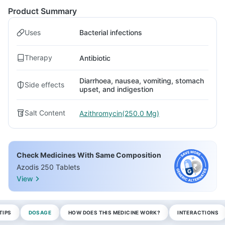
Product Summary
Uses
Bacterial infections
Therapy
Antibiotic
Diarrhoea, nausea, vomiting, stomach
Side effects
upset, and indigestion
Salt Content
Azithromycin(250.0 Mg)
Check Medicines With Same Composition
Azodis 250 Tablets
View
TIPS
DOSAGE
HOW DOES THIS MEDICINE WORK?
INTERACTIONS