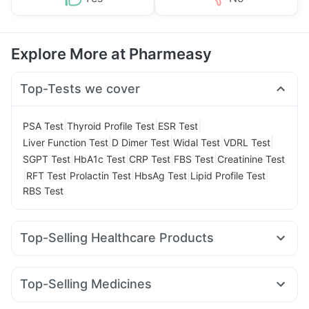
Explore More at Pharmeasy
Top-Tests we cover
|
|
|
PSA Test
Thyroid Profile Test
ESR Test
|
|
|
|
Liver Function Test
D Dimer Test
Widal Test
VDRL Test
|
|
|
|
SGPT Test
HbA1c Test
CRP Test
FBS Test
Creatinine Test
|
|
|
|
|
RFT Test
Prolactin Test
HbsAg Test
Lipid Profile Test
RBS Test
Top-Selling Healthcare Products
Evion 400 mg
Shelcal 500mg
Himalaya Liv.52 Ds
Cystone Tablet
Unwanted 72
Zincovit
Top-Selling Medicines
Abzorb Antifungal Soap
Bold Care Extend Delay Spray
Wegovy 0.5mg
Cilacar 10
Rybelsus 7mg
Mounjaro 2.5mg
Prohance Nutrition Drink
Himalaya Confido Tablets