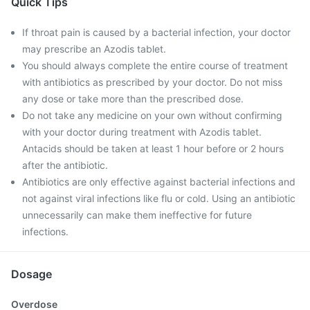
Quick Tips
If throat pain is caused by a bacterial infection, your doctor
may prescribe an Azodis tablet.
You should always complete the entire course of treatment
with antibiotics as prescribed by your doctor. Do not miss
any dose or take more than the prescribed dose.
Do not take any medicine on your own without confirming
with your doctor during treatment with Azodis tablet.
Antacids should be taken at least 1 hour before or 2 hours
after the antibiotic.
Antibiotics are only effective against bacterial infections and
not against viral infections like flu or cold. Using an antibiotic
unnecessarily can make them ineffective for future
infections.
Dosage
Overdose