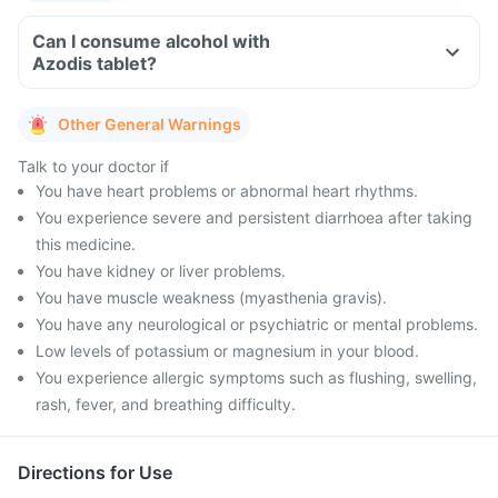
Can I consume alcohol with
Azodis tablet?
Other General Warnings
Talk to your doctor if
You have heart problems or abnormal heart rhythms.
You experience severe and persistent diarrhoea after taking
this medicine.
You have kidney or liver problems.
You have muscle weakness (myasthenia gravis).
You have any neurological or psychiatric or mental problems.
Low levels of potassium or magnesium in your blood.
You experience allergic symptoms such as flushing, swelling,
rash, fever, and breathing difficulty.
Directions for Use