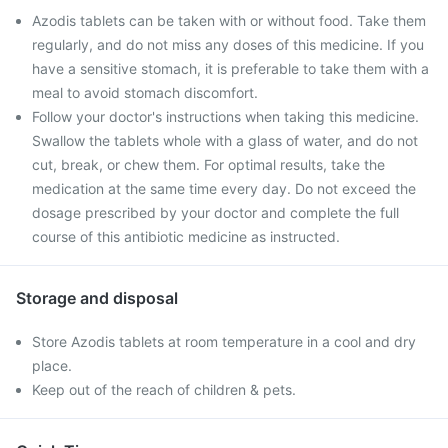
Azodis tablets can be taken with or without food. Take them
regularly, and do not miss any doses of this medicine. If you
have a sensitive stomach, it is preferable to take them with a
meal to avoid stomach discomfort.
Follow your doctor's instructions when taking this medicine.
Swallow the tablets whole with a glass of water, and do not
cut, break, or chew them. For optimal results, take the
medication at the same time every day. Do not exceed the
dosage prescribed by your doctor and complete the full
course of this antibiotic medicine as instructed.
Storage and disposal
Store Azodis tablets at room temperature in a cool and dry
place.
Keep out of the reach of children & pets.