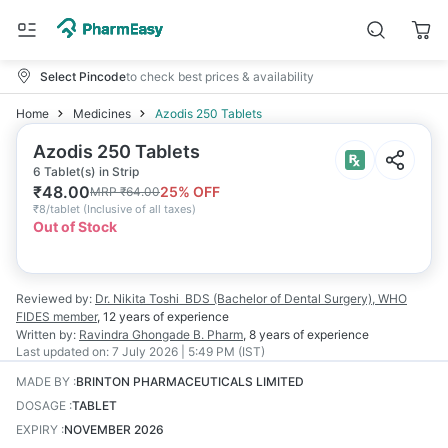
Select Pincode
to check best prices & availability
Home
Medicines
Azodis 250 Tablets
Azodis 250 Tablets
6 Tablet(s) in Strip
₹
48.00
25
% OFF
MRP
₹
64.00
₹
8/tablet
(
Inclusive of all taxes
)
Out of Stock
Reviewed by:
Dr. Nikita Toshi
BDS (Bachelor of Dental Surgery), WHO
FIDES member
,
12 years
of experience
Written by:
Ravindra Ghongade
B. Pharm
,
8 years
of experience
Last updated on:
7 July 2026 | 5:49 PM (IST)
MADE BY
:
BRINTON PHARMACEUTICALS LIMITED
DOSAGE
:
TABLET
EXPIRY
:
NOVEMBER 2026