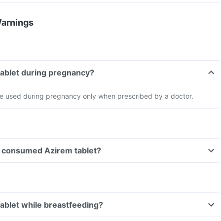
Warnings
tablet during pregnancy?
be used during pregnancy only when prescribed by a doctor.
ave consumed Azirem tablet?
tablet while breastfeeding?