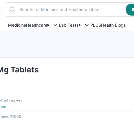
Search for Medicine and Healthcare items
S
Medicine
Healthcare
Lab Tests
PLUS
Health Blogs
g Tablets
of all taxes
)
ore
 above ₹1000