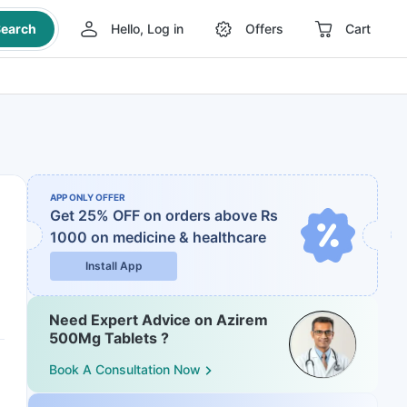
earch
Hello, Log in
Offers
Cart
APP ONLY OFFER
Get 25% OFF on orders above Rs
1000
on medicine & healthcare
Install App
Need Expert Advice on Azirem
500Mg Tablets ?
Book A Consultation Now