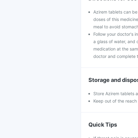
Azirem tablets can be
doses of this medicine
meal to avoid stomach
Follow your doctor's i
a glass of water, and 
medication at the sam
doctor and complete th
Storage and dispo
Store Azirem tablets 
Keep out of the reach 
Quick Tips