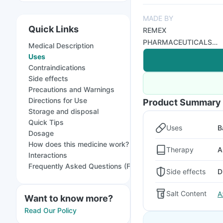
MADE BY
Quick Links
REMEX
PHARMACEUTICALS
Medical Description
LTD
Uses
Contraindications
Side effects
Precautions and Warnings
Directions for Use
Product Summary
Storage and disposal
Quick Tips
Uses
B
Dosage
How does this medicine work?
Therapy
A
Interactions
Frequently Asked Questions (FAQs)
Side effects
D
Salt Content
A
Want to know more?
Read Our Policy