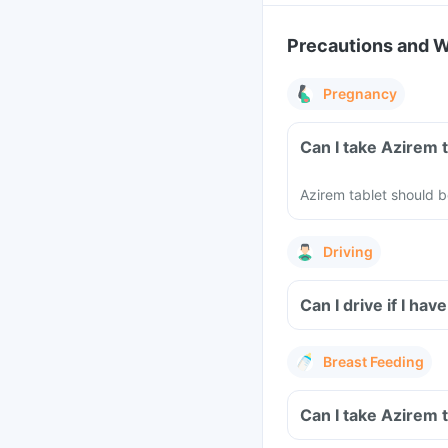
Precautions and 
Pregnancy
Can I take Azirem 
Azirem tablet should 
Driving
Can I drive if I h
Breast Feeding
Can I take Azirem 