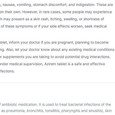
a, nausea, vomiting, stomach discomfort, and indigestion. These are
 on their own. However, in rare cases, some people may experience
ch may present as a skin rash, itching, swelling, or shortness of
y of these symptoms or if your side effects worsen, seek medical
ablet, inform your doctor if you are pregnant, planning to become
ng. Also, let your doctor know about any existing medical conditions
or supplements you are taking to avoid potential drug interactions.
der medical supervision, Azirem tablet is a safe and effective
nfections.
 antibiotic medication. It is used to treat bacterial infections of the
as pneumonia, bronchitis, tonsillitis, pharyngitis and sinusitis), skin