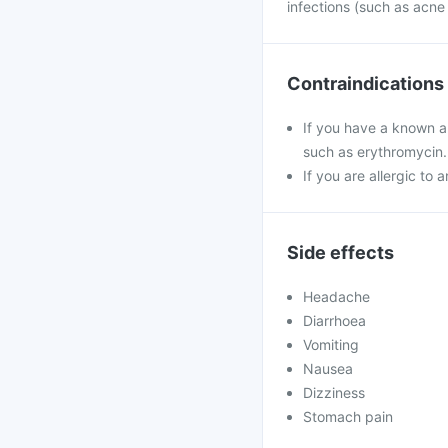
infections (such as acne
Contraindications
If you have a known al
such as erythromycin.
If you are allergic to 
Side effects
Headache
Diarrhoea
Vomiting
Nausea
Dizziness
Stomach pain