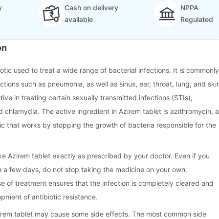
y
Cash on delivery
NPPA
available
Regulated
on
iotic used to treat a wide range of bacterial infections. It is commonly
ctions such as pneumonia, as well as sinus, ear, throat, lung, and ski
ective in treating certain sexually transmitted infections (STIs),
 chlamydia. The active ingredient in Azirem tablet is azithromycin, a
c that works by stopping the growth of bacteria responsible for the
ake Azirem tablet exactly as prescribed by your doctor. Even if you
hin a few days, do not stop taking the medicine on your own.
se of treatment ensures that the infection is completely cleared and
pment of antibiotic resistance.
irem tablet may cause some side effects. The most common side