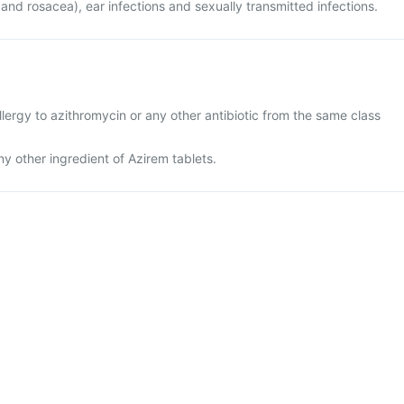
 and rosacea), ear infections and sexually transmitted infections.
lergy to azithromycin or any other antibiotic from the same class
any other ingredient of Azirem tablets.