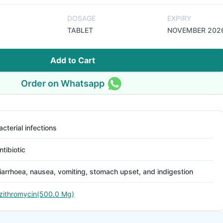
DOSAGE
EXPIRY
TABLET
NOVEMBER 202
Add to Cart
Order on Whatsapp
acterial infections
ntibiotic
iarrhoea, nausea, vomiting, stomach upset, and indigestion
zithromycin(500.0 Mg)