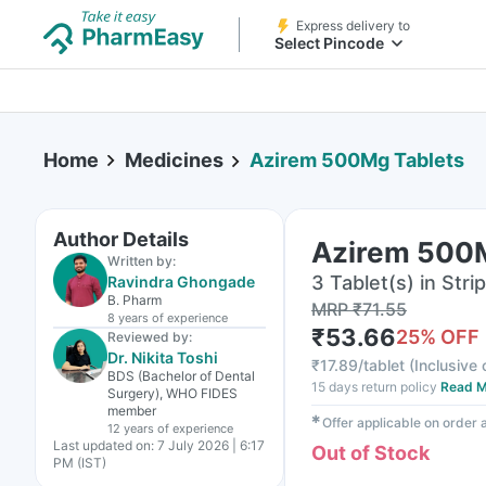
Express delivery to
Select Pincode
Home
Medicines
Azirem 500Mg Tablets
Author Details
Azirem 500M
Written by:
3 Tablet(s) in Strip
Ravindra Ghongade
B. Pharm
MRP
₹
71.55
8 years
of experience
₹
53.66
25
% OFF
Reviewed by:
Dr. Nikita Toshi
₹
17.89/tablet
(
Inclusive 
BDS (Bachelor of Dental
15 days return policy
Read M
Surgery), WHO FIDES
member
✱
Offer applicable on order
12 years
of experience
Last updated on:
7 July 2026 | 6:17
Out of Stock
PM (IST)