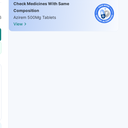
Check Medicines With Same
Composition
6
Azirem 500Mg Tablets
View