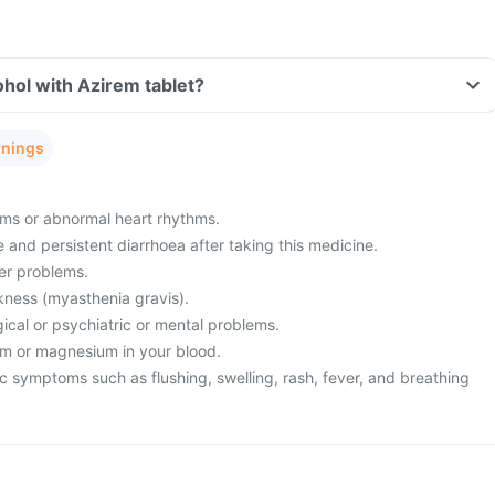
hol with Azirem tablet?
rnings
ms or abnormal heart rhythms.
and persistent diarrhoea after taking this medicine.
ver problems.
ness (myasthenia gravis).
ical or psychiatric or mental problems.
um or magnesium in your blood.
c symptoms such as flushing, swelling, rash, fever, and breathing