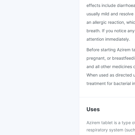
effects include diarrhoe
usually mild and resolve
an allergic reaction, whi
breath. If you notice an
attention immediately.
Before starting Azirem t
pregnant, or breastfeedi
and all other medicines 
When used as directed un
treatment for bacterial i
Uses
Azirem tablet is a type of
respiratory system (such 