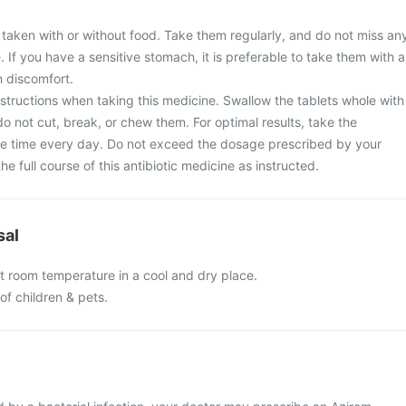
 taken with or without food. Take them regularly, and do not miss an
. If you have a sensitive stomach, it is preferable to take them with a
 discomfort.
nstructions when taking this medicine. Swallow the tablets whole with
do not cut, break, or chew them. For optimal results, take the
e time every day. Do not exceed the dosage prescribed by your
e full course of this antibiotic medicine as instructed.
sal
at room temperature in a cool and dry place.
of children & pets.