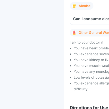
Alcohol
Can I consume alco
Other General Wa
Talk to your doctor if
You have heart proble
You experience severe 
You have kidney or li
You have muscle weak
You have any neurolog
Low levels of potassi
You experience allergi
difficulty.
Directions for Use