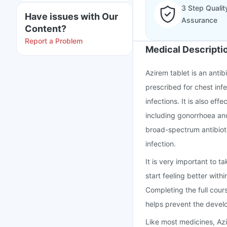
3 Step Qualit
Have issues with Our
Assurance
Content?
Report a Problem
Medical Descripti
Azirem tablet is an antib
prescribed for chest infe
infections. It is also eff
including gonorrhoea and
broad-spectrum antibioti
infection.
It is very important to t
start feeling better wit
Completing the full cour
helps prevent the develo
Like most medicines, Az