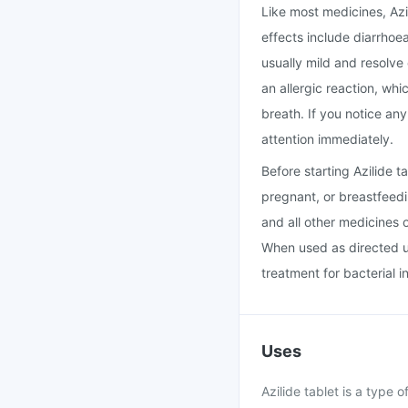
Like most medicines, Az
effects include diarrhoe
usually mild and resolve
an allergic reaction, whi
breath. If you notice an
attention immediately.
Before starting Azilide 
pregnant, or breastfeedi
and all other medicines 
When used as directed un
treatment for bacterial i
Uses
Azilide tablet is a type o