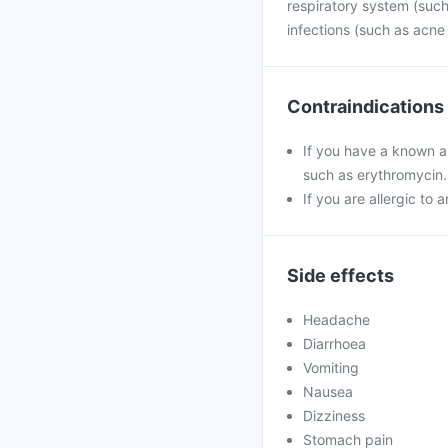
respiratory system (such 
infections (such as acne
Contraindications
If you have a known al
such as erythromycin.
If you are allergic to 
Side effects
Headache
Diarrhoea
Vomiting
Nausea
Dizziness
Stomach pain