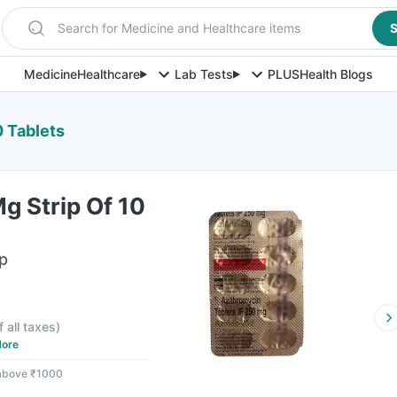
Search for Medicine and Healthcare items
S
Medicine
Healthcare
Lab Tests
PLUS
Health Blogs
0 Tablets
g Strip Of 10
ip
f all taxes
)
ore
 above ₹1000