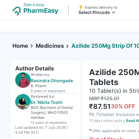
Express delivery to
Select Pincode
Home
Medicines
Azilide 250Mg Strip Of 1
Author Details
Azilide 250M
Written by:
Tablets
Ravindra Ghongade
B. Pharm
10 Tablet(s) in Str
8 years
of experience
Reviewed by:
MRP
₹
125.01
Dr. Nikita Toshi
₹
87.51
30
% OFF
BDS (Bachelor of Dental
Surgery), WHO FIDES
₹
8.75/tablet
(
Inclusive o
member
15 days return policy
Read M
12 years
of experience
Last updated on:
7 July 2026 |
✱
Offer applicable on order
5:36 PM (IST)